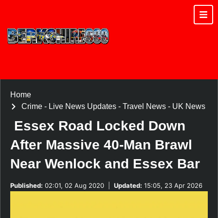
Home
Crime
-
Live News Updates
-
Travel News
-
UK News
Essex Road Locked Down
After Massive 40-Man Brawl
Near Wenlock and Essex Bar
Published:
02:01, 02 Aug 2020
|
Updated:
15:05, 23 Apr 2026