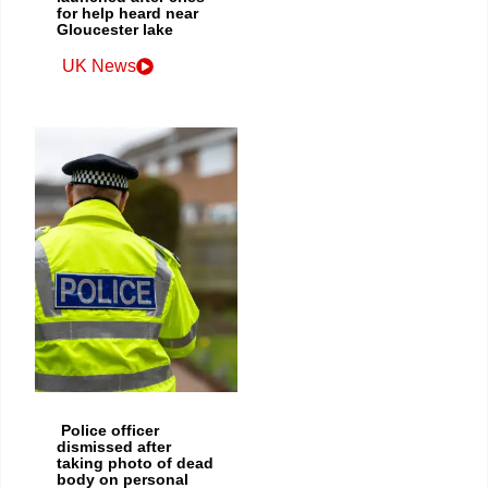
for help heard near
Gloucester lake
UK News
Police officer
dismissed after
taking photo of dead
body on personal