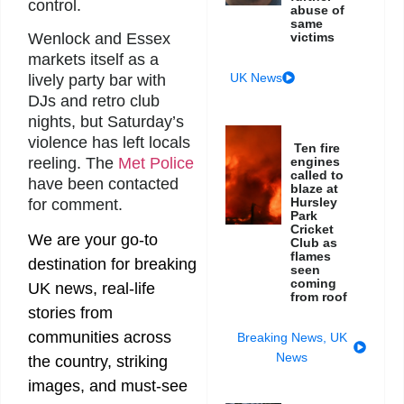
control.
abuse of
same
victims
Wenlock and Essex
markets itself as a
UK News
lively party bar with
DJs and retro club
nights, but Saturday’s
violence has left locals
Ten fire
engines
reeling. The
Met Police
called to
have been contacted
blaze at
Hursley
for comment.
Park
Cricket
We are your go-to
Club as
flames
destination for breaking
seen
coming
UK news, real-life
from roof
stories from
communities across
Breaking News
,
UK
News
the country, striking
images, and must-see