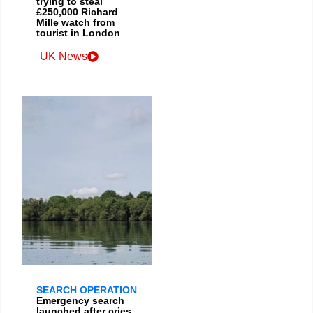
trying to steal
£250,000 Richard
Mille watch from
tourist in London
UK News
SEARCH OPERATION
Emergency search
launched after cries