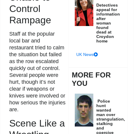
Detectives
Control
appeal for
information
Rampage
after
woman
found
dead at
Staff at the popular
Croydon
local bar and
home
restaurant tried to calm
the situation but failed
UK News
as the row escalated
quickly out of control.
MORE FOR
Several people were
hurt, though it’s not
YOU
clear if weapons or
knives were involved or
Police
how serious the injuries
hunt
are.
wanted
man over
strangulation,
Scene Like a
stalking
and
coercive