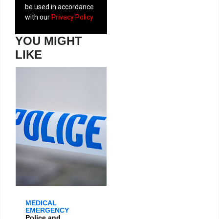
be used in accordance
with our
Privacy Policy
YOU MIGHT
LIKE
MEDICAL
EMERGENCY
Police and