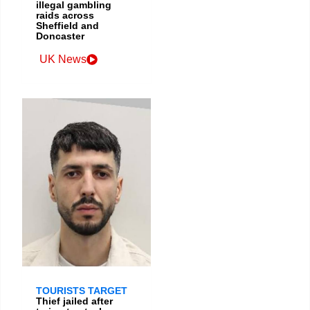
illegal gambling
raids across
Sheffield and
Doncaster
UK News
TOURISTS TARGET
Thief jailed after