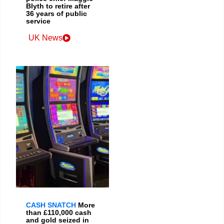
Blyth to retire after
36 years of public
service
UK News
CASH SNATCH
More
than £110,000 cash
and gold seized in