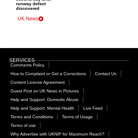
runway defect
discovered
UK News
SERVICES
Comments Policy
How to Complaint or Get a Corrections
Contact Us
Content License Agreement
Guest Post on UK News in Pictures
Help and Support: Domestic Abuse
Help and Support: Mental Health
Live Feed
Terms and Conditions
Terms of Usage
Terms of use
Why Advertise with UKNIP for Maximum Reach?