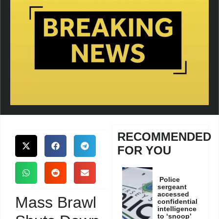
RECOMMENDED
FOR YOU
Police
sergeant
accessed
Mass Brawl
confidential
intelligence
to ‘snoop’