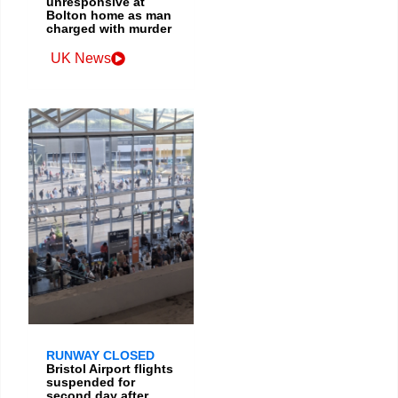
unresponsive at
Bolton home as man
charged with murder
UK News
RUNWAY CLOSED
Bristol Airport flights
suspended for
second day after