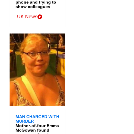
phone and trying to
show colleagues
UK News
MAN CHARGED WITH
MURDER
Mother-of-four Emma
McGowan found