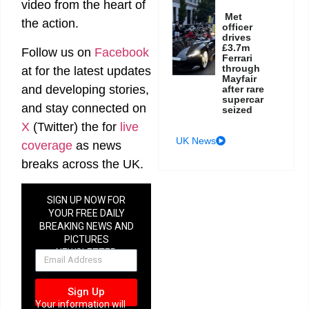
video from the heart of
Met
the action.
officer
drives
£3.7m
Follow us on
Facebook
Ferrari
through
at
for the latest updates
Mayfair
and developing stories,
after rare
supercar
and stay connected on
seized
X
(Twitter)
the
for
live
UK News
coverage
as news
breaks across the UK.
SIGN UP NOW FOR
YOUR FREE DAILY
BREAKING NEWS AND
PICTURES
NEWSLETTER
Sign Up
Your information will