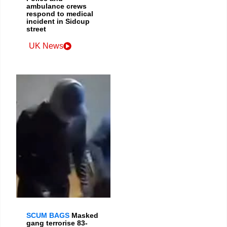
ambulance crews
respond to medical
incident in Sidcup
street
UK News
SCUM BAGS
Masked
gang terrorise 83-