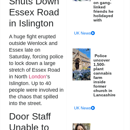
Shuts Down
on gang-
linked
Essex Road
friends he
holidayed
with
in Islington
UK News
A huge fight erupted
outside Wenlock and
Essex late on
Police
Saturday, forcing police
uncover
to lock down a large
1,500-
plant
stretch of Essex Road
cannabis
in North
London
’s
farm
inside
Islington. Up to 40
former
people were involved in
church in
Lancashire
the chaos that spilled
into the street.
UK News
Door Staff
Unable to