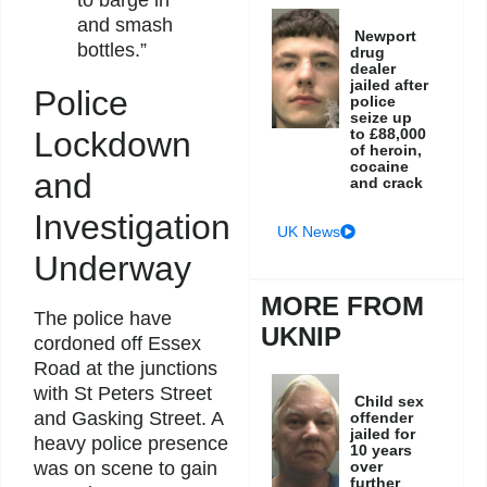
and smash
Newport
bottles.”
drug
dealer
jailed after
Police
police
seize up
Lockdown
to £88,000
of heroin,
cocaine
and
and crack
Investigation
UK News
Underway
MORE FROM
The police have
UKNIP
cordoned off Essex
Road at the junctions
with St Peters Street
Child sex
and Gasking Street. A
offender
jailed for
heavy police presence
10 years
was on scene to gain
over
further