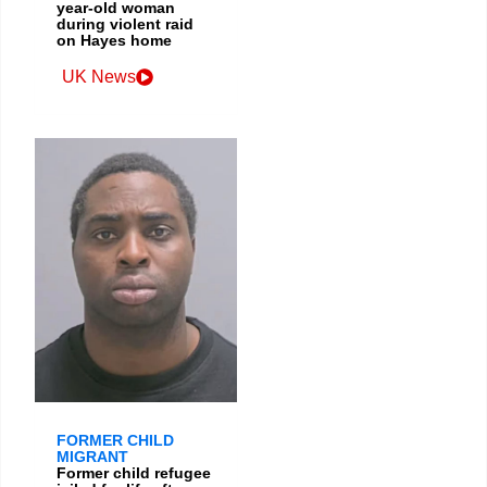
year-old woman
during violent raid
on Hayes home
UK News
FORMER CHILD
MIGRANT
Former child refugee