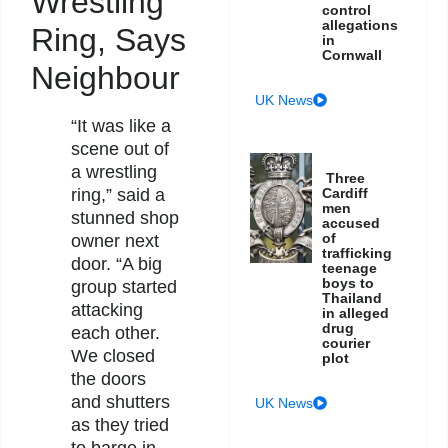
Wrestling
control
allegations
Ring, Says
in
Cornwall
Neighbour
UK News
“It was like a
scene out of
a wrestling
Three
ring,” said a
Cardiff
men
stunned shop
accused
of
owner next
trafficking
door. “A big
teenage
boys to
group started
Thailand
attacking
in alleged
drug
each other.
courier
We closed
plot
the doors
and shutters
UK News
as they tried
to barge in