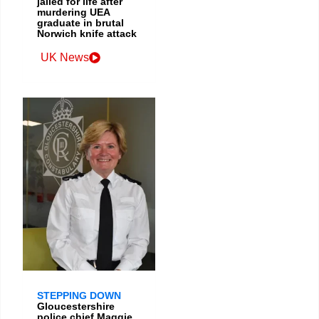
jailed for life after
murdering UEA
graduate in brutal
Norwich knife attack
UK News
STEPPING DOWN
Gloucestershire
police chief Maggie