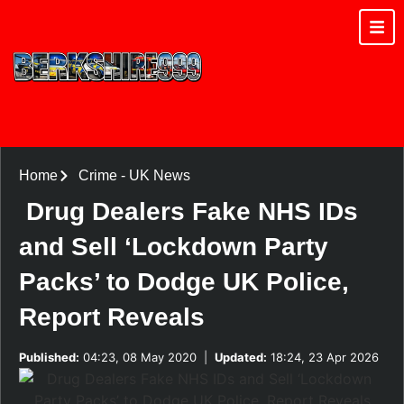
Home
Crime
-
UK News
Drug Dealers Fake NHS IDs
and Sell ‘Lockdown Party
Packs’ to Dodge UK Police,
Report Reveals
Published:
04:23, 08 May 2020
|
Updated:
18:24, 23 Apr 2026