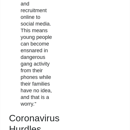
and
recruitment
online to
social media.
This means
young people
can become
ensnared in
dangerous
gang activity
from their
phones while
their families
have no idea,
and that is a
worry.”
Coronavirus
Hurdles