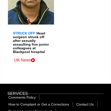
STRUCK OFF
Heart
surgeon struck off
after sexually
assaulting five junior
colleagues at
Blackpool hospital
UK News
SERVICES
Comments Policy
How to Complaint or Get a Corrections
Contact Us