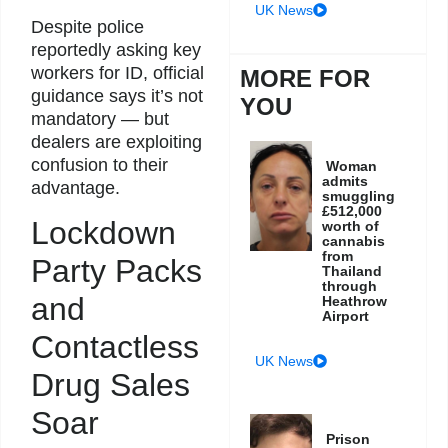
UK News
Despite police
reportedly asking key
workers for ID, official
MORE FOR
guidance says it’s not
YOU
mandatory — but
dealers are exploiting
confusion to their
Woman
admits
advantage.
smuggling
£512,000
Lockdown
worth of
cannabis
from
Party Packs
Thailand
through
and
Heathrow
Airport
Contactless
UK News
Drug Sales
Soar
Prison