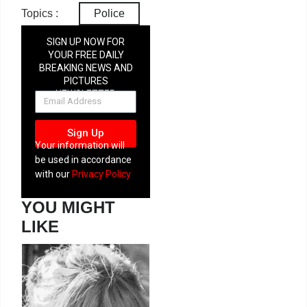
Topics :
Police
SIGN UP NOW FOR
YOUR FREE DAILY
BREAKING NEWS AND
PICTURES
NEWSLETTER
Sign Up
Your information will
be used in accordance
with our
Privacy Policy
YOU MIGHT
LIKE