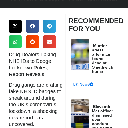
RECOMMENDED
FOR YOU
Murder
arrest
Drug Dealers Faking
after man
found
NHS IDs to Dodge
dead at
Lockdown Rules,
Smethwick
home
Report Reveals
UK News
Drug gangs are crafting
fake NHS ID badges to
sneak around during
the UK’s coronavirus
Eleventh
lockdown, a shocking
Met officer
dismissed
new report has
over
conduct
uncovered.
at Charing