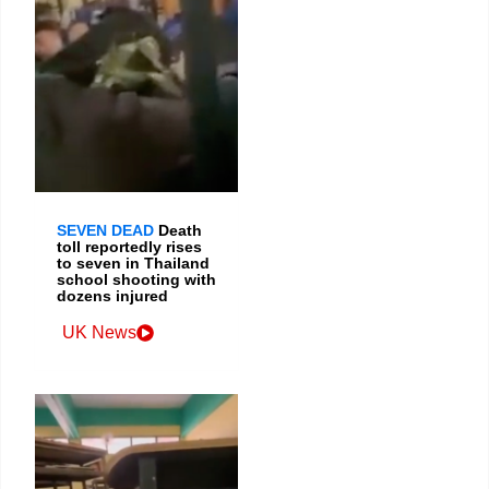
SEVEN DEAD
Death
toll reportedly rises
to seven in Thailand
school shooting with
dozens injured
UK News