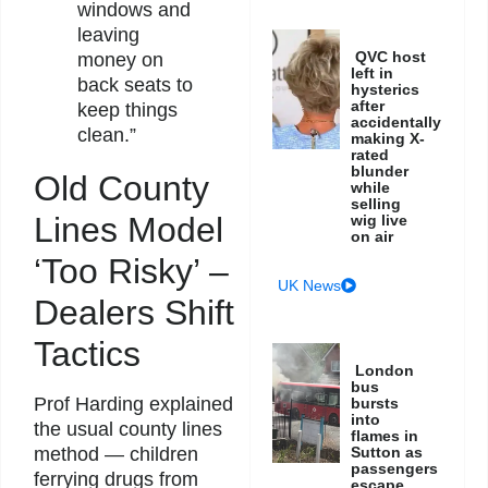
windows and
leaving
QVC host
money on
left in
back seats to
hysterics
after
keep things
accidentally
clean.”
making X-
rated
blunder
Old County
while
selling
Lines Model
wig live
on air
‘Too Risky’ –
UK News
Dealers Shift
Tactics
London
bus
Prof Harding explained
bursts
into
the usual county lines
flames in
method — children
Sutton as
passengers
ferrying drugs from
escape