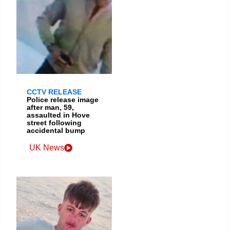
CCTV RELEASE
Police release image
after man, 59,
assaulted in Hove
street following
accidental bump
UK News