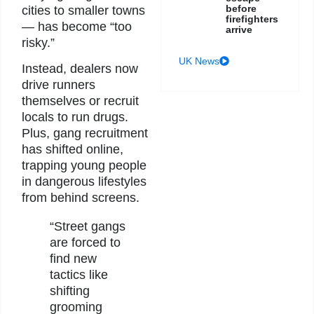
before
cities to smaller towns
firefighters
— has become “too
arrive
risky.”
UK News
Instead, dealers now
drive runners
themselves or recruit
locals to run drugs.
Plus, gang recruitment
has shifted online,
trapping young people
in dangerous lifestyles
from behind screens.
“Street gangs
are forced to
find new
tactics like
shifting
grooming