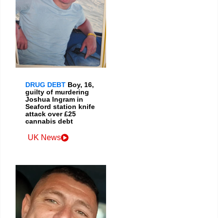
DRUG DEBT
Boy, 16,
guilty of murdering
Joshua Ingram in
Seaford station knife
attack over £25
cannabis debt
UK News