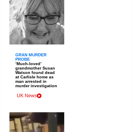
GRAN MURDER
PROBE
‘Much-loved’
grandmother Susan
Watson found dead
at Carlisle home as
man arrested in
murder investigation
UK News