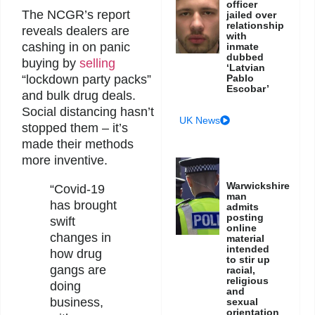
officer
The NCGR’s report
jailed over
relationship
reveals dealers are
with
cashing in on panic
inmate
dubbed
buying by
selling
‘Latvian
Pablo
“lockdown party packs”
Escobar’
and bulk drug deals.
Social distancing hasn’t
UK News
stopped them – it’s
made their methods
more inventive.
Warwickshire
“Covid-19
man
has brought
admits
posting
swift
online
changes in
material
intended
how drug
to stir up
gangs are
racial,
religious
doing
and
business,
sexual
orientation