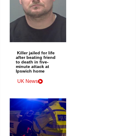
Killer jailed for life
after beating friend
to death in five-
minute attack at
Ipswich home
UK News