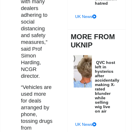
with many
hatred
dealers
adhering to
UK News
social
distancing
and safety
MORE FROM
measures,”
UKNIP
said Prof
Simon
Harding,
QVC host
left in
NCGR
hysterics
director.
after
accidentally
making X-
“Vehicles are
rated
used more
blunder
while
for deals
selling
wig live
arranged by
on air
phone,
tossing drugs
UK News
from