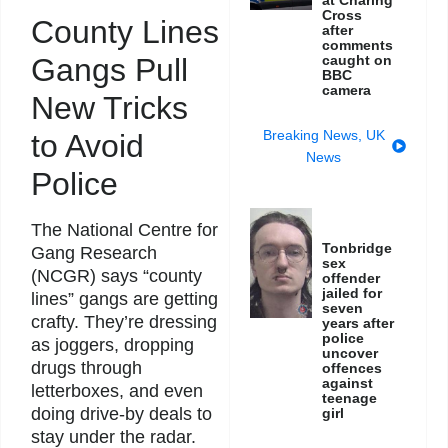
Cross
County Lines
after
comments
caught on
Gangs Pull
BBC
camera
New Tricks
Breaking News
,
UK
to Avoid
News
Police
The National Centre for
Tonbridge
Gang Research
sex
(NCGR) says “county
offender
jailed for
lines” gangs are getting
seven
crafty. They’re dressing
years after
police
as joggers, dropping
uncover
drugs through
offences
against
letterboxes, and even
teenage
doing drive-by deals to
girl
stay under the radar.