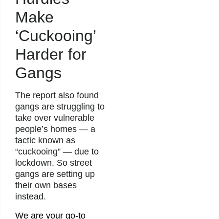
Make
‘Cuckooing’
Harder for
Gangs
The report also found
gangs are struggling to
take over vulnerable
people’s homes — a
tactic known as
“cuckooing” — due to
lockdown. So street
gangs are setting up
their own bases
instead.
We are your go-to