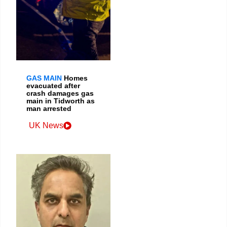
GAS MAIN
Homes
evacuated after
crash damages gas
main in Tidworth as
man arrested
UK News