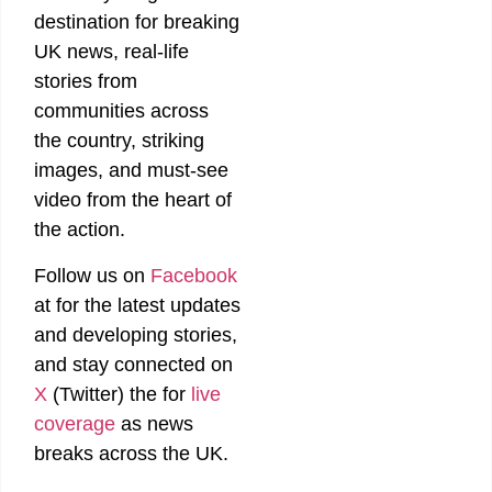
destination for breaking
UK news, real-life
stories from
communities across
the country, striking
images, and must-see
video from the heart of
the action.
Follow us on
Facebook
at
for the latest updates
and developing stories,
and stay connected on
X
(Twitter)
the
for
live
coverage
as news
breaks across the UK.