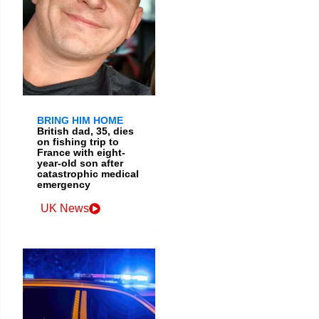
BRING HIM HOME
British dad, 35, dies
on fishing trip to
France with eight-
year-old son after
catastrophic medical
emergency
UK News