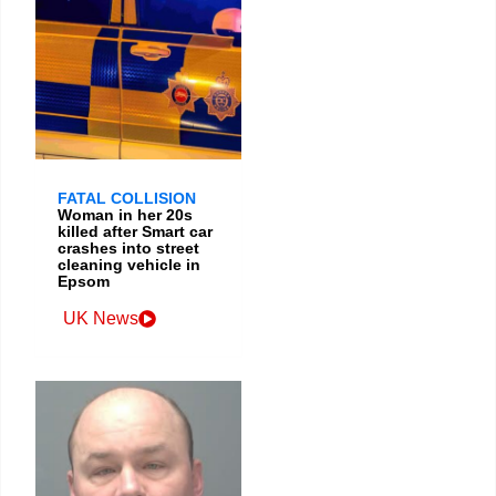
FATAL COLLISION
Woman in her 20s
killed after Smart car
crashes into street
cleaning vehicle in
Epsom
UK News