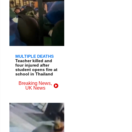
MULTIPLE DEATHS
Teacher killed and
four injured after
student opens fire at
school in Thailand
Breaking News
,
UK News