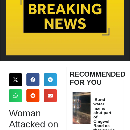
RECOMMENDED
FOR YOU
Burst
water
mains
Woman
shut part
of
Attacked on
Chigwell
Road as