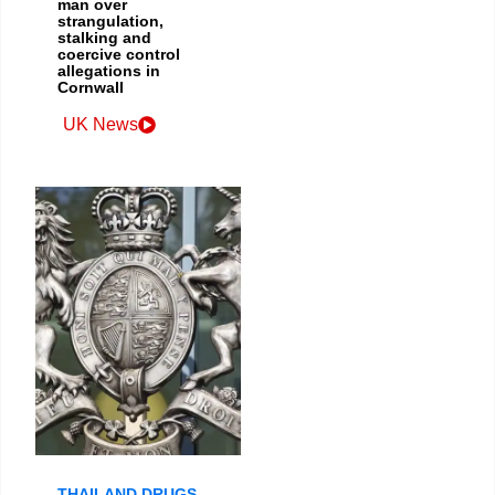
man over
strangulation,
stalking and
coercive control
allegations in
Cornwall
UK News
THAILAND DRUGS