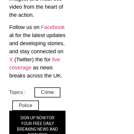
video from the heart of
the action.
Follow us on
Facebook
at
for the latest updates
and developing stories,
and stay connected on
X
(Twitter)
the
for
live
coverage
as news
breaks across the UK.
Topics :
Crime
Police
SIGN UP NOW FOR
YOUR FREE DAILY
BREAKING NEWS AND