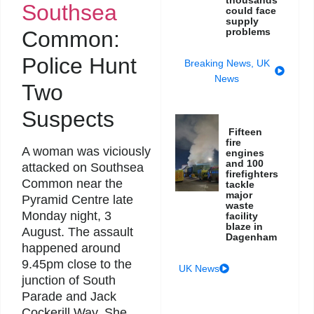
thousands
Southsea
could face
supply
problems
Common:
Police Hunt
Breaking News
,
UK
News
Two
Suspects
Fifteen
fire
A woman was viciously
engines
and 100
attacked on Southsea
firefighters
Common near the
tackle
major
Pyramid Centre late
waste
Monday night, 3
facility
blaze in
August. The assault
Dagenham
happened around
9.45pm close to the
UK News
junction of South
Parade and Jack
Cockerill Way. She