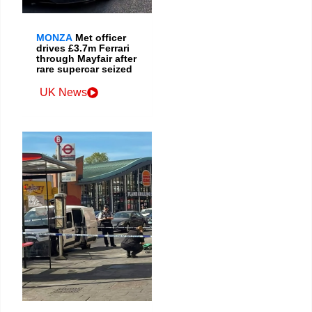
MONZA
Met officer
drives £3.7m Ferrari
through Mayfair after
rare supercar seized
UK News