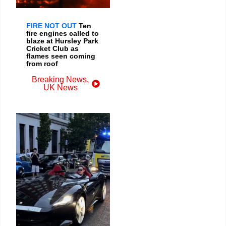
FIRE NOT OUT
Ten
fire engines called to
blaze at Hursley Park
Cricket Club as
flames seen coming
from roof
Breaking News
,
UK News