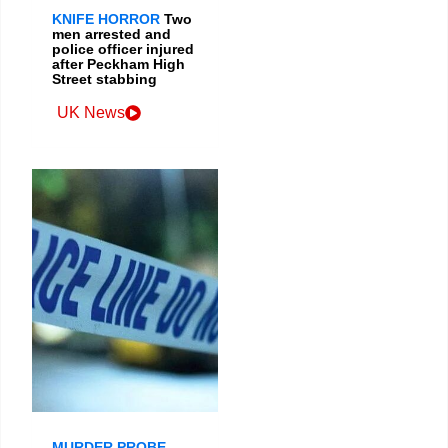
KNIFE HORROR
Two
men arrested and
police officer injured
after Peckham High
Street stabbing
UK News
MURDER PROBE