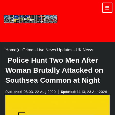
Home
Crime
-
Live News Updates
-
UK News
Police Hunt Two Men After
Woman Brutally Attacked on
Southsea Common at Night
Published:
08:03, 22 Aug 2020
|
Updated:
14:13, 23 Apr 2026