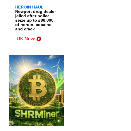
HEROIN HAUL
Newport drug dealer
jailed after police
seize up to £88,000
of heroin, cocaine
and crack
UK News