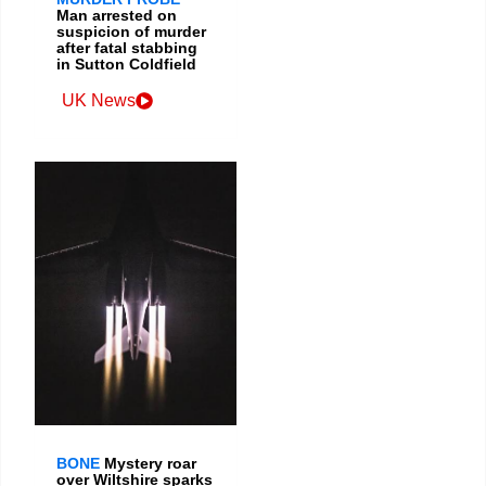
Man arrested on
suspicion of murder
after fatal stabbing
in Sutton Coldfield
UK News
BONE
Mystery roar
over Wiltshire sparks