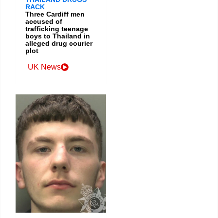
RACK
Three Cardiff men
accused of
trafficking teenage
boys to Thailand in
alleged drug courier
plot
UK News