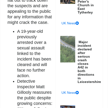
flat out to track down
Peter’s
Church in
the suspects and are
East
appealing to the public
Tytherley
for any information that
might crack the case.
UK News
A 19-year-old
previously
arrested over a
Major
incident
sexual assault
declared
after
linked to the
serious
incident has been
crash
closes
cleared and will
A42 in
face no further
both
directions
action.
in
Detective
Leicestershire
Inspector Matt
Gillooly reassures
UK News
the public despite
growing concerns: