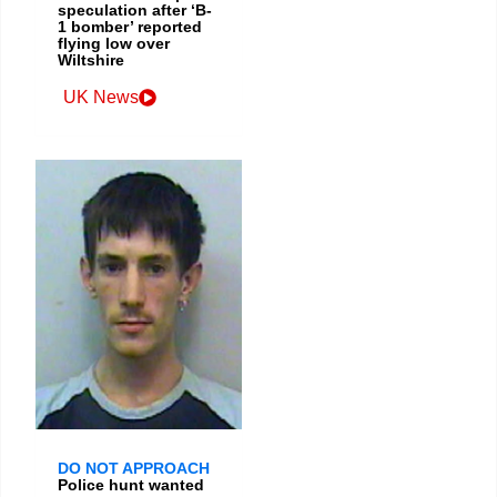
speculation after ‘B-
1 bomber’ reported
flying low over
Wiltshire
UK News
DO NOT APPROACH
Police hunt wanted