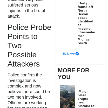
Body
suffered serious
found off
injuries in the brutal
North
Devon
attack.
coast
identified
Police Probe
as
missing
Ilfracombe
Points to
man
Michael
Smith
Two
Possible
UK News
Attackers
MORE FOR
Police confirm the
YOU
investigation is
complex and now
believe there could be
Major
blaze
two men involved.
erupts
Officers are working
near
historic St