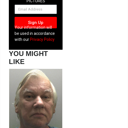
PICTURES
NEWSLETTER
Sign Up
Your information will
be used in accordance
with our
Privacy Policy
YOU MIGHT
LIKE