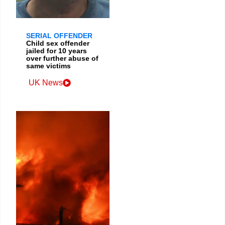
SERIAL OFFENDER
Child sex offender
jailed for 10 years
over further abuse of
same victims
UK News