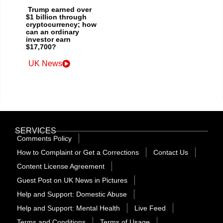
Trump earned over
$1 billion through
cryptocurrency; how
can an ordinary
investor earn
$17,700?
UK News
SERVICES
Comments Policy
How to Complaint or Get a Corrections
Contact Us
Content License Agreement
Guest Post on UK News in Pictures
Help and Support: Domestic Abuse
Help and Support: Mental Health
Live Feed
Terms and Conditions
Terms of Usage