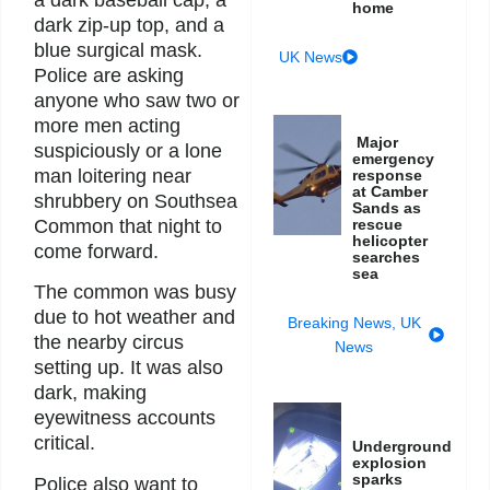
a dark baseball cap, a
home
dark zip-up top, and a
blue surgical mask.
UK News
Police are asking
anyone who saw two or
more men acting
Major
suspiciously or a lone
emergency
man loitering near
response
at Camber
shrubbery on Southsea
Sands as
Common that night to
rescue
helicopter
come forward.
searches
sea
The common was busy
due to hot weather and
Breaking News
,
UK
the nearby circus
News
setting up. It was also
dark, making
eyewitness accounts
critical.
Underground
explosion
sparks
Police also want to