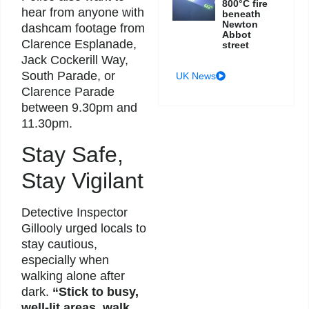
800°C fire
hear from anyone with
beneath
Newton
dashcam footage from
Abbot
Clarence Esplanade,
street
Jack Cockerill Way,
South Parade, or
UK News
Clarence Parade
between 9.30pm and
11.30pm.
Stay Safe,
Stay Vigilant
Detective Inspector
Gillooly urged locals to
stay cautious,
especially when
walking alone after
dark.
“Stick to busy,
well-lit areas, walk