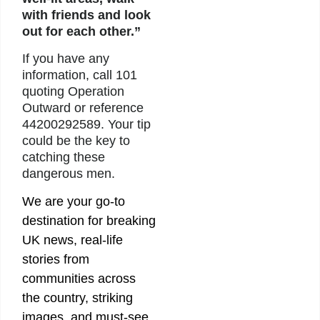
with friends and look
out for each other.”
If you have any
information, call 101
quoting Operation
Outward or reference
44200292589. Your tip
could be the key to
catching these
dangerous men.
We are your go-to
destination for breaking
UK news, real-life
stories from
communities across
the country, striking
images, and must-see