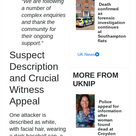
“We are following
Death
a number of
confirmed
as
complex enquiries
forensic
and thank the
investigation
continues
community for
at
their ongoing
Southampton
flats
support.”
Suspect
UK News
Description
MORE FROM
and Crucial
UKNIP
Witness
Appeal
Police
appeal for
information
One attacker is
after
woman
described as white,
found
with facial hair, wearing
dead at
Croydon