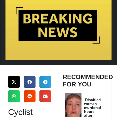
RECOMMENDED
FOR YOU
Disabled
woman
murdered
Cyclist
hours
after