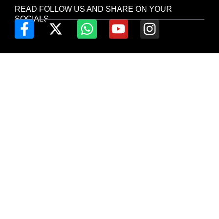
READ FOLLOW US AND SHARE ON YOUR
SOCIALS