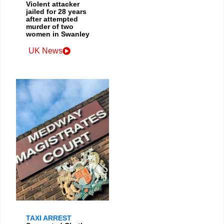
Violent attacker
jailed for 28 years
after attempted
murder of two
women in Swanley
UK News
TAXI ARREST