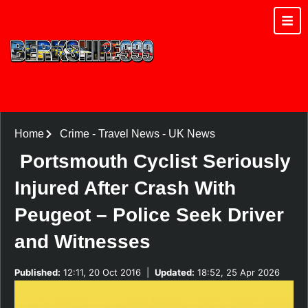
Home
Crime
-
Travel News
-
UK News
Portsmouth Cyclist Seriously
Injured After Crash With
Peugeot – Police Seek Driver
and Witnesses
Published:
12:11, 20 Oct 2016
|
Updated:
18:52, 25 Apr 2026