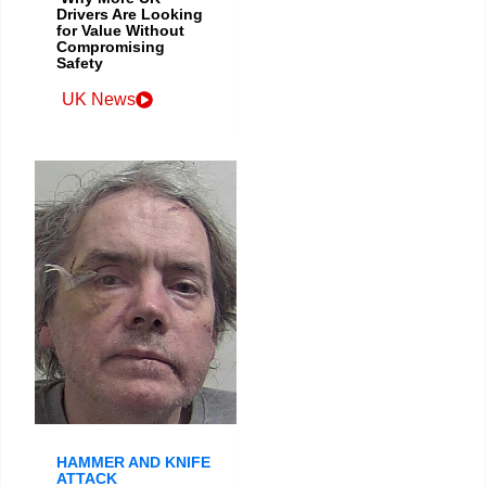
Drivers Are Looking
for Value Without
Compromising
Safety
UK News
HAMMER AND KNIFE
ATTACK