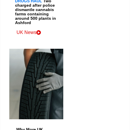
DRUGS HAUL
Two
charged after police
dismantle cannabis
farms containing
around 500 plants in
Ashford
UK News
Why More UK