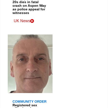
20s dies in fatal
crash on Aspen Way
as police appeal for
witnesses
UK News
COMMUNITY ORDER
Registered sex