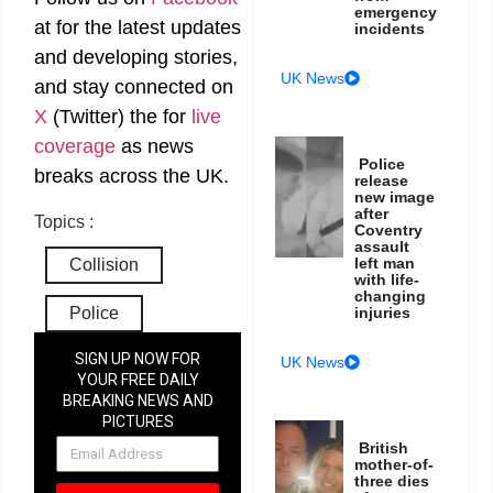
emergency
at
for the latest updates
incidents
and developing stories,
UK News
and stay connected on
X
(Twitter)
the
for
live
coverage
as news
Police
breaks across the UK.
release
new image
after
Topics :
Coventry
assault
left man
Collision
with life-
changing
Police
injuries
SIGN UP NOW FOR
UK News
YOUR FREE DAILY
BREAKING NEWS AND
PICTURES
NEWSLETTER
British
mother-of-
three dies