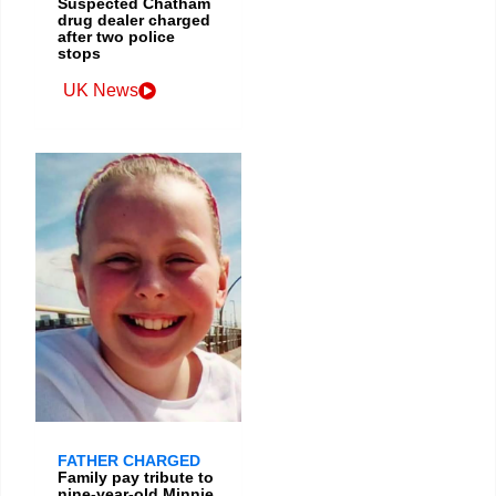
Suspected Chatham
drug dealer charged
after two police
stops
UK News
FATHER CHARGED
Family pay tribute to
nine-year-old Minnie