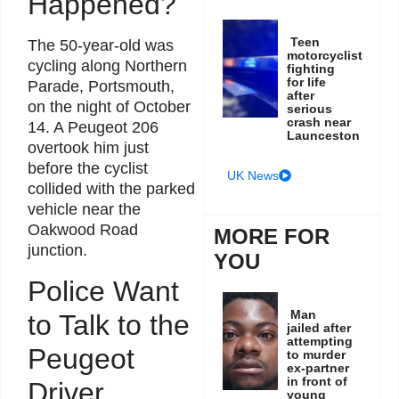
Happened?
Teen
The 50-year-old was
motorcyclist
cycling along Northern
fighting
for life
Parade, Portsmouth,
after
on the night of October
serious
crash near
14. A Peugeot 206
Launceston
overtook him just
before the cyclist
UK News
collided with the parked
vehicle near the
Oakwood Road
MORE FOR
junction.
YOU
Police Want
Man
to Talk to the
jailed after
attempting
Peugeot
to murder
ex-partner
in front of
Driver
young