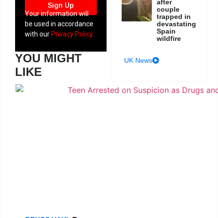
after
Sign Up
couple
Your information will
trapped in
devastating
be used in accordance
Spain
with our
Privacy Policy
wildfire
YOU MIGHT
UK News
LIKE