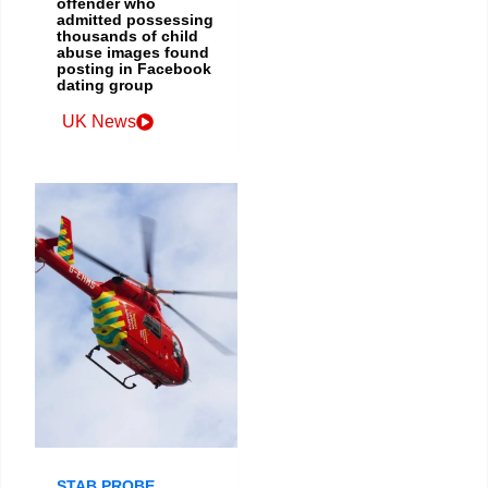
offender who
admitted possessing
thousands of child
abuse images found
posting in Facebook
dating group
UK News
STAB PROBE