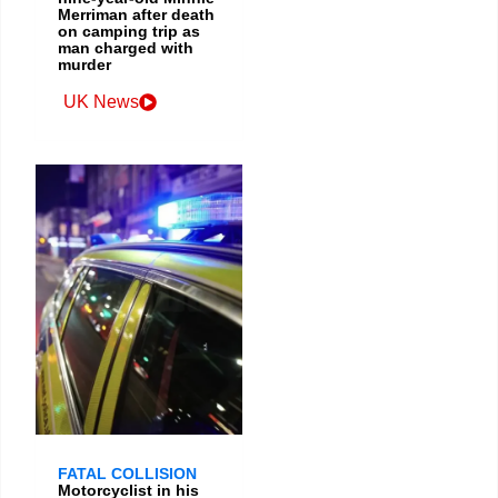
Merriman after death
on camping trip as
man charged with
murder
UK News
FATAL COLLISION
Motorcyclist in his