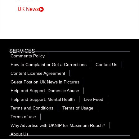
UK News
SERVICES
Comments Policy
How to Complaint or Get a Corrections
Contact Us
Content License Agreement
Guest Post on UK News in Pictures
Help and Support: Domestic Abuse
Help and Support: Mental Health
Live Feed
Terms and Conditions
Terms of Usage
Terms of use
Why Advertise with UKNIP for Maximum Reach?
About Us