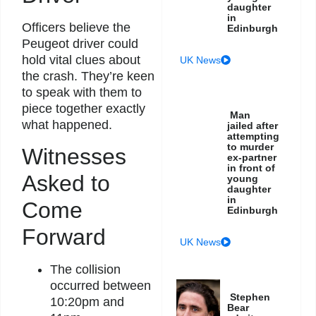
daughter
in
Officers believe the
Edinburgh
Peugeot driver could
hold vital clues about
UK News
the crash. They’re keen
to speak with them to
piece together exactly
Man
what happened.
jailed after
attempting
to murder
Witnesses
ex-partner
in front of
Asked to
young
daughter
in
Come
Edinburgh
Forward
UK News
The collision
occurred between
Stephen
10:20pm and
Bear