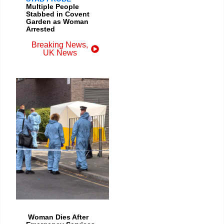
Multiple People
Stabbed in Covent
Garden as Woman
Arrested
Breaking News
,
UK News
Woman Dies After