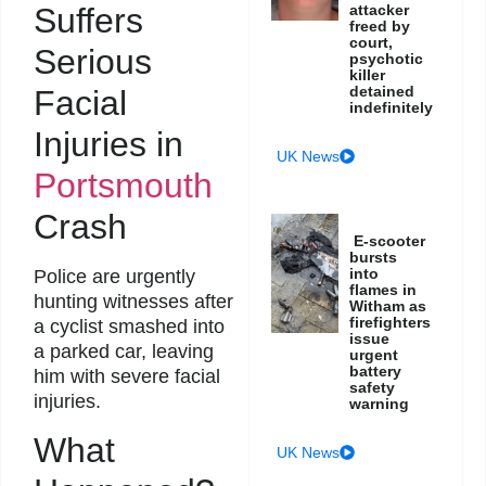
Suffers
attacker
freed by
court,
Serious
psychotic
killer
detained
Facial
indefinitely
Injuries in
UK News
Portsmouth
Crash
E-scooter
bursts
into
Police are urgently
flames in
hunting witnesses after
Witham as
firefighters
a cyclist smashed into
issue
a parked car, leaving
urgent
battery
him with severe facial
safety
injuries.
warning
What
UK News