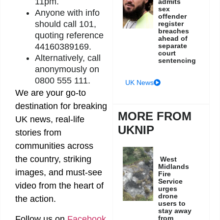
11pm.
admits
sex
Anyone with info
offender
should call 101,
register
breaches
quoting reference
ahead of
separate
44160389169.
court
Alternatively, call
sentencing
anonymously on
0800 555 111.
UK News
We are your go-to
destination for breaking
MORE FROM
UK news, real-life
UKNIP
stories from
communities across
the country, striking
West
Midlands
images, and must-see
Fire
Service
video from the heart of
urges
drone
the action.
users to
stay away
from
Follow us on
Facebook