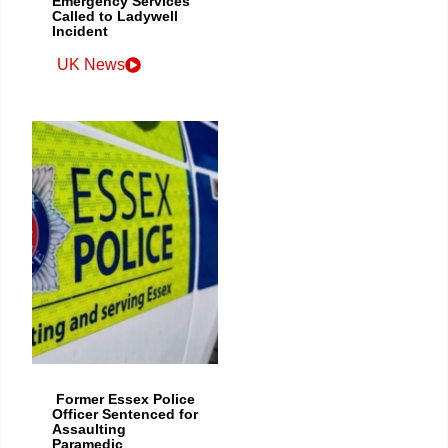
Emergency Services
Called to Ladywell
Incident
UK News
Former Essex Police
Officer Sentenced for
Assaulting
Paramedic