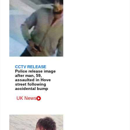
CCTV RELEASE
Police release image
after man, 59,
assaulted in Hove
street following
accidental bump
UK News