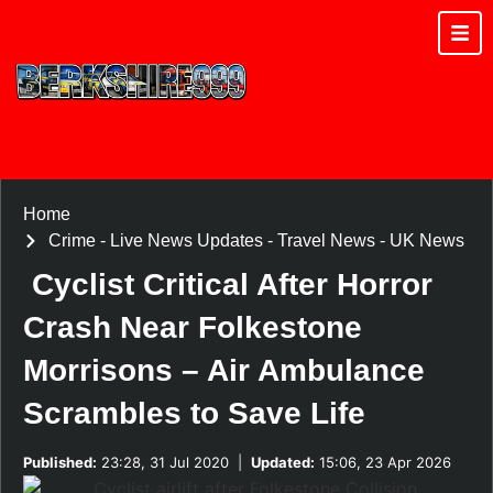
Home
Crime
-
Live News Updates
-
Travel News
-
UK News
Cyclist Critical After Horror
Crash Near Folkestone
Morrisons – Air Ambulance
Scrambles to Save Life
Published:
23:28, 31 Jul 2020
|
Updated:
15:06, 23 Apr 2026