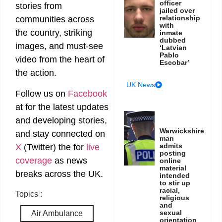
officer
stories from
jailed over
relationship
communities across
with
the country, striking
inmate
dubbed
images, and must-see
‘Latvian
Pablo
video from the heart of
Escobar’
the action.
UK News
Follow us on
Facebook
at
for the latest updates
and developing stories,
Warwickshire
and stay connected on
man
admits
X
(Twitter)
the
for
live
posting
coverage
as news
online
material
breaks across the UK.
intended
to stir up
racial,
Topics :
religious
and
sexual
Air Ambulance
orientation