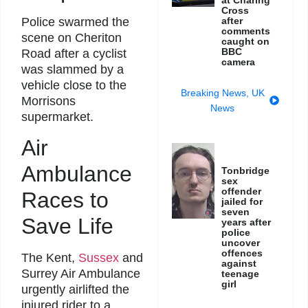
Cross
after
Police swarmed the
comments
scene on Cheriton
caught on
BBC
Road after a cyclist
camera
was slammed by a
vehicle close to the
Breaking News
,
UK
Morrisons
News
supermarket.
Air
Ambulance
Tonbridge
sex
offender
Races to
jailed for
seven
Save Life
years after
police
uncover
offences
The Kent,
Sussex
and
against
Surrey Air Ambulance
teenage
girl
urgently airlifted the
injured rider to a