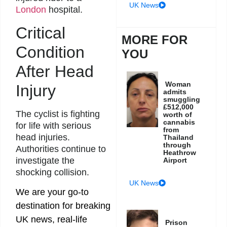
UK News
London
hospital.
Critical
MORE FOR
Condition
YOU
After Head
Woman
Injury
admits
smuggling
£512,000
The cyclist is fighting
worth of
cannabis
for life with serious
from
head injuries.
Thailand
through
Authorities continue to
Heathrow
investigate the
Airport
shocking collision.
UK News
We are your go-to
destination for breaking
UK news, real-life
Prison