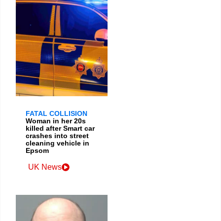
FATAL COLLISION
Woman in her 20s
killed after Smart car
crashes into street
cleaning vehicle in
Epsom
UK News