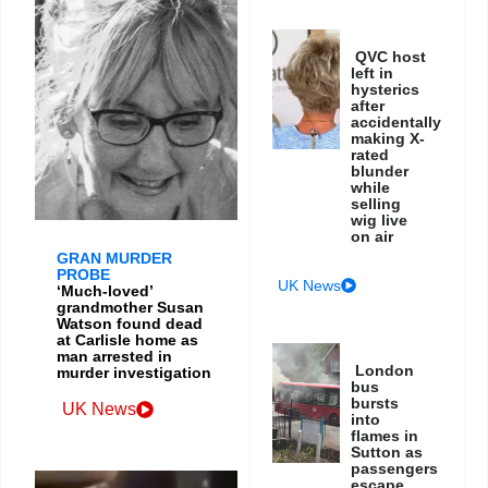
QVC host
left in
hysterics
after
accidentally
making X-
rated
blunder
while
selling
wig live
on air
GRAN MURDER
PROBE
UK News
‘Much-loved’
grandmother Susan
Watson found dead
at Carlisle home as
man arrested in
London
murder investigation
bus
bursts
UK News
into
flames in
Sutton as
passengers
escape