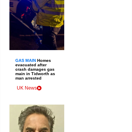
GAS MAIN
Homes
evacuated after
crash damages gas
main in Tidworth as
man arrested
UK News