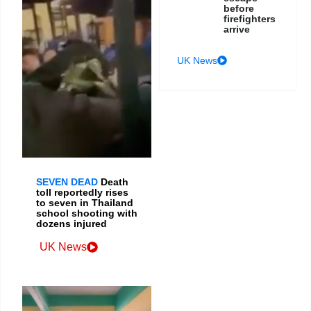
before
firefighters
arrive
UK News
SEVEN DEAD
Death
toll reportedly rises
to seven in Thailand
school shooting with
dozens injured
UK News