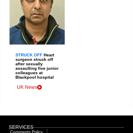
STRUCK OFF
Heart
surgeon struck off
after sexually
assaulting five junior
colleagues at
Blackpool hospital
UK News
SERVICES
Comments Policy