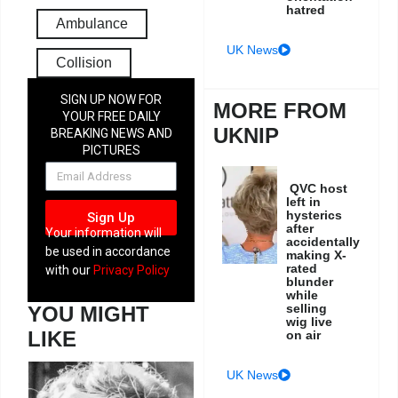
hatred
Ambulance
UK News
Collision
SIGN UP NOW FOR
MORE FROM
YOUR FREE DAILY
UKNIP
BREAKING NEWS AND
PICTURES
NEWSLETTER
QVC host
left in
hysterics
Sign Up
after
Your information will
accidentally
be used in accordance
making X-
rated
with our
Privacy Policy
blunder
while
selling
YOU MIGHT
wig live
LIKE
on air
UK News