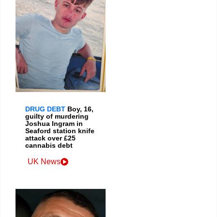
DRUG DEBT
Boy, 16,
guilty of murdering
Joshua Ingram in
Seaford station knife
attack over £25
cannabis debt
UK News