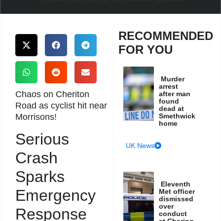
RECOMMENDED
FOR YOU
Murder
arrest
Chaos on Cheriton
after man
found
Road as cyclist hit near
dead at
Morrisons!
Smethwick
home
Serious
UK News
Crash
Sparks
Eleventh
Emergency
Met officer
dismissed
over
Response
conduct
at Charing