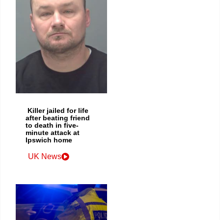
Killer jailed for life
after beating friend
to death in five-
minute attack at
Ipswich home
UK News