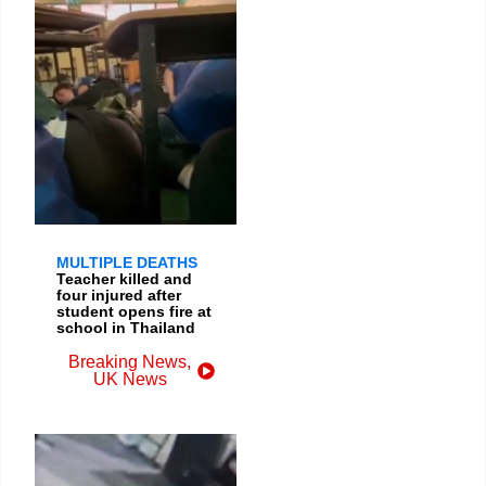
MULTIPLE DEATHS
Teacher killed and
four injured after
student opens fire at
school in Thailand
Breaking News
,
UK News