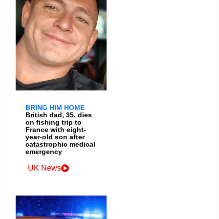
BRING HIM HOME
British dad, 35, dies
on fishing trip to
France with eight-
year-old son after
catastrophic medical
emergency
UK News