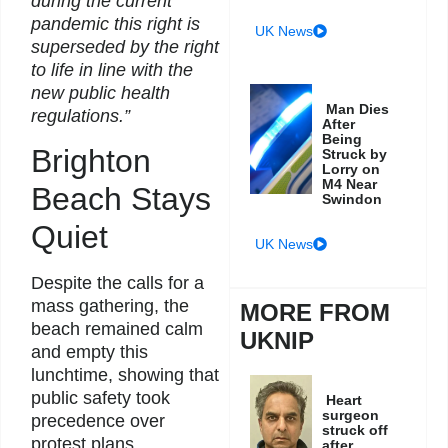
during the current
pandemic this right is
UK News
superseded by the right
to life in line with the
new public health
Man Dies
regulations.”
After
Being
Brighton
Struck by
Lorry on
M4 Near
Beach Stays
Swindon
Quiet
UK News
Despite the calls for a
mass gathering, the
MORE FROM
beach remained calm
UKNIP
and empty this
lunchtime, showing that
public safety took
Heart
surgeon
precedence over
struck off
protest plans.
after