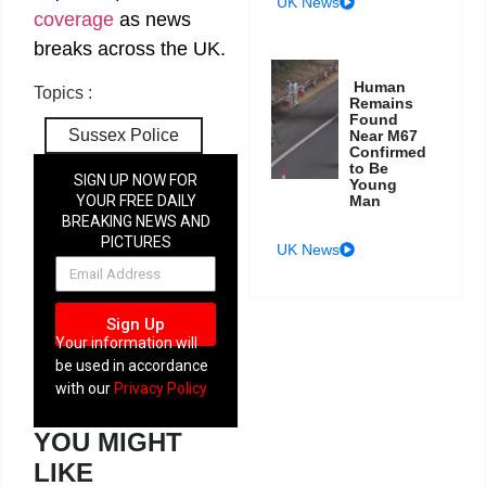
UK News
coverage
as news
breaks across the UK.
Human
Topics :
Remains
Found
Sussex Police
Near M67
Confirmed
to Be
SIGN UP NOW FOR
Young
Man
YOUR FREE DAILY
BREAKING NEWS AND
PICTURES
UK News
NEWSLETTER
Sign Up
Your information will
be used in accordance
with our
Privacy Policy
YOU MIGHT
LIKE