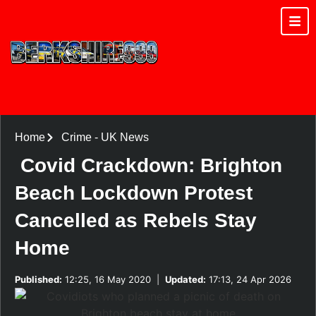
Home
Crime
-
UK News
Covid Crackdown: Brighton
Beach Lockdown Protest
Cancelled as Rebels Stay
Home
Published:
12:25, 16 May 2020
|
Updated:
17:13, 24 Apr 2026