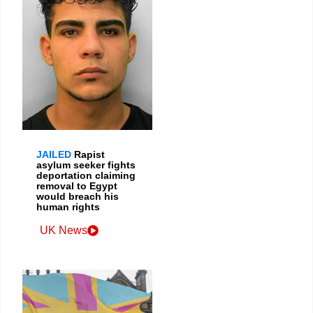
JAILED
Rapist
asylum seeker fights
deportation claiming
removal to Egypt
would breach his
human rights
UK News