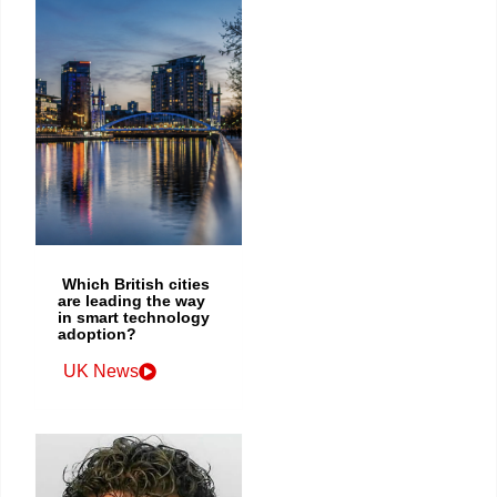
Which British cities
are leading the way
in smart technology
adoption?
UK News