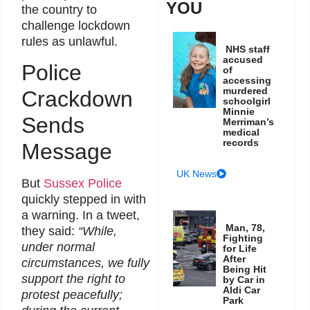
YOU
the country to
challenge lockdown
rules as unlawful.
NHS staff
accused
Police
of
accessing
murdered
Crackdown
schoolgirl
Minnie
Sends
Merriman’s
medical
records
Message
UK News
But
Sussex Police
quickly stepped in with
a warning. In a tweet,
Man, 78,
they said:
“While,
Fighting
under normal
for Life
After
circumstances, we fully
Being Hit
support the right to
by Car in
Aldi Car
protest peacefully;
Park