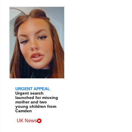
URGENT APPEAL
Urgent search
launched for missing
mother and two
young children from
Camden
UK News