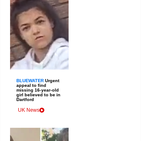
BLUEWATER
Urgent
appeal to find
missing 16-year-old
girl believed to be in
Dartford
UK News