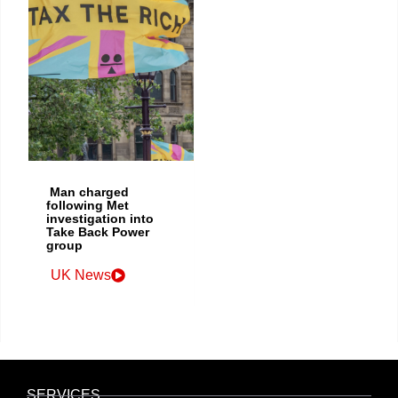
Man charged
following Met
investigation into
Take Back Power
group
UK News
SERVICES