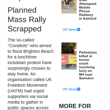
Attempted
Mobile
Planned
Phone
Robbery
Mass Rally
in Ashford
Scrapped
UK News
The so-called
“Covidiots” who aimed
to flood Brighton Beach
Pedestrian
killed in
for a lunchtime
horror
lockdown protest have
crash
involving
surprisingly chosen to
lorry on
stay home. An
M4 near
Swindon
organisation called UK
Freedom Movement
UK News
(UKFM) had urged
supporters via social
media to gather in
MORE FOR
public spaces across