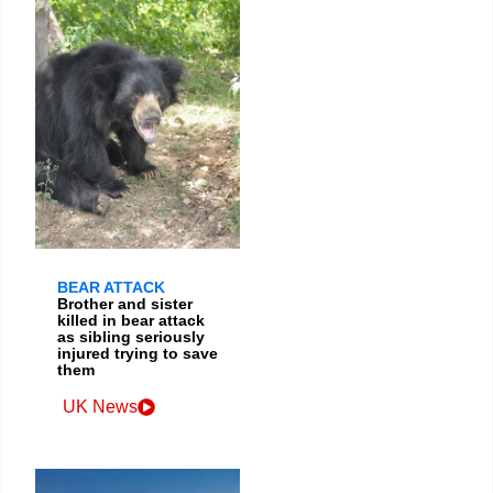
BEAR ATTACK
Brother and sister
killed in bear attack
as sibling seriously
injured trying to save
them
UK News