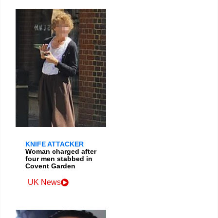
KNIFE ATTACKER
Woman charged after
four men stabbed in
Covent Garden
UK News