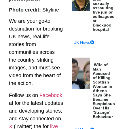
sexually
assaulting
Photo credit:
Skyline
five junior
colleagues
We are your go-to
at
Blackpool
destination for breaking
hospital
UK news, real-life
UK News
stories from
communities across
the country, striking
Wife of
images, and must-see
Man
Accused
video from the heart of
of Killing
Scottish
the action.
Woman in
Athens
Follow us on
Facebook
Says She
Became
at
for the latest updates
Suspicious
Over His
and developing stories,
‘Strange’
Behaviour
and stay connected on
X
(Twitter)
the
for
live