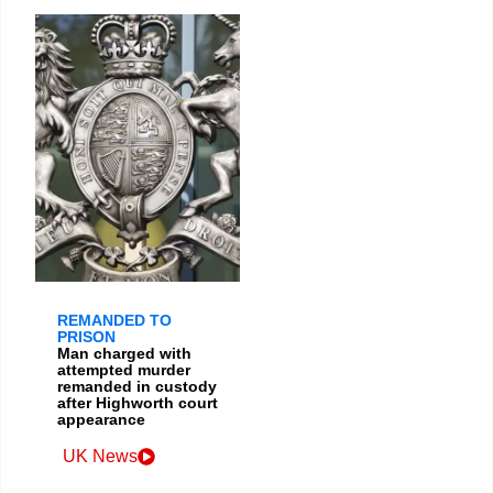
REMANDED TO
PRISON
Man charged with
attempted murder
remanded in custody
after Highworth court
appearance
UK News