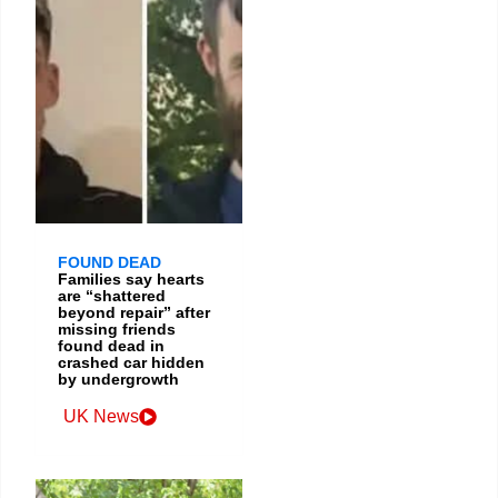
FOUND DEAD
Families say hearts
are “shattered
beyond repair” after
missing friends
found dead in
crashed car hidden
by undergrowth
UK News