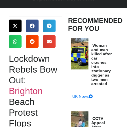
RECOMMENDED
FOR YOU
Woman
and man
killed after
Lockdown
car
crashes
Rebels Bow
into
stationary
digger as
Out:
two men
arrested
Brighton
UK News
Beach
Protest
CCTV
Flops
Appeal
After