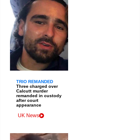
TRIO REMANDED
Three charged over
Calcutt murder
remanded in custody
after court
appearance
UK News