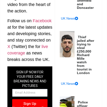
Sheffield
video from the heart of
and
Doncaster
the action.
UK News
Follow us on
Facebook
at
for the latest updates
and developing stories,
Thief
and stay connected on
jailed after
trying to
X
(Twitter)
the
for
live
steal
£250,000
coverage
as news
Richard
Mille
breaks across the UK.
watch
from
tourist in
SIGN UP NOW FOR
London
YOUR FREE DAILY
BREAKING NEWS AND
UK News
PICTURES
NEWSLETTER
Police
Sign Up
officer