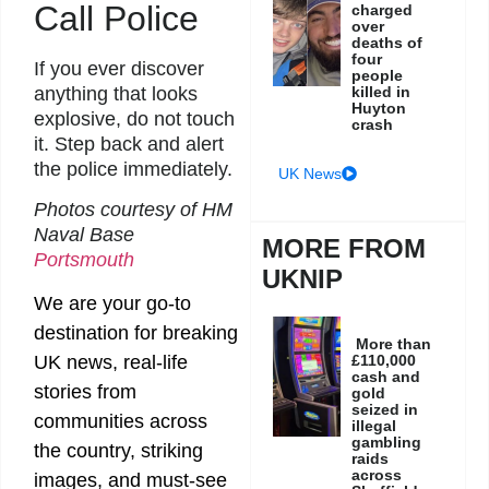
Call Police
charged
over
deaths of
four
If you ever discover
people
killed in
anything that looks
Huyton
explosive, do not touch
crash
it. Step back and alert
the police immediately.
UK News
Photos courtesy of HM
Naval Base
MORE FROM
Portsmouth
UKNIP
We are your go-to
destination for breaking
More than
UK news, real-life
£110,000
cash and
stories from
gold
seized in
communities across
illegal
gambling
the country, striking
raids
across
images, and must-see