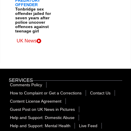
PREDATORY
OFFENDER
Tonbridge sex
offender jailed for
seven years after
police uncover
offences against
teenage girl
UK News
SERVICES
Comments Policy
How to Complaint or Get a Corrections
Contact Us
Content License Agreement
Guest Post on UK News in Pictures
Help and Support: Domestic Abuse
Help and Support: Mental Health
Live Feed