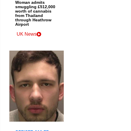
Woman admits
smuggling £512,000
worth of cannabis
from Thailand
through Heathrow
Airport
UK News