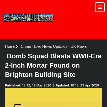
Home
Crime
-
Live News Updates
-
UK News
Bomb Squad Blasts WWII-Era
2-Inch Mortar Found on
Brighton Building Site
Published:
18:32, 12 May 2020
|
Updated:
18:18, 23 Apr 2026