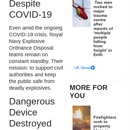
Despite
Two men
rushed to
major
COVID-19
trauma
centre
after
Even amid the ongoing
reports of
‘multiple
COVID-19 crisis, Royal
people
Navy Explosive
falling
from
Ordnance Disposal
height’ in
teams remain on
Erith
constant standby. Their
mission: to support civil
UK News
authorities and keep
the public safe from
MORE FOR
deadly explosives.
YOU
Dangerous
Device
Firefighters
Destroyed
rush to
property