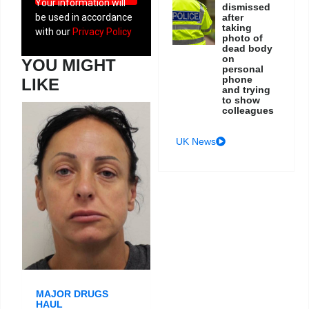
Your information will
dismissed
after
be used in accordance
taking
with our
Privacy Policy
photo of
dead body
on
YOU MIGHT
personal
phone
LIKE
and trying
to show
colleagues
UK News
MAJOR DRUGS
HAUL