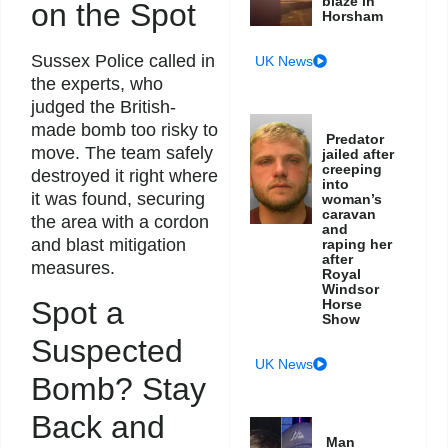
blaze in
on the Spot
Horsham
Sussex Police called in
UK News
the experts, who
judged the British-
made bomb too risky to
Predator
move. The team safely
jailed after
creeping
destroyed it right where
into
it was found, securing
woman’s
caravan
the area with a cordon
and
and blast mitigation
raping her
after
measures.
Royal
Windsor
Spot a
Horse
Show
Suspected
UK News
Bomb? Stay
Back and
Man