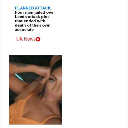
PLANNED ATTACK
Four men jailed over
Leeds attack plot
that ended with
death of their own
associate
UK News