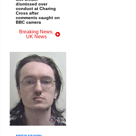
dismissed over
conduct at Charing
Cross after
comments caught on
BBC camera
Breaking News
,
UK News