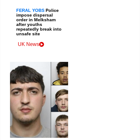
FERAL YOBS
Police
impose dispersal
order in Melksham
after youths
repeatedly break into
unsafe site
UK News