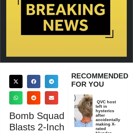
RECOMMENDED
FOR YOU
QVC host
left in
hysterics
Bomb Squad
after
accidentally
Blasts 2-Inch
making X-
rated
blunder