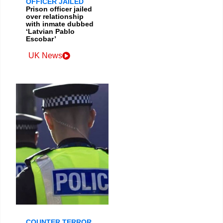
OFFICER JAILED
Prison officer jailed
over relationship
with inmate dubbed
‘Latvian Pablo
Escobar’
UK News
COUNTER TERROR