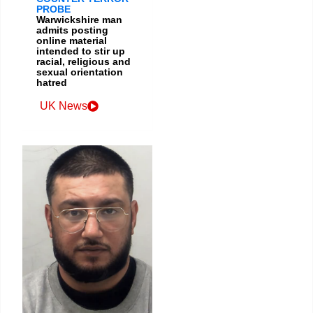
PROBE
Warwickshire man
admits posting
online material
intended to stir up
racial, religious and
sexual orientation
hatred
UK News