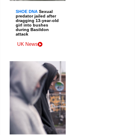
SHOE DNA
Sexual
predator jailed after
dragging 13-year-old
girl into bushes
during Basildon
attack
UK News