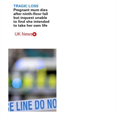
TRAGIC LOSS
Pregnant mum dies
after ninth-floor fall
but inquest unable
to find she intended
to take her own life
UK News