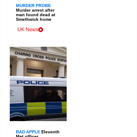
MURDER PROBE
Murder arrest after
man found dead at
Smethwick home
UK News
BAD APPLE
Eleventh
Met officer