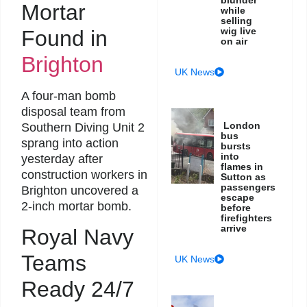
Mortar
while
selling
wig live
Found in
on air
Brighton
UK News
A four-man bomb
disposal team from
London
Southern Diving Unit 2
bus
sprang into action
bursts
into
yesterday after
flames in
construction workers in
Sutton as
passengers
Brighton uncovered a
escape
2-inch mortar bomb.
before
firefighters
arrive
Royal Navy
Teams
UK News
Ready 24/7