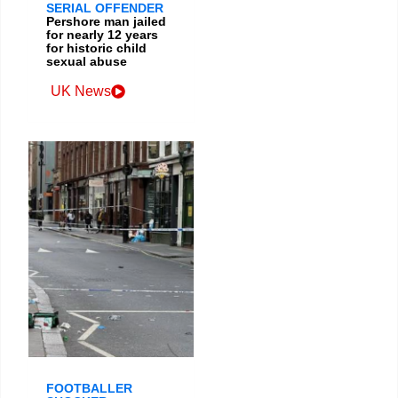
SERIAL OFFENDER
Pershore man jailed
for nearly 12 years
for historic child
sexual abuse
UK News
FOOTBALLER