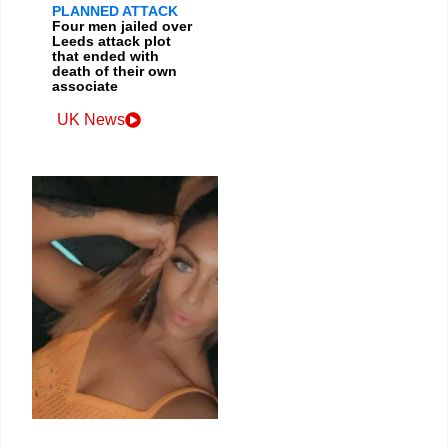
PLANNED ATTACK
Four men jailed over
Leeds attack plot
that ended with
death of their own
associate
UK News