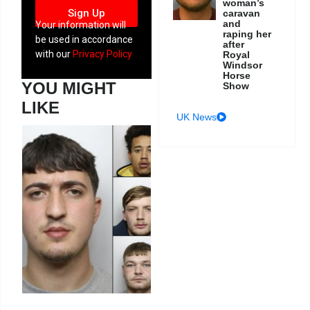
woman’s
Sign Up
caravan
and
Your information will
raping her
be used in accordance
after
with our
Privacy Policy
Royal
Windsor
Horse
YOU MIGHT
Show
LIKE
UK News