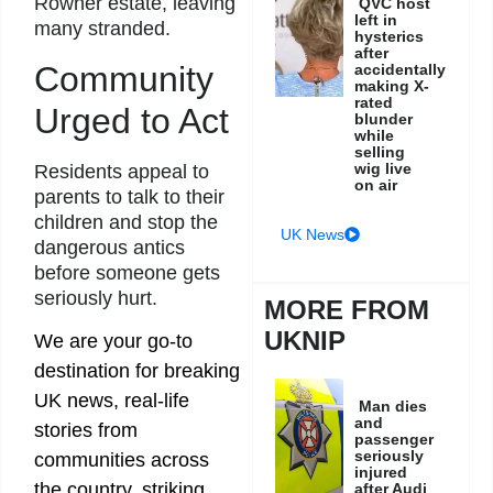
Rowner estate, leaving
QVC host
left in
many stranded.
hysterics
after
Community
accidentally
making X-
rated
Urged to Act
blunder
while
selling
wig live
Residents appeal to
on air
parents to talk to their
children and stop the
UK News
dangerous antics
before someone gets
seriously hurt.
MORE FROM
UKNIP
We are your go-to
destination for breaking
UK news, real-life
Man dies
and
stories from
passenger
seriously
communities across
injured
the country, striking
after Audi