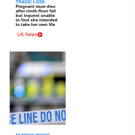
TRAGIC LOSS
Pregnant mum dies
after ninth-floor fall
but inquest unable
to find she intended
to take her own life
UK News