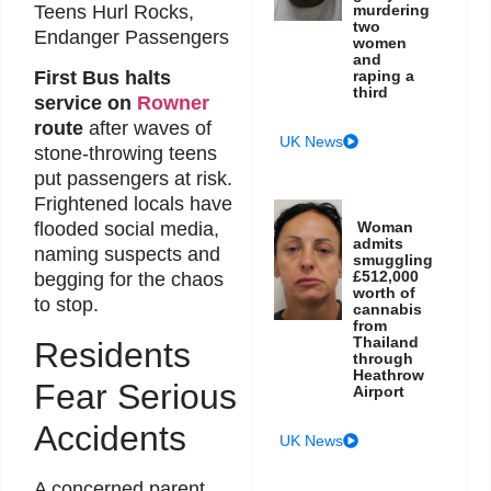
Teens Hurl Rocks,
murdering
two
Endanger Passengers
women
and
raping a
First Bus halts
third
service on
Rowner
route
after waves of
UK News
stone-throwing teens
put passengers at risk.
Frightened locals have
Woman
flooded social media,
admits
naming suspects and
smuggling
£512,000
begging for the chaos
worth of
to stop.
cannabis
from
Thailand
Residents
through
Heathrow
Fear Serious
Airport
Accidents
UK News
A concerned parent