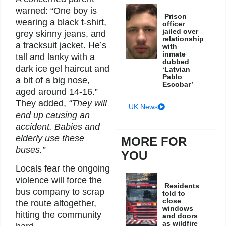
warned: “One boy is
Prison
wearing a black t-shirt,
officer
jailed over
grey skinny jeans, and
relationship
a tracksuit jacket. He’s
with
inmate
tall and lanky with a
dubbed
dark ice gel haircut and
‘Latvian
Pablo
a bit of a big nose,
Escobar’
aged around 14-16.”
They added,
“They will
UK News
end up causing an
accident. Babies and
elderly use these
MORE FOR
buses.”
YOU
Locals fear the ongoing
violence will force the
Residents
bus company to scrap
told to
close
the route altogether,
windows
hitting the community
and doors
as wildfire