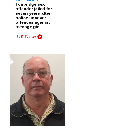
Tonbridge sex
offender jailed for
seven years after
police uncover
offences against
teenage girl
UK News