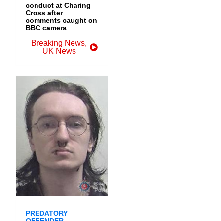
conduct at Charing
Cross after
comments caught on
BBC camera
Breaking News
,
UK News
PREDATORY
OFFENDER