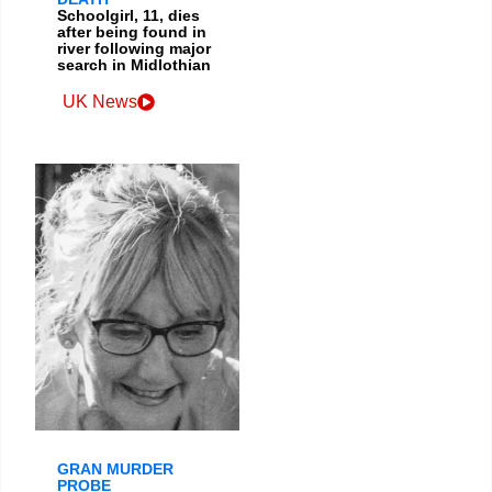
Schoolgirl, 11, dies
after being found in
river following major
search in Midlothian
UK News
GRAN MURDER
PROBE