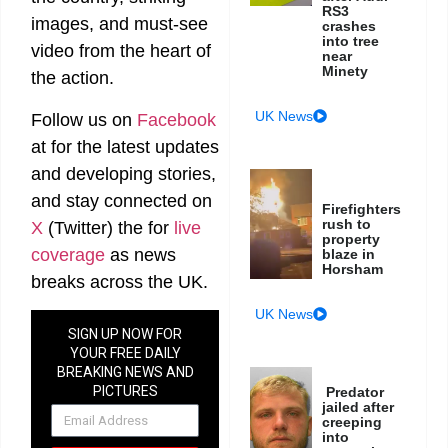
RS3
images, and must-see
crashes
into tree
video from the heart of
near
Minety
the action.
UK News
Follow us on
Facebook
at
for the latest updates
and developing stories,
and stay connected on
Firefighters
rush to
X
(Twitter)
the
for
live
property
coverage
as news
blaze in
Horsham
breaks across the UK.
UK News
SIGN UP NOW FOR
YOUR FREE DAILY
BREAKING NEWS AND
PICTURES
Predator
jailed after
NEWSLETTER
creeping
into