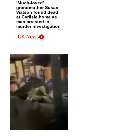
‘Much-loved’
grandmother Susan
Watson found dead
at Carlisle home as
man arrested in
murder investigation
UK News