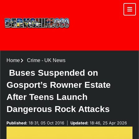
Home
Crime
-
UK News
Buses Suspended on
Gosport’s Rowner Estate
After Teens Launch
Dangerous Rock Attacks
Published:
18:31, 05 Oct 2016
|
Updated:
18:46, 25 Apr 2026