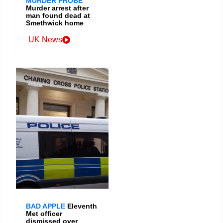
MURDER PROBE
Murder arrest after
man found dead at
Smethwick home
UK News
BAD APPLE
Eleventh
Met officer
dismissed over