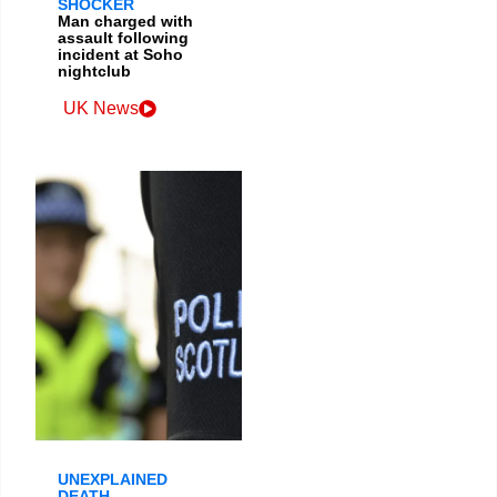
SHOCKER
Man charged with
assault following
incident at Soho
nightclub
UK News
UNEXPLAINED
DEATH