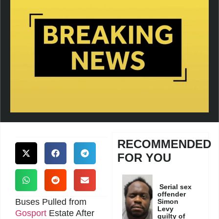
RECOMMENDED
FOR YOU
Serial sex
offender
Buses Pulled from
Simon
Levy
Gosport
Estate After
guilty of