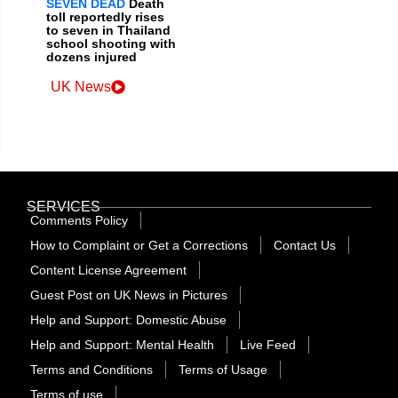
SEVEN DEAD
Death
toll reportedly rises
to seven in Thailand
school shooting with
dozens injured
UK News
SERVICES
Comments Policy
How to Complaint or Get a Corrections
Contact Us
Content License Agreement
Guest Post on UK News in Pictures
Help and Support: Domestic Abuse
Help and Support: Mental Health
Live Feed
Terms and Conditions
Terms of Usage
Terms of use