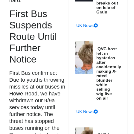
hard.
breaks out
on Isle of
First Bus
Grain
Suspends
UK News
Route Until
Further
QVC host
left in
Notice
hysterics
after
accidentally
making X-
First Bus confirmed:
rated
Due to youths throwing
blunder
while
missiles at our buses in
selling
Howe Road, we have
wig live
on air
withdrawn our 9/9a
services today until
UK News
further notice. The
threat has stopped
buses running on the