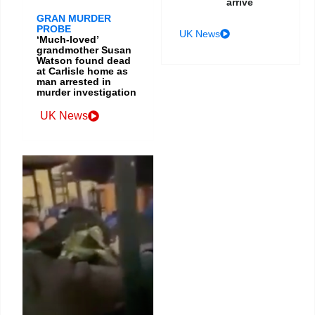
arrive
GRAN MURDER
PROBE
UK News
‘Much-loved’
grandmother Susan
Watson found dead
at Carlisle home as
man arrested in
murder investigation
UK News