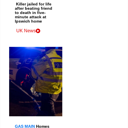
Killer jailed for life
after beating friend
to death in five-
minute attack at
Ipswich home
UK News
GAS MAIN
Homes