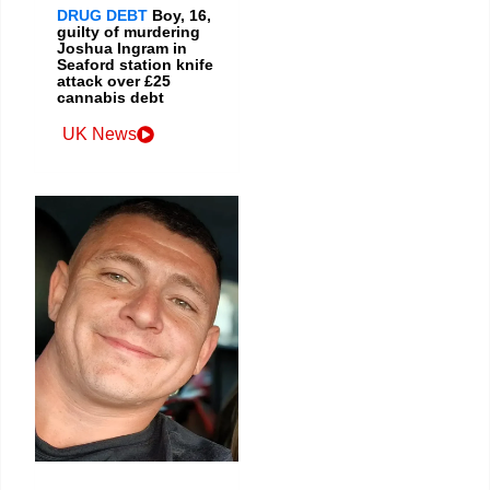
DRUG DEBT
Boy, 16,
guilty of murdering
Joshua Ingram in
Seaford station knife
attack over £25
cannabis debt
UK News