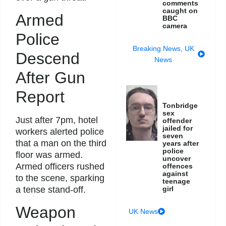
comments
caught on
Armed
BBC
camera
Police
Breaking News
,
UK
Descend
News
After Gun
Report
Tonbridge
sex
Just after 7pm, hotel
offender
jailed for
workers alerted police
seven
that a man on the third
years after
police
floor was armed.
uncover
Armed officers rushed
offences
against
to the scene, sparking
teenage
girl
a tense stand-off.
Weapon
UK News