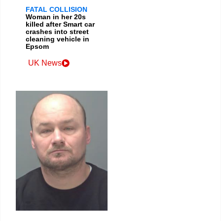
FATAL COLLISION
Woman in her 20s
killed after Smart car
crashes into street
cleaning vehicle in
Epsom
UK News