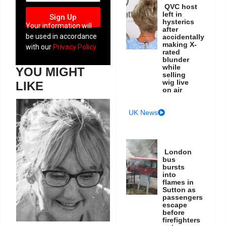
QVC host
left in
Sign Up
hysterics
Your information will
after
be used in accordance
accidentally
making X-
with our
Privacy Policy
rated
blunder
while
YOU MIGHT
selling
wig live
LIKE
on air
UK News
London
bus
bursts
into
flames in
Sutton as
passengers
escape
before
firefighters