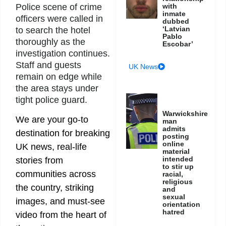
with
Police scene of crime
inmate
officers were called in
dubbed
‘Latvian
to search the hotel
Pablo
thoroughly as the
Escobar’
investigation continues.
Staff and guests
UK News
remain on edge while
the area stays under
tight police guard.
Warwickshire
We are your go-to
man
admits
destination for breaking
posting
online
UK news, real-life
material
intended
stories from
to stir up
communities across
racial,
religious
the country, striking
and
sexual
images, and must-see
orientation
hatred
video from the heart of