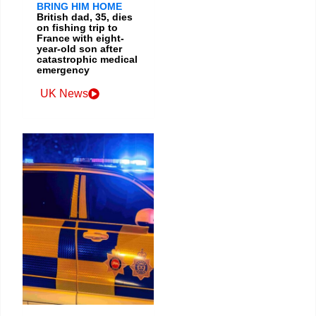
BRING HIM HOME
British dad, 35, dies
on fishing trip to
France with eight-
year-old son after
catastrophic medical
emergency
UK News