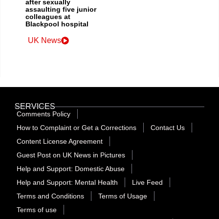
after sexually
assaulting five junior
colleagues at
Blackpool hospital
UK News
SERVICES
Comments Policy
How to Complaint or Get a Corrections
Contact Us
Content License Agreement
Guest Post on UK News in Pictures
Help and Support: Domestic Abuse
Help and Support: Mental Health
Live Feed
Terms and Conditions
Terms of Usage
Terms of use