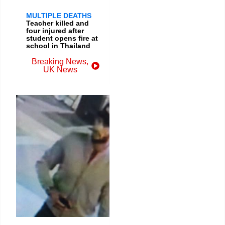
MULTIPLE DEATHS
Teacher killed and
four injured after
student opens fire at
school in Thailand
Breaking News
,
UK News