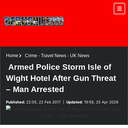
Home
Crime
-
Travel News
-
UK News
Armed Police Storm Isle of
Wight Hotel After Gun Threat
– Man Arrested
Published:
22:05, 22 Feb 2017
|
Updated:
19:56, 25 Apr 2026