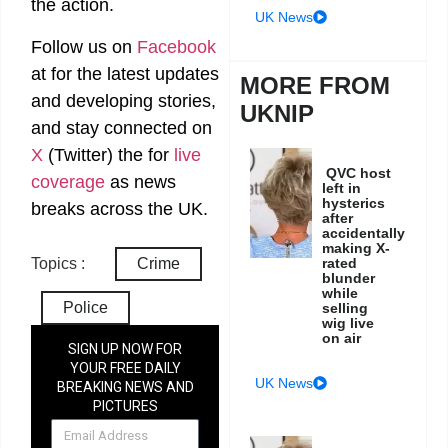
the action.
UK News
Follow us on
Facebook
at
for the latest updates
MORE FROM
and developing stories,
UKNIP
and stay connected on
X
(Twitter)
the
for
live
QVC host
coverage
as news
left in
hysterics
breaks across the UK.
after
accidentally
making X-
rated
Topics :
Crime
blunder
while
Police
selling
wig live
on air
SIGN UP NOW FOR
YOUR FREE DAILY
UK News
BREAKING NEWS AND
PICTURES
NEWSLETTER