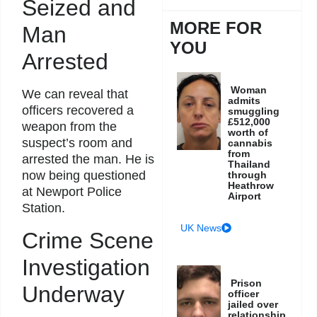
Seized and
MORE FOR
Man
YOU
Arrested
Woman
We can reveal that
admits
officers recovered a
smuggling
£512,000
weapon from the
worth of
suspect’s room and
cannabis
from
arrested the man. He is
Thailand
now being questioned
through
Heathrow
at Newport Police
Airport
Station.
UK News
Crime Scene
Investigation
Prison
Underway
officer
jailed over
relationship