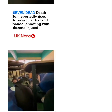
SEVEN DEAD
Death
toll reportedly rises
to seven in Thailand
school shooting with
dozens injured
UK News