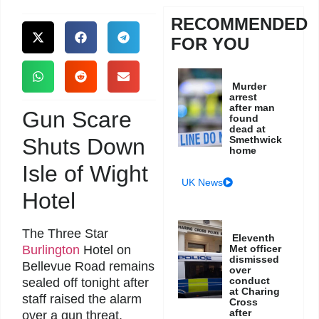
RECOMMENDED
FOR YOU
Murder
arrest
after man
Gun Scare
found
dead at
Shuts Down
Smethwick
home
Isle of Wight
UK News
Hotel
The Three Star
Eleventh
Burlington
Hotel on
Met officer
dismissed
Bellevue Road remains
over
conduct
sealed off tonight after
at Charing
staff raised the alarm
Cross
after
over a gun threat.