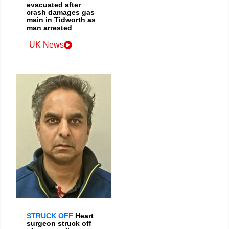
evacuated after
crash damages gas
main in Tidworth as
man arrested
UK News
STRUCK OFF
Heart
surgeon struck off