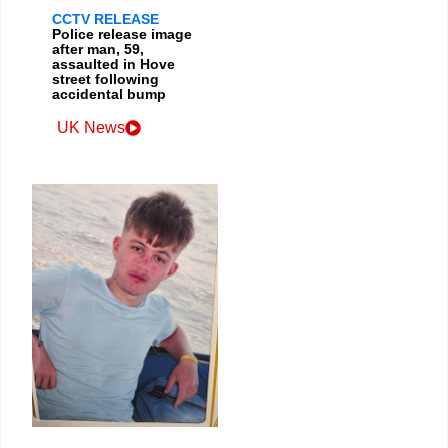
CCTV RELEASE
Police release image
after man, 59,
assaulted in Hove
street following
accidental bump
UK News