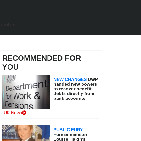
RECOMMENDED FOR
YOU
NEW CHANGES
DWP
handed new powers
to recover benefit
debts directly from
bank accounts
UK News
PUBLIC FURY
Former minister
Louise Haigh’s