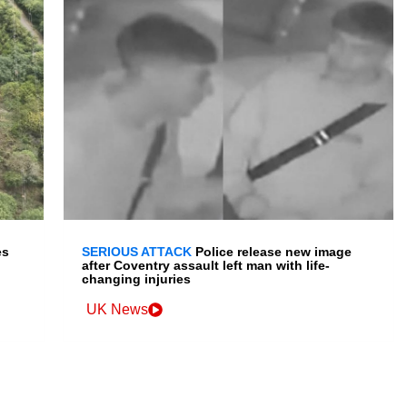
es
SERIOUS ATTACK
Police release new image
after Coventry assault left man with life-
changing injuries
UK News