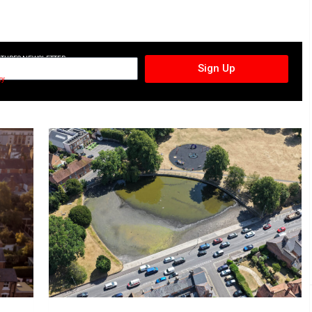
CTURES NEWSLETTER
Sign Up
cy