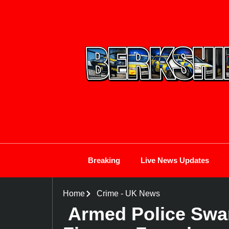
Breaking
Live News Updates
Home
Crime
-
UK News
Armed Police Swa