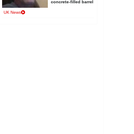
concrete-filled barrel
UK News