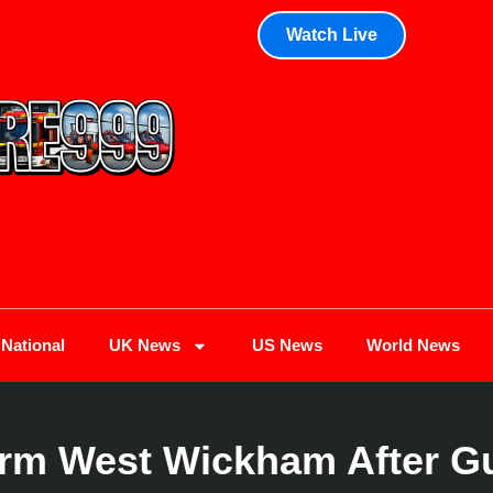
Watch Live
National
UK News
US News
World News
rm West Wickham After G