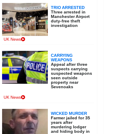
TRIO ARRESTED
Three arrested in
Manchester Airport
duty-free theft
investigation
UK News
CARRYING
WEAPONS
Appeal after three
suspects carrying
suspected weapons
seen outside
property near
Sevenoaks
UK News
WICKED MURDER
Farmer jailed for 35
years after
murdering lodger
and hiding body in