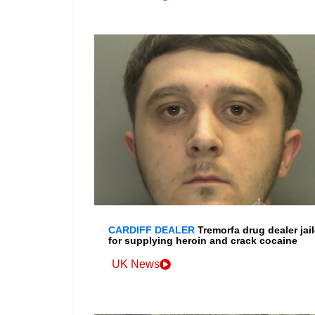
CARDIFF DEALER
Tremorfa drug dealer jai
for supplying heroin and crack cocaine
UK News