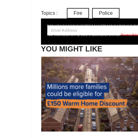
Topics :
Fire
Police
SIGN UP NOW FOR YOUR FREE DAILY BREAKING NEWS AND PI
Your information will be used in accordance with our
Privacy Poli
YOU MIGHT LIKE