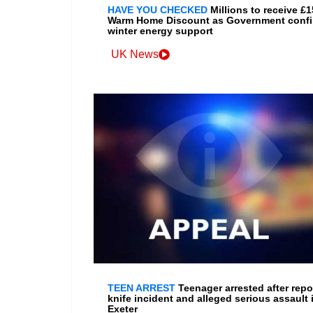
HAVE YOU CHECKED
Millions to receive £
Warm Home Discount as Government conf
winter energy support
UK News
TEEN ARREST
Teenager arrested after repo
knife incident and alleged serious assault 
Exeter