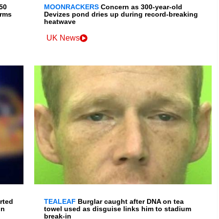
150
MOONRACKERS
Concern as 300-year-old
irms
Devizes pond dries up during record-breaking
heatwave
UK News
rted
TEALEAF
Burglar caught after DNA on tea
in
towel used as disguise links him to stadium
break-in