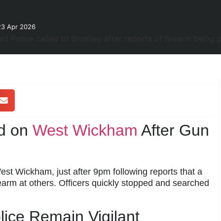
23 Apr 2026
d on
West Wickham
After Gun
t Wickham, just after 9pm following reports that a
earm at others. Officers quickly stopped and searched
ice Remain Vigilant