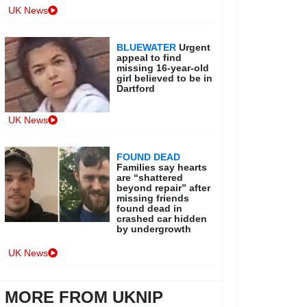
UK News
BLUEWATER
Urgent
appeal to find
missing 16-year-old
girl believed to be in
Dartford
UK News
FOUND DEAD
Families say hearts
are “shattered
beyond repair” after
missing friends
found dead in
crashed car hidden
by undergrowth
UK News
MORE FROM UKNIP