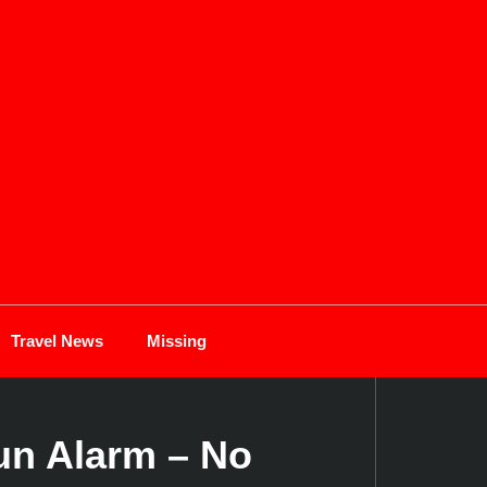
Travel News
Missing
un Alarm – No