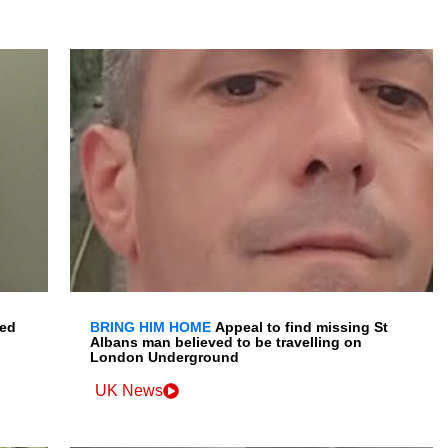
led
BRING HIM HOME
Appeal to find missing St
Albans man believed to be travelling on
London Underground
UK News