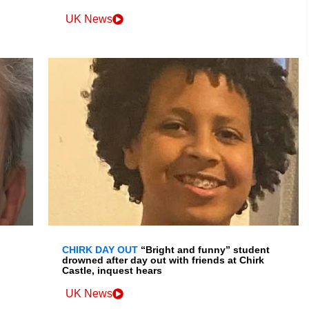
UK News
CHIRK DAY OUT
“Bright and funny” student
drowned after day out with friends at Chirk
Castle, inquest hears
UK News