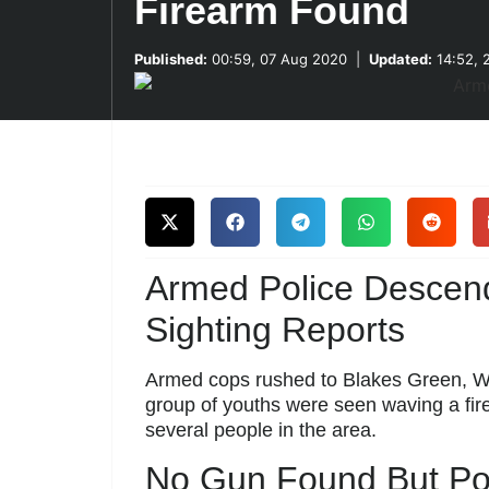
Firearm Found
Published:
00:59, 07 Aug 2020
|
Updated:
14:52, 
Armed Police Descen
Sighting Reports
Armed cops rushed to Blakes Green, Wes
group of youths were seen waving a fir
several people in the area.
No Gun Found But Pol