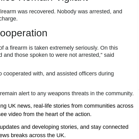
o firearm was recovered. Nobody was arrested, and
charge.
Cooperation
of a firearm is taken extremely seriously. On this
d and those spoken to were not arrested,” said
o cooperated with, and assisted officers during
s remain alert to any weapons threats in the community.
ing UK news, real-life stories from communities across
ee video from the heart of the action.
t updates and developing stories, and stay connected
ews breaks across the UK.