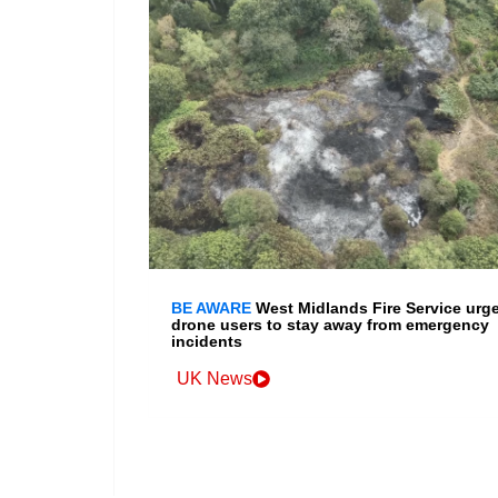
BE AWARE
West Midlands Fire Service urg
drone users to stay away from emergency
incidents
UK News