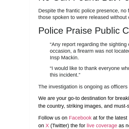
Despite the frantic police presence, n
those spoken to were released without 
Police Praise Public 
“Any report regarding the sighting 
occasion, a firearm was not locate
Insp Mackin.
“I would like to thank everyone wh
this incident.”
The investigation is ongoing as officer
We are your go-to destination for break
the country, striking images, and must-s
Follow us on
Facebook
at
for the lates
on
X
(Twitter)
the
for
live coverage
as n