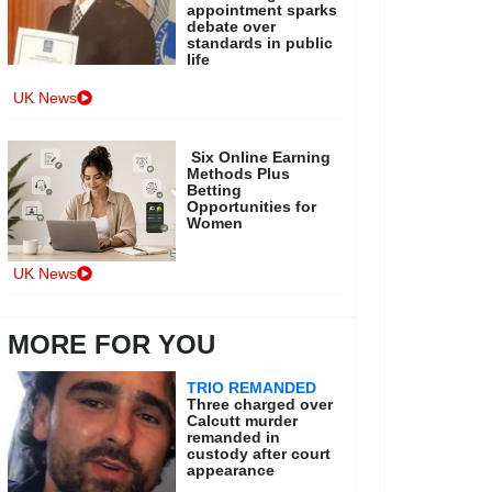
appointment sparks
debate over
standards in public
life
UK News
Six Online Earning
Methods Plus
Betting
Opportunities for
Women
UK News
MORE FOR YOU
TRIO REMANDED
Three charged over
Calcutt murder
remanded in
custody after court
appearance