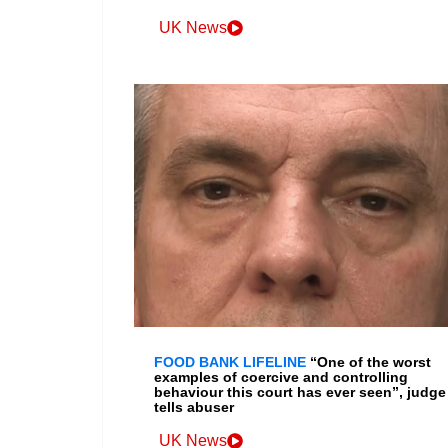
UK News
FOOD BANK LIFELINE
“One of the worst
examples of coercive and controlling
behaviour this court has ever seen”, judge
tells abuser
UK News