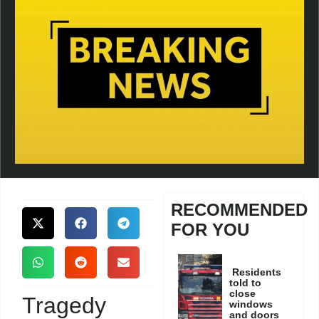
RECOMMENDED
FOR YOU
Residents
told to
close
Tragedy
windows
and doors