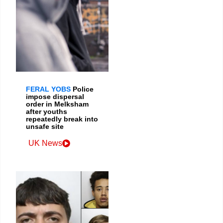
FERAL YOBS
Police
impose dispersal
order in Melksham
after youths
repeatedly break into
unsafe site
UK News