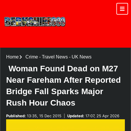
Home
Crime
-
Travel News
-
UK News
Woman Found Dead on M27
Near Fareham After Reported
Bridge Fall Sparks Major
Rush Hour Chaos
Published:
13:35, 15 Dec 2015
|
Updated:
17:07, 25 Apr 2026