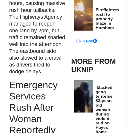
hours, causing massive
rush hour tailbacks.
Firefighters
rush to
The Highways Agency
property
managed to reopen
blaze in
Horsham
one lane by 2pm, but
traffic remained snarled
UK News
well into the afternoon.
The eastbound side
also slowed to a crawl
MORE FROM
as drivers tried to
UKNIP
dodge delays.
Emergency
Masked
gang
Services
terrorise
83-year-
Rush After
old
woman
during
Woman
violent
raid on
Reportedly
Hayes
home