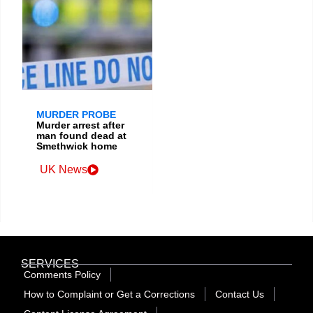
MURDER PROBE
Murder arrest after
man found dead at
Smethwick home
UK News
SERVICES
Comments Policy
How to Complaint or Get a Corrections
Contact Us