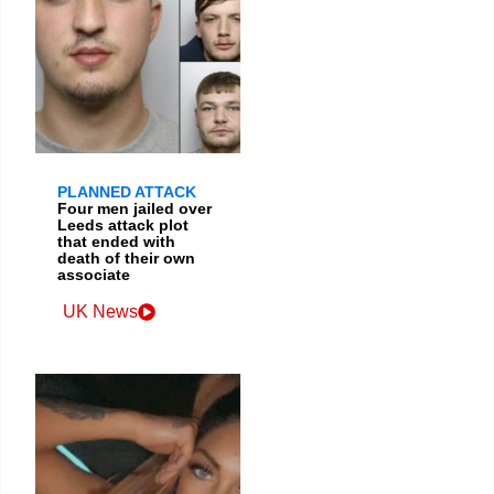
PLANNED ATTACK
Four men jailed over
Leeds attack plot
that ended with
death of their own
associate
UK News