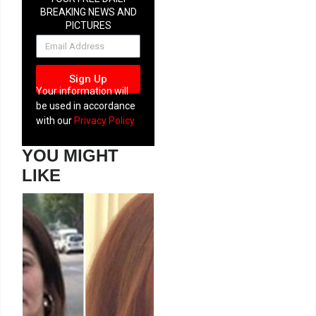
BREAKING NEWS AND
PICTURES
NEWSLETTER
Sign Up
Your information will
be used in accordance
with our
Privacy Policy
YOU MIGHT
LIKE