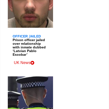
OFFICER JAILED
Prison officer jailed
over relationship
with inmate dubbed
‘Latvian Pablo
Escobar’
UK News