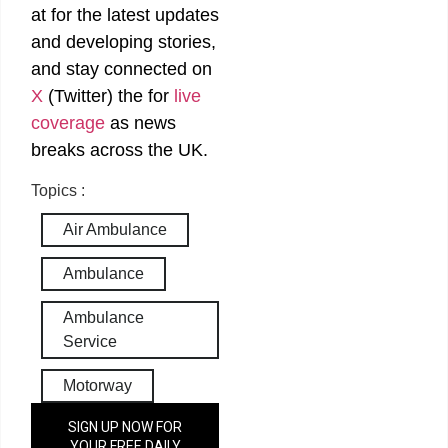
at
for the latest updates
and developing stories,
and stay connected on
X
(Twitter)
the
for
live
coverage
as news
breaks across the UK.
Topics :
Air Ambulance
Ambulance
Ambulance
Service
Motorway
SIGN UP NOW FOR
YOUR FREE DAILY