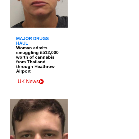
MAJOR DRUGS
HAUL
Woman admits
smuggling £512,000
worth of cannabis
from Thailand
through Heathrow
Airport
UK News