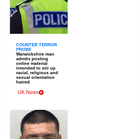
COUNTER TERROR
PROBE
Warwickshire man
admits posting
online material
intended to stir up
racial, religious and
sexual orientation
hatred
UK News