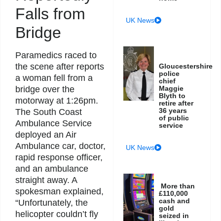
Falls from
UK News
Bridge
Paramedics raced to
the scene after reports
Gloucestershire
police
a woman fell from a
chief
Maggie
bridge over the
Blyth to
motorway at 1:26pm.
retire after
36 years
The South Coast
of public
Ambulance Service
service
deployed an Air
Ambulance car, doctor,
UK News
rapid response officer,
and an ambulance
straight away. A
More than
spokesman explained,
£110,000
cash and
“Unfortunately, the
gold
helicopter couldn’t fly
seized in