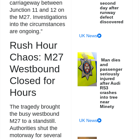
carriageway between
second
day after
Junction 11 and 12 on
runway
the M27. Investigations
defect
discovered
into the circumstances
are ongoing.”
UK News
Rush Hour
Chaos: M27
Man dies
and
Westbound
passenger
seriously
Closed for
injured
after Audi
RS3
Hours
crashes
into tree
near
The tragedy brought
Minety
the busy westbound
M27 to a standstill.
UK News
Authorities shut the
motorway for several