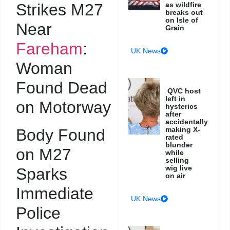
Strikes M27
as wildfire
breaks out
on Isle of
Near
Grain
Fareham
:
UK News
Woman
Found Dead
QVC host
left in
on Motorway
hysterics
after
accidentally
making X-
Body Found
rated
blunder
on M27
while
selling
wig live
Sparks
on air
Immediate
UK News
Police