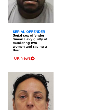
SERIAL OFFENDER
Serial sex offender
Simon Levy guilty of
murdering two
women and raping a
third
UK News