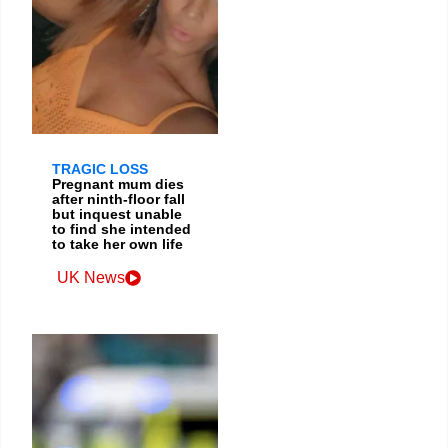
TRAGIC LOSS
Pregnant mum dies
after ninth-floor fall
but inquest unable
to find she intended
to take her own life
UK News