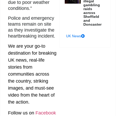
illegal
due to poor weather
gambling
conditions.”
raids
across
Sheffield
Police and emergency
and
teams remain on site
Doncaster
as they investigate the
heartbreaking incident.
UK News
We are your go-to
destination for breaking
UK news, real-life
stories from
communities across
the country, striking
images, and must-see
video from the heart of
the action.
Follow us on
Facebook