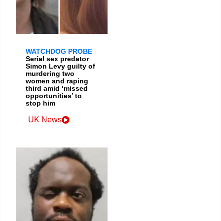
WATCHDOG PROBE
Serial sex predator
Simon Levy guilty of
murdering two
women and raping
third amid ‘missed
opportunities’ to
stop him
UK News