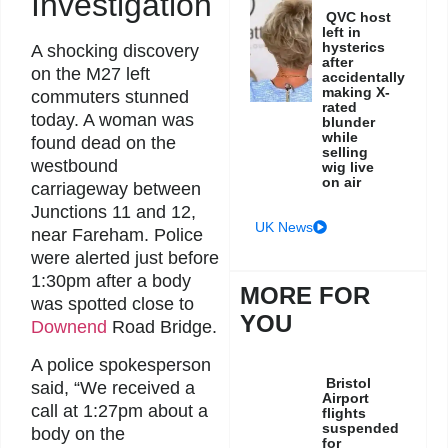
Investigation
QVC host
left in
hysterics
A shocking discovery
after
on the M27 left
accidentally
making X-
commuters stunned
rated
today. A woman was
blunder
while
found dead on the
selling
westbound
wig live
on air
carriageway between
Junctions 11 and 12,
UK News
near Fareham. Police
were alerted just before
1:30pm after a body
MORE FOR
was spotted close to
YOU
Downend
Road Bridge.
A police spokesperson
Bristol
said, “We received a
Airport
call at 1:27pm about a
flights
suspended
body on the
for