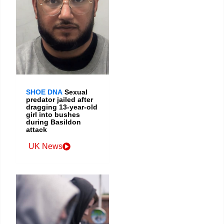
SHOE DNA
Sexual
predator jailed after
dragging 13-year-old
girl into bushes
during Basildon
attack
UK News