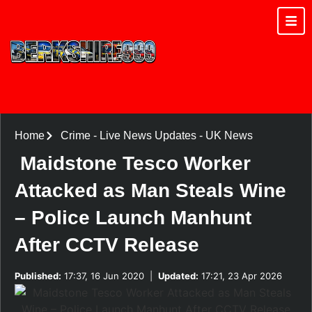
Home
Crime
-
Live News Updates
-
UK News
Maidstone Tesco Worker
Attacked as Man Steals Wine
– Police Launch Manhunt
After CCTV Release
Published:
17:37, 16 Jun 2020
|
Updated:
17:21, 23 Apr 2026