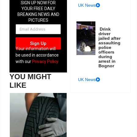
SIGN UP NOW FOR
UK News
YOUR FREE DAILY
BREAKING NEWS AND
PICTURES
NEWSLETTER
Drink
driver
jailed after
assaulting
Sign Up
police
Your information will
officers
be used in accordance
during
arrest in
with our
Privacy Policy
Bognor
YOU MIGHT
UK News
LIKE