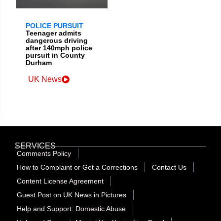
POLICE PURSUIT
Teenager admits
dangerous driving
after 140mph police
pursuit in County
Durham
UK News
SERVICES
Comments Policy
How to Complaint or Get a Corrections
Contact Us
Content License Agreement
Guest Post on UK News in Pictures
Help and Support: Domestic Abuse