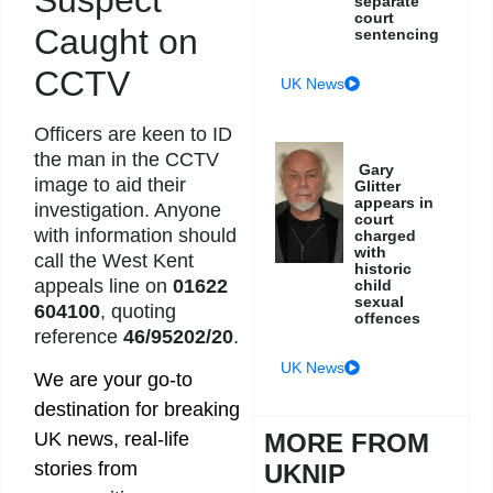
separate
court
Caught on
sentencing
CCTV
UK News
Officers are keen to ID
the man in the CCTV
Gary
image to aid their
Glitter
appears in
investigation. Anyone
court
with information should
charged
with
call the West Kent
historic
appeals line on
01622
child
sexual
604100
, quoting
offences
reference
46/95202/20
.
UK News
We are your go-to
destination for breaking
MORE FROM
UK news, real-life
stories from
UKNIP