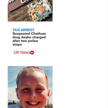
TAXI ARREST
Suspected Chatham
drug dealer charged
after two police
stops
UK News