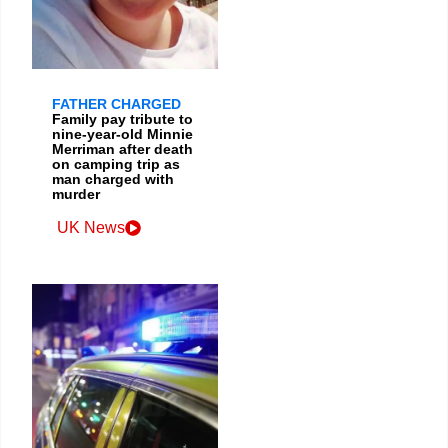
FATHER CHARGED
Family pay tribute to
nine-year-old Minnie
Merriman after death
on camping trip as
man charged with
murder
UK News