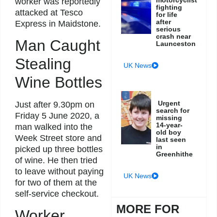
worker was reportedly
fighting
attacked at Tesco
for life
after
Express in Maidstone.
serious
crash near
Man Caught
Launceston
Stealing
UK News
Wine Bottles
Urgent
Just after 9.30pm on
search for
Friday 5 June 2020, a
missing
14-year-
man walked into the
old boy
Week Street store and
last seen
in
picked up three bottles
Greenhithe
of wine. He then tried
to leave without paying
UK News
for two of them at the
self-service checkout.
MORE FOR
Worker