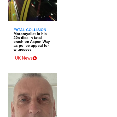
FATAL COLLISION
Motorcyclist in his
20s dies in fatal
crash on Aspen Way
as police appeal for
witnesses
UK News