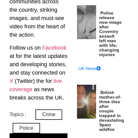
communities across
the country, striking
Police
release
images, and must-see
new image
video from the heart of
after
Coventry
the action.
assault
left man
with life-
Follow us on
Facebook
changing
injuries
at
for the latest updates
and developing stories,
UK News
and stay connected on
X
(Twitter)
the
for
live
coverage
as news
British
breaks across the UK.
mother-of-
three dies
after
couple
Topics :
Crime
trapped in
devastating
Spain
Police
wildfire