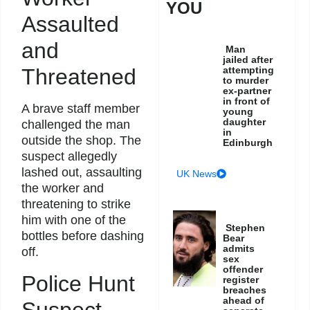
YOU
Assaulted
and
Man
jailed after
attempting
Threatened
to murder
ex-partner
in front of
A brave staff member
young
daughter
challenged the man
in
outside the shop. The
Edinburgh
suspect allegedly
lashed out, assaulting
UK News
the worker and
threatening to strike
him with one of the
Stephen
bottles before dashing
Bear
admits
off.
sex
offender
Police Hunt
register
breaches
ahead of
Suspect