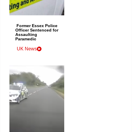
Former Essex Police
Officer Sentenced for
Assaulting
Paramedic
UK News