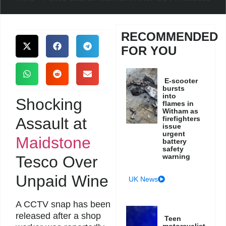
RECOMMENDED
FOR YOU
E-scooter
bursts
into
Shocking
flames in
Witham as
Assault at
firefighters
issue
urgent
Maidstone
battery
safety
warning
Tesco Over
Unpaid Wine
UK News
A CCTV snap has been
released after a shop
Teen
motorcyclist