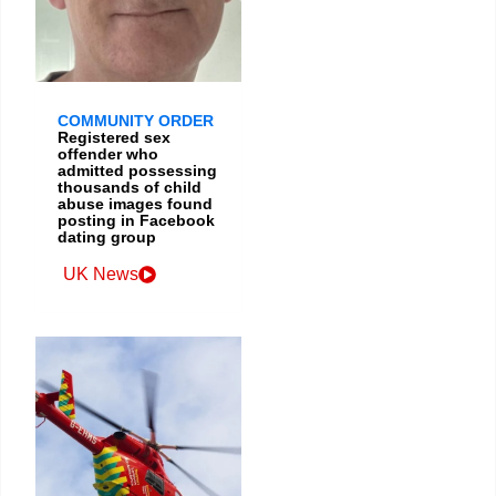
COMMUNITY ORDER
Registered sex
offender who
admitted possessing
thousands of child
abuse images found
posting in Facebook
dating group
UK News