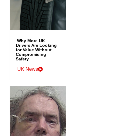
Why More UK
Drivers Are Looking
for Value Without
Compromising
Safety
UK News