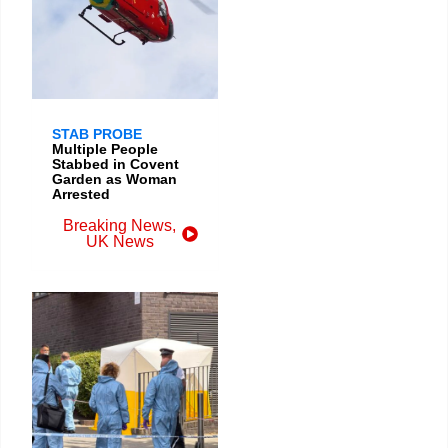
STAB PROBE
Multiple People
Stabbed in Covent
Garden as Woman
Arrested
Breaking News
,
UK News