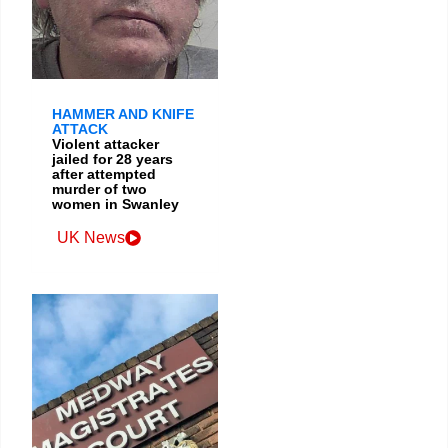
HAMMER AND KNIFE
ATTACK
Violent attacker
jailed for 28 years
after attempted
murder of two
women in Swanley
UK News