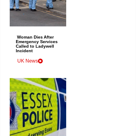
Woman Dies After
Emergency Services
Called to Ladywell
Incident
UK News