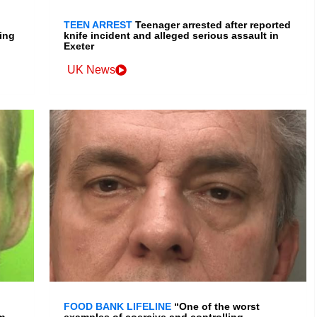
TEEN ARREST
Teenager arrested after reported
ing
knife incident and alleged serious assault in
Exeter
UK News
FOOD BANK LIFELINE
“One of the worst
m
examples of coercive and controlling