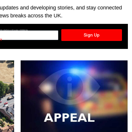
t updates and developing stories, and stay connected
ews breaks across the UK.
CTURES NEWSLETTER
Sign Up
cy