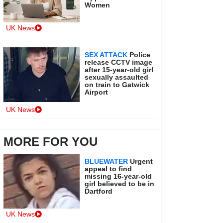
Women
UK News
SEX ATTACK
Police
release CCTV image
after 15-year-old girl
sexually assaulted
on train to Gatwick
Airport
UK News
MORE FOR YOU
BLUEWATER
Urgent
appeal to find
missing 16-year-old
girl believed to be in
Dartford
UK News