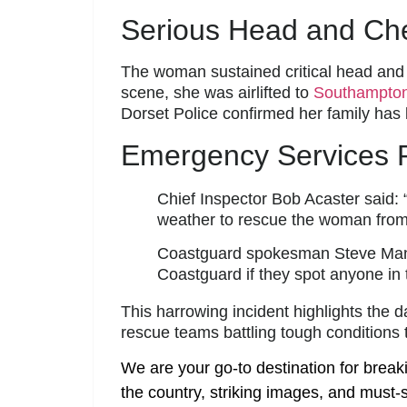
Serious Head and Ches
The woman sustained critical head and c
scene, she was airlifted to
Southampton
Dorset Police confirmed her family has
Emergency Services P
Chief Inspector Bob Acaster said: 
weather to rescue the woman from th
Coastguard spokesman Steve Mann 
Coastguard if they spot anyone in t
This harrowing incident highlights the d
rescue teams battling tough conditions t
We are your go-to destination for break
the country, striking images, and must-s