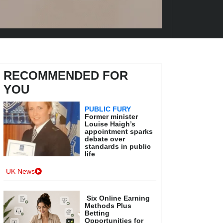
RECOMMENDED FOR
YOU
PUBLIC FURY
Former minister
Louise Haigh’s
appointment sparks
debate over
standards in public
life
UK News
Six Online Earning
Methods Plus
Betting
Opportunities for