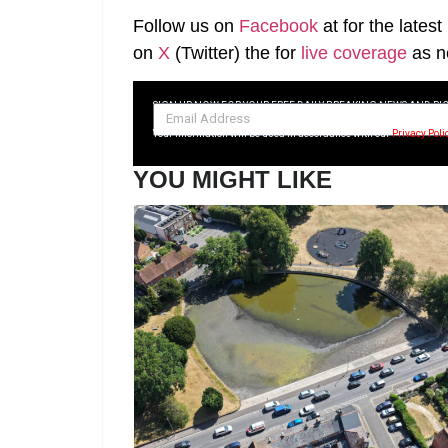
Follow us on
Facebook
at
for the lates
on
X
(Twitter)
the
for
live coverage
as n
SIGN UP NOW FOR YOUR FREE DAILY BREAKING NEWS AND PI
Your information will be used in accordance with our
Privacy Poli
YOU MIGHT LIKE