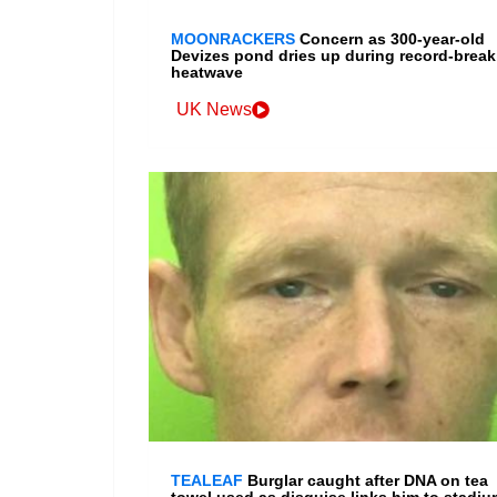
MOONRACKERS
Concern as 300-year-old
Devizes pond dries up during record-break
heatwave
UK News
TEALEAF
Burglar caught after DNA on tea
towel used as disguise links him to stadiu