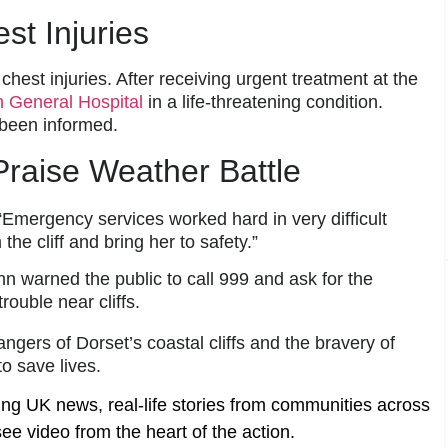
t Injuries
hest injuries. After receiving urgent treatment at the
 General Hospital
in a life-threatening condition.
 been informed.
raise Weather Battle
“Emergency services worked hard in very difficult
e cliff and bring her to safety.”
warned the public to call 999 and ask for the
rouble near cliffs.
angers of Dorset’s coastal cliffs and the bravery of
o save lives.
ing UK news, real-life stories from communities across
ee video from the heart of the action.