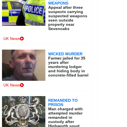
WEAPONS
Appeal after three
suspects carrying
suspected weapons
seen outside
property near
Sevenoaks
UK News
WICKED MURDER
Farmer jailed for 35
years after
murdering lodger
and hiding body in
concrete-filled barrel
UK News
REMANDED TO
PRISON
Man charged with
attempted murder
remanded in
custody after
Highworth court