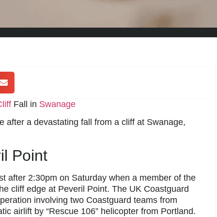
liff
Fall in
Swanage
fe after a devastating fall from a cliff at Swanage,
l Point
st after 2:30pm on Saturday when a member of the
he cliff edge at Peveril Point. The UK Coastguard
operation involving two Coastguard teams from
c airlift by “Rescue 106” helicopter from Portland.