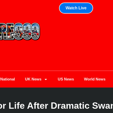
Watch Live
National
UK News
US News
World News
 Life After Dramatic Swana