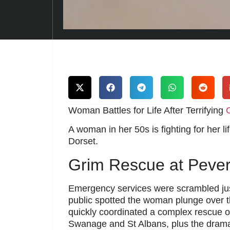
Woman Battles for Life After Terrifying
C
A woman in her 50s is fighting for her li
Dorset.
Grim Rescue at Peveri
Emergency services were scrambled ju
public spotted the woman plunge over t
quickly coordinated a complex rescue 
Swanage and St Albans, plus the dramati