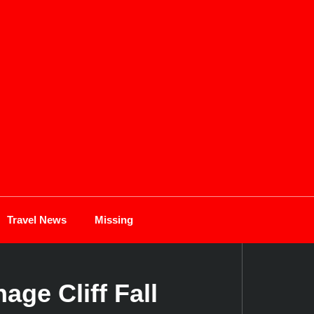
Travel News
Missing
ge Cliff Fall