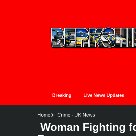
Breaking
Live News Updates
Home
Crime
-
UK News
Woman Fighting for