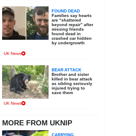
FOUND DEAD
Families say hearts
are “shattered
beyond repair” after
missing friends
found dead in
crashed car hidden
by undergrowth
UK News
BEAR ATTACK
Brother and sister
killed in bear attack
as sibling seriously
injured trying to
save them
UK News
MORE FROM UKNIP
CARRYING