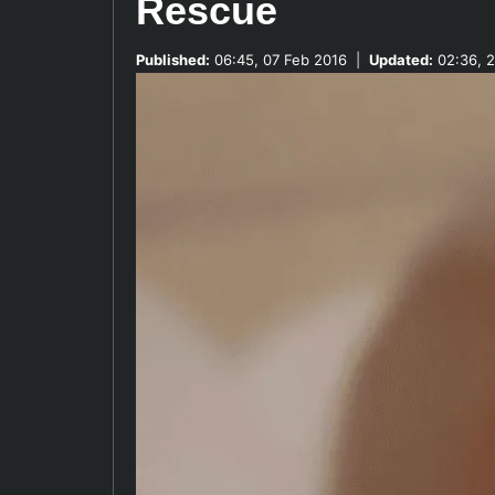
Rescue
Published:
06:45, 07 Feb 2016
|
Updated:
02:36, 2