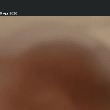
8 Apr 2026