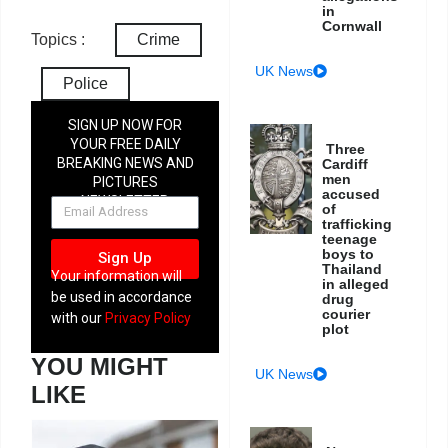
in
Cornwall
Topics :
Crime
UK News
Police
SIGN UP NOW FOR
YOUR FREE DAILY
Three
BREAKING NEWS AND
Cardiff
men
PICTURES
accused
NEWSLETTER
of
trafficking
teenage
boys to
Sign Up
Thailand
Your information will
in alleged
be used in accordance
drug
courier
with our
Privacy Policy
plot
YOU MIGHT
UK News
LIKE