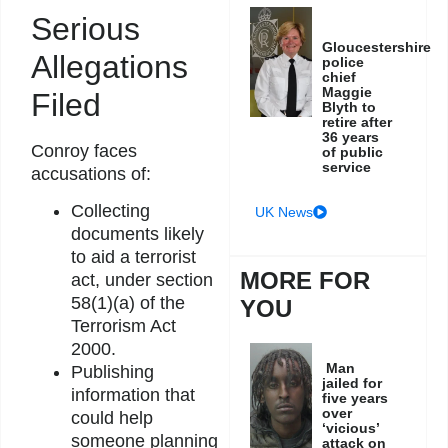
Serious
Gloucestershire
Allegations
police
chief
Maggie
Filed
Blyth to
retire after
36 years
Conroy faces
of public
service
accusations of:
Collecting
UK News
documents likely
to aid a terrorist
MORE FOR
act, under section
58(1)(a) of the
YOU
Terrorism Act
2000.
Man
Publishing
jailed for
information that
five years
over
could help
‘vicious’
someone planning
attack on