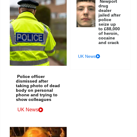
Newport
drug
dealer
jailed after
police
seize up
to £88,000
of heroin,
cocaine
and crack
UK News
Police officer
dismissed after
taking photo of dead
body on personal
phone and trying to
show colleagues
UK News