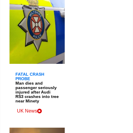
FATAL CRASH
PROBE
Man dies and
passenger seriously
injured after Audi
RS3 crashes into tree
near Minety
UK News