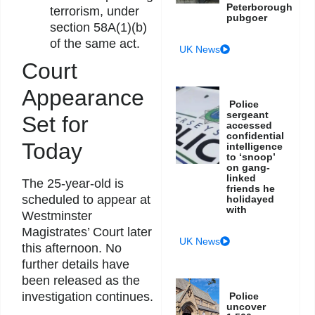
Peterborough
terrorism, under
pubgoer
section 58A(1)(b)
of the same act.
UK News
Court
Appearance
Police
sergeant
Set for
accessed
confidential
Today
intelligence
to ‘snoop’
on gang-
linked
The 25-year-old is
friends he
scheduled to appear at
holidayed
with
Westminster
Magistrates’ Court later
UK News
this afternoon. No
further details have
been released as the
investigation continues.
Police
uncover