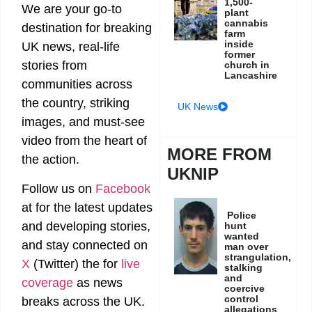
1,500-
We are your go-to
plant
cannabis
destination for breaking
farm
inside
UK news, real-life
former
stories from
church in
Lancashire
communities across
the country, striking
UK News
images, and must-see
video from the heart of
MORE FROM
the action.
UKNIP
Follow us on
Facebook
at
for the latest updates
Police
and developing stories,
hunt
wanted
and stay connected on
man over
strangulation,
X
(Twitter)
the
for
live
stalking
and
coverage
as news
coercive
control
breaks across the UK.
allegations