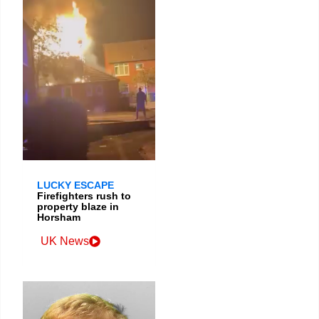
LUCKY ESCAPE
Firefighters rush to
property blaze in
Horsham
UK News