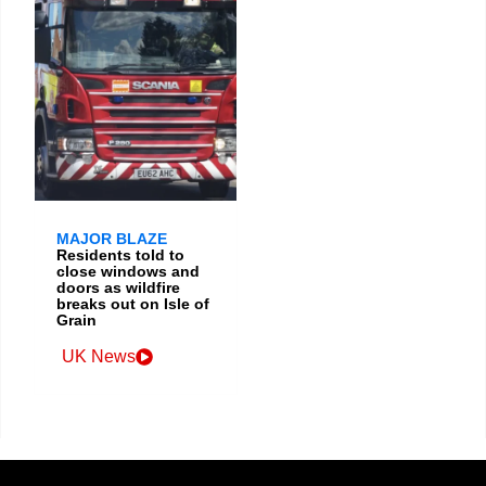
MAJOR BLAZE
Residents told to
close windows and
doors as wildfire
breaks out on Isle of
Grain
UK News