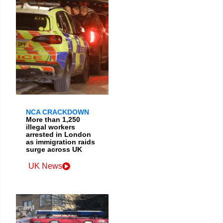
NCA CRACKDOWN
More than 1,250
illegal workers
arrested in London
as immigration raids
surge across UK
UK News