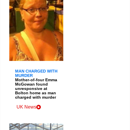
MAN CHARGED WITH
MURDER
Mother-of-four Emma
McGowan found
unresponsive at
Bolton home as man
charged with murder
UK News