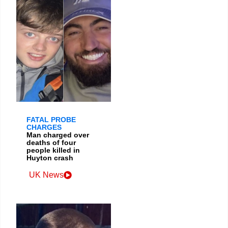
FATAL PROBE
CHARGES
Man charged over
deaths of four
people killed in
Huyton crash
UK News