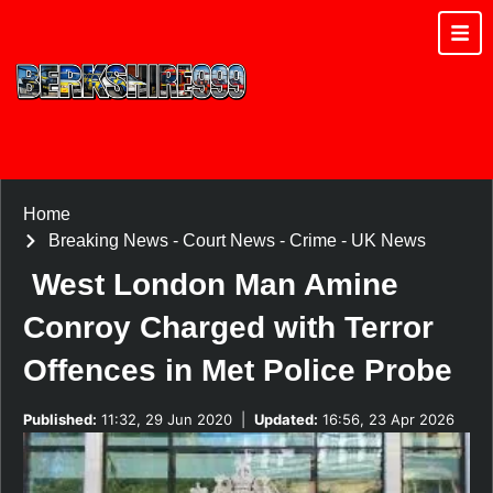
Home
Breaking News
-
Court News
-
Crime
-
UK News
West London Man Amine
Conroy Charged with Terror
Offences in Met Police Probe
Published:
11:32, 29 Jun 2020
|
Updated:
16:56, 23 Apr 2026