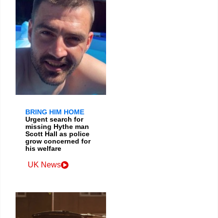
BRING HIM HOME
Urgent search for
missing Hythe man
Scott Hall as police
grow concerned for
his welfare
UK News