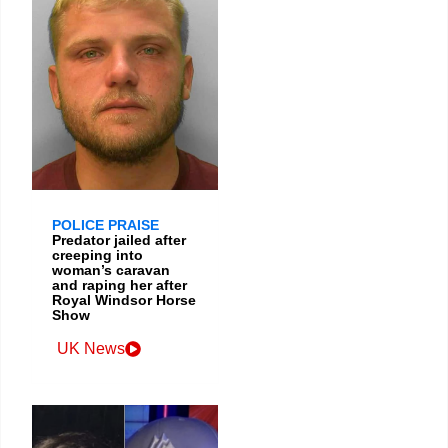
POLICE PRAISE
Predator jailed after
creeping into
woman’s caravan
and raping her after
Royal Windsor Horse
Show
UK News