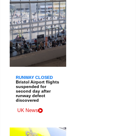
RUNWAY CLOSED
Bristol Airport flights
suspended for
second day after
runway defect
discovered
UK News