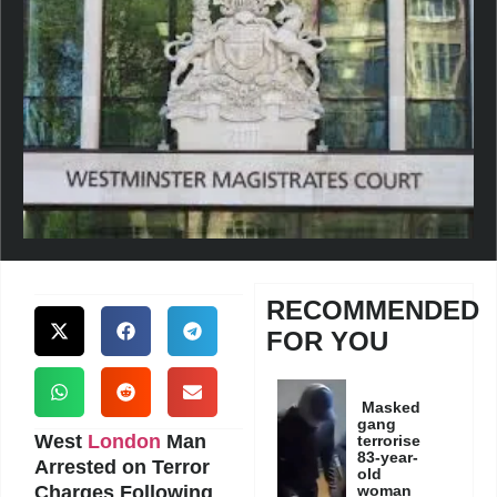
RECOMMENDED
FOR YOU
Masked
gang
West
London
Man
terrorise
83-year-
Arrested on Terror
old
Charges Following
woman