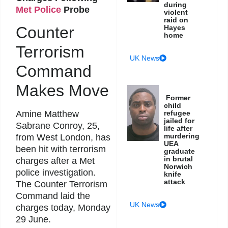
during
Met Police
Probe
violent
raid on
Hayes
Counter
home
Terrorism
UK News
Command
Makes Move
Former
child
refugee
Amine Matthew
jailed for
Sabrane Conroy, 25,
life after
murdering
from West London, has
UEA
been hit with terrorism
graduate
in brutal
charges after a Met
Norwich
police investigation.
knife
attack
The Counter Terrorism
Command laid the
UK News
charges today, Monday
29 June.