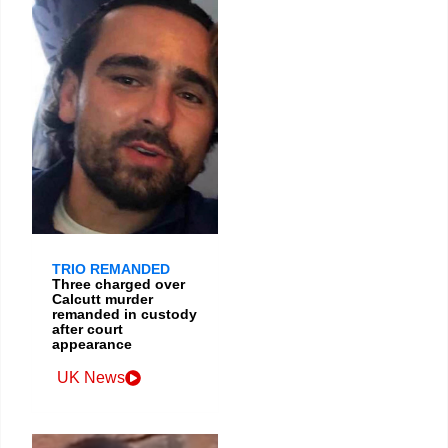
TRIO REMANDED
Three charged over
Calcutt murder
remanded in custody
after court
appearance
UK News