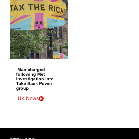
Man charged
following Met
investigation into
Take Back Power
group
UK News