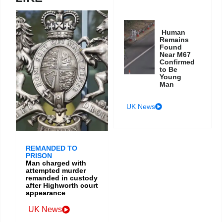
Human
Remains
Found
Near M67
Confirmed
to Be
Young
Man
UK News
REMANDED TO
PRISON
Man charged with
attempted murder
remanded in custody
after Highworth court
appearance
UK News