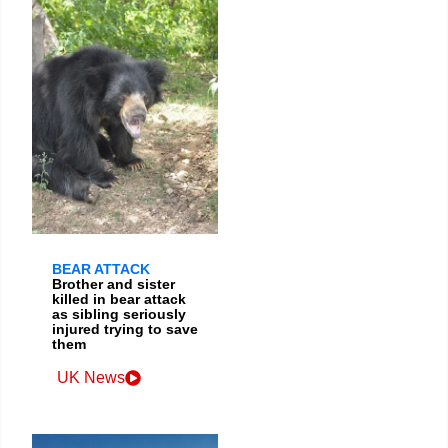
BEAR ATTACK
Brother and sister
killed in bear attack
as sibling seriously
injured trying to save
them
UK News