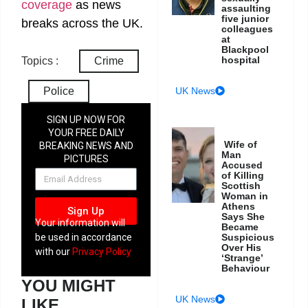
coverage
as news
assaulting
five junior
breaks across the UK.
colleagues
at
Blackpool
hospital
Topics :
Crime
UK News
Police
SIGN UP NOW FOR
YOUR FREE DAILY
Wife of
BREAKING NEWS AND
Man
PICTURES
Accused
NEWSLETTER
of Killing
Scottish
Woman in
Athens
Sign Up
Says She
Your information will
Became
Suspicious
be used in accordance
Over His
with our
Privacy Policy
‘Strange’
Behaviour
YOU MIGHT
UK News
LIKE