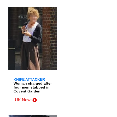
KNIFE ATTACKER
Woman charged after
four men stabbed in
Covent Garden
UK News