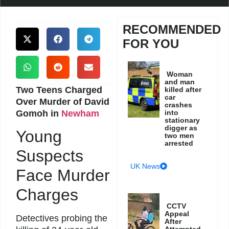
RECOMMENDED
FOR YOU
Woman
and man
Two Teens Charged
killed after
car
Over Murder of David
crashes
Gomoh in
Newham
into
stationary
digger as
Young
two men
arrested
Suspects
UK News
Face Murder
Charges
CCTV
Appeal
Detectives probing the
After
Attempted