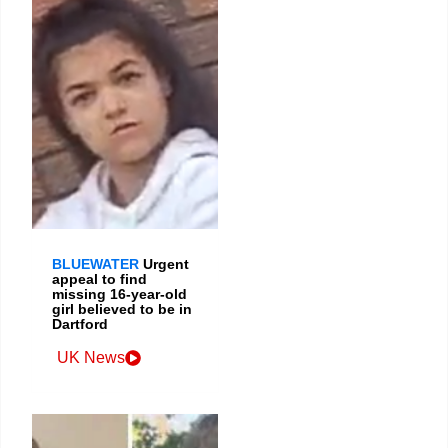
BLUEWATER
Urgent
appeal to find
missing 16-year-old
girl believed to be in
Dartford
UK News