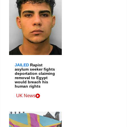
JAILED
Rapist
asylum seeker fights
deportation claiming
removal to Egypt
would breach his
human rights
UK News