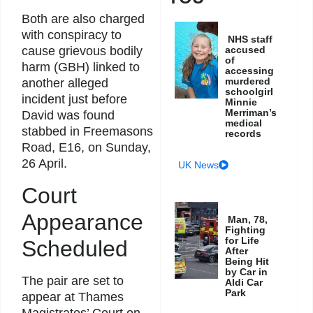
Both are also charged
with conspiracy to
NHS staff
accused
cause grievous bodily
of
harm (GBH) linked to
accessing
murdered
another alleged
schoolgirl
incident just before
Minnie
Merriman’s
David was found
medical
stabbed in Freemasons
records
Road, E16, on Sunday,
26 April.
UK News
Court
Appearance
Man, 78,
Fighting
for Life
Scheduled
After
Being Hit
by Car in
The pair are set to
Aldi Car
Park
appear at Thames
Magistrates’ Court on