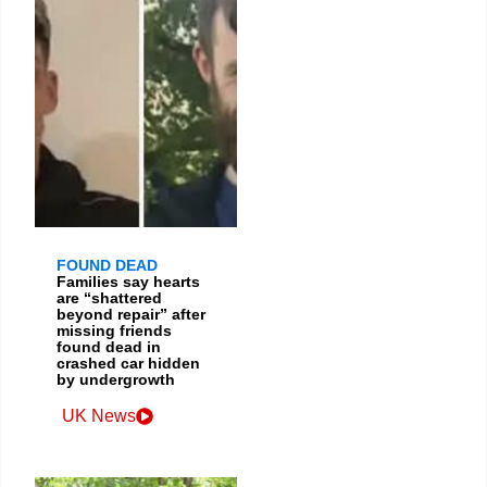
FOUND DEAD
Families say hearts
are “shattered
beyond repair” after
missing friends
found dead in
crashed car hidden
by undergrowth
UK News