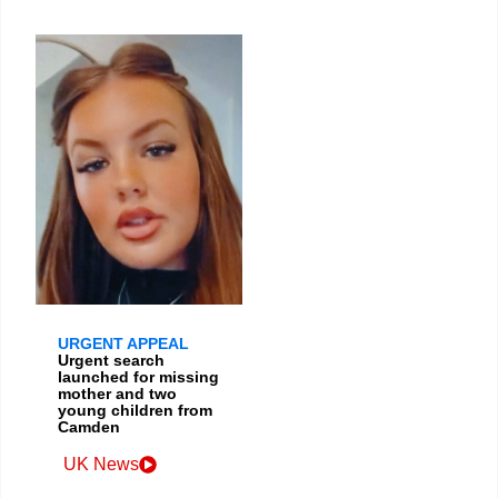
URGENT APPEAL
Urgent search
launched for missing
mother and two
young children from
Camden
UK News