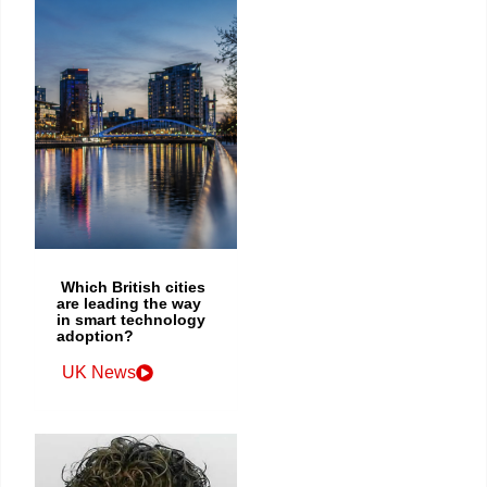
Which British cities
are leading the way
in smart technology
adoption?
UK News