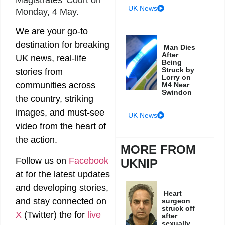
UK News
Monday, 4 May.
We are your go-to
destination for breaking
Man Dies
After
UK news, real-life
Being
Struck by
stories from
Lorry on
communities across
M4 Near
Swindon
the country, striking
images, and must-see
UK News
video from the heart of
the action.
MORE FROM
Follow us on
Facebook
UKNIP
at
for the latest updates
and developing stories,
Heart
and stay connected on
surgeon
struck off
X
(Twitter)
the
for
live
after
sexually