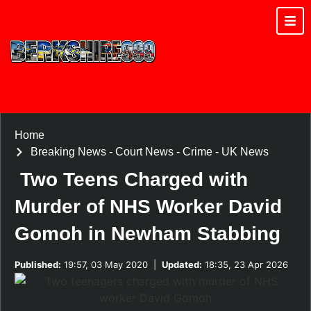
Home
Breaking News
-
Court News
-
Crime
-
UK News
Two Teens Charged with
Murder of NHS Worker David
Gomoh in Newham Stabbing
Published:
19:57, 03 May 2020
|
Updated:
18:35, 23 Apr 2026