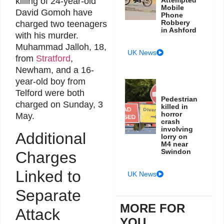
killing of 24-year-old
Mobile
David Gomoh have
Phone
Robbery
charged two teenagers
in Ashford
with his murder.
Muhammad Jalloh, 18,
UK News
from
Stratford
,
Newham, and a 16-
year-old boy from
Telford were both
Pedestrian
charged on Sunday, 3
killed in
horror
May.
crash
involving
Additional
lorry on
M4 near
Swindon
Charges
Linked to
UK News
Separate
MORE FOR
Attack
YOU