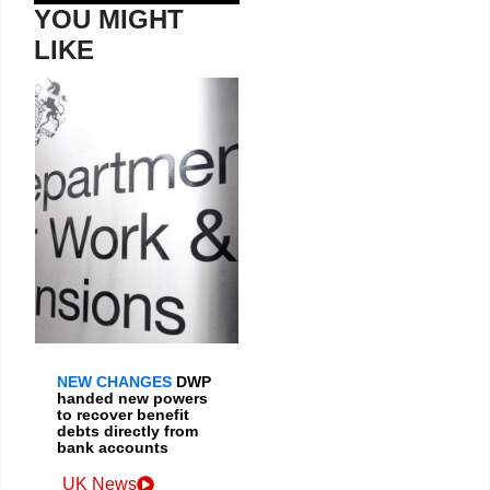
YOU MIGHT
LIKE
NEW CHANGES
DWP
handed new powers
to recover benefit
debts directly from
bank accounts
UK News