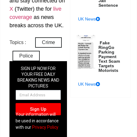
and stay connected on
Jail
Sentence
X
(Twitter)
the
for
live
coverage
as news
UK News
breaks across the UK.
Topics :
Crime
Fake
RingGo
Parking
Police
Payment
Text Scam
Targets
SIGN UP NOW FOR
Motorists
YOUR FREE DAILY
BREAKING NEWS AND
UK News
PICTURES
NEWSLETTER
Sign Up
Your information will
be used in accordance
with our
Privacy Policy