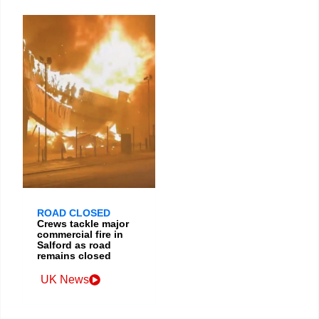
ROAD CLOSED
Crews tackle major
commercial fire in
Salford as road
remains closed
UK News