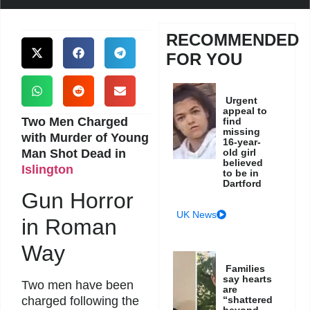
RECOMMENDED
FOR YOU
Urgent
appeal to
Two Men Charged
find
missing
with Murder of Young
16-year-
Man Shot Dead in
old girl
believed
Islington
to be in
Dartford
Gun Horror
UK News
in Roman
Way
Families
say hearts
Two men have been
are
“shattered
charged following the
beyond