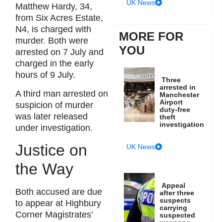
UK News
Matthew Hardy, 34,
from Six Acres Estate,
N4, is charged with
MORE FOR
murder. Both were
YOU
arrested on 7 July and
charged in the early
hours of 9 July.
Three
arrested in
A third man arrested on
Manchester
Airport
suspicion of murder
duty-free
was later released
theft
investigation
under investigation.
Justice on
UK News
the Way
Appeal
Both accused are due
after three
suspects
to appear at Highbury
carrying
Corner Magistrates’
suspected