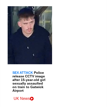
SEX ATTACK
Police
release CCTV image
after 15-year-old girl
sexually assaulted
on train to Gatwick
Airport
UK News