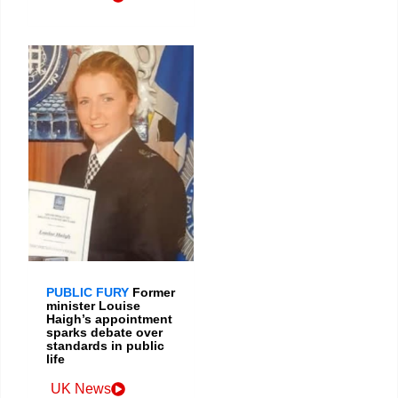
PUBLIC FURY
Former
minister Louise
Haigh’s appointment
sparks debate over
standards in public
life
UK News