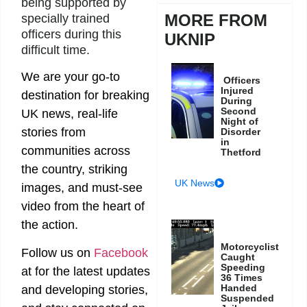
being supported by
MORE FROM
specially trained
officers during this
UKNIP
difficult time.
We are your go-to
Officers
Injured
destination for breaking
During
Second
UK news, real-life
Night of
stories from
Disorder
in
communities across
Thetford
the country, striking
UK News
images, and must-see
video from the heart of
the action.
Motorcyclist
Follow us on
Facebook
Caught
Speeding
at
for the latest updates
36 Times
Handed
and developing stories,
Suspended