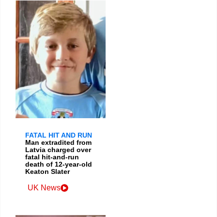
FATAL HIT AND RUN
Man extradited from
Latvia charged over
fatal hit-and-run
death of 12-year-old
Keaton Slater
UK News