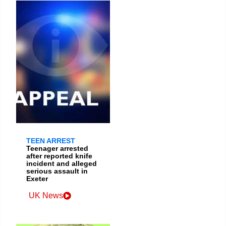
TEEN ARREST
Teenager arrested
after reported knife
incident and alleged
serious assault in
Exeter
UK News