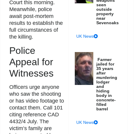
weapons
Court this morning.
seen
Meanwhile, police
outside
property
await post-mortem
near
results to establish the
Sevenoaks
full circumstances of
UK News
the killing.
Police
Appeal for
Farmer
jailed for
35 years
Witnesses
after
murdering
lodger
Officers urge anyone
and
hiding
who saw the shooting
body in
concrete-
or has video footage to
filled
contact them. Call 101
barrel
citing reference CAD
4432/4 July. The
UK News
victim’s family are