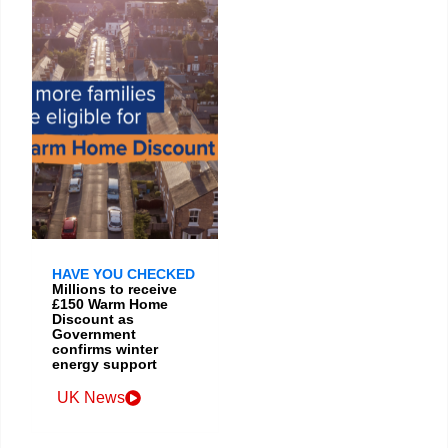
HAVE YOU CHECKED
Millions to receive
£150 Warm Home
Discount as
Government
confirms winter
energy support
UK News