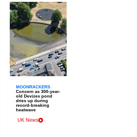
MOONRACKERS
Concern as 300-year-
old Devizes pond
dries up during
record-breaking
heatwave
UK News