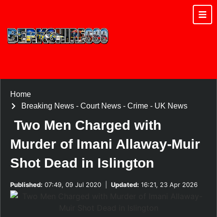
Home
Breaking News
-
Court News
-
Crime
-
UK News
Two Men Charged with
Murder of Imani Allaway-Muir
Shot Dead in Islington
Published:
07:49, 09 Jul 2020
|
Updated:
16:21, 23 Apr 2026