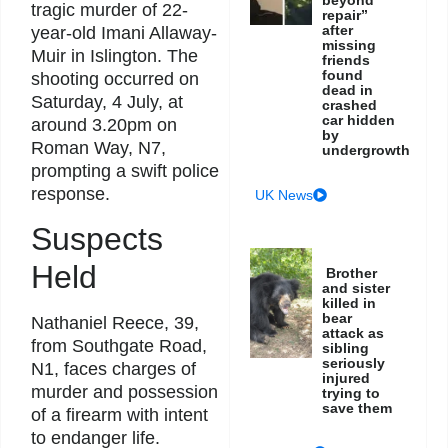
tragic murder of 22-
repair”
after
year-old Imani Allaway-
missing
Muir in Islington. The
friends
found
shooting occurred on
dead in
Saturday, 4 July, at
crashed
car hidden
around 3.20pm on
by
Roman Way, N7,
undergrowth
prompting a swift police
response.
UK News
Suspects
Held
Brother
and sister
killed in
bear
Nathaniel Reece, 39,
attack as
from Southgate Road,
sibling
seriously
N1, faces charges of
injured
murder and possession
trying to
save them
of a firearm with intent
to endanger life.