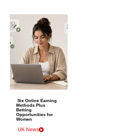
Six Online Earning
Methods Plus
Betting
Opportunities for
Women
UK News