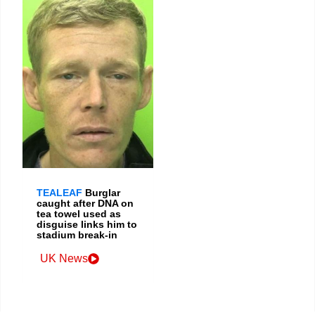
TEALEAF
Burglar
caught after DNA on
tea towel used as
disguise links him to
stadium break-in
UK News