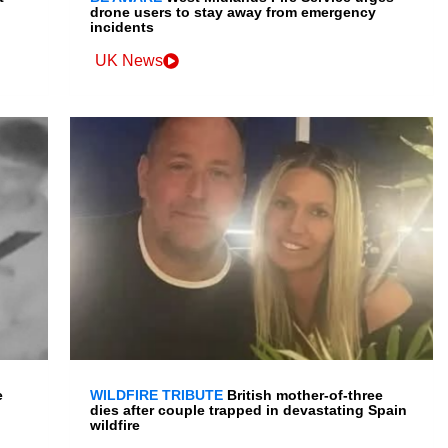
drone users to stay away from emergency
incidents
UK News
e
WILDFIRE TRIBUTE
British mother-of-three
dies after couple trapped in devastating Spain
wildfire