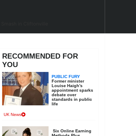
RECOMMENDED FOR
YOU
PUBLIC FURY
Former minister
Louise Haigh’s
appointment sparks
debate over
standards in public
life
UK News
Six Online Earning
Methods Plus