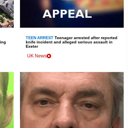
TEEN ARREST
Teenager arrested after reported
ing
knife incident and alleged serious assault in
Exeter
UK News