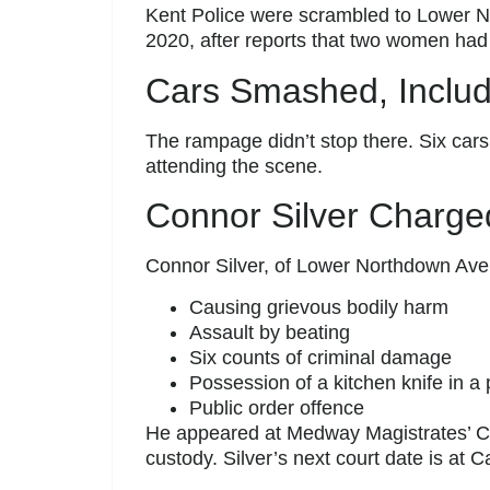
Kent Police were scrambled to Lower 
2020, after reports that two women had
Cars Smashed, Includi
The rampage didn’t stop there. Six ca
attending the scene.
Connor Silver Charg
Connor Silver, of Lower Northdown Av
Causing grievous bodily harm
Assault by beating
Six counts of criminal damage
Possession of a kitchen knife in a 
Public order offence
He appeared at Medway Magistrates’ 
custody. Silver’s next court date is at 