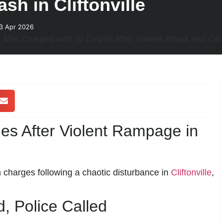
sh in Cliftonville
3 Apr 2026
s After Violent Rampage in
 charges following a chaotic disturbance in
Cliftonville
,
 Police Called