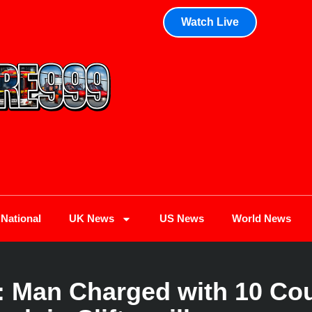
Watch Live
National
UK News
US News
World News
Man Charged with 10 Coun