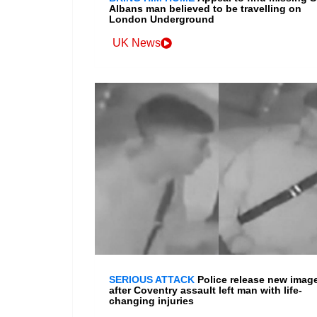
Albans man believed to be travelling on
London Underground
UK News
SERIOUS ATTACK
Police release new imag
after Coventry assault left man with life-
changing injuries