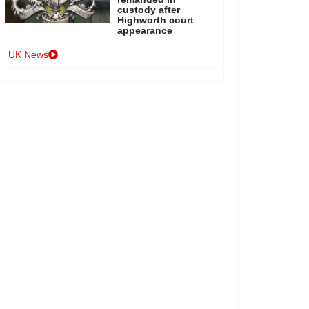
custody after
Highworth court
appearance
UK News