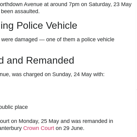
Northdown Avenue at around 7pm on Saturday, 23 May
 been assaulted.
ng Police Vehicle
rs were damaged — one of them a police vehicle
ed and Remanded
enue, was charged on Sunday, 24 May with:
public place
Court on Monday, 25 May and was remanded in
Canterbury
Crown Court
on 29 June.