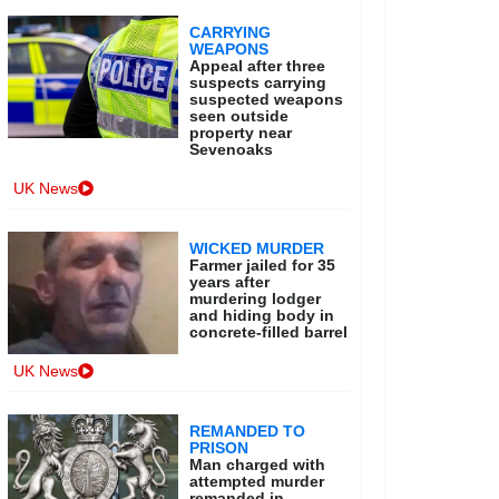
CARRYING
WEAPONS
Appeal after three
suspects carrying
suspected weapons
seen outside
property near
Sevenoaks
UK News
WICKED MURDER
Farmer jailed for 35
years after
murdering lodger
and hiding body in
concrete-filled barrel
UK News
REMANDED TO
PRISON
Man charged with
attempted murder
remanded in