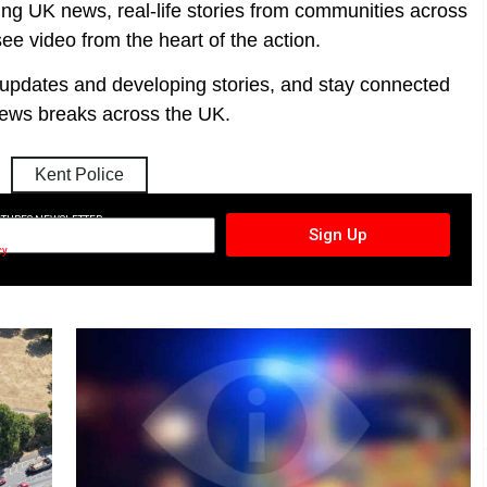
ing UK news, real-life stories from communities across
ee video from the heart of the action.
t updates and developing stories, and stay connected
ews breaks across the UK.
Kent Police
CTURES NEWSLETTER
Sign Up
cy