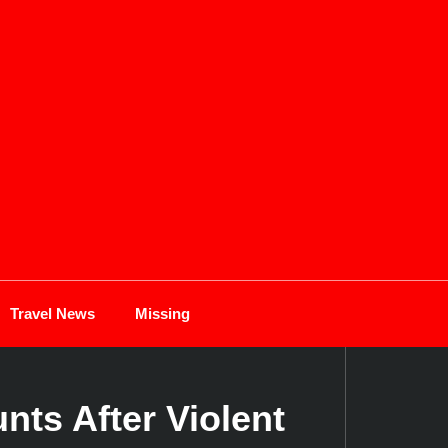
Travel News
Missing
ts After Violent