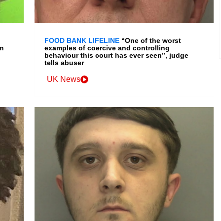
FOOD BANK LIFELINE
“One of the worst
m
examples of coercive and controlling
behaviour this court has ever seen”, judge
tells abuser
UK News