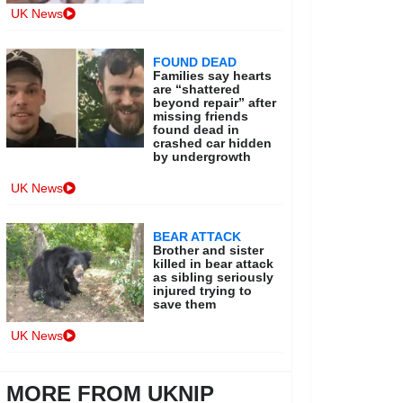
UK News
FOUND DEAD
Families say hearts
are “shattered
beyond repair” after
missing friends
found dead in
crashed car hidden
by undergrowth
UK News
BEAR ATTACK
Brother and sister
killed in bear attack
as sibling seriously
injured trying to
save them
UK News
MORE FROM UKNIP