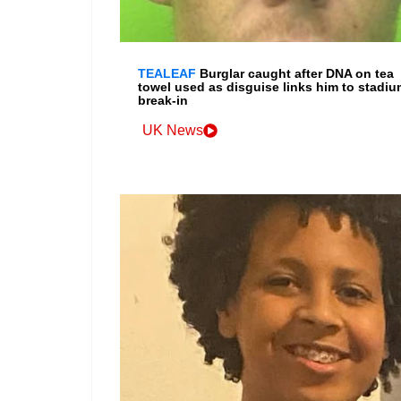
TEALEAF
Burglar caught after DNA on tea
towel used as disguise links him to stadiu
break-in
UK News