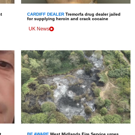
t
CARDIFF DEALER
Tremorfa drug dealer jailed
for supplying heroin and crack cocaine
UK News
t
BE AWARE
West Midlands Fire Service urges