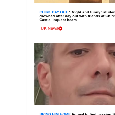
CHIRK DAY OUT
“Bright and funny” studen
drowned after day out with friends at Chirk
Castle, inquest hears
UK News
BRING HIM HOME
Appeal to find missing S