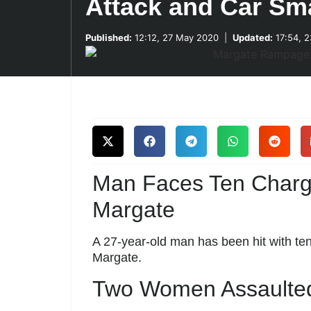
Attack and Car Sma
Published:
12:12, 27 May 2020
|
Updated:
17:54, 2
Man Faces Ten Charge
Margate
A 27-year-old man has been hit with ten
Margate.
Two Women Assaulted,