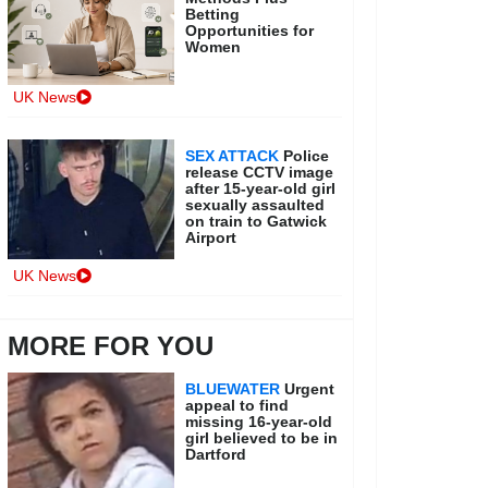
Betting
Opportunities for
Women
UK News
SEX ATTACK
Police
release CCTV image
after 15-year-old girl
sexually assaulted
on train to Gatwick
Airport
UK News
MORE FOR YOU
BLUEWATER
Urgent
appeal to find
missing 16-year-old
girl believed to be in
Dartford