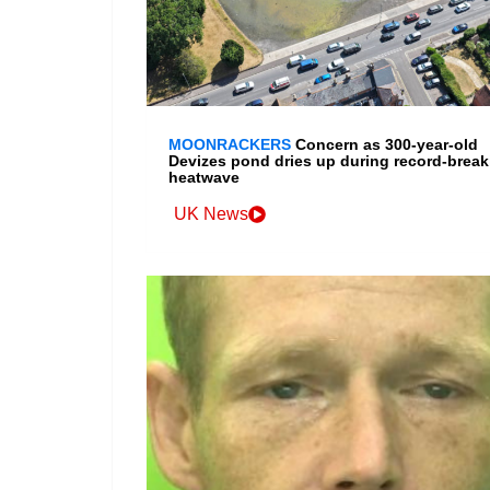
MOONRACKERS
Concern as 300-year-old
Devizes pond dries up during record-break
heatwave
UK News