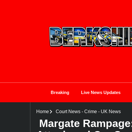
Breaking
Live News Updates
Home
Court News
-
Crime
-
UK News
Margate Rampage: 