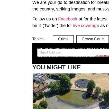
We are your go-to destination for break
the country, striking images, and must-s
Follow us on
Facebook
at
for the lates
on
X
(Twitter)
the
for
live coverage
as n
Topics :
Crime
Crown Court
SIGN UP NOW FOR YOUR FREE DAILY BREAKING NEWS AND PI
Your information will be used in accordance with our
Privacy Poli
YOU MIGHT LIKE