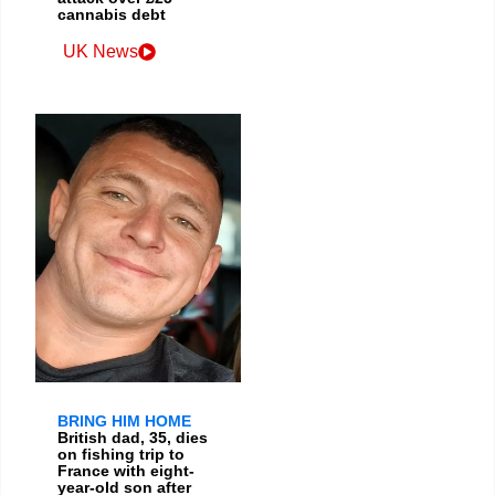
cannabis debt
UK News
BRING HIM HOME
British dad, 35, dies
on fishing trip to
France with eight-
year-old son after