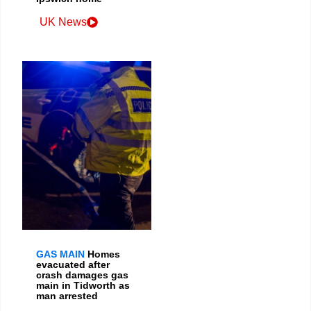
UK News
GAS MAIN
Homes
evacuated after
crash damages gas
main in Tidworth as
man arrested