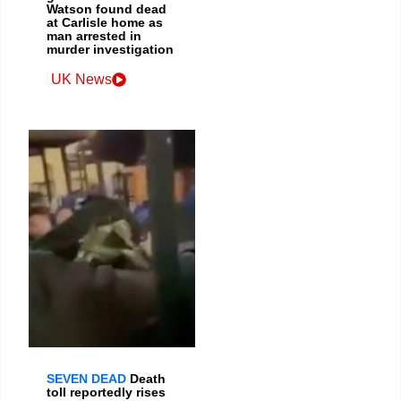
Watson found dead
at Carlisle home as
man arrested in
murder investigation
UK News
SEVEN DEAD
Death
toll reportedly rises