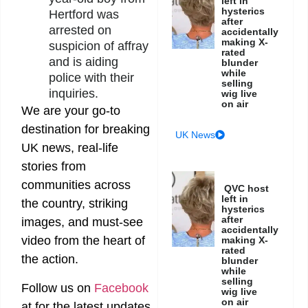
left in
hysterics
Hertford was
after
arrested on
accidentally
making X-
suspicion of affray
rated
and is aiding
blunder
while
police with their
selling
inquiries.
wig live
on air
We are your go-to
destination for breaking
UK News
UK news, real-life
stories from
communities across
QVC host
left in
the country, striking
hysterics
after
images, and must-see
accidentally
video from the heart of
making X-
rated
the action.
blunder
while
selling
Follow us on
Facebook
wig live
on air
at
for the latest updates