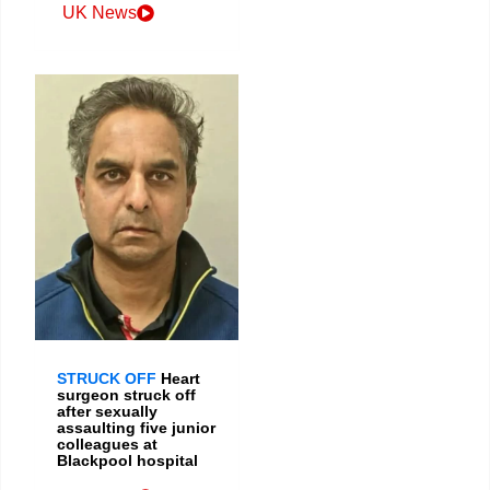
UK News
STRUCK OFF
Heart
surgeon struck off
after sexually
assaulting five junior
colleagues at
Blackpool hospital