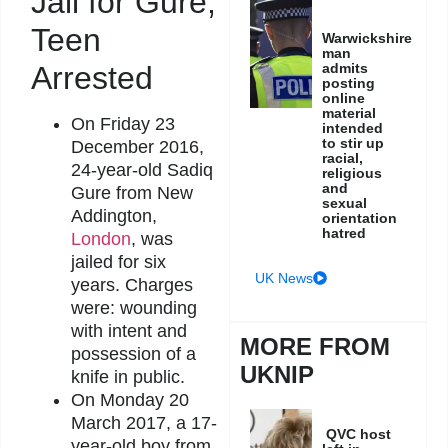
Jail for Gure,
Teen
Warwickshire
man
admits
Arrested
posting
online
material
On Friday 23
intended
to stir up
December 2016,
racial,
24-year-old Sadiq
religious
and
Gure from New
sexual
Addington,
orientation
hatred
London
, was
jailed for six
UK News
years. Charges
were: wounding
with intent and
MORE FROM
possession of a
UKNIP
knife in public.
On Monday 20
March 2017, a 17-
QVC host
year-old boy from