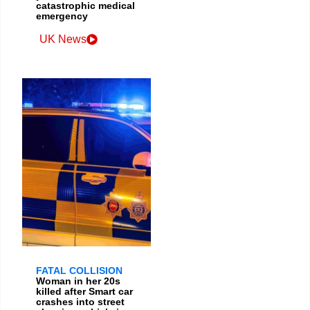
catastrophic medical
emergency
UK News
FATAL COLLISION
Woman in her 20s
killed after Smart car
crashes into street