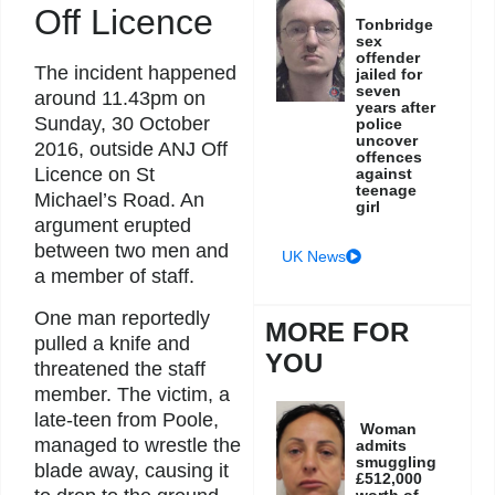
Off Licence
Tonbridge
sex
offender
The incident happened
jailed for
seven
around 11.43pm on
years after
Sunday, 30 October
police
uncover
2016, outside ANJ Off
offences
Licence on St
against
teenage
Michael’s Road. An
girl
argument erupted
between two men and
UK News
a member of staff.
One man reportedly
MORE FOR
pulled a knife and
YOU
threatened the staff
member. The victim, a
late-teen from Poole,
Woman
managed to wrestle the
admits
smuggling
blade away, causing it
£512,000
worth of