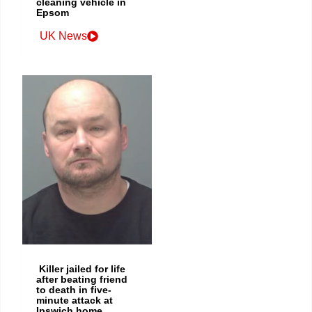
cleaning vehicle in
Epsom
UK News
Killer jailed for life
after beating friend
to death in five-
minute attack at
Ipswich home