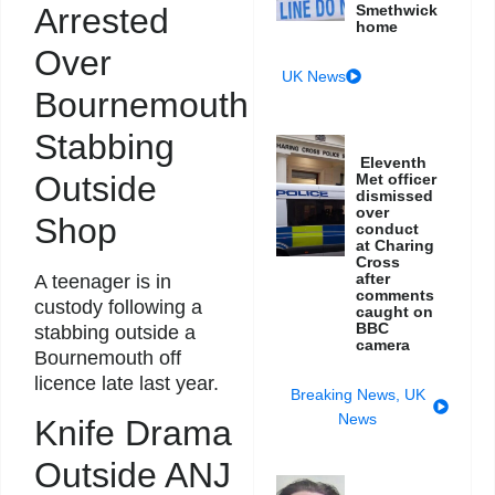
Arrested
Smethwick
home
Over
UK News
Bournemouth
Stabbing
Eleventh
Outside
Met officer
dismissed
over
Shop
conduct
at Charing
Cross
after
A teenager is in
comments
custody following a
caught on
BBC
stabbing outside a
camera
Bournemouth off
licence late last year.
Breaking News
,
UK
News
Knife Drama
Outside ANJ