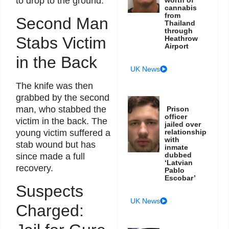
to drop to the ground.
cannabis
from
Second Man
Thailand
through
Stabs Victim
Heathrow
Airport
in the Back
UK News
The knife was then
grabbed by the second
man, who stabbed the
Prison
officer
victim in the back. The
jailed over
relationship
young victim suffered a
with
stab wound but has
inmate
dubbed
since made a full
‘Latvian
recovery.
Pablo
Escobar’
Suspects
UK News
Charged: