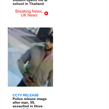
school in Thailand
Breaking News
,
UK News
CCTV RELEASE
Police release image
after man, 59,
assaulted in Hove