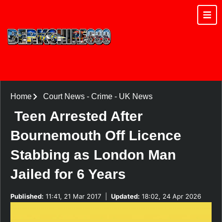
Home
Court News
-
Crime
-
UK News
Teen Arrested After
Bournemouth Off Licence
Stabbing as London Man
Jailed for 6 Years
Published:
11:41, 21 Mar 2017
|
Updated:
18:02, 24 Apr 2026