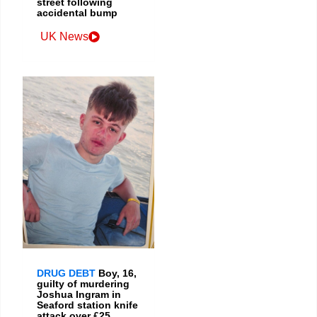
street following
accidental bump
UK News
DRUG DEBT
Boy, 16,
guilty of murdering
Joshua Ingram in
Seaford station knife
attack over £25