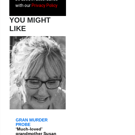
with our
Privacy Policy
YOU MIGHT
LIKE
GRAN MURDER
PROBE
‘Much-loved’
grandmother Susan