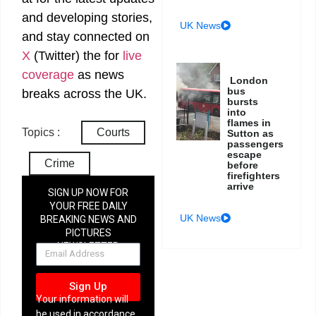
and developing stories,
UK News
and stay connected on
X
(Twitter)
the
for
live
coverage
as news
London
bus
breaks across the UK.
bursts
into
flames in
Topics :
Courts
Sutton as
passengers
escape
Crime
before
firefighters
arrive
SIGN UP NOW FOR
YOUR FREE DAILY
UK News
BREAKING NEWS AND
PICTURES
NEWSLETTER
Sign Up
Your information will
be used in accordance