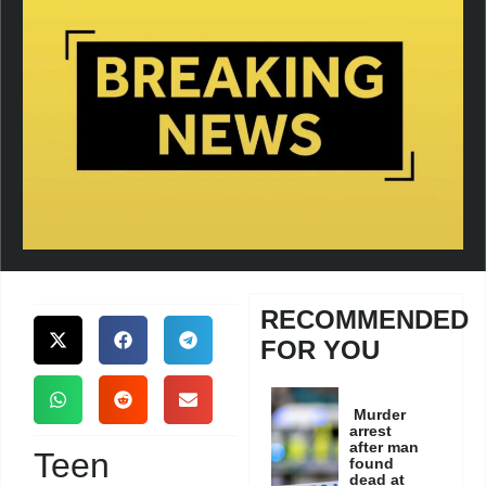
RECOMMENDED
FOR YOU
Murder
arrest
after man
Teen
found
dead at