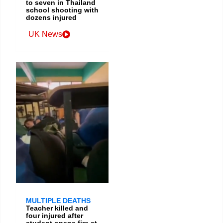
to seven in Thailand
school shooting with
dozens injured
UK News
MULTIPLE DEATHS
Teacher killed and
four injured after
student opens fire at