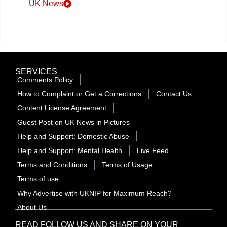
UK News
SERVICES
Comments Policy
How to Complaint or Get a Corrections
Contact Us
Content License Agreement
Guest Post on UK News in Pictures
Help and Support: Domestic Abuse
Help and Support: Mental Health
Live Feed
Terms and Conditions
Terms of Usage
Terms of use
Why Advertise with UKNIP for Maximum Reach?
About Us
READ FOLLOW US AND SHARE ON YOUR