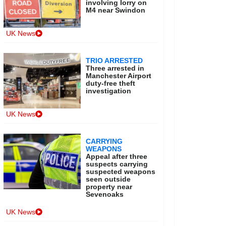
involving lorry on
M4 near Swindon
UK News
TRIO ARRESTED
Three arrested in
Manchester Airport
duty-free theft
investigation
UK News
CARRYING
WEAPONS
Appeal after three
suspects carrying
suspected weapons
seen outside
property near
Sevenoaks
UK News