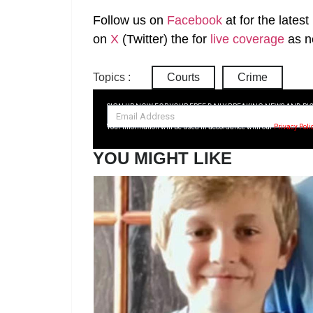
Follow us on
Facebook
at
for the lates
on
X
(Twitter)
the
for
live coverage
as n
Topics :
Courts
Crime
SIGN UP NOW FOR YOUR FREE DAILY BREAKING NEWS AND PI
Your information will be used in accordance with our
Privacy Poli
YOU MIGHT LIKE