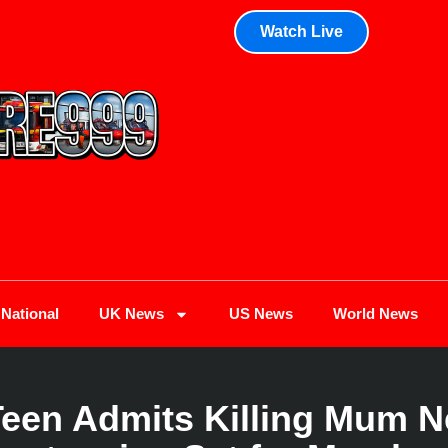
Watch Live
National
UK News
US News
World News
Teen Admits Killing Mum N