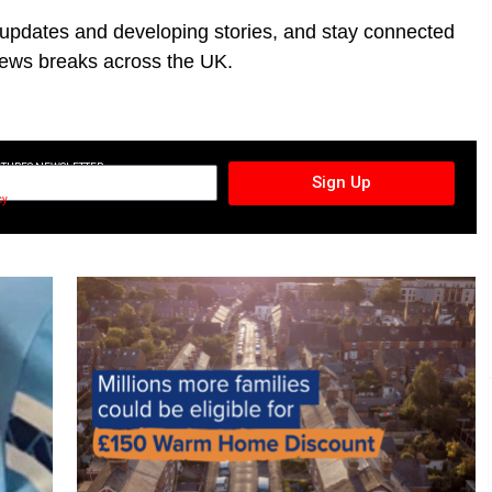
t updates and developing stories, and stay connected
ews breaks across the UK.
CTURES NEWSLETTER
Sign Up
cy