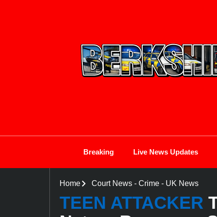
Breaking
Live News Updates
Home
Court News
-
Crime
-
UK News
TEEN ATTACKER