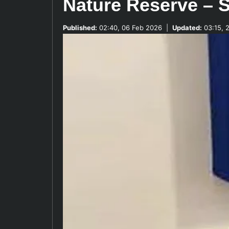
Nature Reserve – S
Published:
02:40, 06 Feb 2026
|
Updated:
03:15, 