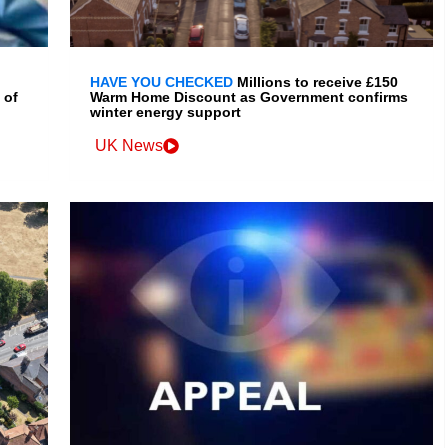
HAVE YOU CHECKED
Millions to receive £150
 of
Warm Home Discount as Government confirms
winter energy support
UK News