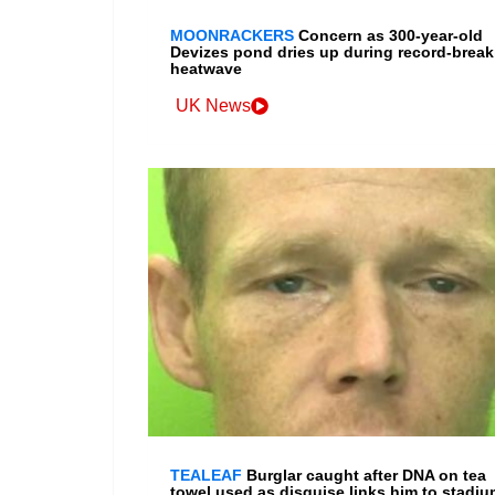
MOONRACKERS
Concern as 300-year-old
Devizes pond dries up during record-break
heatwave
UK News
TEALEAF
Burglar caught after DNA on tea
towel used as disguise links him to stadiu