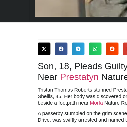
Son, 18, Pleads Guil
Near
Prestatyn
Natur
Tristan Thomas Roberts stunned Prestat
Shellis, 45. Her body was discovered on
beside a footpath near
Morfa
Nature Re
A passerby stumbled on the grim scene, 
Drive, was swiftly arrested and named 