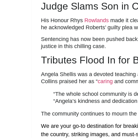
Judge Slams Son in C
His Honour Rhys
Rowlands
made it cle
he acknowledged Roberts’ guilty plea w
Sentencing has now been pushed back 
justice in this chilling case.
Tributes Flood In for
Angela Shellis was a devoted teaching 
Collins praised her as “
caring
and commi
“The whole school community is deva
“Angela’s kindness and dedication 
The community continues to mourn the lo
We are your go-to destination for break
the country, striking images, and must-s