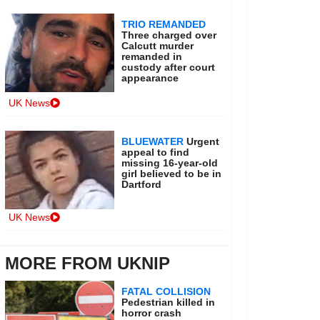
TRIO REMANDED
Three charged over
Calcutt murder
remanded in
custody after court
appearance
UK News
BLUEWATER
Urgent
appeal to find
missing 16-year-old
girl believed to be in
Dartford
UK News
MORE FROM UKNIP
FATAL COLLISION
Pedestrian killed in
horror crash