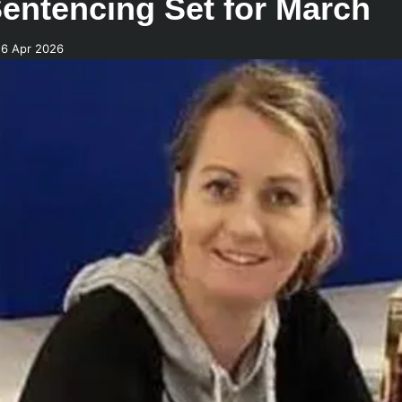
entencing Set for March
26 Apr 2026