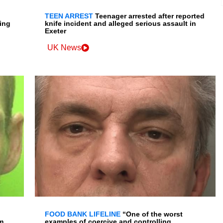
TEEN ARREST
Teenager arrested after reported
ing
knife incident and alleged serious assault in
Exeter
UK News
FOOD BANK LIFELINE
“One of the worst
m
examples of coercive and controlling