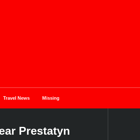
Travel News
Missing
ear Prestatyn