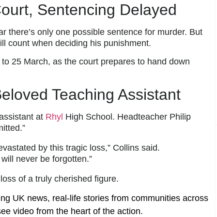
ourt, Sentencing Delayed
ar there’s only one possible sentence for murder. But
ill count when deciding his punishment.
to 25 March, as the court prepares to hand down
 Beloved Teaching Assistant
assistant at
Rhyl
High School. Headteacher Philip
tted.”
stated by this tragic loss,” Collins said.
will never be forgotten.”
ss of a truly cherished figure.
ing UK news, real-life stories from communities across
ee video from the heart of the action.