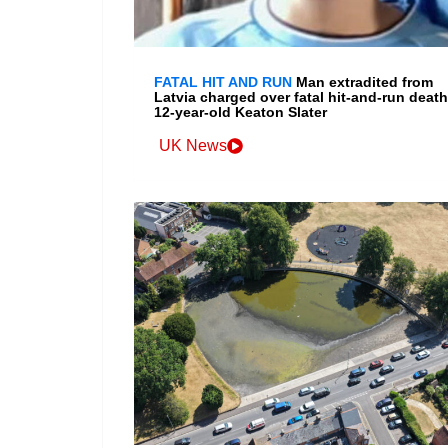
FATAL HIT AND RUN
Man extradited from
Latvia charged over fatal hit-and-run death
12-year-old Keaton Slater
UK News