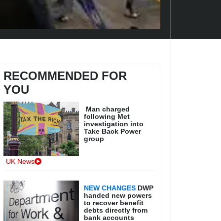
RECOMMENDED FOR
YOU
Man charged
following Met
investigation into
Take Back Power
group
UK News
NEW CHANGES
DWP
handed new powers
to recover benefit
debts directly from
bank accounts