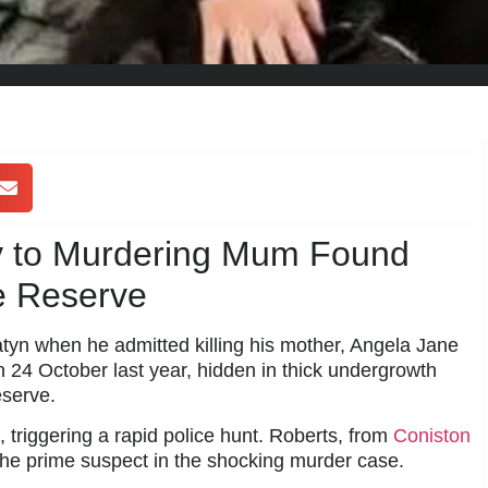
ty to Murdering Mum Found
e Reserve
yn when he admitted killing his mother, Angela Jane
 24 October last year, hidden in thick undergrowth
serve.
triggering a rapid police hunt. Roberts, from
Coniston
the prime suspect in the shocking murder case.