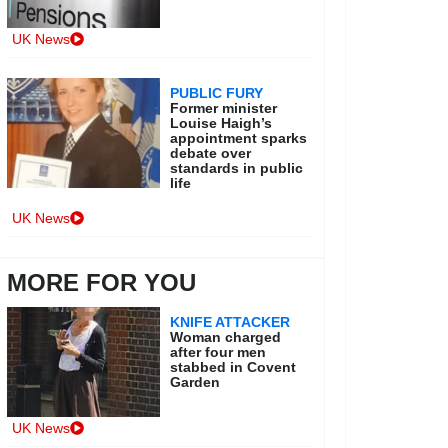
UK News
PUBLIC FURY
Former minister
Louise Haigh’s
appointment sparks
debate over
standards in public
life
UK News
MORE FOR YOU
KNIFE ATTACKER
Woman charged
after four men
stabbed in Covent
Garden
UK News