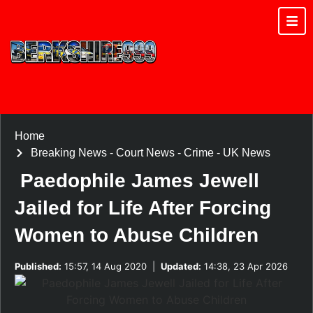
Home
Breaking News
-
Court News
-
Crime
-
UK News
Paedophile James Jewell
Jailed for Life After Forcing
Women to Abuse Children
Published:
15:57, 14 Aug 2020
|
Updated:
14:38, 23 Apr 2026