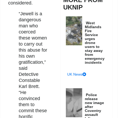
considered.
UKNIP
“Jewell is a
dangerous
West
man who
Midlands
Fire
coerced
Service
these women
urges
drone
to carry out
users to
this abuse for
stay away
from
his own
emergency
gratification,”
incidents
said
Detective
UK News
Constable
Karl Brett.
“He
Police
convinced
release
new image
them to
after
commit these
Coventry
assault
horrific