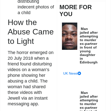
distributing
MORE FOR
indecent photos of
a child
YOU
How the
Man
Abuse Came
jailed after
attempting
to Light
to murder
ex-partner
in front of
young
The horror emerged on
daughter
20 July 2018 when a
in
Edinburgh
friend found disturbing
videos on a woman’s
UK News
phone showing her
abusing a child. The
woman had shared
these videos with
Man
jailed after
Jewell via an instant
attempting
messaging app.
to murder
ex-partner