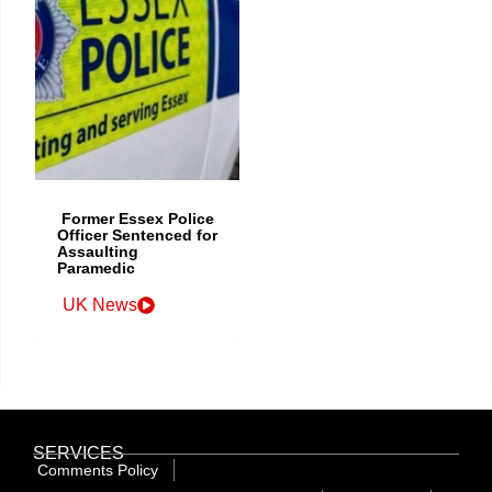
Former Essex Police
Officer Sentenced for
Assaulting
Paramedic
UK News
SERVICES
Comments Policy