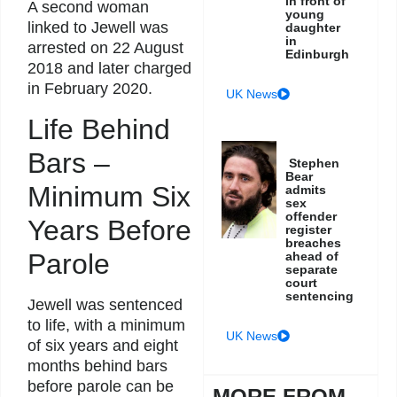
in front of
A second woman
young
linked to Jewell was
daughter
in
arrested on 22 August
Edinburgh
2018 and later charged
in February 2020.
UK News
Life Behind
Bars –
Stephen
Bear
Minimum Six
admits
sex
offender
Years Before
register
breaches
Parole
ahead of
separate
court
sentencing
Jewell was sentenced
to life, with a minimum
UK News
of six years and eight
months behind bars
before parole can be
MORE FROM