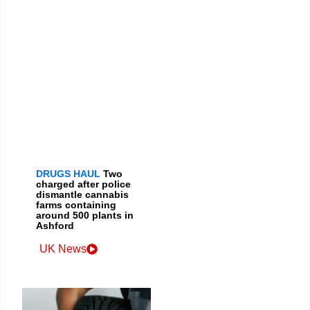
DRUGS HAUL
Two
charged after police
dismantle cannabis
farms containing
around 500 plants in
Ashford
UK News