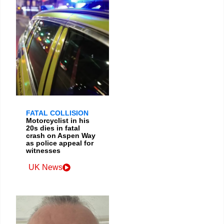
FATAL COLLISION
Motorcyclist in his
20s dies in fatal
crash on Aspen Way
as police appeal for
witnesses
UK News