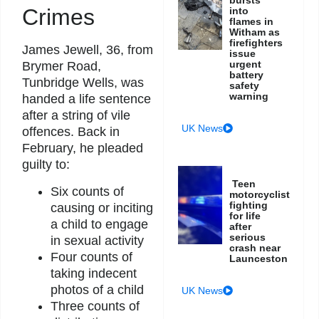
Crimes
into
flames in
Witham as
firefighters
James Jewell, 36, from
issue
urgent
Brymer Road,
battery
Tunbridge Wells, was
safety
warning
handed a life sentence
after a string of vile
UK News
offences. Back in
February, he pleaded
guilty to:
Teen
Six counts of
motorcyclist
fighting
causing or inciting
for life
a child to engage
after
serious
in sexual activity
crash near
Four counts of
Launceston
taking indecent
photos of a child
UK News
Three counts of