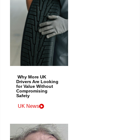
Why More UK
Drivers Are Looking
for Value Without
Compromising
Safety
UK News