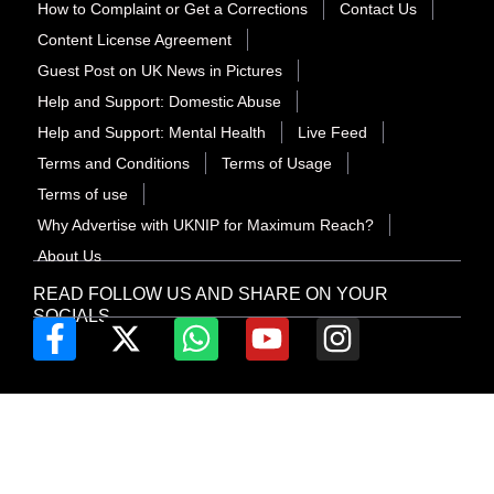
How to Complaint or Get a Corrections
Contact Us
Content License Agreement
Guest Post on UK News in Pictures
Help and Support: Domestic Abuse
Help and Support: Mental Health
Live Feed
Terms and Conditions
Terms of Usage
Terms of use
Why Advertise with UKNIP for Maximum Reach?
About Us
READ FOLLOW US AND SHARE ON YOUR
SOCIALS