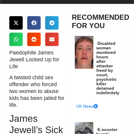
RECOMMENDED
FOR YOU
Disabled
woman
Paedophile James
murdered
hours
Jewell Locked Up for
after
Life
attacker
freed by
court,
A twisted child sex
psychotic
killer
offender who forced
detained
two women to abuse
indefinitely
kids has been jailed for
life.
UK News
James
Jewell’s Sick
E-scooter
bursts