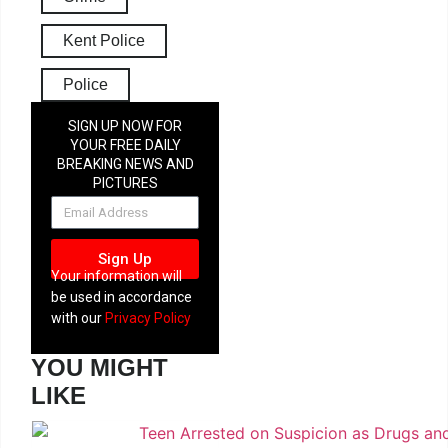
Kent Police
Police
SIGN UP NOW FOR
YOUR FREE DAILY
BREAKING NEWS AND
PICTURES
NEWSLETTER
Sign Up
Your information will
be used in accordance
with our
Privacy Policy
YOU MIGHT
LIKE