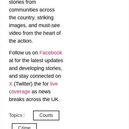
stories from
communities across
the country, striking
images, and must-see
video from the heart of
the action.
Follow us on
Facebook
at
for the latest updates
and developing stories,
and stay connected on
X
(Twitter)
the
for
live
coverage
as news
breaks across the UK.
Topics :
Courts
Crime