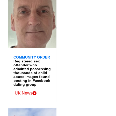
COMMUNITY ORDER
Registered sex
offender who
admitted possessing
thousands of child
abuse images found
posting in Facebook
dating group
UK News