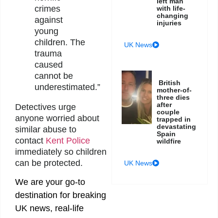
left man
crimes
with life-
changing
against
injuries
young
children. The
UK News
trauma
caused
cannot be
British
underestimated.”
mother-of-
three dies
after
Detectives urge
couple
anyone worried about
trapped in
devastating
similar abuse to
Spain
contact
Kent Police
wildfire
immediately so children
can be protected.
UK News
We are your go-to
destination for breaking
UK news, real-life