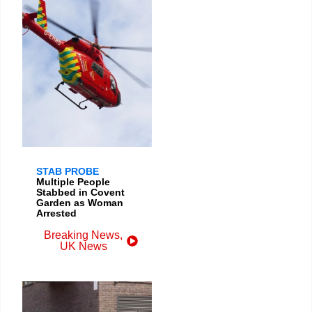
STAB PROBE
Multiple People
Stabbed in Covent
Garden as Woman
Arrested
Breaking News
,
UK News