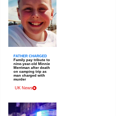
FATHER CHARGED
Family pay tribute to
nine-year-old Minnie
Merriman after death
on camping trip as
man charged with
murder
UK News