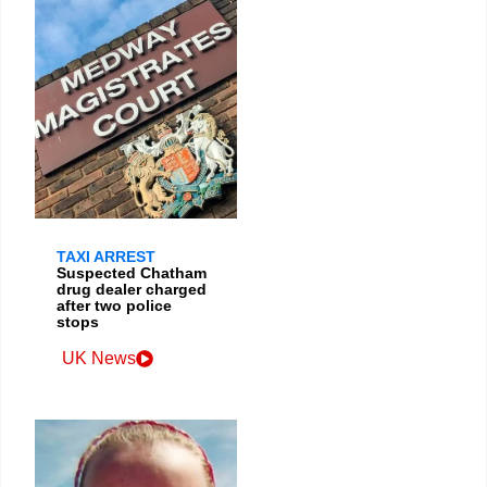
TAXI ARREST
Suspected Chatham
drug dealer charged
after two police
stops
UK News