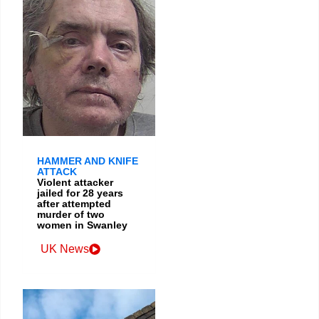
HAMMER AND KNIFE
ATTACK
Violent attacker
jailed for 28 years
after attempted
murder of two
women in Swanley
UK News