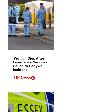
Woman Dies After
Emergency Services
Called to Ladywell
Incident
UK News