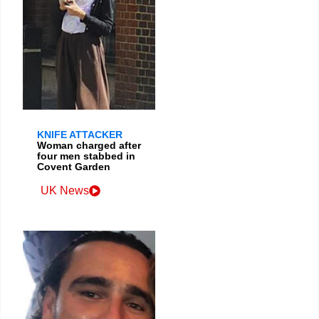
KNIFE ATTACKER
Woman charged after
four men stabbed in
Covent Garden
UK News