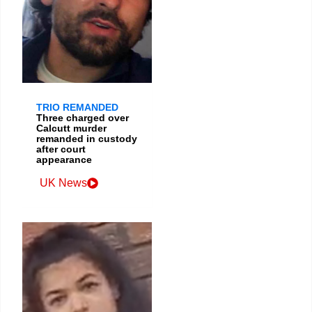
TRIO REMANDED
Three charged over
Calcutt murder
remanded in custody
after court
appearance
UK News