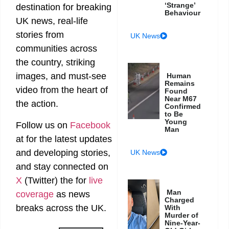
‘Strange’
destination for breaking
Behaviour
UK news, real-life
stories from
UK News
communities across
the country, striking
images, and must-see
Human
Remains
video from the heart of
Found
Near M67
the action.
Confirmed
to Be
Young
Follow us on
Facebook
Man
at
for the latest updates
and developing stories,
UK News
and stay connected on
X
(Twitter)
the
for
live
Man
coverage
as news
Charged
breaks across the UK.
With
Murder of
Nine-Year-