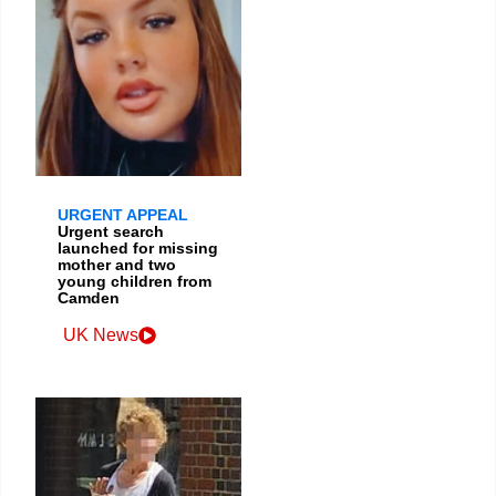
URGENT APPEAL
Urgent search
launched for missing
mother and two
young children from
Camden
UK News