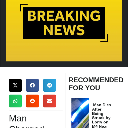
RECOMMENDED
FOR YOU
Man Dies
After
Being
Man
Struck by
Lorry on
M4 Near