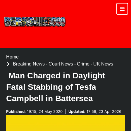
Home
Breaking News
-
Court News
-
Crime
-
UK News
Man Charged in Daylight
Fatal Stabbing of Tesfa
Campbell in Battersea
Published:
19:15, 24 May 2020
|
Updated:
17:59, 23 Apr 2026