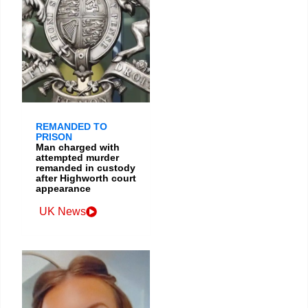
REMANDED TO
PRISON
Man charged with
attempted murder
remanded in custody
after Highworth court
appearance
UK News