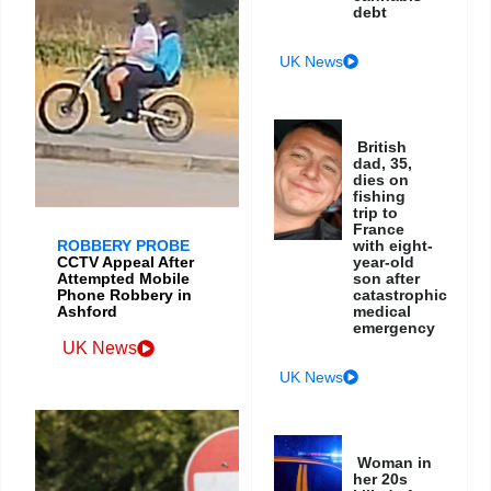
debt
UK News
British
dad, 35,
dies on
fishing
trip to
France
ROBBERY PROBE
with eight-
CCTV Appeal After
year-old
Attempted Mobile
son after
Phone Robbery in
catastrophic
Ashford
medical
emergency
UK News
UK News
Woman in
her 20s