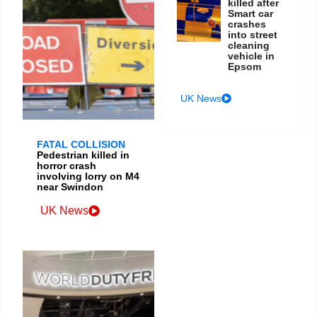
killed after
Smart car
crashes
into street
cleaning
vehicle in
Epsom
UK News
FATAL COLLISION
Pedestrian killed in
horror crash
involving lorry on M4
near Swindon
UK News