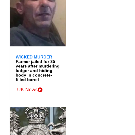
WICKED MURDER
Farmer jailed for 35
years after murdering
lodger and hiding
body in concrete-
filled barrel
UK News