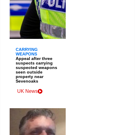
CARRYING
WEAPONS
Appeal after three
suspects carrying
suspected weapons
seen outside
property near
Sevenoaks
UK News