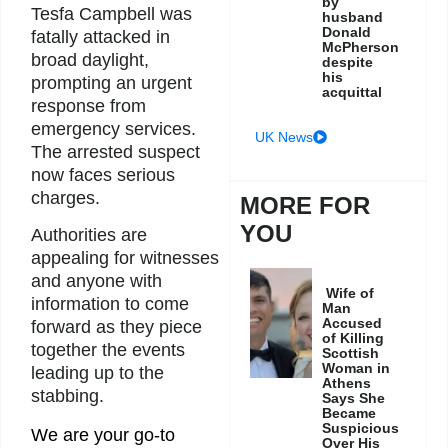
by
Tesfa Campbell was
husband
Donald
fatally attacked in
McPherson
broad daylight,
despite
his
prompting an urgent
acquittal
response from
emergency services.
UK News
The arrested suspect
now faces serious
charges.
MORE FOR
YOU
Authorities are
appealing for witnesses
and anyone with
Wife of
information to come
Man
Accused
forward as they piece
of Killing
together the events
Scottish
Woman in
leading up to the
Athens
stabbing.
Says She
Became
Suspicious
We are your go-to
Over His