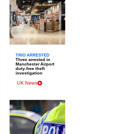
TRIO ARRESTED
Three arrested in
Manchester Airport
duty-free theft
investigation
UK News