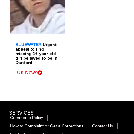
BLUEWATER
Urgent
appeal to find
missing 16-year-old
girl believed to be in
Dartford
UK News
SERVICES
Comments Policy
How to Complaint or Get a Corrections
Contact Us