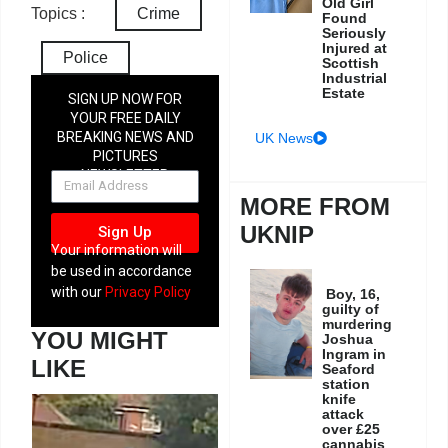
Old Girl
Topics :
Crime
Found
Seriously
Injured at
Police
Scottish
Industrial
Estate
SIGN UP NOW FOR
YOUR FREE DAILY
BREAKING NEWS AND
UK News
PICTURES
NEWSLETTER
MORE FROM
UKNIP
Sign Up
Your information will
be used in accordance
with our
Privacy Policy
Boy, 16,
guilty of
murdering
YOU MIGHT
Joshua
Ingram in
LIKE
Seaford
station
knife
attack
over £25
cannabis