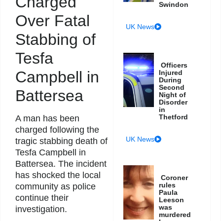
Charged
Swindon
Over Fatal
UK News
Stabbing of
Tesfa
Officers
Campbell in
Injured
During
Second
Battersea
Night of
Disorder
in
Thetford
A man has been
charged following the
UK News
tragic stabbing death of
Tesfa Campbell in
Battersea. The incident
has shocked the local
Coroner
rules
community as police
Paula
continue their
Leeson
was
investigation.
murdered