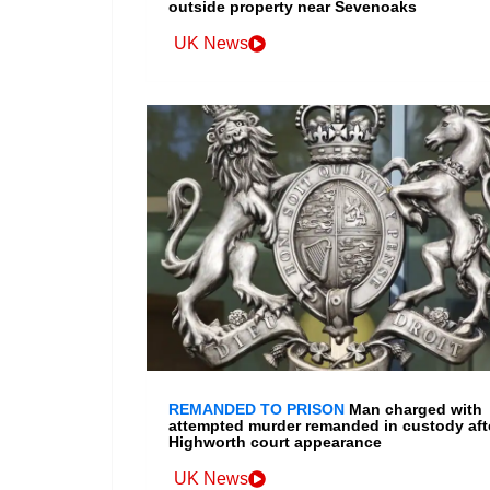
outside property near Sevenoaks
UK News
REMANDED TO PRISON
Man charged with
attempted murder remanded in custody aft
Highworth court appearance
UK News