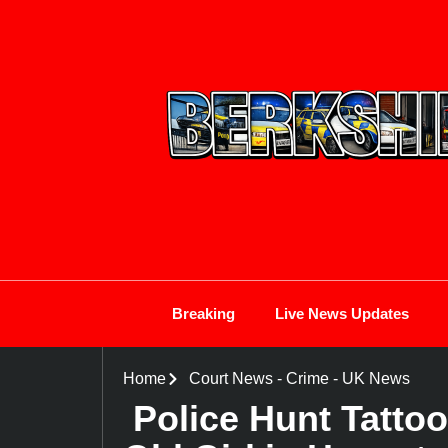
Breaking
Live News Updates
Home
Court News
-
Crime
-
UK News
Police Hunt Tatto