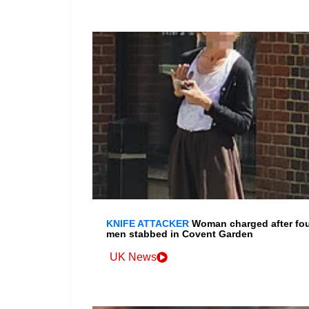
KNIFE ATTACKER
Woman charged after fo
men stabbed in Covent Garden
UK News