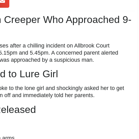
n Creeper Who Approached 9-
es after a chilling incident on Allbrook Court
 5.15pm and 5.45pm. A concerned parent alerted
r was approached by a suspicious man.
d to Lure Girl
ke to the lone girl and shockingly asked her to get
ran off and immediately told her parents.
Released
h arms