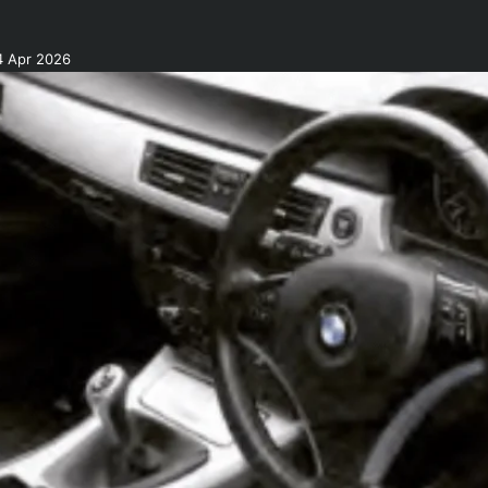
4 Apr 2026