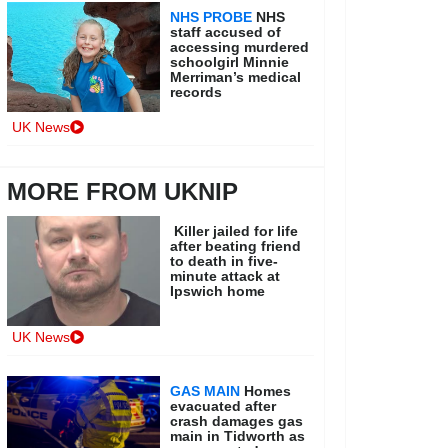
NHS PROBE
NHS
staff accused of
accessing murdered
schoolgirl Minnie
Merriman’s medical
records
UK News
MORE FROM UKNIP
Killer jailed for life
after beating friend
to death in five-
minute attack at
Ipswich home
UK News
GAS MAIN
Homes
evacuated after
crash damages gas
main in Tidworth as