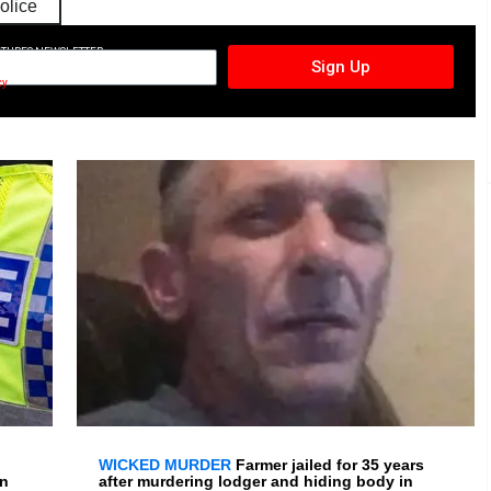
olice
CTURES NEWSLETTER
Sign Up
cy
WICKED MURDER
Farmer jailed for 35 years
en
after murdering lodger and hiding body in