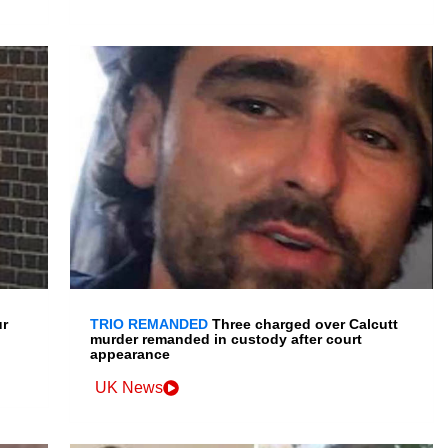
ur
TRIO REMANDED
Three charged over Calcutt
murder remanded in custody after court
appearance
UK News