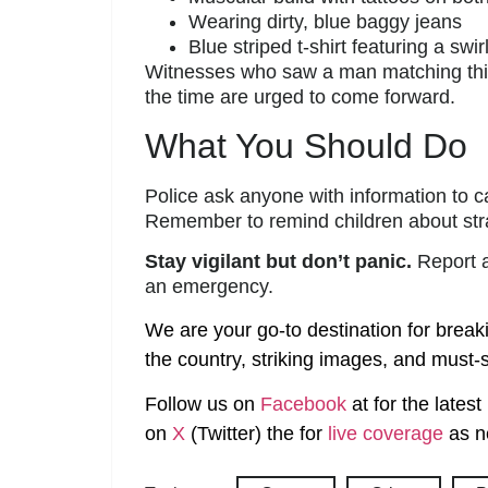
Wearing dirty, blue baggy jeans
Blue striped t-shirt featuring a swir
Witnesses who saw a man matching this 
the time are urged to come forward.
What You Should Do
Police ask anyone with information to 
Remember to remind children about str
Stay vigilant but don’t panic.
Report an
an emergency.
We are your go-to destination for break
the country, striking images, and must-s
Follow us on
Facebook
at
for the lates
on
X
(Twitter)
the
for
live coverage
as n