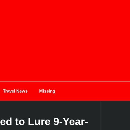
Travel News
Missing
ed to Lure 9-Year-