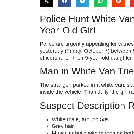
Police Hunt White Va
Year-Old Girl
Police are urgently appealing for witness
yesterday (Friday, October 7) between
officers when their 9-year-old daughte
Man in White Van Trie
The stranger, parked in a white van, spo
inside the vehicle. Thankfully, the girl 
Suspect Description 
White male, around 50s
Grey hair
Muscular build with tattoos on bot