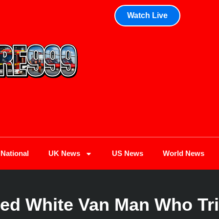
Watch Live
National
UK News
US News
World News
oed White Van Man Who Tri