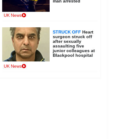
man arrested
UK News
STRUCK OFF
Heart
surgeon struck off
after sexually
assaulting five
junior colleagues at
Blackpool hospital
UK News