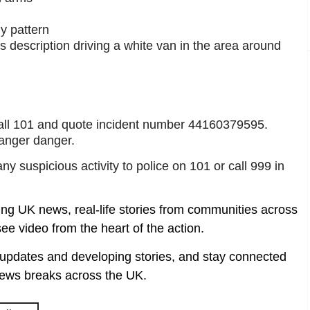
ly pattern
description driving a white van in the area around
call 101 and quote incident number 44160379595.
anger danger.
y suspicious activity to police on 101 or call 999 in
ing UK news, real-life stories from communities across
ee video from the heart of the action.
t updates and developing stories, and stay connected
ews breaks across the UK.