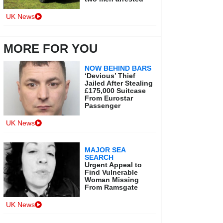
UK News
MORE FOR YOU
NOW BEHIND BARS
‘Devious’ Thief
Jailed After Stealing
£175,000 Suitcase
From Eurostar
Passenger
UK News
MAJOR SEA
SEARCH
Urgent Appeal to
Find Vulnerable
Woman Missing
From Ramsgate
UK News