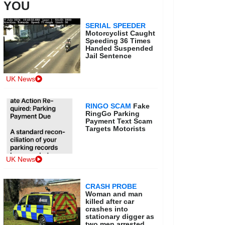
YOU
SERIAL SPEEDER
Motorcyclist Caught
Speeding 36 Times
Handed Suspended
Jail Sentence
UK News
RINGO SCAM
Fake
RingGo Parking
Payment Text Scam
Targets Motorists
UK News
CRASH PROBE
Woman and man
killed after car
crashes into
stationary digger as
two men arrested