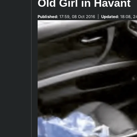
Old Girl in Havant
Published:
17:59, 08 Oct 2016
|
Updated:
18:08, 2