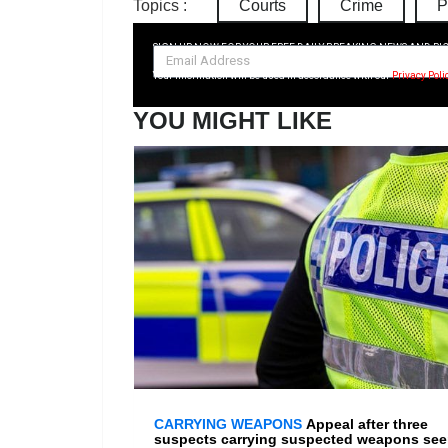
Topics :
Courts
Crime
P
SIGN UP NOW FOR YOUR FREE DAILY BREAKING NEWS AND PI
Your information will be used in accordance with our
Privacy Poli
YOU MIGHT LIKE
CARRYING WEAPONS
Appeal after three
suspects carrying suspected weapons se