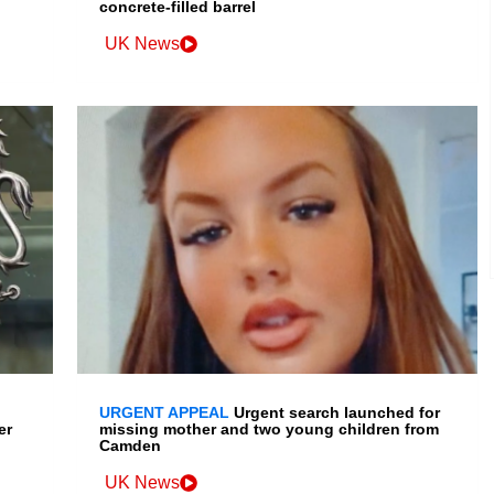
concrete-filled barrel
UK News
URGENT APPEAL
Urgent search launched for
er
missing mother and two young children from
Camden
UK News