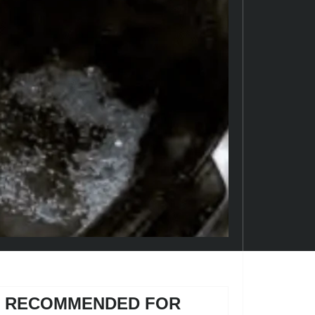
RECOMMENDED FOR