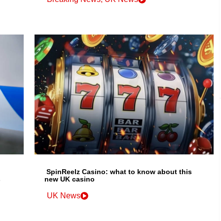
SpinReelz Casino: what to know about this
s
new UK casino
UK News