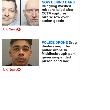
NOW BEHIND BARS
Bungling masked
robbers jailed after
CCTV captures
bizarre row over
stolen goods
UK News
POLICE DRONE
Drug
dealer caught by
police drone in
Middlesbrough park
given suspended
prison sentence
UK News