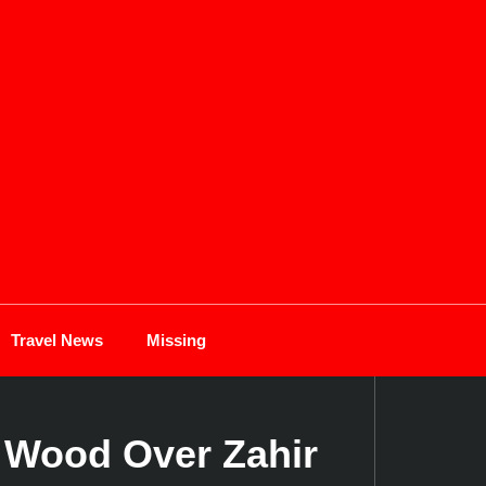
Travel News
Missing
s Wood Over Zahir