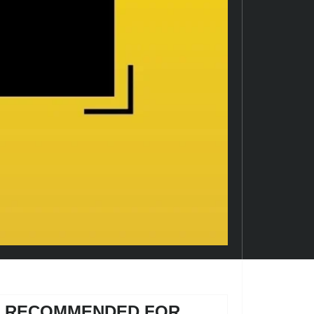
RECOMMENDED FOR