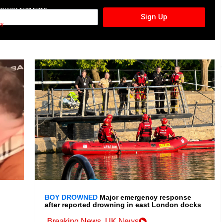
CTURES NEWSLETTER
Sign Up
cy
BOY DROWNED
Major emergency response
after reported drowning in east London docks
Breaking News
,
UK News