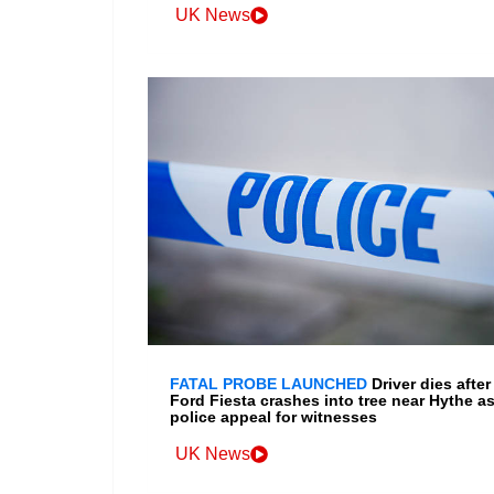
UK News
FATAL PROBE LAUNCHED
Driver dies after
Ford Fiesta crashes into tree near Hythe a
police appeal for witnesses
UK News