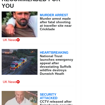
YOU
MURDER ARREST
Murder arrest made
after fatal shooting
at traveller site near
Cricklade
UK News
HEARTBREAKING
National Trust
launches emergency
appeal after
devastating Suffolk
wildfire destroys
Dunwich Heath
UK News
SECURITY
ATTACKED
CCTV released after