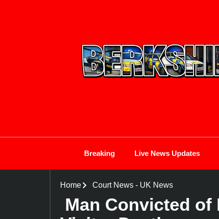
Breaking
Live News Updates
Home
Court News
-
UK News
Man Convicted of 