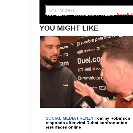
SIGN UP NOW FOR YOUR FREE DAILY BREAKING NEWS AND PI
Your information will be used in accordance with our
Privacy Poli
YOU MIGHT LIKE
SOCIAL MEDIA FRENZY
Tommy Robinson
responds after viral Dubai confrontation
resurfaces online