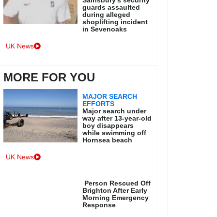
Sainsbury’s security
guards assaulted
during alleged
shoplifting incident
in Sevenoaks
UK News
MORE FOR YOU
MAJOR SEARCH
EFFORTS
Major search under
way after 13-year-old
boy disappears
while swimming off
Hornsea beach
UK News
Person Rescued Off
Brighton After Early
Morning Emergency
Response