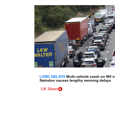
LONG DELAYS
Multi-vehicle crash on M4 n
Swindon causes lengthy morning delays
UK News