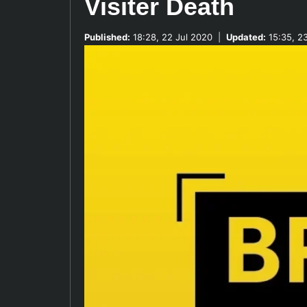
Visiter Death
Published:
18:28, 22 Jul 2020
|
Updated:
15:35, 2