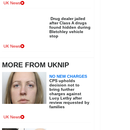
UK News
Drug dealer jailed
after Class A drugs
found hidden during
Bletchley vehicle
stop
UK News
MORE FROM UKNIP
NO NEW CHARGES
CPS upholds
decision not to
bring further
charges against
Lucy Letby after
review requested by
families
UK News