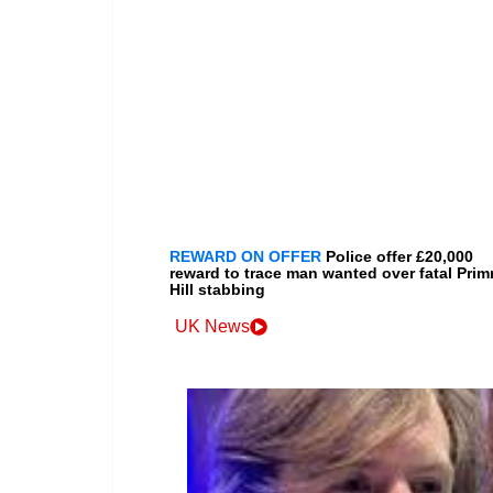
REWARD ON OFFER
Police offer £20,000
reward to trace man wanted over fatal Prim
Hill stabbing
UK News