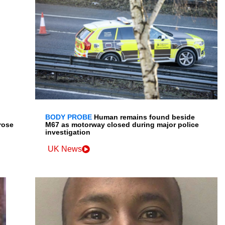
BODY PROBE
Human remains found beside
rose
M67 as motorway closed during major police
investigation
UK News