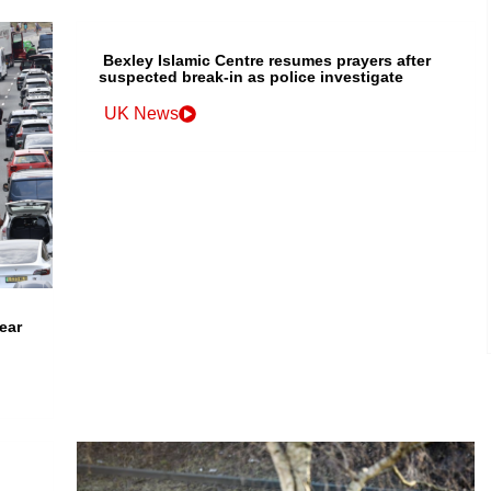
Bexley Islamic Centre resumes prayers after
suspected break-in as police investigate
UK News
ear