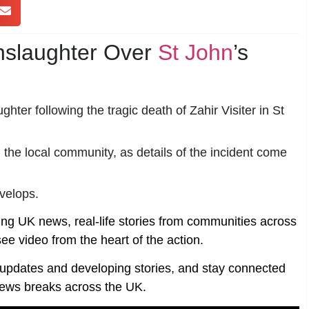
nslaughter Over
St John
’s
ter following the tragic death of Zahir Visiter in St
he local community, as details of the incident come
evelops.
ing UK news, real-life stories from communities across
ee video from the heart of the action.
t updates and developing stories, and stay connected
ews breaks across the UK.