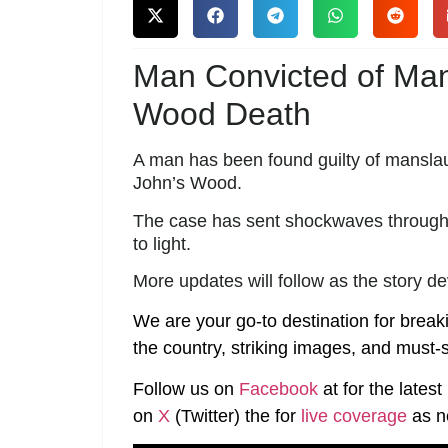
Man Convicted of Ma
Wood Death
A man has been found guilty of manslaugh
John’s Wood.
The case has sent shockwaves through t
to light.
More updates will follow as the story d
We are your go-to destination for break
the country, striking images, and must-s
Follow us on
Facebook
at
for the lates
on
X
(Twitter)
the
for
live coverage
as n