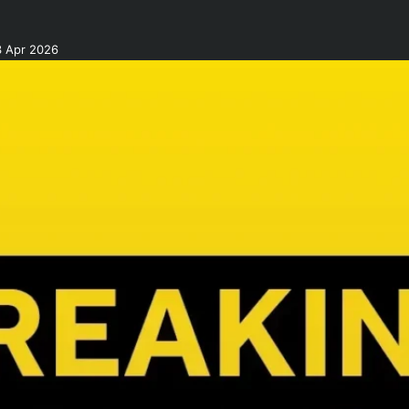
3 Apr 2026