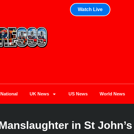
Watch Live
National
UK News
US News
World News
Manslaughter in St John’