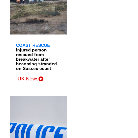
COAST RESCUE
Injured person
rescued from
breakwater after
becoming stranded
on Sussex coast
UK News