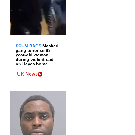
SCUM BAGS
Masked
gang terrorise 83-
year-old woman
during violent raid
on Hayes home
UK News