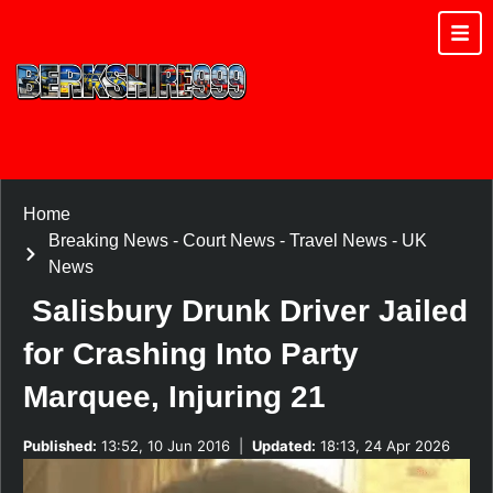
Home
Breaking News
-
Court News
-
Travel News
-
UK
News
Salisbury Drunk Driver Jailed
for Crashing Into Party
Marquee, Injuring 21
Published:
13:52, 10 Jun 2016
|
Updated:
18:13, 24 Apr 2026