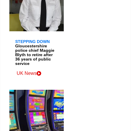
STEPPING DOWN
Gloucestershire
police chief Maggie
Blyth to retire after
36 years of public
service
UK News