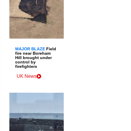
MAJOR BLAZE
Field
fire near Boreham
Hill brought under
control by
firefighters
UK News