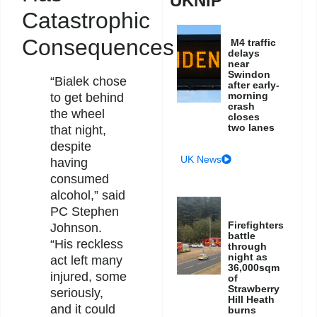
UKNIP
Catastrophic
Consequences
M4 traffic
delays
near
Swindon
“Bialek chose
after early-
morning
to get behind
crash
the wheel
closes
two lanes
that night,
despite
UK News
having
consumed
alcohol,” said
PC Stephen
Firefighters
Johnson.
battle
“His reckless
through
night as
act left many
36,000sqm
injured, some
of
Strawberry
seriously,
Hill Heath
and it could
burns