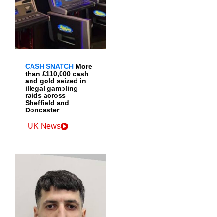
CASH SNATCH
More
than £110,000 cash
and gold seized in
illegal gambling
raids across
Sheffield and
Doncaster
UK News