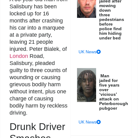
jailed after
mowing
Salisbury has been
down
locked up for 16
three
pedestrians
months after crashing
before
his car into a marquee
police find
him hiding
at a private party,
under bed
leaving 21 people
injured. Peter Bialek, of
UK News
London
Road,
Salisbury, pleaded
guilty to three counts of
Man
wounding or causing
jailed for
grievous bodily harm
five years
over
without intent, plus one
‘vicious’
charge of causing
attack on
Peterborough
bodily harm by reckless
pubgoer
driving.
UK News
Drunk Driver