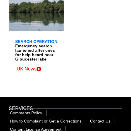
SEARCH OPERATION
Emergency search
launched after cries
for help heard near
Gloucester lake
UK News
SERVICES
Comments Policy
How to Complaint or Get a Corrections
Contact Us
Content License Agreement