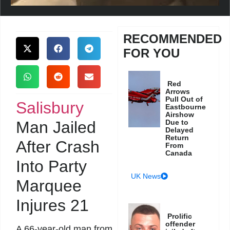
RECOMMENDED
FOR YOU
Red
Arrows
Pull Out of
Salisbury
Eastbourne
Airshow
Man Jailed
Due to
Delayed
Return
After Crash
From
Canada
Into Party
UK News
Marquee
Injures 21
Prolific
offender
A 66-year-old man from