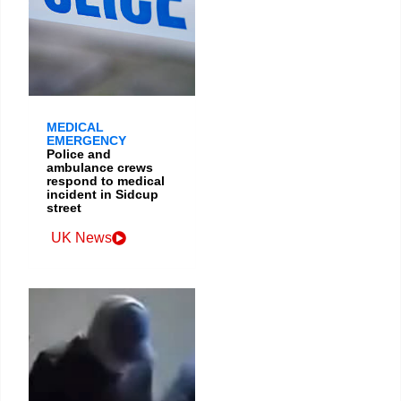
MEDICAL
EMERGENCY
Police and
ambulance crews
respond to medical
incident in Sidcup
street
UK News