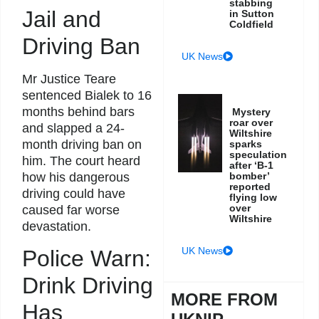
stabbing
Jail and
in Sutton
Coldfield
Driving Ban
UK News
Mr Justice Teare
sentenced Bialek to 16
months behind bars
Mystery
roar over
and slapped a 24-
Wiltshire
month driving ban on
sparks
speculation
him. The court heard
after ‘B-1
how his dangerous
bomber’
reported
driving could have
flying low
over
caused far worse
Wiltshire
devastation.
UK News
Police Warn:
Drink Driving
MORE FROM
Has