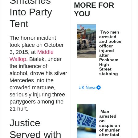
Smashes
MORE FOR
Into Party
YOU
Tent
Two men
arrested
The horror incident
and police
took place on October
officer
injured
3, 2015, at
Middle
after
Wallop
. Bialek, under
Peckham
High
the influence of
Street
alcohol, drove his silver
stabbing
Mercedes into the
crowded marquee,
UK News
seriously injuring three
partygoers among the
21 hurt.
Man
arrested
Justice
on
suspicion
of murder
Served with
after fatal