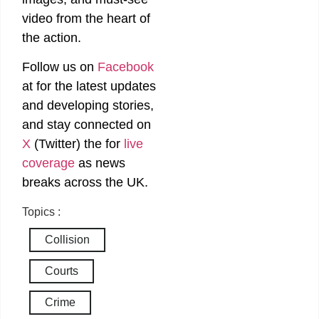
video from the heart of
the action.
Follow us on
Facebook
at
for the latest updates
and developing stories,
and stay connected on
X
(Twitter)
the
for
live
coverage
as news
breaks across the UK.
Topics :
Collision
Courts
Crime