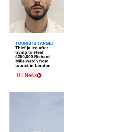
TOURISTS TARGET
Thief jailed after
trying to steal
£250,000 Richard
Mille watch from
tourist in London
UK News