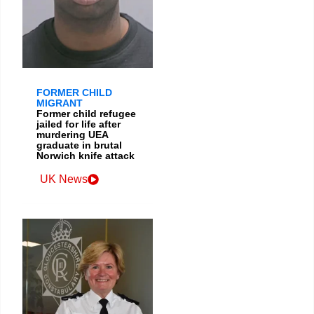
FORMER CHILD
MIGRANT
Former child refugee
jailed for life after
murdering UEA
graduate in brutal
Norwich knife attack
UK News