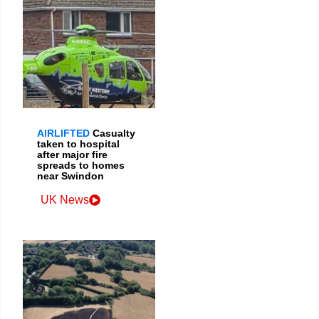
AIRLIFTED
Casualty
taken to hospital
after major fire
spreads to homes
near Swindon
UK News