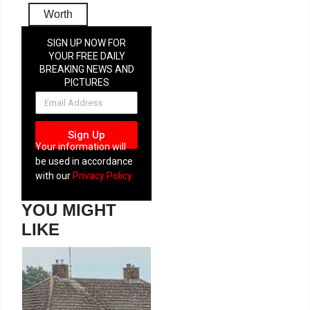
Worth
SIGN UP NOW FOR
YOUR FREE DAILY
BREAKING NEWS AND
PICTURES
NEWSLETTER
Sign Up
Your information will
be used in accordance
with our
Privacy Policy
YOU MIGHT
LIKE