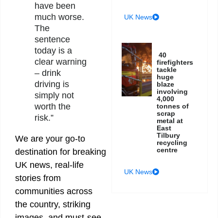
have been
much worse.
UK News
The
sentence
today is a
40
clear warning
firefighters
tackle
– drink
huge
driving is
blaze
involving
simply not
4,000
worth the
tonnes of
scrap
risk.”
metal at
East
Tilbury
We are your go-to
recycling
centre
destination for breaking
UK news, real-life
UK News
stories from
communities across
the country, striking
images, and must-see