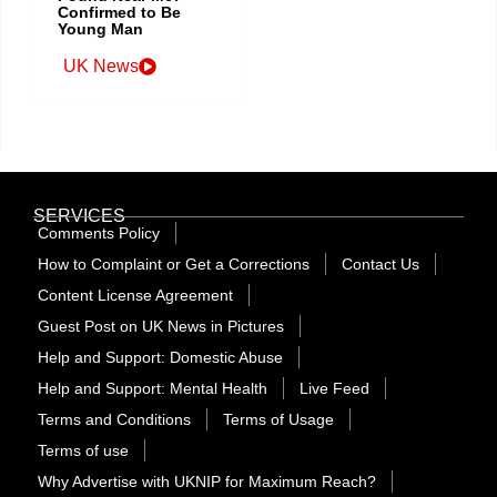
Confirmed to Be
Young Man
UK News
SERVICES
Comments Policy
How to Complaint or Get a Corrections
Contact Us
Content License Agreement
Guest Post on UK News in Pictures
Help and Support: Domestic Abuse
Help and Support: Mental Health
Live Feed
Terms and Conditions
Terms of Usage
Terms of use
Why Advertise with UKNIP for Maximum Reach?