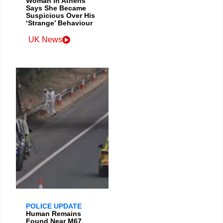
Woman in Athens
Says She Became
Suspicious Over His
‘Strange’ Behaviour
UK News
POLICE UPDATE
Human Remains
Found Near M67