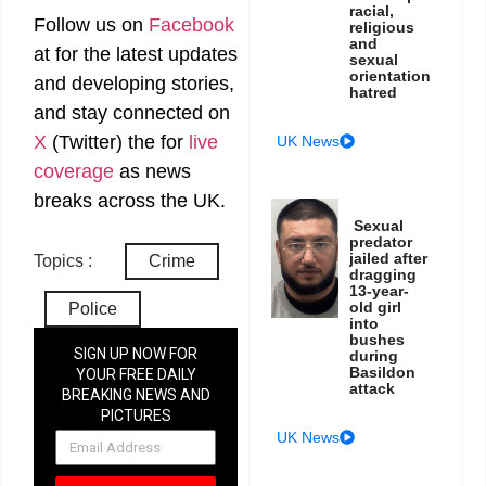
racial,
Follow us on
Facebook
religious
and
at
for the latest updates
sexual
orientation
and developing stories,
hatred
and stay connected on
X
(Twitter)
the
for
live
UK News
coverage
as news
breaks across the UK.
Sexual
predator
jailed after
Topics :
Crime
dragging
13-year-
old girl
Police
into
bushes
SIGN UP NOW FOR
during
Basildon
YOUR FREE DAILY
attack
BREAKING NEWS AND
PICTURES
NEWSLETTER
UK News