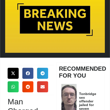
RECOMMENDED
FOR YOU
Tonbridge
sex
Man
offender
jailed for
seven