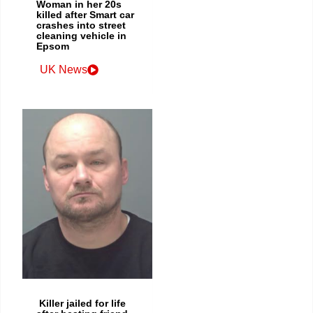
Woman in her 20s
killed after Smart car
crashes into street
cleaning vehicle in
Epsom
UK News
Killer jailed for life