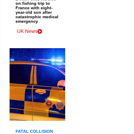
on fishing trip to
France with eight-
year-old son after
catastrophic medical
emergency
UK News
FATAL COLLISION