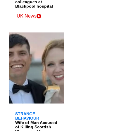
colleagues at
Blackpool hospital
UK News
STRANGE
BEHAVIOUR
Wife of Man Accused
of Killing Scottish