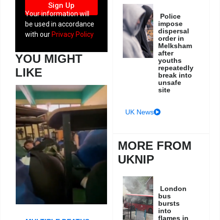
Sign Up
Your information will
Police
impose
be used in accordance
dispersal
with our
Privacy Policy
order in
Melksham
after
YOU MIGHT
youths
repeatedly
LIKE
break into
unsafe
site
UK News
MORE FROM
UKNIP
London
bus
bursts
into
flames in