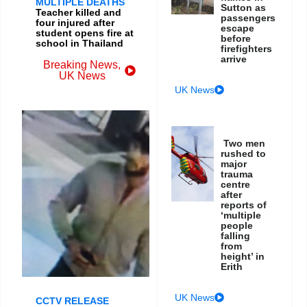
MULTIPLE DEATHS
Sutton as
Teacher killed and
passengers
four injured after
escape
student opens fire at
before
school in Thailand
firefighters
arrive
Breaking News
,
UK News
UK News
Two men
rushed to
major
trauma
centre
after
reports of
‘multiple
people
falling
from
height’ in
Erith
UK News
CCTV RELEASE