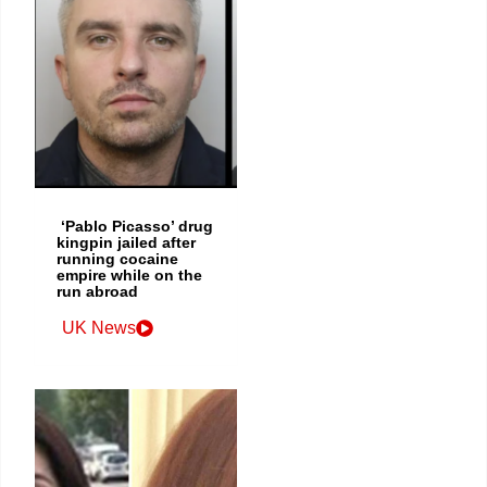
‘Pablo Picasso’ drug
kingpin jailed after
running cocaine
empire while on the
run abroad
UK News