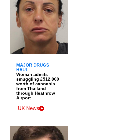
MAJOR DRUGS
HAUL
Woman admits
smuggling £512,000
worth of cannabis
from Thailand
through Heathrow
Airport
UK News