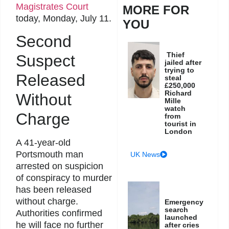
Magistrates Court
MORE FOR
today, Monday, July 11.
YOU
Second
Thief
Suspect
jailed after
trying to
Released
steal
£250,000
Richard
Without
Mille
watch
Charge
from
tourist in
London
A 41-year-old
Portsmouth man
UK News
arrested on suspicion
of conspiracy to murder
has been released
without charge.
Emergency
search
Authorities confirmed
launched
he will face no further
after cries