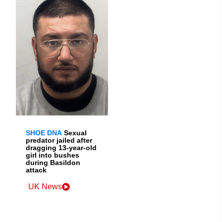
SHOE DNA
Sexual
predator jailed after
dragging 13-year-old
girl into bushes
during Basildon
attack
UK News