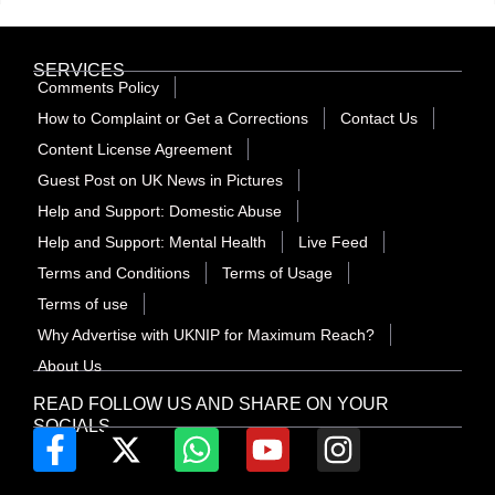
SERVICES
Comments Policy
How to Complaint or Get a Corrections
Contact Us
Content License Agreement
Guest Post on UK News in Pictures
Help and Support: Domestic Abuse
Help and Support: Mental Health
Live Feed
Terms and Conditions
Terms of Usage
Terms of use
Why Advertise with UKNIP for Maximum Reach?
About Us
READ FOLLOW US AND SHARE ON YOUR
SOCIALS