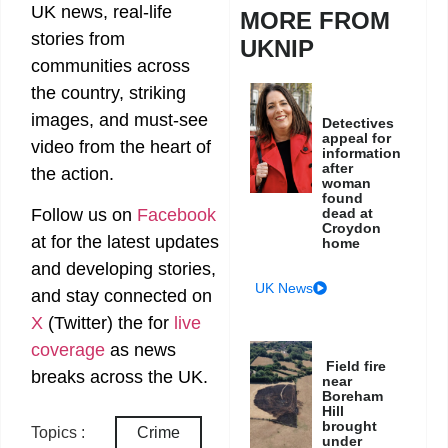
UK news, real-life
MORE FROM
stories from
UKNIP
communities across
the country, striking
images, and must-see
Detectives
appeal for
video from the heart of
information
after
the action.
woman
found
dead at
Follow us on
Facebook
Croydon
at
for the latest updates
home
and developing stories,
UK News
and stay connected on
X
(Twitter)
the
for
live
coverage
as news
Field fire
breaks across the UK.
near
Boreham
Hill
brought
Topics :
Crime
under