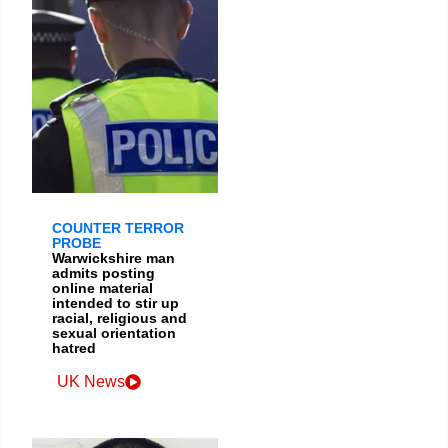
COUNTER TERROR
PROBE
Warwickshire man
admits posting
online material
intended to stir up
racial, religious and
sexual orientation
hatred
UK News