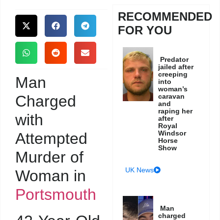
RECOMMENDED
FOR YOU
Predator
jailed after
creeping
Man
into
woman’s
Charged
caravan
and
raping her
with
after
Royal
Windsor
Attempted
Horse
Show
Murder of
UK News
Woman in
Portsmouth
Man
charged