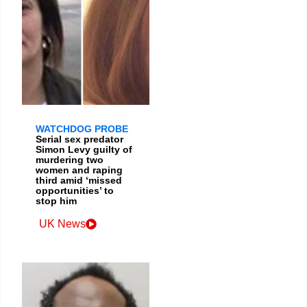
WATCHDOG PROBE
Serial sex predator
Simon Levy guilty of
murdering two
women and raping
third amid ‘missed
opportunities’ to
stop him
UK News