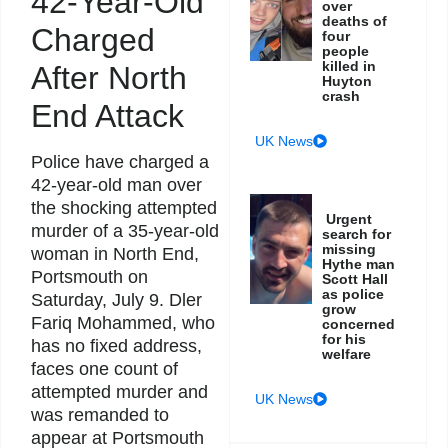
42-Year-Old
over
deaths of
Charged
four
people
killed in
After North
Huyton
crash
End Attack
UK News
Police have charged a
42-year-old man over
the shocking attempted
Urgent
murder of a 35-year-old
search for
missing
woman in North End,
Hythe man
Portsmouth on
Scott Hall
as police
Saturday, July 9. Dler
grow
Fariq Mohammed, who
concerned
for his
has no fixed address,
welfare
faces one count of
attempted murder and
UK News
was remanded to
appear at Portsmouth