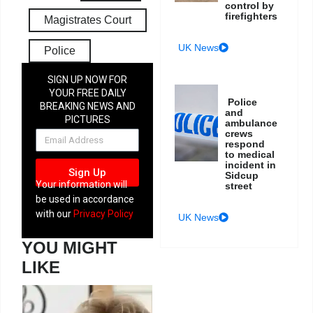
control by
firefighters
Magistrates Court
UK News
Police
SIGN UP NOW FOR
YOUR FREE DAILY
Police
BREAKING NEWS AND
and
PICTURES
ambulance
NEWSLETTER
crews
respond
to medical
incident in
Sign Up
Sidcup
Your information will
street
be used in accordance
with our
Privacy Policy
UK News
YOU MIGHT
LIKE