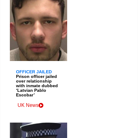
OFFICER JAILED
Prison officer jailed
over relationship
with inmate dubbed
‘Latvian Pablo
Escobar’
UK News