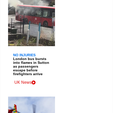
NO INJURIES
London bus bursts
into flames in Sutton
as passengers
escape before
firefighters arrive
UK News