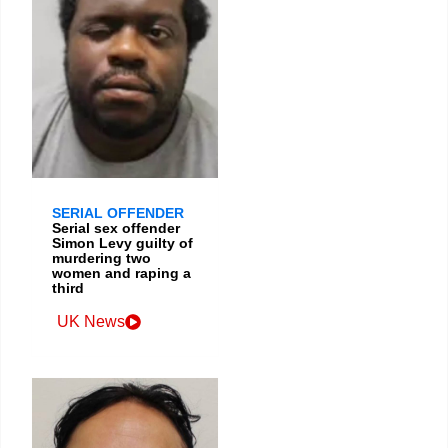
SERIAL OFFENDER
Serial sex offender
Simon Levy guilty of
murdering two
women and raping a
third
UK News