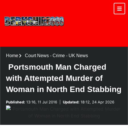
Home
Court News
-
Crime
-
UK News
Portsmouth Man Charged
with Attempted Murder of
Woman in North End Stabbing
Published:
13:16, 11 Jul 2016
|
Updated:
18:12, 24 Apr 2026