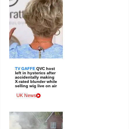
TV GAFFE
QVC host
left in hysterics after
accidentally making
X-rated blunder while
selling wig live on air
UK News