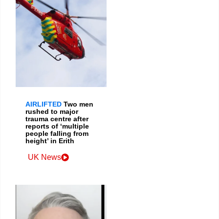
AIRLIFTED
Two men
rushed to major
trauma centre after
reports of ‘multiple
people falling from
height’ in Erith
UK News