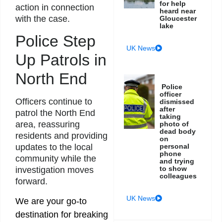
for help
action in connection
heard near
with the case.
Gloucester
lake
Police Step
UK News
Up Patrols in
North End
Police
officer
Officers continue to
dismissed
after
patrol the North End
taking
area, reassuring
photo of
dead body
residents and providing
on
personal
updates to the local
phone
community while the
and trying
to show
investigation moves
colleagues
forward.
UK News
We are your go-to
destination for breaking