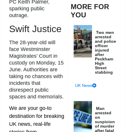
PC Keith Palmer,
MORE FOR
sparking public
YOU
outrage.
Swift Justice
Two men
arrested
and police
The 28-year-old will
officer
face Westminster
injured
after
Magistrates’ Court in
Peckham
custody on Monday, 15
High
Street
June. Authorities are
stabbing
taking no chances with
incidents that
UK News
disrespect public
spaces and memorials.
We are your go-to
Man
arrested
destination for breaking
on
suspicion
UK news, real-life
of murder
after fatal