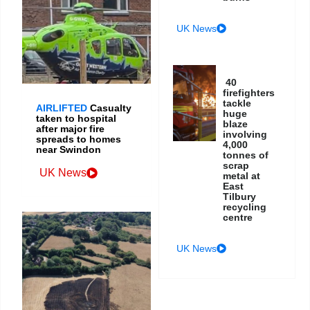
UK News
40
firefighters
tackle
AIRLIFTED
Casualty
huge
taken to hospital
blaze
after major fire
involving
spreads to homes
4,000
near Swindon
tonnes of
scrap
UK News
metal at
East
Tilbury
recycling
centre
UK News