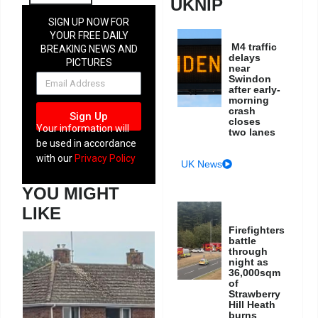
UKNIP
SIGN UP NOW FOR
YOUR FREE DAILY
M4 traffic
BREAKING NEWS AND
delays
PICTURES
near
NEWSLETTER
Swindon
after early-
morning
crash
Sign Up
closes
Your information will
two lanes
be used in accordance
with our
Privacy Policy
UK News
YOU MIGHT
LIKE
Firefighters
battle
through
night as
36,000sqm
of
Strawberry
Hill Heath
burns