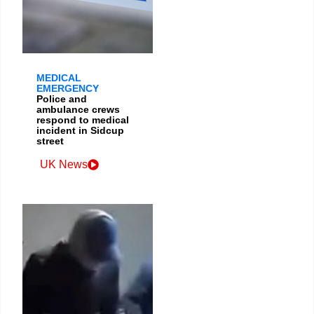
MEDICAL
EMERGENCY
Police and
ambulance crews
respond to medical
incident in Sidcup
street
UK News