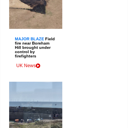
MAJOR BLAZE
Field
fire near Boreham
Hill brought under
control by
firefighters
UK News