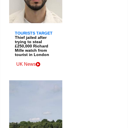
TOURISTS TARGET
Thief jailed after
trying to steal
£250,000 Richard
Mille watch from
tourist in London
UK News