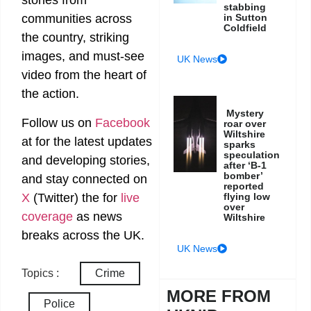
stories from
stabbing
in Sutton
communities across
Coldfield
the country, striking
images, and must-see
UK News
video from the heart of
the action.
Mystery
Follow us on
Facebook
roar over
Wiltshire
at
for the latest updates
sparks
speculation
and developing stories,
after ‘B-1
bomber’
and stay connected on
reported
X
(Twitter)
the
for
live
flying low
over
coverage
as news
Wiltshire
breaks across the UK.
UK News
Topics :
Crime
MORE FROM
Police