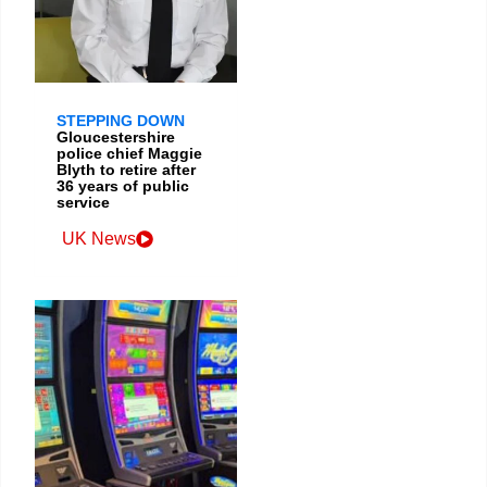
STEPPING DOWN
Gloucestershire
police chief Maggie
Blyth to retire after
36 years of public
service
UK News