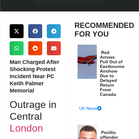
RECOMMENDED
FOR YOU
Red
Arrows
Man Charged After
Pull Out of
Eastbourne
Shocking Protest
Airshow
Incident Near PC
Due to
Delayed
Keith Palmer
Return
From
Memorial
Canada
Outrage in
UK News
Central
London
Prolific
offender