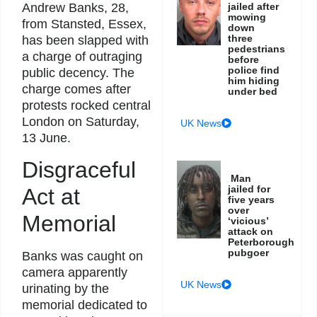
jailed after
Andrew Banks, 28,
mowing
from Stansted, Essex,
down
three
has been slapped with
pedestrians
a charge of outraging
before
police find
public decency. The
him hiding
charge comes after
under bed
protests rocked central
London on Saturday,
UK News
13 June.
Disgraceful
Man
jailed for
Act at
five years
over
Memorial
‘vicious’
attack on
Peterborough
pubgoer
Banks was caught on
camera apparently
UK News
urinating by the
memorial dedicated to