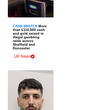
CASH SNATCH
More
than £110,000 cash
and gold seized in
illegal gambling
raids across
Sheffield and
Doncaster
UK News