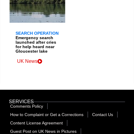
SEARCH OPERATION
Emergency search
launched after cries
for help heard near
Gloucester lake
UK News
SERVICES
Comments Policy
How to Complaint or Get a Corrections
Contact Us
Content License Agreement
Guest Post on UK News in Pictures