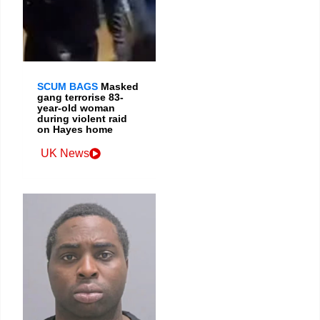
SCUM BAGS
Masked
gang terrorise 83-
year-old woman
during violent raid
on Hayes home
UK News