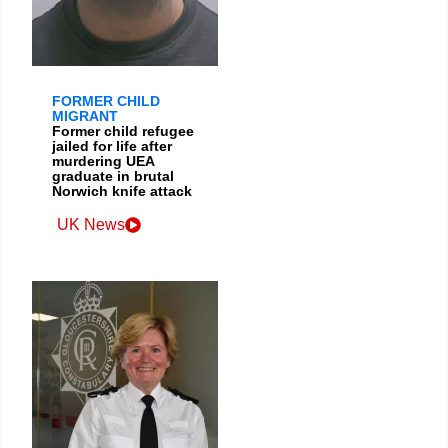
FORMER CHILD
MIGRANT
Former child refugee
jailed for life after
murdering UEA
graduate in brutal
Norwich knife attack
UK News