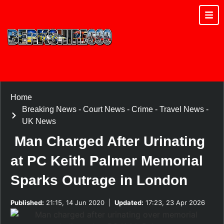
Home
Breaking News
-
Court News
-
Crime
-
Travel News
-
UK News
Man Charged After Urinating
at PC Keith Palmer Memorial
Sparks Outrage in London
Published:
21:15, 14 Jun 2020
|
Updated:
17:23, 23 Apr 2026