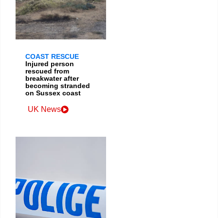
COAST RESCUE
Injured person
rescued from
breakwater after
becoming stranded
on Sussex coast
UK News