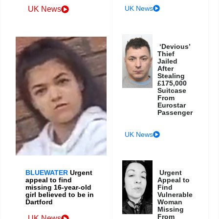
UK News
UK News
‘Devious’
Thief
Jailed
After
Stealing
£175,000
Suitcase
From
Eurostar
Passenger
UK News
BLUEWATER
Urgent
Urgent
appeal to find
Appeal to
missing 16-year-old
Find
girl believed to be in
Vulnerable
Dartford
Woman
Missing
From
UK News