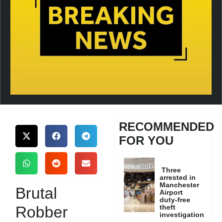
RECOMMENDED
FOR YOU
Three
arrested in
Manchester
Brutal
Airport
duty-free
Robber
theft
investigation