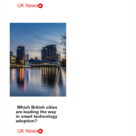
UK News
Which British cities
are leading the way
in smart technology
adoption?
UK News