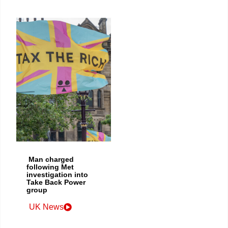
Man charged
following Met
investigation into
Take Back Power
group
UK News