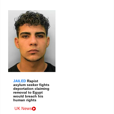
JAILED
Rapist
asylum seeker fights
deportation claiming
removal to Egypt
would breach his
human rights
UK News