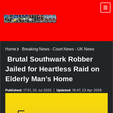
Home
Breaking News
-
Court News
-
UK News
Brutal Southwark Robber
Jailed for Heartless Raid on
Elderly Man’s Home
Published:
17:51, 02 Jul 2020
|
Updated:
16:47, 23 Apr 2026