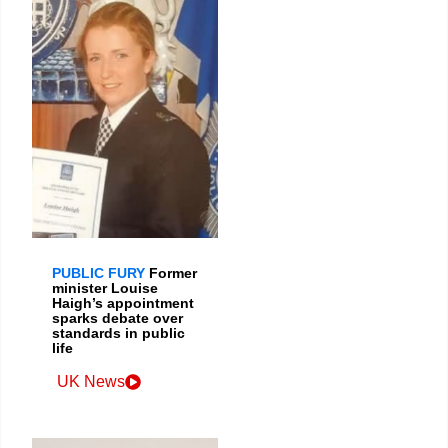
PUBLIC FURY
Former
minister Louise
Haigh’s appointment
sparks debate over
standards in public
life
UK News