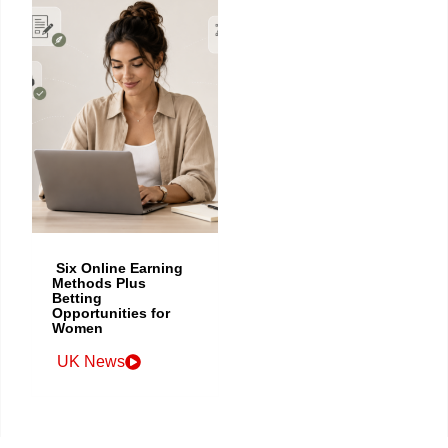
Six Online Earning
Methods Plus
Betting
Opportunities for
Women
UK News