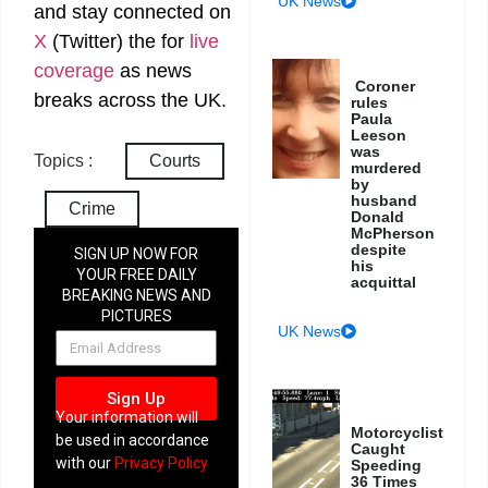
UK News
and stay connected on
X
(Twitter)
the
for
live
coverage
as news
Coroner
breaks across the UK.
rules
Paula
Leeson
was
Topics :
Courts
murdered
by
husband
Crime
Donald
McPherson
despite
SIGN UP NOW FOR
his
YOUR FREE DAILY
acquittal
BREAKING NEWS AND
PICTURES
UK News
NEWSLETTER
Sign Up
Your information will
Motorcyclist
be used in accordance
Caught
with our
Privacy Policy
Speeding
36 Times