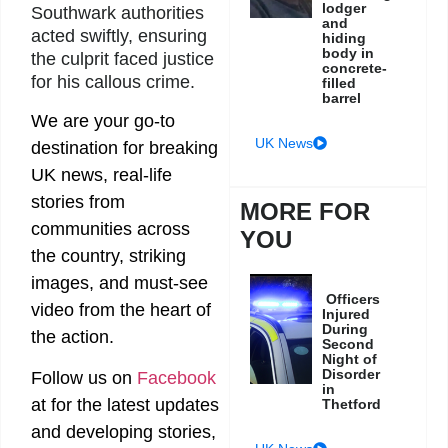
lodger
Southwark authorities
and
acted swiftly, ensuring
hiding
body in
the culprit faced justice
concrete-
for his callous crime.
filled
barrel
We are your go-to
UK News
destination for breaking
UK news, real-life
stories from
MORE FOR
communities across
YOU
the country, striking
images, and must-see
Officers
video from the heart of
Injured
During
the action.
Second
Night of
Disorder
Follow us on
Facebook
in
at
for the latest updates
Thetford
and developing stories,