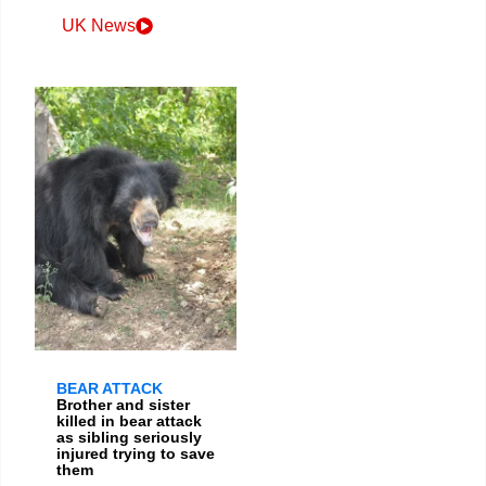
UK News
BEAR ATTACK
Brother and sister
killed in bear attack
as sibling seriously
injured trying to save
them