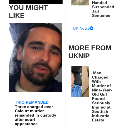
Handed
YOU MIGHT
Suspended
Jail
LIKE
Sentence
UK News
MORE FROM
UKNIP
Man
Charged
With
Murder of
Nine-Year-
Old Girl
Found
TRIO REMANDED
Seriously
Three charged over
Injured at
Calcutt murder
Scottish
remanded in custody
Industrial
after court
Estate
appearance