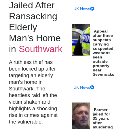
Jailed After
UK News
Ransacking
Elderly
Appeal
Man’s Home
after three
suspects
carrying
in
Southwark
suspected
weapons
seen
outside
A ruthless thief has
property
been locked up after
near
Sevenoaks
targeting an elderly
man’s home in
UK News
Southwark. The
heartless raid left the
victim shaken and
highlights a shocking
Farmer
jailed for
rise in crimes against
35 years
the vulnerable.
after
murdering