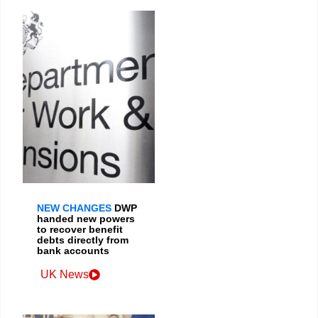
NEW CHANGES
DWP
handed new powers
to recover benefit
debts directly from
bank accounts
UK News