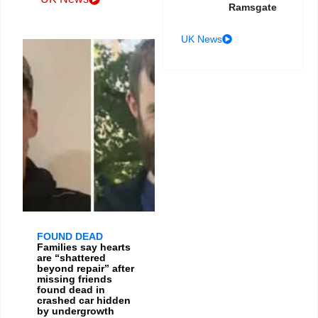
Ramsgate
UK News
FOUND DEAD
Families say hearts
are “shattered
beyond repair” after
missing friends
found dead in
crashed car hidden
by undergrowth