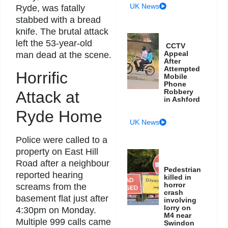
UK News
Ryde, was fatally
stabbed with a bread
knife. The brutal attack
left the 53-year-old
CCTV
Appeal
man dead at the scene.
After
Attempted
Horrific
Mobile
Phone
Robbery
Attack at
in Ashford
Ryde Home
UK News
Police were called to a
property on East Hill
Road after a neighbour
Pedestrian
reported hearing
killed in
horror
screams from the
crash
basement flat just after
involving
lorry on
4:30pm on Monday.
M4 near
Multiple 999 calls came
Swindon