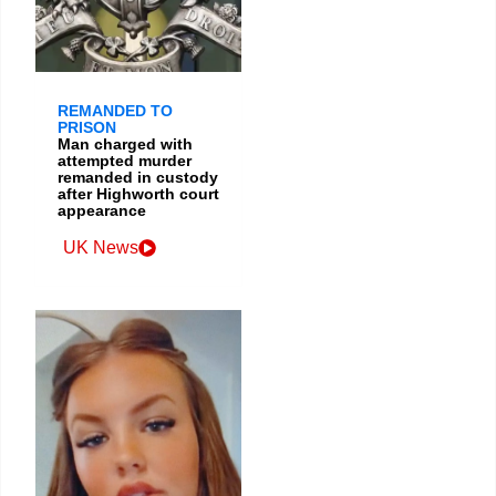
REMANDED TO
PRISON
Man charged with
attempted murder
remanded in custody
after Highworth court
appearance
UK News