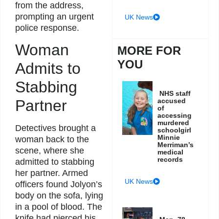
from the address,
prompting an urgent
UK News
police response.
Woman
MORE FOR
YOU
Admits to
Stabbing
NHS staff
accused
Partner
of
accessing
murdered
Detectives brought a
schoolgirl
Minnie
woman back to the
Merriman’s
scene, where she
medical
records
admitted to stabbing
her partner. Armed
UK News
officers found Jolyon’s
body on the sofa, lying
in a pool of blood. The
knife had pierced his