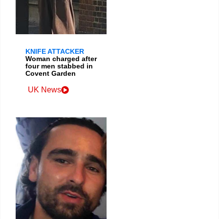
KNIFE ATTACKER
Woman charged after
four men stabbed in
Covent Garden
UK News