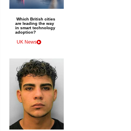
Which British cities
are leading the way
in smart technology
adoption?
UK News