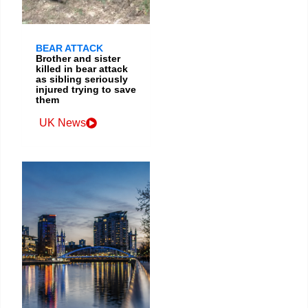
BEAR ATTACK
Brother and sister
killed in bear attack
as sibling seriously
injured trying to save
them
UK News