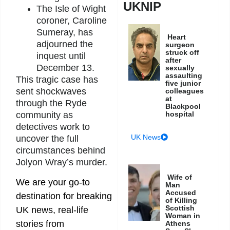
UKNIP
The Isle of Wight
coroner, Caroline
Sumeray, has
Heart
adjourned the
surgeon
struck off
inquest until
after
December 13.
sexually
assaulting
This tragic case has
five junior
sent shockwaves
colleagues
at
through the Ryde
Blackpool
community as
hospital
detectives work to
UK News
uncover the full
circumstances behind
Jolyon Wray’s murder.
Wife of
We are your go-to
Man
Accused
destination for breaking
of Killing
Scottish
UK news, real-life
Woman in
stories from
Athens