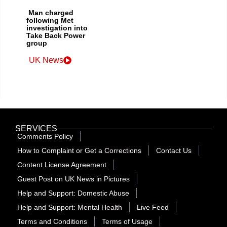
Man charged
following Met
investigation into
Take Back Power
group
UK News
SERVICES
Comments Policy
How to Complaint or Get a Corrections
Contact Us
Content License Agreement
Guest Post on UK News in Pictures
Help and Support: Domestic Abuse
Help and Support: Mental Health
Live Feed
Terms and Conditions
Terms of Usage