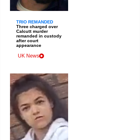
TRIO REMANDED
Three charged over
Calcutt murder
remanded in custody
after court
appearance
UK News