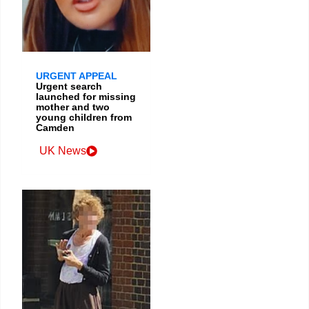
URGENT APPEAL
Urgent search
launched for missing
mother and two
young children from
Camden
UK News