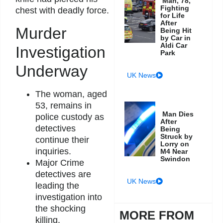
Man, 78,
Fighting
chest with deadly force.
for Life
After
Murder
Being Hit
by Car in
Aldi Car
Investigation
Park
Underway
UK News
The woman, aged
53, remains in
Man Dies
police custody as
After
detectives
Being
Struck by
continue their
Lorry on
inquiries.
M4 Near
Swindon
Major Crime
detectives are
UK News
leading the
investigation into
the shocking
MORE FROM
killing.