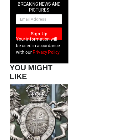
BREAKING NEWS AND
PICTURES
NEWSLETTER
Sign Up
Your information will
be used in accordance
with our
Privacy Policy
YOU MIGHT
LIKE