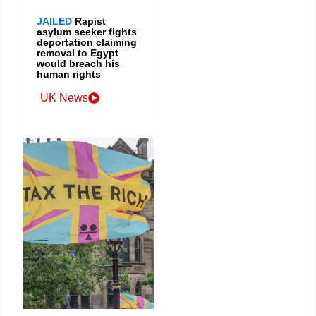
JAILED
Rapist
asylum seeker fights
deportation claiming
removal to Egypt
would breach his
human rights
UK News