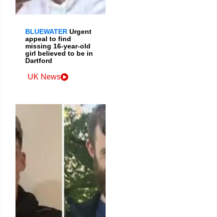
BLUEWATER
Urgent
appeal to find
missing 16-year-old
girl believed to be in
Dartford
UK News