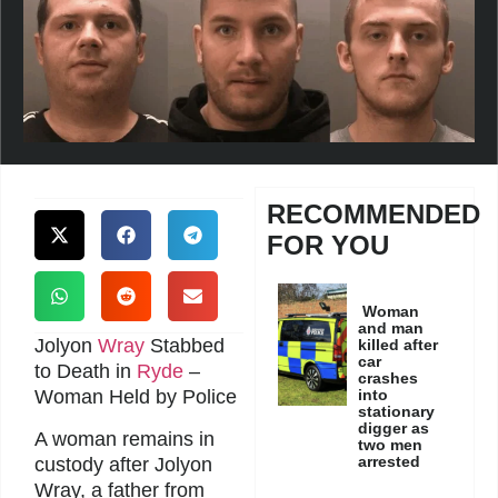
RECOMMENDED
FOR YOU
Woman
and man
Jolyon
Wray
Stabbed
killed after
car
to Death in
Ryde
–
crashes
Woman Held by Police
into
stationary
digger as
A woman remains in
two men
arrested
custody after Jolyon
Wray, a father from