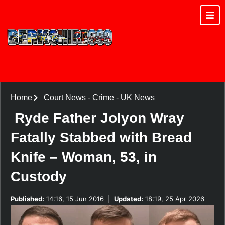
Home
Court News
-
Crime
-
UK News
Ryde Father Jolyon Wray
Fatally Stabbed with Bread
Knife – Woman, 53, in
Custody
Published:
14:16, 15 Jun 2016
|
Updated:
18:19, 25 Apr 2026