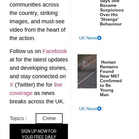
Says She
communities across
Became
Suspicious
the country, striking
Over His
‘Strange’
images, and must-see
Behaviour
video from the heart of
the action.
UK News
Follow us on
Facebook
at
for the latest updates
Human
Remains
and developing stories,
Found
and stay connected on
Near M67
Confirmed
X
(Twitter)
the
for
live
to Be
Young
coverage
as news
Man
breaks across the UK.
UK News
Topics :
Crime
SIGN UP NOW FOR
YOUR FREE DAILY