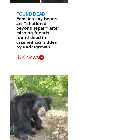
FOUND DEAD
Families say hearts
are “shattered
beyond repair” after
missing friends
found dead in
crashed car hidden
by undergrowth
UK News