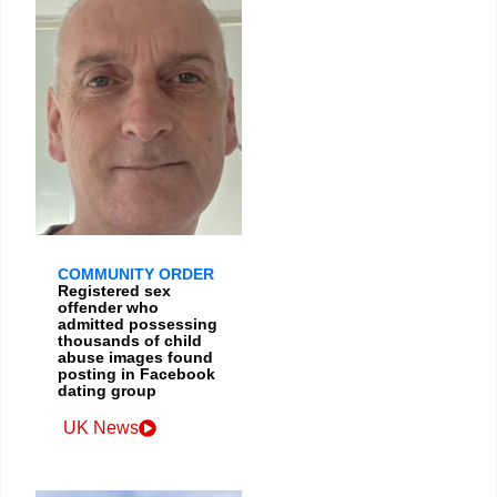
COMMUNITY ORDER
Registered sex
offender who
admitted possessing
thousands of child
abuse images found
posting in Facebook
dating group
UK News