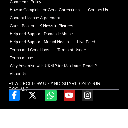
Comments Policy
How to Complaint or Get a Corrections
Contact Us
Content License Agreement
Guest Post on UK News in Pictures
Help and Support: Domestic Abuse
Help and Support: Mental Health
Live Feed
Terms and Conditions
Terms of Usage
Terms of use
Why Advertise with UKNIP for Maximum Reach?
About Us
READ FOLLOW US AND SHARE ON YOUR
SOCIALS