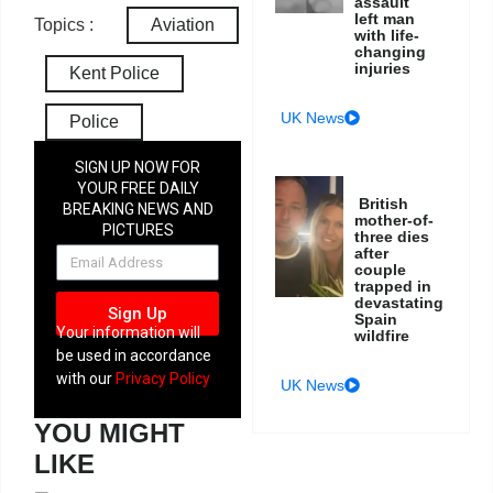
assault
left man
Topics :
Aviation
with life-
changing
injuries
Kent Police
UK News
Police
SIGN UP NOW FOR
YOUR FREE DAILY
British
BREAKING NEWS AND
mother-of-
PICTURES
three dies
NEWSLETTER
after
couple
trapped in
devastating
Sign Up
Spain
Your information will
wildfire
be used in accordance
with our
Privacy Policy
UK News
YOU MIGHT
LIKE