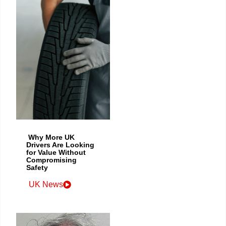
Why More UK
Drivers Are Looking
for Value Without
Compromising
Safety
UK News