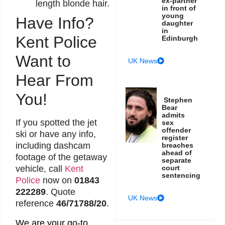
ex-partner
length blonde hair.
in front of
young
Have Info?
daughter
in
Kent Police
Edinburgh
Want to
UK News
Hear From
You!
Stephen
Bear
admits
If you spotted the jet
sex
offender
ski or have any info,
register
including dashcam
breaches
ahead of
footage of the getaway
separate
court
vehicle, call
Kent
sentencing
Police
now on
01843
222289
. Quote
UK News
reference
46/71788/20
.
We are your go-to