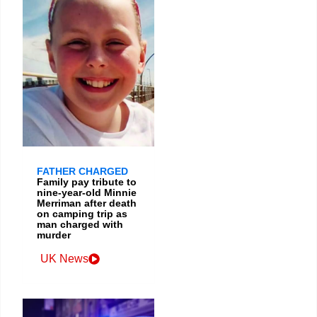
FATHER CHARGED
Family pay tribute to
nine-year-old Minnie
Merriman after death
on camping trip as
man charged with
murder
UK News