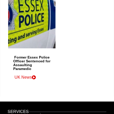
Former Essex Police
Officer Sentenced for
Assaulting
Paramedic
UK News
SERVICES