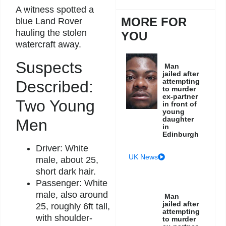
A witness spotted a
MORE FOR
blue Land Rover
hauling the stolen
YOU
watercraft away.
Suspects
Man
jailed after
attempting
Described:
to murder
ex-partner
Two Young
in front of
young
daughter
Men
in
Edinburgh
Driver: White
UK News
male, about 25,
short dark hair.
Passenger: White
male, also around
Man
jailed after
25, roughly 6ft tall,
attempting
with shoulder-
to murder