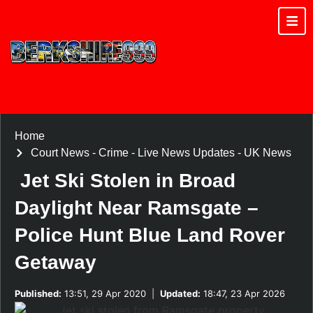
Home
Court News
-
Crime
-
Live News Updates
-
UK News
Jet Ski Stolen in Broad
Daylight Near Ramsgate –
Police Hunt Blue Land Rover
Getaway
Published:
13:51, 29 Apr 2020
|
Updated:
18:47, 23 Apr 2026