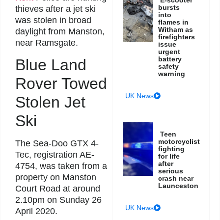
bursts
thieves after a jet ski
into
was stolen in broad
flames in
Witham as
daylight from Manston,
firefighters
near Ramsgate.
issue
urgent
battery
Blue Land
safety
warning
Rover Towed
UK News
Stolen Jet
Ski
Teen
motorcyclist
The Sea-Doo GTX 4-
fighting
Tec, registration AE-
for life
after
4754, was taken from a
serious
property on Manston
crash near
Launceston
Court Road at around
2.10pm on Sunday 26
UK News
April 2020.