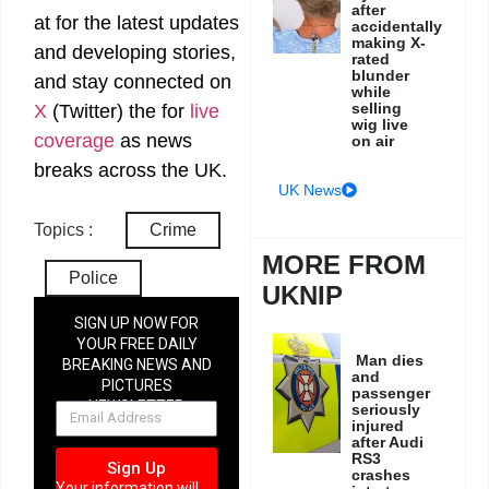
after
at
for the latest updates
accidentally
making X-
and developing stories,
rated
blunder
and stay connected on
while
selling
X
(Twitter)
the
for
live
wig live
coverage
as news
on air
breaks across the UK.
UK News
Topics :
Crime
MORE FROM
Police
UKNIP
SIGN UP NOW FOR
YOUR FREE DAILY
Man dies
BREAKING NEWS AND
and
PICTURES
passenger
NEWSLETTER
seriously
injured
after Audi
RS3
Sign Up
crashes
Your information will