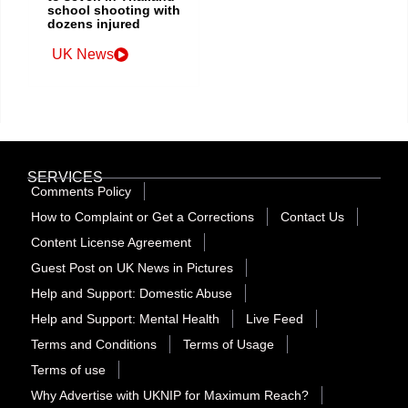
school shooting with
dozens injured
UK News
SERVICES
Comments Policy
How to Complaint or Get a Corrections
Contact Us
Content License Agreement
Guest Post on UK News in Pictures
Help and Support: Domestic Abuse
Help and Support: Mental Health
Live Feed
Terms and Conditions
Terms of Usage
Terms of use
Why Advertise with UKNIP for Maximum Reach?