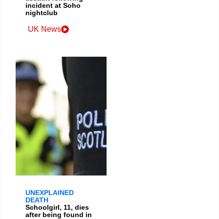
incident at Soho
nightclub
UK News
UNEXPLAINED
DEATH
Schoolgirl, 11, dies
after being found in