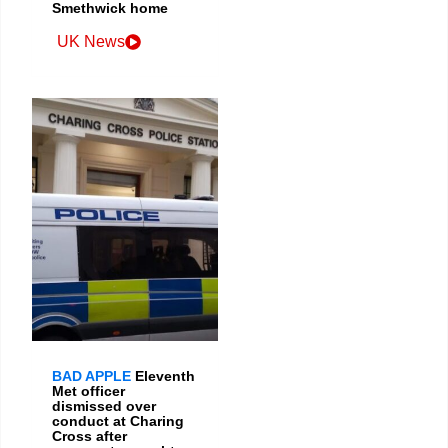
Smethwick home
UK News
BAD APPLE
Eleventh
Met officer
dismissed over
conduct at Charing
Cross after