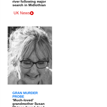
river following major
search in Midlothian
UK News
GRAN MURDER
PROBE
‘Much-loved’
grandmother Susan