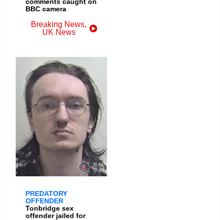
comments caught on
BBC camera
Breaking News
,
UK News
PREDATORY
OFFENDER
Tonbridge sex
offender jailed for