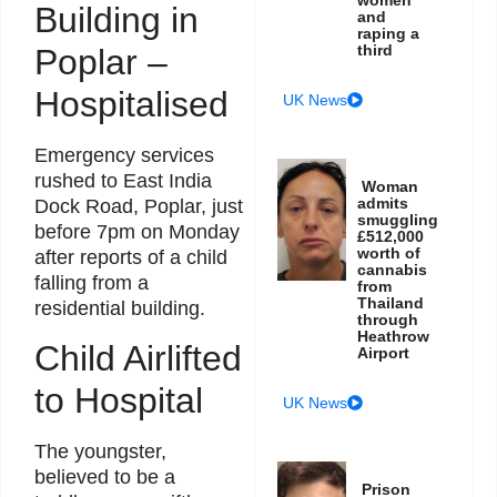
Building in
and
raping a
third
Poplar –
Hospitalised
UK News
Emergency services
rushed to East India
Woman
admits
Dock Road, Poplar, just
smuggling
before 7pm on Monday
£512,000
worth of
after reports of a child
cannabis
falling from a
from
Thailand
residential building.
through
Heathrow
Child Airlifted
Airport
to Hospital
UK News
The youngster,
believed to be a
Prison