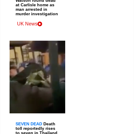
Watson found dead
at Carlisle home as
man arrested in
murder investigation
UK News
SEVEN DEAD
Death
toll reportedly rises
to seven in Thailand