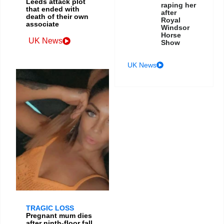
Leeds attack plot
raping her
that ended with
after
death of their own
Royal
associate
Windsor
Horse
UK News
Show
UK News
TRAGIC LOSS
Pregnant mum dies
after ninth-floor fall