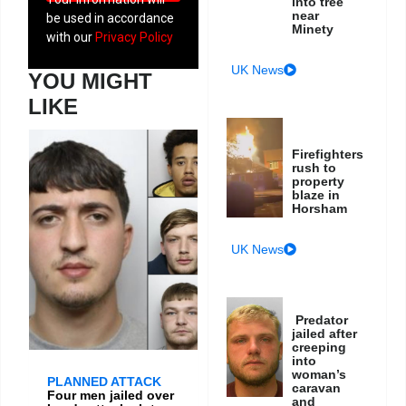
into tree
near
be used in accordance
Minety
with our
Privacy Policy
UK News
YOU MIGHT
LIKE
Firefighters
rush to
property
blaze in
Horsham
UK News
Predator
jailed after
creeping
into
woman’s
PLANNED ATTACK
caravan
Four men jailed over
and