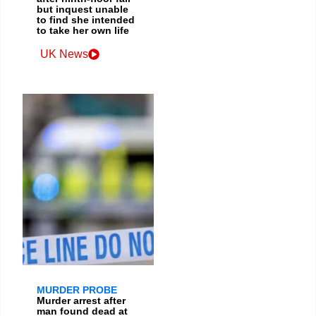
but inquest unable
to find she intended
to take her own life
UK News
MURDER PROBE
Murder arrest after
man found dead at