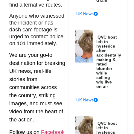
Grain
find alternative routes.
UK News
Anyone who witnessed
the incident or has
dash cam footage is
urged to contact police
QVC host
left in
on 101 immediately.
hysterics
after
We are your go-to
accidentally
making X-
destination for breaking
rated
blunder
UK news, real-life
while
selling
stories from
wig live
on air
communities across
the country, striking
UK News
images, and must-see
video from the heart of
the action.
QVC host
left in
Follow us on
Facebook
hysterics