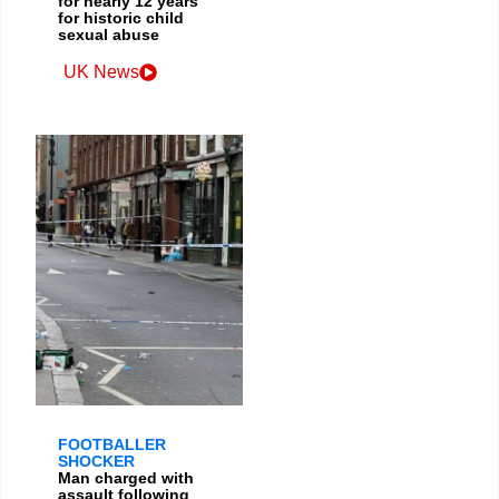
for nearly 12 years
for historic child
sexual abuse
UK News
FOOTBALLER
SHOCKER
Man charged with
assault following