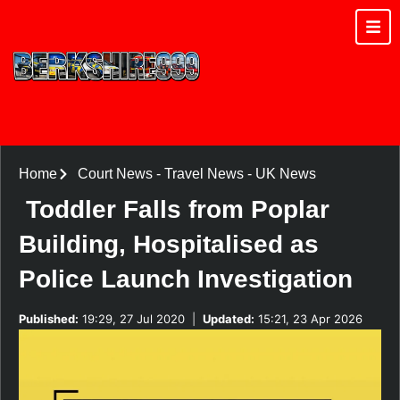
Home
Court News
-
Travel News
-
UK News
Toddler Falls from Poplar
Building, Hospitalised as
Police Launch Investigation
Published:
19:29, 27 Jul 2020
|
Updated:
15:21, 23 Apr 2026