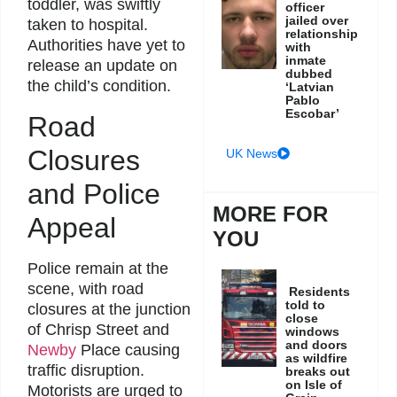
toddler, was swiftly
officer
jailed over
taken to hospital.
relationship
Authorities have yet to
with
inmate
release an update on
dubbed
the child’s condition.
‘Latvian
Pablo
Escobar’
Road
Closures
UK News
and Police
MORE FOR
Appeal
YOU
Police remain at the
scene, with road
Residents
told to
closures at the junction
close
of Chrisp Street and
windows
and doors
Newby
Place causing
as wildfire
traffic disruption.
breaks out
on Isle of
Motorists are urged to