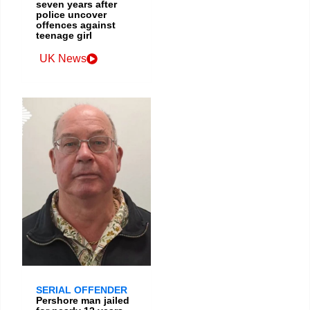
seven years after
police uncover
offences against
teenage girl
UK News
SERIAL OFFENDER
Pershore man jailed