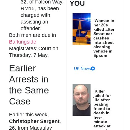
32, of Falcon Way,
YOU
RM15, has been
charged with
Woman in
assisting an
her 20s
offender.
killed after
Smart car
Both men are due in
crashes
Barkingside
into street
cleaning
Magistrates’ Court on
vehicle in
Thursday, 7 May.
Epsom
Earlier
UK News
Arrests in
the Same
Killer
jailed for
Case
life after
beating
friend to
death in
Earlier this week,
five-
Christopher Sargent
,
minute
attack at
26, from Macaulay