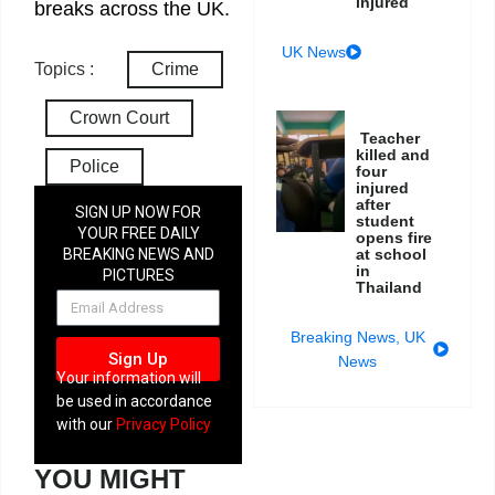
injured
breaks across the UK.
UK News
Topics :
Crime
Crown Court
Teacher
killed and
Police
four
injured
after
SIGN UP NOW FOR
student
YOUR FREE DAILY
opens fire
at school
BREAKING NEWS AND
in
PICTURES
Thailand
NEWSLETTER
Breaking News
,
UK
Sign Up
News
Your information will
be used in accordance
with our
Privacy Policy
YOU MIGHT