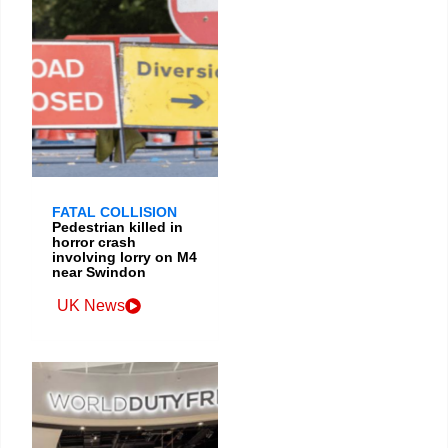
FATAL COLLISION
Pedestrian killed in
horror crash
involving lorry on M4
near Swindon
UK News