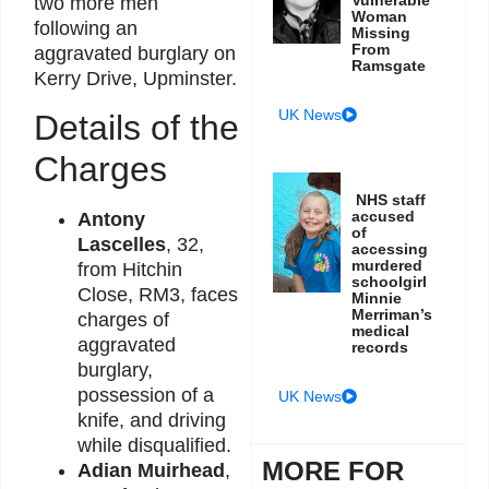
two more men
Woman
following an
Missing
From
aggravated burglary on
Ramsgate
Kerry Drive, Upminster.
UK News
Details of the
Charges
NHS staff
accused
Antony
of
Lascelles
, 32,
accessing
murdered
from Hitchin
schoolgirl
Close, RM3, faces
Minnie
Merriman’s
charges of
medical
aggravated
records
burglary,
possession of a
UK News
knife, and driving
while disqualified.
MORE FOR
Adian Muirhead
,