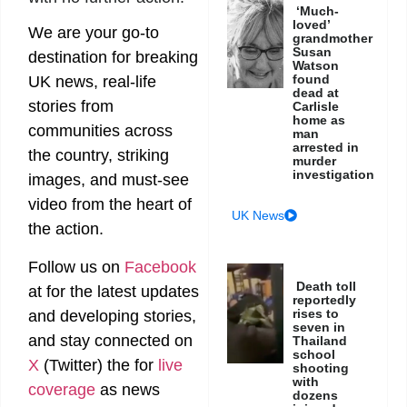
‘Much-
loved’
We are your go-to
grandmother
Susan
destination for breaking
Watson
found
UK news, real-life
dead at
stories from
Carlisle
home as
communities across
man
arrested in
the country, striking
murder
investigation
images, and must-see
video from the heart of
UK News
the action.
Follow us on
Facebook
Death toll
at
for the latest updates
reportedly
rises to
and developing stories,
seven in
and stay connected on
Thailand
school
X
(Twitter)
the
for
live
shooting
with
coverage
as news
dozens