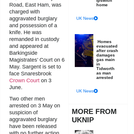
Ipswich
Road, East Ham, was
home
charged with
aggravated burglary
UK News
and possession of a
knife. He was
remanded in custody
Homes
and appeared at
evacuated
after crash
Barkingside
damages
Magistrates’ Court on 6
gas main
in
May. Sargent is set to
Tidworth
as man
face Snaresbrook
arrested
Crown Court
on 3
June.
UK News
Two other men
arrested on 3 May on
MORE FROM
suspicion of
UKNIP
aggravated burglary
have been released
with no further action.