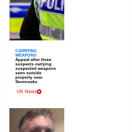
CARRYING
WEAPONS
Appeal after three
suspects carrying
suspected weapons
seen outside
property near
Sevenoaks
UK News