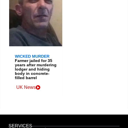
WICKED MURDER
Farmer jailed for 35
years after murdering
lodger and hiding
body in concrete-
filled barrel
UK News
SERVICES