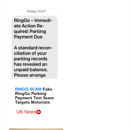
RINGO SCAM
Fake
RingGo Parking
Payment Text Scam
Targets Motorists
UK News