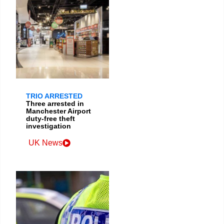
TRIO ARRESTED
Three arrested in
Manchester Airport
duty-free theft
investigation
UK News