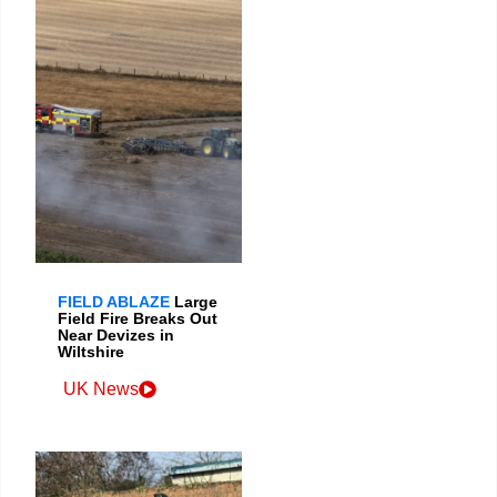
FIELD ABLAZE
Large
Field Fire Breaks Out
Near Devizes in
Wiltshire
UK News