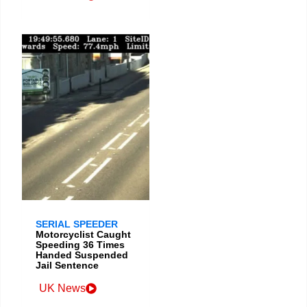
SERIAL SPEEDER
Motorcyclist Caught
Speeding 36 Times
Handed Suspended
Jail Sentence
UK News