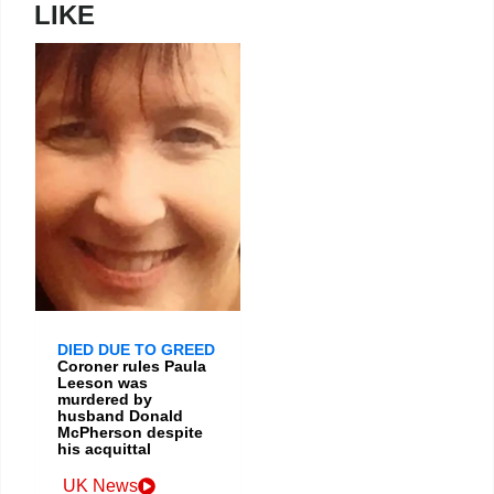
LIKE
DIED DUE TO GREED
Coroner rules Paula
Leeson was
murdered by
husband Donald
McPherson despite
his acquittal
UK News