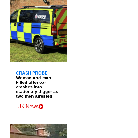
CRASH PROBE
Woman and man
killed after car
crashes into
stationary digger as
two men arrested
UK News