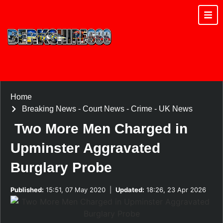
Home
Breaking News
-
Court News
-
Crime
-
UK News
Two More Men Charged in
Upminster Aggravated
Burglary Probe
Published:
15:51, 07 May 2020
|
Updated:
18:26, 23 Apr 2026