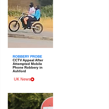
ROBBERY PROBE
CCTV Appeal After
Attempted Mobile
Phone Robbery in
Ashford
UK News