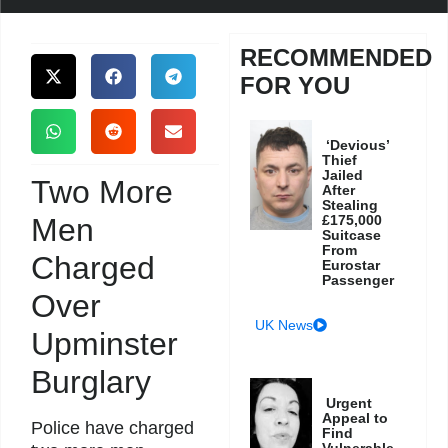
RECOMMENDED
FOR YOU
‘Devious’
Thief
Jailed
Two More
After
Stealing
Men
£175,000
Suitcase
From
Charged
Eurostar
Passenger
Over
UK News
Upminster
Burglary
Urgent
Appeal to
Police have charged
Find
Vulnerable