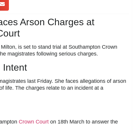
es Arson Charges at
ourt
ilton, is set to stand trial at Southampton Crown
he magistrates following serious charges.
 Intent
istrates last Friday. She faces allegations of arson
 life. The charges relate to an incident at a
thampton
Crown Court
on 18th March to answer the