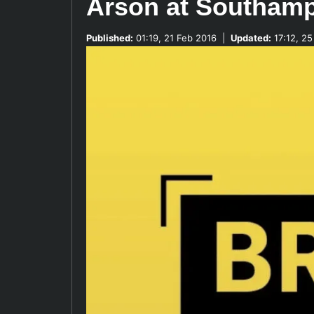
Arson at Southam
Published:
01:19, 21 Feb 2016
|
Updated:
17:12, 25