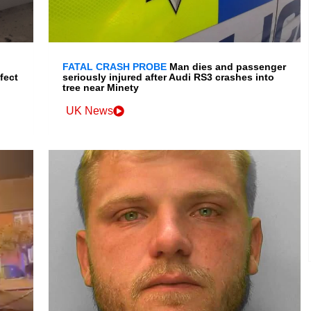
FATAL CRASH PROBE
Man dies and passenger
fect
seriously injured after Audi RS3 crashes into
tree near Minety
UK News