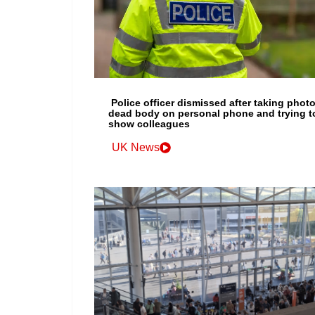
Police officer dismissed after taking photo
dead body on personal phone and trying t
show colleagues
UK News