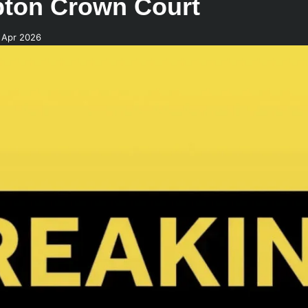
pton Crown Court
 Apr 2026