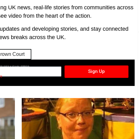
ing UK news, real-life stories from communities across
ee video from the heart of the action.
t updates and developing stories, and stay connected
ews breaks across the UK.
rown Court
CTURES NEWSLETTER
Sign Up
cy