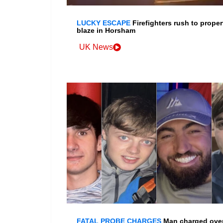
LUCKY ESCAPE
Firefighters rush to proper
blaze in Horsham
UK News
FATAL PROBE CHARGES
Man charged ove