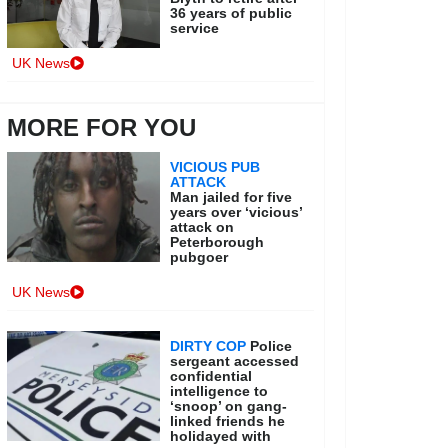
36 years of public
service
UK News
MORE FOR YOU
VICIOUS PUB
ATTACK
Man jailed for five
years over ‘vicious’
attack on
Peterborough
pubgoer
UK News
DIRTY COP
Police
sergeant accessed
confidential
intelligence to
‘snoop’ on gang-
linked friends he
holidayed with