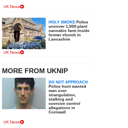
UK News
HOLY SMOKE
Police
uncover 1,500-plant
cannabis farm inside
former church in
Lancashire
UK News
MORE FROM UKNIP
DO NOT APPROACH
Police hunt wanted
man over
strangulation,
stalking and
coercive control
allegations in
Cornwall
UK News