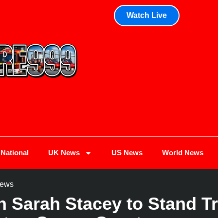
Watch Live
National
UK News
US News
World News
ews
Sarah Stacey to Stand Tri