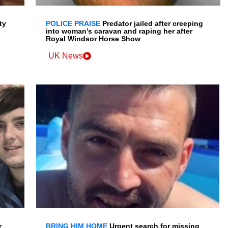
ty
POLICE PRAISE
Predator jailed after creeping
into woman’s caravan and raping her after
Royal Windsor Horse Show
UK News
r
BRING HIM HOME
Urgent search for missing