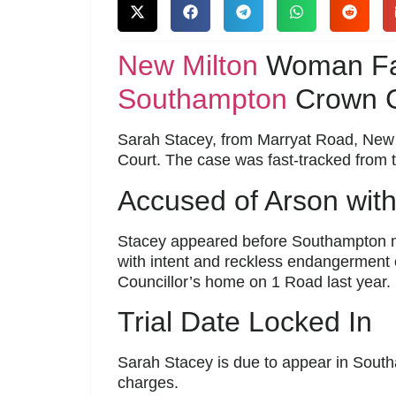
New Milton
Woman Fac
Southampton
Crown C
Sarah Stacey, from Marryat Road, New M
Court. The case was fast-tracked from t
Accused of Arson with
Stacey appeared before Southampton mag
with intent and reckless endangerment of
Councillor’s home on 1 Road last year.
Trial Date Locked In
Sarah Stacey is due to appear in Sou
charges.