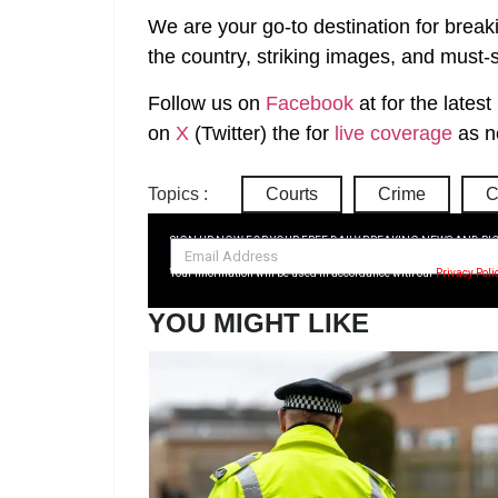
We are your go-to destination for break
the country, striking images, and must-s
Follow us on
Facebook
at
for the lates
on
X
(Twitter)
the
for
live coverage
as n
Topics :
Courts
Crime
C
SIGN UP NOW FOR YOUR FREE DAILY BREAKING NEWS AND PI
Your information will be used in accordance with our
Privacy Poli
YOU MIGHT LIKE