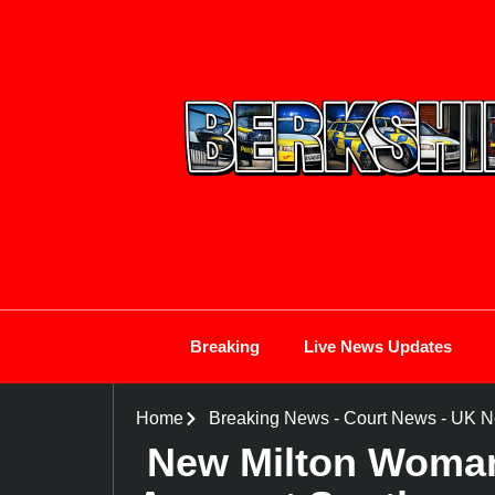
Breaking
Live News Updates
Home
Breaking News
-
Court News
-
UK N
New Milton Woman 