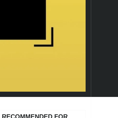
RECOMMENDED FOR