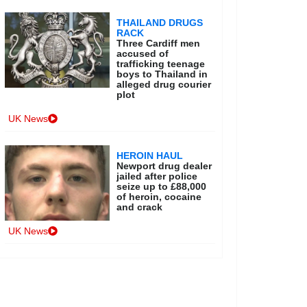
THAILAND DRUGS
RACK
Three Cardiff men
accused of
trafficking teenage
boys to Thailand in
alleged drug courier
plot
UK News
HEROIN HAUL
Newport drug dealer
jailed after police
seize up to £88,000
of heroin, cocaine
and crack
UK News