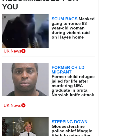
YOU
SCUM BAGS
Masked
gang terrorise 83-
year-old woman
during violent raid
on Hayes home
UK News
FORMER CHILD
MIGRANT
Former child refugee
jailed for life after
murdering UEA
graduate in brutal
Norwich knife attack
UK News
STEPPING DOWN
Gloucestershire
police chief Maggie
Blyth to retire after