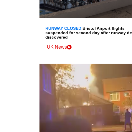
RUNWAY CLOSED
Bristol Airport flights
suspended for second day after runway de
discovered
UK News