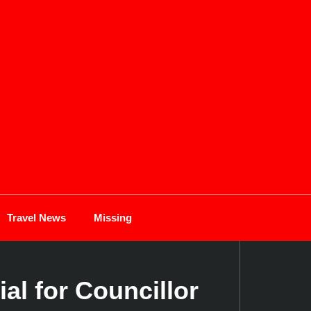
Travel News
Missing
al for Councillor