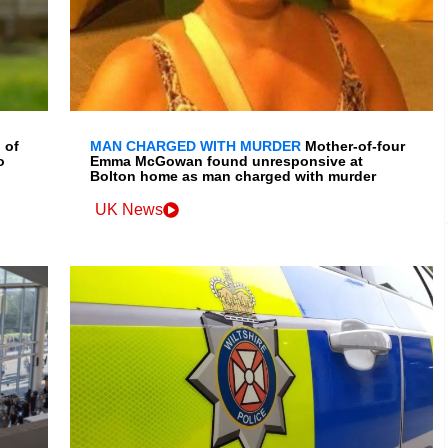
 of
MAN CHARGED WITH MURDER
Mother-of-four
o
Emma McGowan found unresponsive at
Bolton home as man charged with murder
UK News