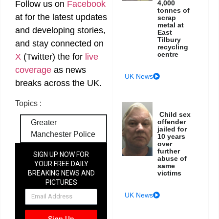
Follow us on
Facebook
4,000
tonnes of
at
for the latest updates
scrap
metal at
and developing stories,
East
Tilbury
and stay connected on
recycling
centre
X
(Twitter)
the
for
live
coverage
as news
UK News
breaks across the UK.
Topics :
Child sex
offender
Greater
jailed for
Manchester Police
10 years
over
further
SIGN UP NOW FOR
abuse of
YOUR FREE DAILY
same
BREAKING NEWS AND
victims
PICTURES
NEWSLETTER
UK News