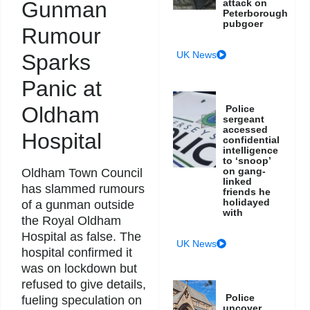
Gunman
attack on
Peterborough
pubgoer
Rumour
UK News
Sparks
Panic at
Oldham
Police
sergeant
accessed
Hospital
confidential
intelligence
to ‘snoop’
on gang-
Oldham Town Council
linked
has slammed rumours
friends he
holidayed
of a gunman outside
with
the Royal Oldham
Hospital as false. The
UK News
hospital confirmed it
was on lockdown but
refused to give details,
Police
fueling speculation on
uncover