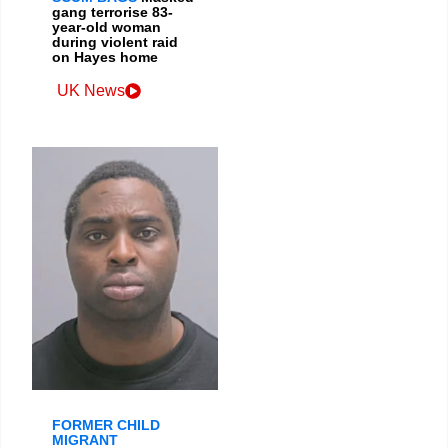
gang terrorise 83-
year-old woman
during violent raid
on Hayes home
UK News
FORMER CHILD
MIGRANT