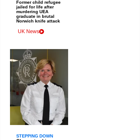
Former child refugee
jailed for life after
murdering UEA
graduate in brutal
Norwich knife attack
UK News
STEPPING DOWN