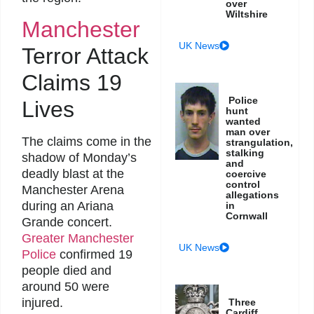
over
Wiltshire
Manchester
UK News
Terror Attack
Claims 19
Police
Lives
hunt
wanted
man over
The claims come in the
strangulation,
stalking
shadow of Monday’s
and
deadly blast at the
coercive
control
Manchester Arena
allegations
during an Ariana
in
Cornwall
Grande concert.
Greater Manchester
UK News
Police
confirmed 19
people died and
around 50 were
injured.
Three
Cardiff