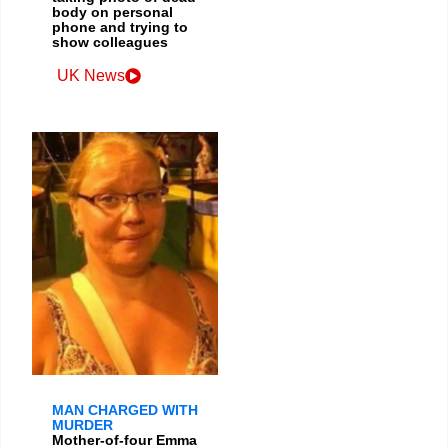
body on personal
phone and trying to
show colleagues
UK News
MAN CHARGED WITH
MURDER
Mother-of-four Emma