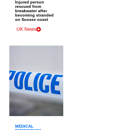
Injured person
rescued from
breakwater after
becoming stranded
on Sussex coast
UK News
MEDICAL