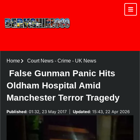
Home
Court News
-
Crime
-
UK News
False Gunman Panic Hits
Oldham Hospital Amid
Manchester Terror Tragedy
Published:
01:32, 23 May 2017
|
Updated:
15:43, 22 Apr 2026