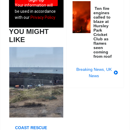
Sign Up
Your information will
Ten fire
be used in accordance
engines
called to
with our
Privacy Policy
blaze at
Hursley
YOU MIGHT
Park
Cricket
LIKE
Club as
flames
seen
coming
from roof
Breaking News
,
UK
News
COAST RESCUE