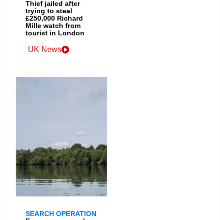
Thief jailed after
trying to steal
£250,000 Richard
Mille watch from
tourist in London
UK News
SEARCH OPERATION