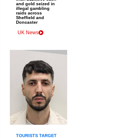
and gold seized in
illegal gambling
raids across
Sheffield and
Doncaster
UK News
TOURISTS TARGET