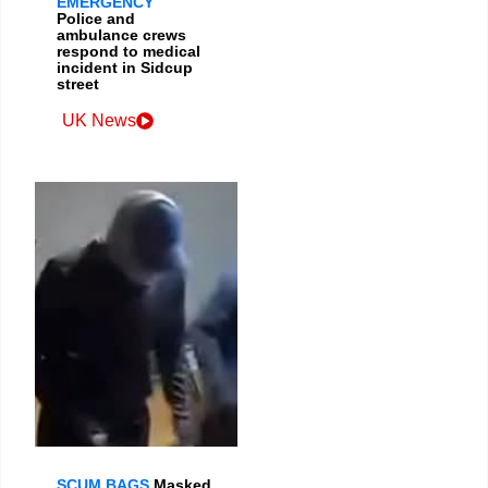
EMERGENCY
Police and
ambulance crews
respond to medical
incident in Sidcup
street
UK News
SCUM BAGS
Masked