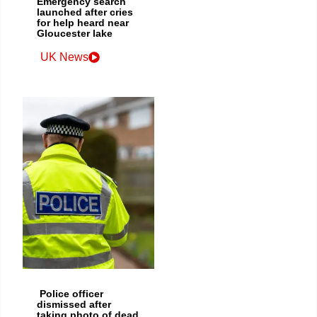
Emergency search
launched after cries
for help heard near
Gloucester lake
UK News
Police officer
dismissed after
taking photo of dead