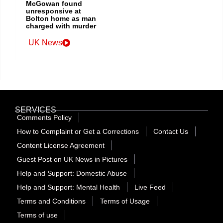
McGowan found
unresponsive at
Bolton home as man
charged with murder
UK News
SERVICES
Comments Policy
How to Complaint or Get a Corrections
Contact Us
Content License Agreement
Guest Post on UK News in Pictures
Help and Support: Domestic Abuse
Help and Support: Mental Health
Live Feed
Terms and Conditions
Terms of Usage
Terms of use