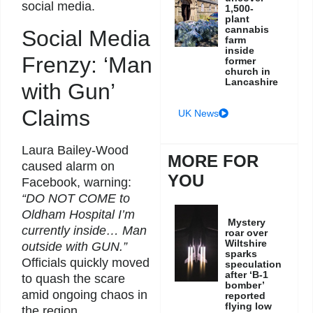
social media.
1,500-
plant
cannabis
Social Media
farm
inside
Frenzy: ‘Man
former
church in
Lancashire
with Gun’
Claims
UK News
Laura Bailey-Wood
MORE FOR
caused alarm on
YOU
Facebook, warning:
“DO NOT COME to
Oldham Hospital I’m
Mystery
currently inside… Man
roar over
Wiltshire
outside with GUN.”
sparks
Officials quickly moved
speculation
after ‘B-1
to quash the scare
bomber’
amid ongoing chaos in
reported
flying low
the region.