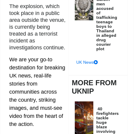
men
The explosion, which
accused
took place in a public
of
trafficking
area outside the venue,
teenage
boys to
is currently being
Thailand
treated as a terrorist
in alleged
drug
incident as
courier
investigations continue.
plot
We are your go-to
UK News
destination for breaking
UK news, real-life
MORE FROM
stories from
UKNIP
communities across
the country, striking
images, and must-see
40
firefighters
video from the heart of
tackle
huge
the action.
blaze
involving