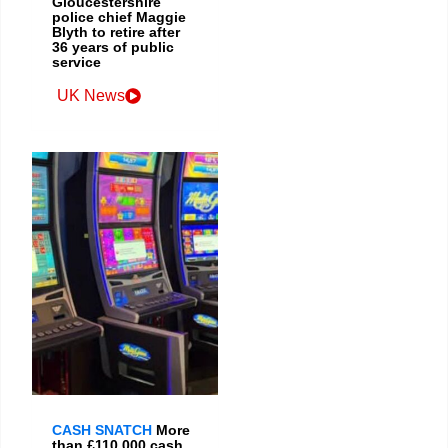
Gloucestershire
police chief Maggie
Blyth to retire after
36 years of public
service
UK News
CASH SNATCH
More
than £110,000 cash