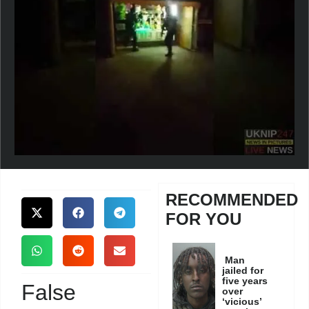
RECOMMENDED
FOR YOU
Man
jailed for
five years
False
over
‘vicious’