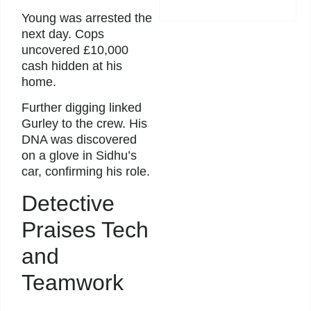
Young was arrested the
next day. Cops
uncovered £10,000
cash hidden at his
home.
Further digging linked
Gurley to the crew. His
DNA was discovered
on a glove in Sidhu’s
car, confirming his role.
Detective
Praises Tech
and
Teamwork