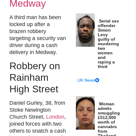
Medway
A third man has been
Serial sex
locked up after a
offender
Simon
brazen robbery
Levy
targeting a security van
guilty of
murdering
driver during a cash
two
delivery in Medway.
women
and
raping a
Robbery on
third
Rainham
UK News
High Street
Daniel Gurley, 38, from
Woman
admits
Stoke Newington
smuggling
Church Street,
London
,
£512,000
worth of
joined forces with two
cannabis
others to snatch a cash
from
Thailand