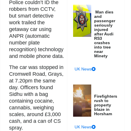
Police couldn’t ID the
robbers from CCTV,
Man dies
but smart detective
and
passenger
work trailed the
seriously
getaway car using
injured
after Audi
ANPR (automatic
RS3
number plate
crashes
into tree
recognition) technology
near
and mobile phone data.
Minety
The car was stopped in
UK News
Cromwell Road, Grays,
at 7.20pm the same
day. Officers found
Sidhu with a bag
Firefighters
containing cocaine,
rush to
property
cannabis, weighing
blaze in
scales, around £3,000
Horsham
cash, and a can of CS
UK News
spray.