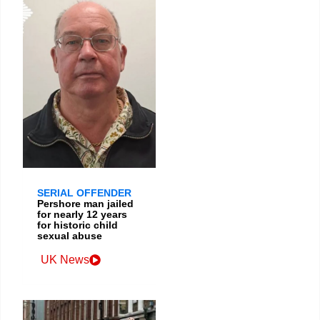
SERIAL OFFENDER
Pershore man jailed
for nearly 12 years
for historic child
sexual abuse
UK News