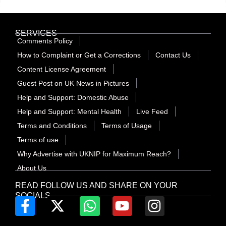
SERVICES
Comments Policy
How to Complaint or Get a Corrections
Contact Us
Content License Agreement
Guest Post on UK News in Pictures
Help and Support: Domestic Abuse
Help and Support: Mental Health
Live Feed
Terms and Conditions
Terms of Usage
Terms of use
Why Advertise with UKNIP for Maximum Reach?
About Us
READ FOLLOW US AND SHARE ON YOUR
SOCIALS