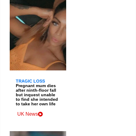
TRAGIC LOSS
Pregnant mum dies
after ninth-floor fall
but inquest unable
to find she intended
to take her own life
UK News