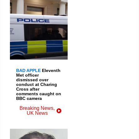
BAD APPLE
Eleventh
Met officer
dismissed over
conduct at Charing
Cross after
comments caught on
BBC camera
Breaking News
,
UK News