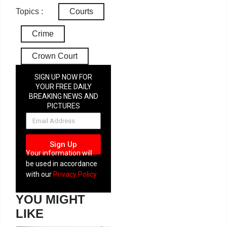
Topics :
Courts
Crime
Crown Court
SIGN UP NOW FOR
YOUR FREE DAILY
BREAKING NEWS AND
PICTURES
NEWSLETTER
Sign Up
Your information will
be used in accordance
with our
Privacy Policy
YOU MIGHT
LIKE