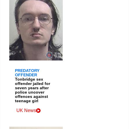
PREDATORY
OFFENDER
Tonbridge sex
offender jailed for
seven years after
police uncover
offences against
teenage girl
UK News