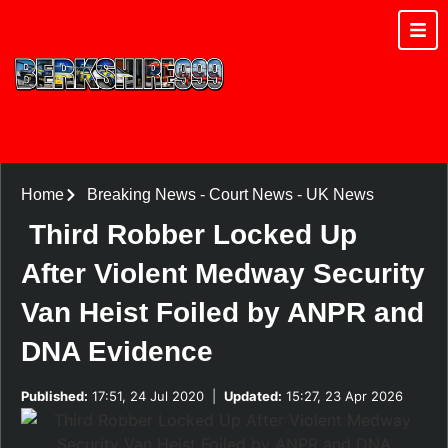
Home
Breaking News
-
Court News
-
UK News
Third Robber Locked Up
After Violent Medway Security
Van Heist Foiled by ANPR and
DNA Evidence
Published:
17:51, 24 Jul 2020
|
Updated:
15:27, 23 Apr 2026