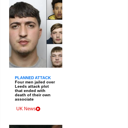
PLANNED ATTACK
Four men jailed over
Leeds attack plot
that ended with
death of their own
associate
UK News