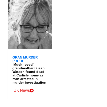
GRAN MURDER
PROBE
‘Much-loved’
grandmother Susan
Watson found dead
at Carlisle home as
man arrested in
murder investigation
UK News