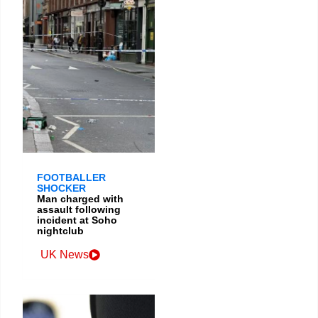
FOOTBALLER
SHOCKER
Man charged with
assault following
incident at Soho
nightclub
UK News