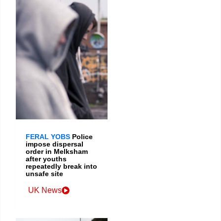
FERAL YOBS
Police
impose dispersal
order in Melksham
after youths
repeatedly break into
unsafe site
UK News