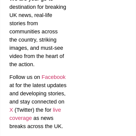
destination for breaking
UK news, real-life
stories from
communities across
the country, striking
images, and must-see
video from the heart of
the action.
Follow us on
Facebook
at
for the latest updates
and developing stories,
and stay connected on
X
(Twitter)
the
for
live
coverage
as news
breaks across the UK.