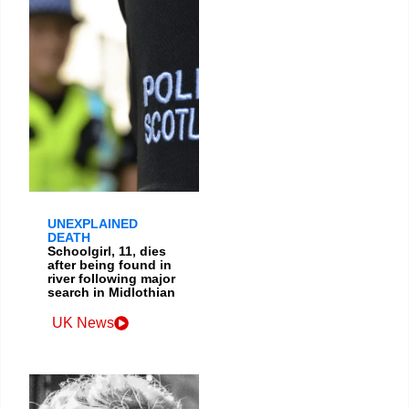
UNEXPLAINED
DEATH
Schoolgirl, 11, dies
after being found in
river following major
search in Midlothian
UK News