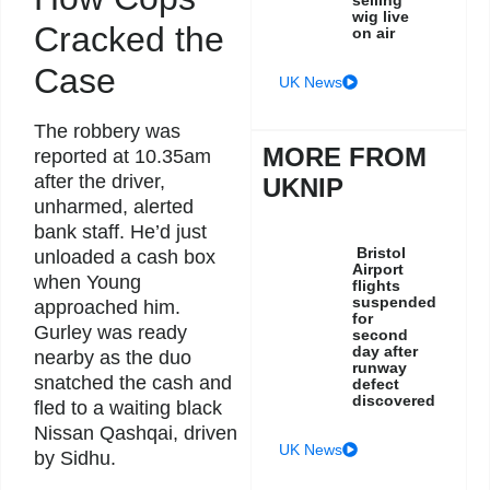
wig live
Cracked the
on air
Case
UK News
The robbery was
MORE FROM
reported at 10.35am
after the driver,
UKNIP
unharmed, alerted
bank staff. He’d just
Bristol
unloaded a cash box
Airport
when Young
flights
suspended
approached him.
for
Gurley was ready
second
day after
nearby as the duo
runway
snatched the cash and
defect
discovered
fled to a waiting black
Nissan Qashqai, driven
UK News
by Sidhu.