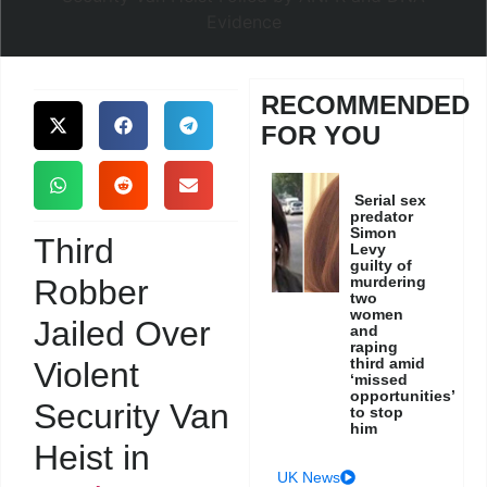
RECOMMENDED
FOR YOU
Serial sex
predator
Simon
Third
Levy
guilty of
Robber
murdering
two
women
Jailed Over
and
raping
third amid
Violent
‘missed
opportunities’
Security Van
to stop
him
Heist in
UK News