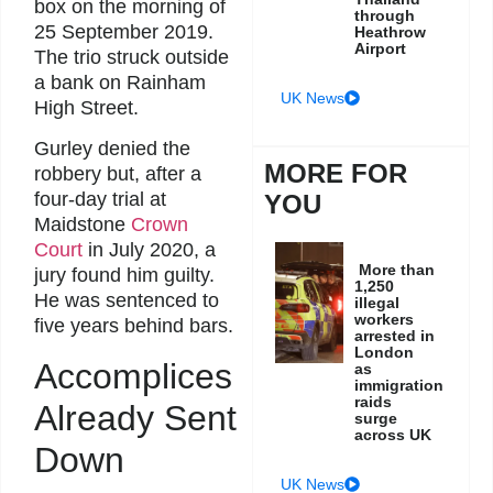
box on the morning of
through
25 September 2019.
Heathrow
Airport
The trio struck outside
a bank on Rainham
UK News
High Street.
Gurley denied the
MORE FOR
robbery but, after a
four-day trial at
YOU
Maidstone
Crown
Court
in July 2020, a
More than
jury found him guilty.
1,250
He was sentenced to
illegal
workers
five years behind bars.
arrested in
London
Accomplices
as
immigration
raids
Already Sent
surge
across UK
Down
UK News