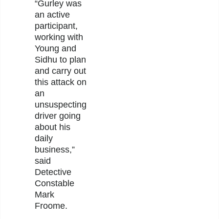
“Gurley was
an active
participant,
working with
Young and
Sidhu to plan
and carry out
this attack on
an
unsuspecting
driver going
about his
daily
business,”
said
Detective
Constable
Mark
Froome.