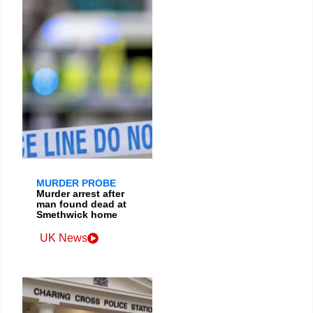
MURDER PROBE
Murder arrest after
man found dead at
Smethwick home
UK News