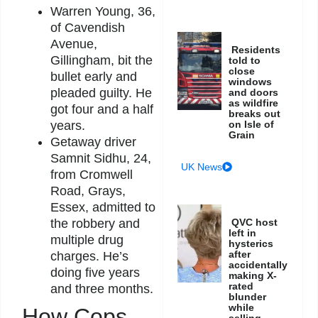
Warren Young, 36,
of Cavendish
Avenue,
Residents
Gillingham, bit the
told to
close
bullet early and
windows
pleaded guilty. He
and doors
as wildfire
got four and a half
breaks out
on Isle of
years.
Grain
Getaway driver
Samnit Sidhu, 24,
UK News
from Cromwell
Road, Grays,
Essex, admitted to
QVC host
the robbery and
left in
multiple drug
hysterics
after
charges. He’s
accidentally
doing five years
making X-
rated
and three months.
blunder
while
How Cops
selling