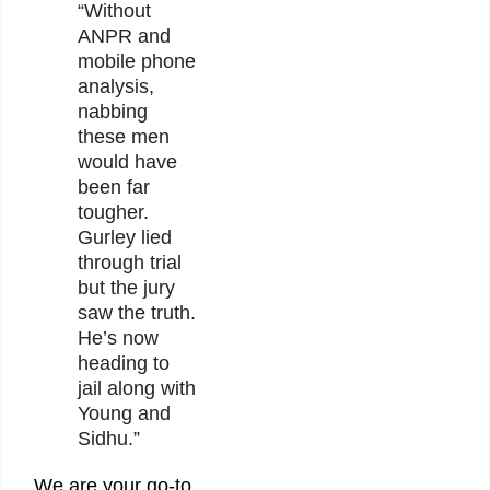
“Without
ANPR and
mobile phone
analysis,
nabbing
these men
would have
been far
tougher.
Gurley lied
through trial
but the jury
saw the truth.
He’s now
heading to
jail along with
Young and
Sidhu.”
We are your go-to