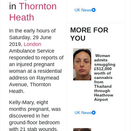
in
Thornton
UK News
Heath
MORE FOR
In the early hours of
YOU
Saturday, 29 June
2019,
London
Ambulance Service
Woman
responded to reports of
admits
an injured pregnant
smuggling
£512,000
woman at a residential
worth of
address on Raymead
cannabis
from
Avenue, Thornton
Thailand
through
Heath.
Heathrow
Airport
Kelly-Mary, eight
months pregnant, was
UK News
discovered in her
ground-floor bedroom
with 21 stab wounds.