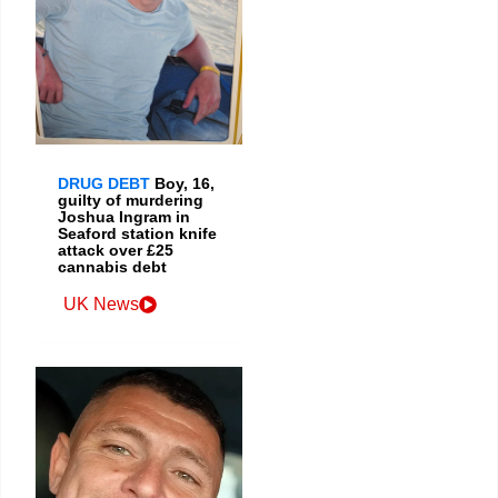
DRUG DEBT
Boy, 16,
guilty of murdering
Joshua Ingram in
Seaford station knife
attack over £25
cannabis debt
UK News