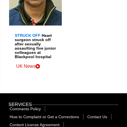
STRUCK OFF
Heart
surgeon struck off
after sexually
assaulting five junior
colleagues at
Blackpool hospital
UK News
SERVICES
Comments Policy
How to Complaint or Get a Corrections
Contact Us
Content License Agreement