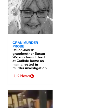
GRAN MURDER
PROBE
‘Much-loved’
grandmother Susan
Watson found dead
at Carlisle home as
man arrested in
murder investigation
UK News