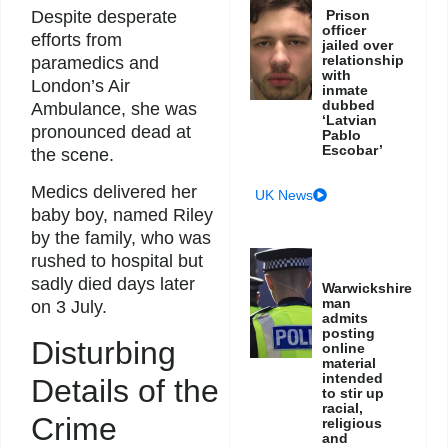
Prison
Despite desperate
officer
efforts from
jailed over
relationship
paramedics and
with
London’s Air
inmate
dubbed
Ambulance, she was
‘Latvian
pronounced dead at
Pablo
Escobar’
the scene.
Medics delivered her
UK News
baby boy, named Riley
by the family, who was
rushed to hospital but
sadly died days later
Warwickshire
man
on 3 July.
admits
posting
Disturbing
online
material
intended
Details of the
to stir up
racial,
Crime
religious
and