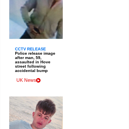
CCTV RELEASE
Police release image
after man, 59,
assaulted in Hove
street following
accidental bump
UK News