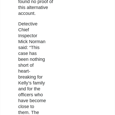
found no proof of
this alternative
account.
Detective
Chief
Inspector
Mick Norman
said: “This
case has
been nothing
short of
heart-
breaking for
Kelly’s family
and for the
officers who
have become
close to
them. The