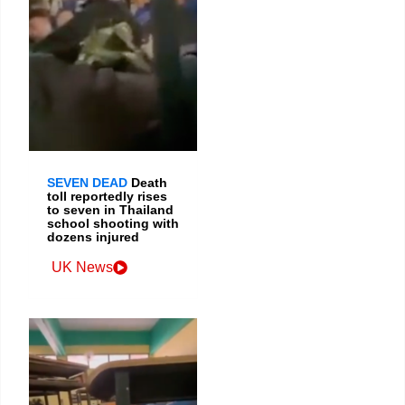
SEVEN DEAD
Death
toll reportedly rises
to seven in Thailand
school shooting with
dozens injured
UK News