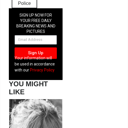
Police
SIGN UP NOW FOR
YOUR FREE DAILY
BREAKING NEWS AND
PICTURES
NEWSLETTER
Sign Up
Your information will
be used in accordance
with our
Privacy Policy
YOU MIGHT
LIKE