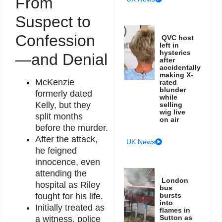
From
Suspect to
Confession
QVC host
left in
hysterics
—and Denial
after
accidentally
making X-
McKenzie
rated
blunder
formerly dated
while
Kelly, but they
selling
wig live
split months
on air
before the murder.
After the attack,
UK News
he feigned
innocence, even
attending the
London
hospital as Riley
bus
bursts
fought for his life.
into
Initially treated as
flames in
Sutton as
a witness, police