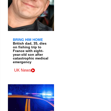
BRING HIM HOME
British dad, 35, dies
on fishing trip to
France with eight-
year-old son after
catastrophic medical
emergency
UK News