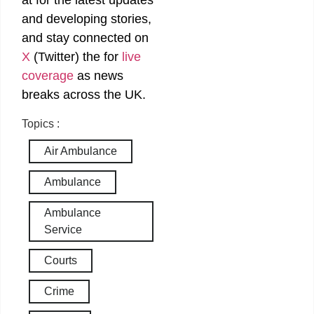
at
for the latest updates
and developing stories,
and stay connected on
X
(Twitter)
the
for
live
coverage
as news
breaks across the UK.
Topics :
Air Ambulance
Ambulance
Ambulance
Service
Courts
Crime