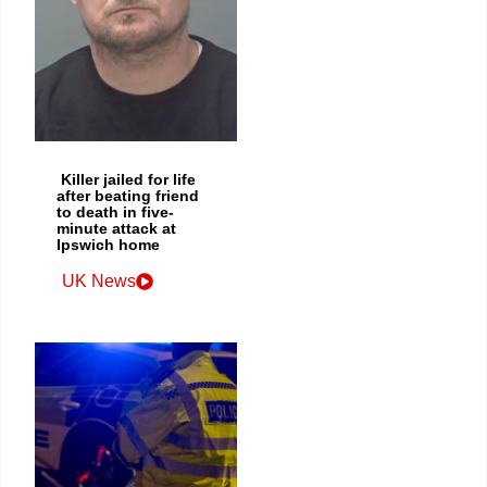
Killer jailed for life
after beating friend
to death in five-
minute attack at
Ipswich home
UK News