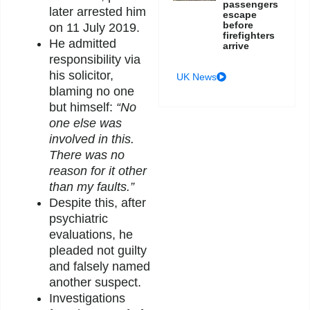
passengers
later arrested him
escape
before
on 11 July 2019.
firefighters
He admitted
arrive
responsibility via
his solicitor,
UK News
blaming no one
but himself:
“No
one else was
involved in this.
There was no
reason for it other
than my faults.”
Despite this, after
psychiatric
evaluations, he
pleaded not guilty
and falsely named
another suspect.
Investigations