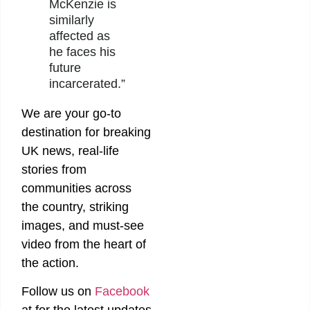
McKenzie is
similarly
affected as
he faces his
future
incarcerated.”
We are your go-to
destination for breaking
UK news, real-life
stories from
communities across
the country, striking
images, and must-see
video from the heart of
the action.
Follow us on
Facebook