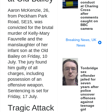
conduct
at Charing
Cross
Aaron McKenzie, 26,
after
from Peckham Park
comments
caught on
Road, SE15, was
BBC
convicted for the brutal
camera
murder of Kelly-Mary
Fauvrelle and the
Breaking News
,
UK
manslaughter of her
News
infant son at the Old
Bailey on Friday, 10
July. The jury found
him guilty of all
Tonbridge
sex
charges, including
offender
possession of an
jailed for
seven
offensive weapon.
years after
Sentencing is set for
police
uncover
Friday, 17 July.
offences
against
Tragic Attack
teenage
girl