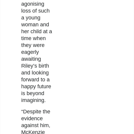
agonising
loss of such
a young
woman and
her child at a
time when
they were
eagerly
awaiting
Riley’s birth
and looking
forward to a
happy future
is beyond
imagining.
“Despite the
evidence
against him,
McKenzie