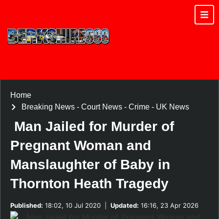
Home
Breaking News
-
Court News
-
Crime
-
UK News
Man Jailed for Murder of
Pregnant Woman and
Manslaughter of Baby in
Thornton Heath Tragedy
Published:
18:02, 10 Jul 2020
|
Updated:
16:16, 23 Apr 2026