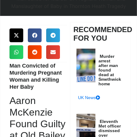
RECOMMENDED
FOR YOU
Murder
arrest
Man Convicted of
after man
found
Murdering Pregnant
dead at
Woman and Killing
Smethwick
home
Her Baby
UK News
Aaron
McKenzie
Found Guilty
Eleventh
Met officer
dismissed
at Old Bailey
over