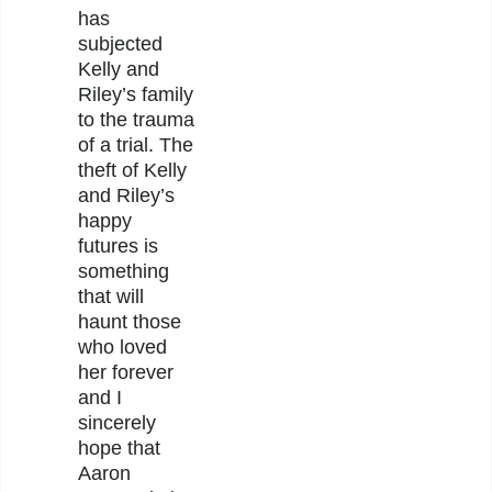
has
subjected
Kelly and
Riley’s family
to the trauma
of a trial. The
theft of Kelly
and Riley’s
happy
futures is
something
that will
haunt those
who loved
her forever
and I
sincerely
hope that
Aaron