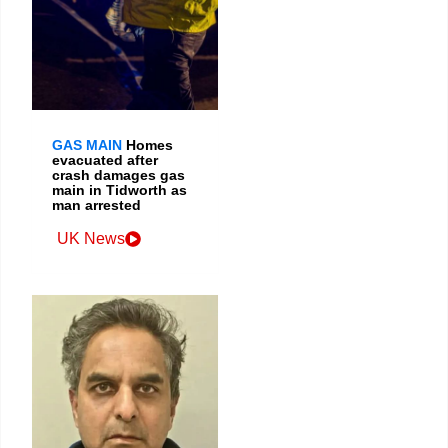
GAS MAIN
Homes
evacuated after
crash damages gas
main in Tidworth as
man arrested
UK News