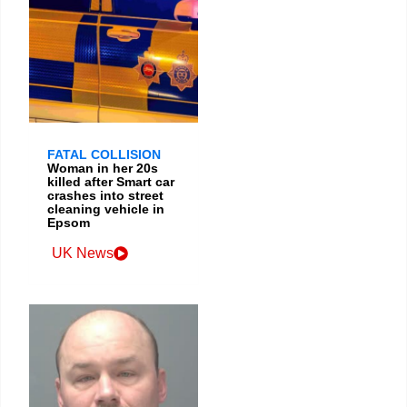
FATAL COLLISION
Woman in her 20s
killed after Smart car
crashes into street
cleaning vehicle in
Epsom
UK News