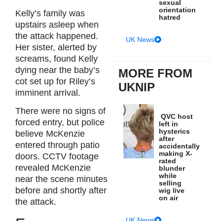
sexual
orientation
Kelly’s family was
hatred
upstairs asleep when
the attack happened.
UK News
Her sister, alerted by
screams, found Kelly
dying near the baby’s
MORE FROM
cot set up for Riley’s
UKNIP
imminent arrival.
There were no signs of
QVC host
forced entry, but police
left in
hysterics
believe McKenzie
after
entered through patio
accidentally
making X-
doors. CCTV footage
rated
revealed McKenzie
blunder
while
near the scene minutes
selling
before and shortly after
wig live
on air
the attack.
UK News