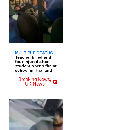
MULTIPLE DEATHS
Teacher killed and
four injured after
student opens fire at
school in Thailand
Breaking News
,
UK News