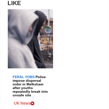
LIKE
FERAL YOBS
Police
impose dispersal
order in Melksham
after youths
repeatedly break into
unsafe site
UK News