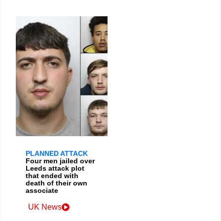
PLANNED ATTACK
Four men jailed over
Leeds attack plot
that ended with
death of their own
associate
UK News