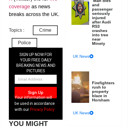
Man dies
and
coverage
as news
passenger
seriously
breaks across the UK.
injured
after Audi
RS3
Topics :
Crime
crashes
into tree
near
Police
Minety
SIGN UP NOW FOR
UK News
YOUR FREE DAILY
BREAKING NEWS AND
PICTURES
NEWSLETTER
Firefighters
rush to
property
Sign Up
blaze in
Your information will
Horsham
be used in accordance
with our
Privacy Policy
UK News
YOU MIGHT