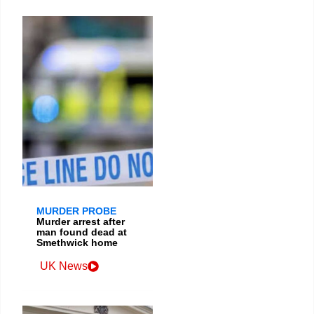
MURDER PROBE
Murder arrest after
man found dead at
Smethwick home
UK News