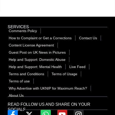
SERVICES
Comments Policy
How to Complaint or Get a Corrections
Contact Us
Content License Agreement
Guest Post on UK News in Pictures
Help and Support: Domestic Abuse
Help and Support: Mental Health
Live Feed
Terms and Conditions
Terms of Usage
Terms of use
Why Advertise with UKNIP for Maximum Reach?
About Us
READ FOLLOW US AND SHARE ON YOUR
SOCIALS