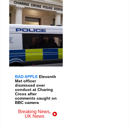
BAD APPLE
Eleventh
Met officer
dismissed over
conduct at Charing
Cross after
comments caught on
BBC camera
Breaking News
,
UK News