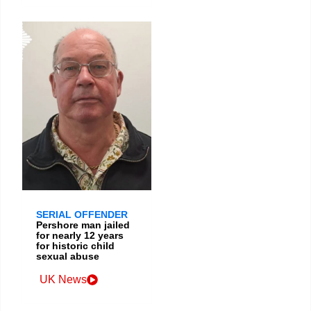
SERIAL OFFENDER
Pershore man jailed
for nearly 12 years
for historic child
sexual abuse
UK News