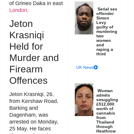
of Grineo Daka in east
Serial sex
London
.
offender
Simon
Jeton
Levy
guilty of
murdering
Krasniqi
two
women
Held for
and
raping a
third
Murder and
Firearm
UK News
Offences
Woman
Jeton Krasniqi, 26,
admits
smuggling
from Kershaw Road,
£512,000
Barking and
worth of
cannabis
Dagenham, was
from
arrested on Monday,
Thailand
through
25 May. He faces
Heathrow