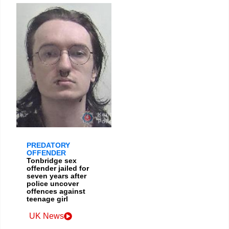
PREDATORY
OFFENDER
Tonbridge sex
offender jailed for
seven years after
police uncover
offences against
teenage girl
UK News