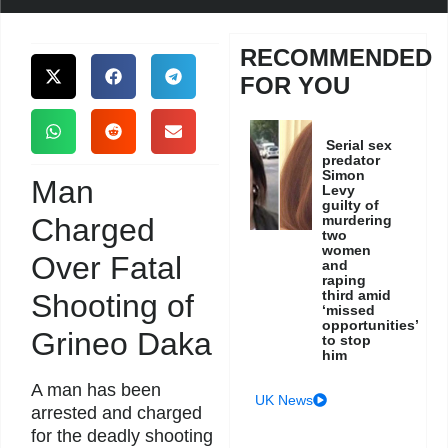
RECOMMENDED
FOR YOU
Serial sex
predator
Simon
Man
Levy
guilty of
Charged
murdering
two
women
Over Fatal
and
raping
third amid
Shooting of
‘missed
opportunities’
Grineo Daka
to stop
him
A man has been
UK News
arrested and charged
for the deadly shooting