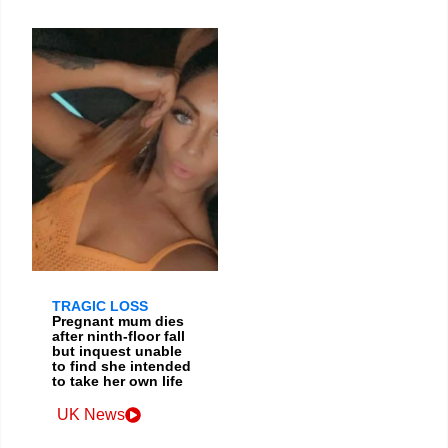
TRAGIC LOSS
Pregnant mum dies
after ninth-floor fall
but inquest unable
to find she intended
to take her own life
UK News