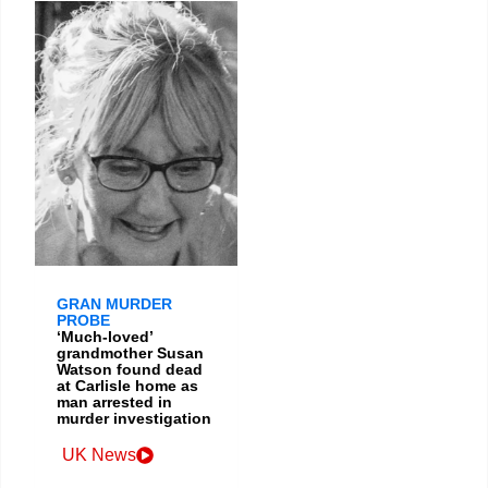
GRAN MURDER
PROBE
‘Much-loved’
grandmother Susan
Watson found dead
at Carlisle home as
man arrested in
murder investigation
UK News