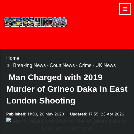
Home
Breaking News
-
Court News
-
Crime
-
UK News
Man Charged with 2019
Murder of Grineo Daka in East
London Shooting
Published:
11:00, 26 May 2020
|
Updated:
17:55, 23 Apr 2026