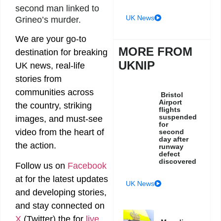
second man linked to
UK News
Grineo’s murder.
We are your go-to
MORE FROM
destination for breaking
UKNIP
UK news, real-life
stories from
communities across
Bristol
Airport
the country, striking
flights
suspended
images, and must-see
for
video from the heart of
second
day after
the action.
runway
defect
discovered
Follow us on
Facebook
at
for the latest updates
UK News
and developing stories,
and stay connected on
X
(Twitter)
the
for
live