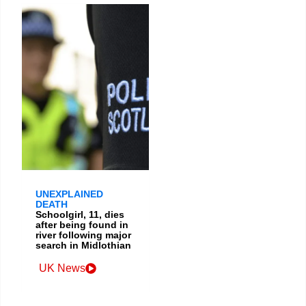
UNEXPLAINED
DEATH
Schoolgirl, 11, dies
after being found in
river following major
search in Midlothian
UK News