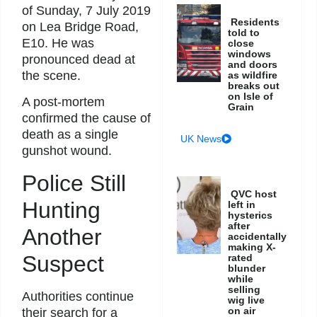
of Sunday, 7 July 2019
Residents
on Lea Bridge Road,
told to
E10. He was
close
windows
pronounced dead at
and doors
the scene.
as wildfire
breaks out
on Isle of
A post-mortem
Grain
confirmed the cause of
death as a single
UK News
gunshot wound.
Police Still
QVC host
Hunting
left in
hysterics
after
Another
accidentally
making X-
Suspect
rated
blunder
while
selling
Authorities continue
wig live
on air
their search for a