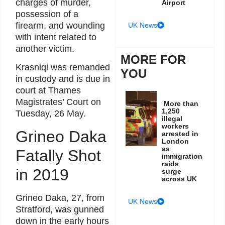
charges of murder,
Airport
possession of a
firearm, and wounding
UK News
with intent related to
another victim.
MORE FOR
Krasniqi was remanded
YOU
in custody and is due in
court at Thames
Magistrates’ Court on
More than
1,250
Tuesday, 26 May.
illegal
workers
Grineo Daka
arrested in
London
as
Fatally Shot
immigration
raids
in 2019
surge
across UK
Grineo Daka, 27, from
UK News
Stratford, was gunned
down in the early hours