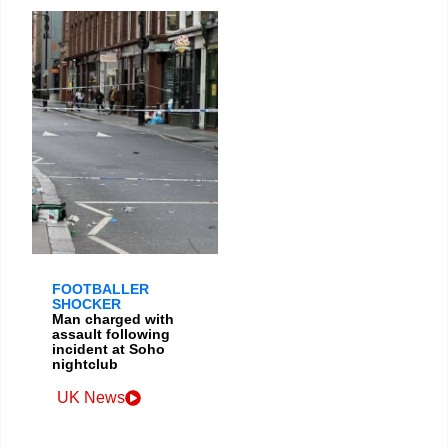
FOOTBALLER
SHOCKER
Man charged with
assault following
incident at Soho
nightclub
UK News