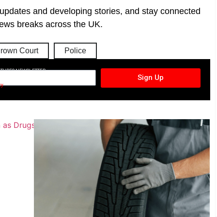
t updates and developing stories, and stay connected
ews breaks across the UK.
rown Court
Police
CTURES NEWSLETTER
Sign Up
cy