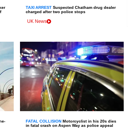
ker
TAXI ARREST
Suspected Chatham drug dealer
f
charged after two police stops
UK News
ne-
FATAL COLLISION
Motorcyclist in his 20s dies
in fatal crash on Aspen Way as police appeal