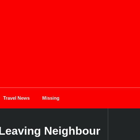
Travel News
Missing
r Leaving Neighbour