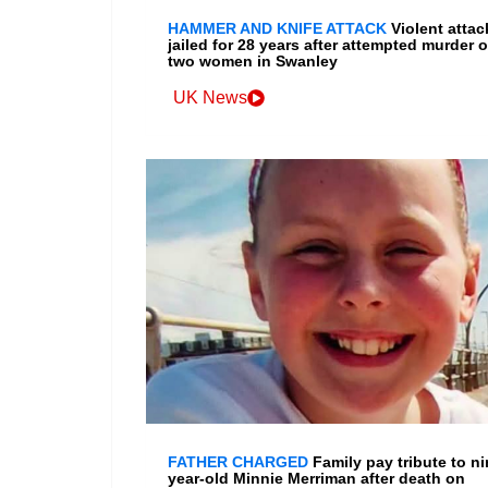
HAMMER AND KNIFE ATTACK
Violent attac
jailed for 28 years after attempted murder o
two women in Swanley
UK News
FATHER CHARGED
Family pay tribute to ni
year-old Minnie Merriman after death on