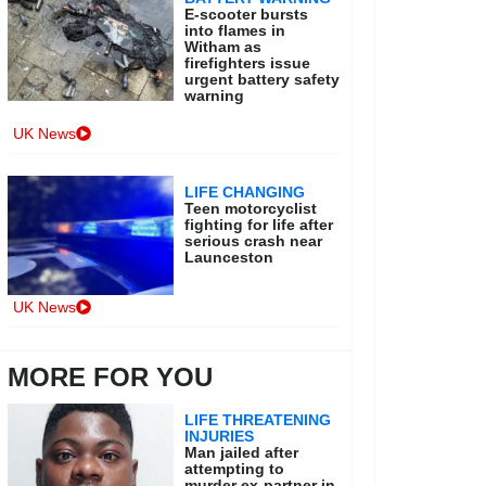
E-scooter bursts
into flames in
Witham as
firefighters issue
urgent battery safety
warning
UK News
LIFE CHANGING
Teen motorcyclist
fighting for life after
serious crash near
Launceston
UK News
MORE FOR YOU
LIFE THREATENING
INJURIES
Man jailed after
attempting to
murder ex-partner in