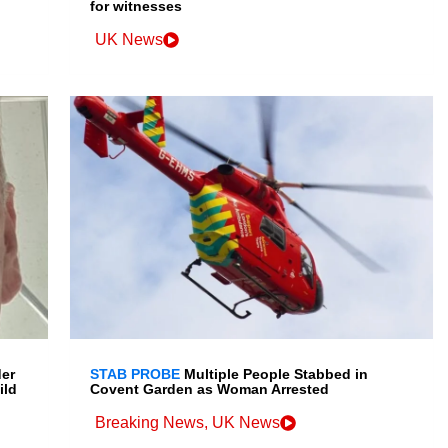
for witnesses
UK News
der
STAB PROBE
Multiple People Stabbed in
ild
Covent Garden as Woman Arrested
Breaking News
,
UK News