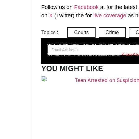
Follow us on
Facebook
at
for the lates
on
X
(Twitter)
the
for
live coverage
as n
Topics :
Courts
Crime
C
SIGN UP NOW FOR YOUR FREE DAILY BREAKING NEWS AND PI
Your information will be used in accordance with our
Privacy Poli
YOU MIGHT LIKE