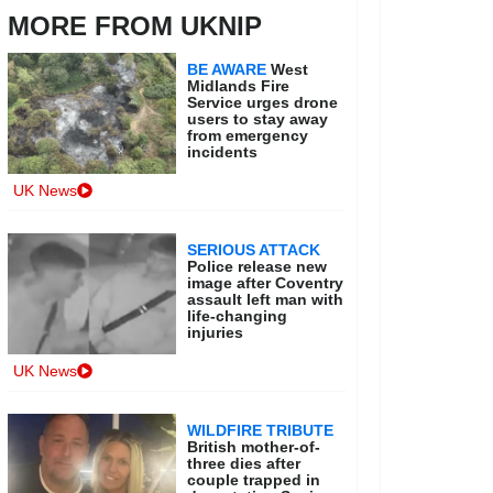
MORE FROM UKNIP
BE AWARE
West
Midlands Fire
Service urges drone
users to stay away
from emergency
incidents
UK News
SERIOUS ATTACK
Police release new
image after Coventry
assault left man with
life-changing
injuries
UK News
WILDFIRE TRIBUTE
British mother-of-
three dies after
couple trapped in