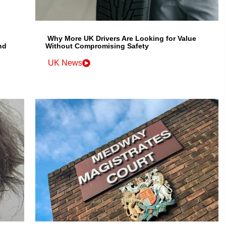
Why More UK Drivers Are Looking for Value
nd
Without Compromising Safety
UK News