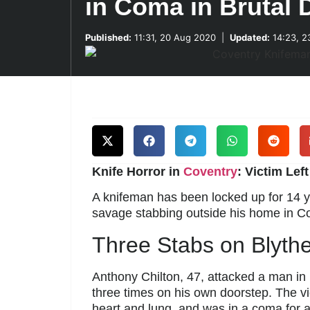
in Coma in Brutal 
Published:
11:31, 20 Aug 2020
|
Updated:
14:23, 2
Knife Horror in
Coventry
: Victim Lef
A knifeman has been locked up for 14 y
savage stabbing outside his home in Co
Three Stabs on Blyth
Anthony Chilton, 47, attacked a man in
three times on his own doorstep. The v
heart and lung, and was in a coma for 