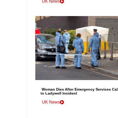
UK News
Woman Dies After Emergency Services Cal
to Ladywell Incident
UK News