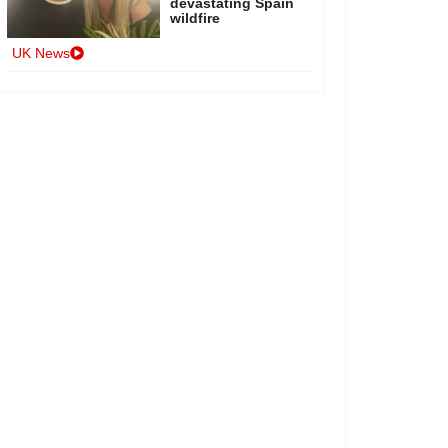
devastating Spain
wildfire
UK News