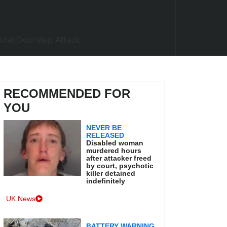
RECOMMENDED FOR
YOU
NEVER BE
RELEASED
Disabled woman
murdered hours
after attacker freed
by court, psychotic
killer detained
indefinitely
UK News
BATTERY WARNING