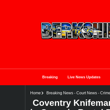
Breaking
Live News Updates
Home
Breaking News
-
Court News
-
Crim
Coventry Knifeman