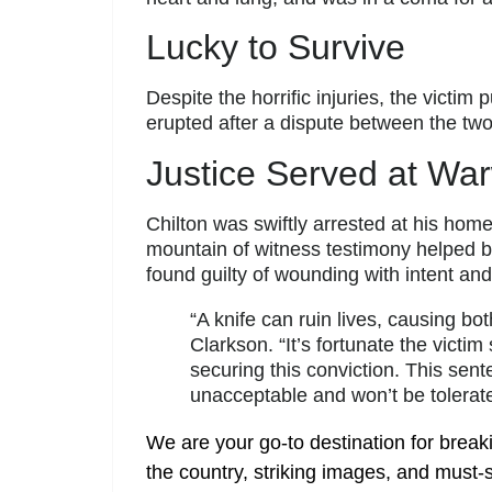
Lucky to Survive
Despite the horrific injuries, the victim
erupted after a dispute between the tw
Justice Served at Wa
Chilton was swiftly arrested at his hom
mountain of witness testimony helped b
found guilty of wounding with intent an
“A knife can ruin lives, causing bo
Clarkson. “It’s fortunate the victi
securing this conviction. This sen
unacceptable and won’t be tolerat
We are your go-to destination for break
the country, striking images, and must-s