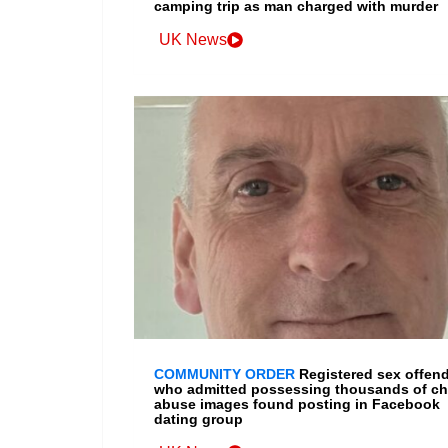
camping trip as man charged with murder
UK News
COMMUNITY ORDER
Registered sex offen
who admitted possessing thousands of ch
abuse images found posting in Facebook
dating group