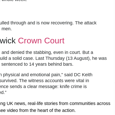
 pulled through and is now recovering. The attack
o men.
rwick
Crown Court
e and denied the stabbing, even in court. But a
uild a solid case. Last Thursday (13 August), he was
d sentenced to 14 years behind bars.
th physical and emotional pain,” said DC Keith
m survived. The witness accounts were vital in
tence sends a clear message: knife crime is
ed.”
ing UK news, real-life stories from communities across
ee video from the heart of the action.