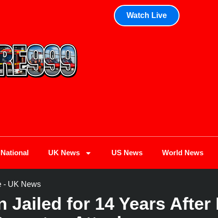
Watch Live
National
UK News
US News
World News
e
-
UK News
 Jailed for 14 Years Afte