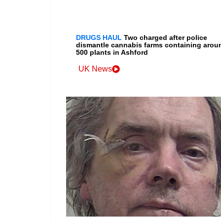
DRUGS HAUL
Two charged after police
dismantle cannabis farms containing arou
500 plants in Ashford
UK News