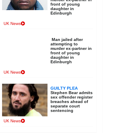
front of young
daughter in
Edinburgh
UK News
Man jailed after
attempting to
murder ex-partner in
front of young
daughter in
Edinburgh
UK News
GUILTY PLEA
Stephen Bear admits
sex offender register
breaches ahead of
separate court
sentencing
UK News