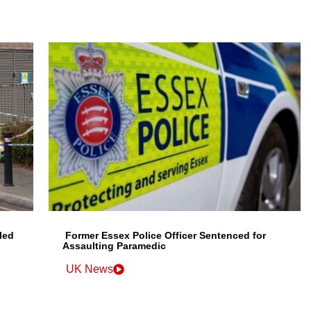
led
Former Essex Police Officer Sentenced for
Assaulting Paramedic
UK News