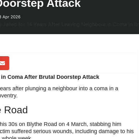
Doorstep Attack
3 Apr 2026
t in Coma After Brutal Doorstep Attack
ears after plunging a neighbour into a coma in a
ventry.
e Road
 his 30s on Blythe Road on 4 March, stabbing him
ictim suffered serious wounds, including damage to his
a whole week.