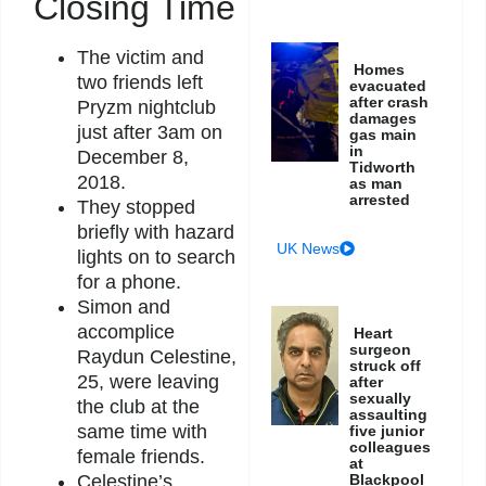
Closing Time
The victim and
Homes
two friends left
evacuated
after crash
Pryzm nightclub
damages
just after 3am on
gas main
in
December 8,
Tidworth
2018.
as man
arrested
They stopped
briefly with hazard
UK News
lights on to search
for a phone.
Simon and
accomplice
Heart
surgeon
Raydun Celestine,
struck off
25, were leaving
after
sexually
the club at the
assaulting
same time with
five junior
colleagues
female friends.
at
Blackpool
Celestine’s