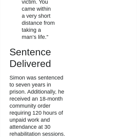
victim. You
came within
a very short
distance from
taking a
man’s life.”
Sentence
Delivered
Simon was sentenced
to seven years in
prison. Additionally, he
received an 18-month
community order
requiring 120 hours of
unpaid work and
attendance at 30
rehabilitation sessions.