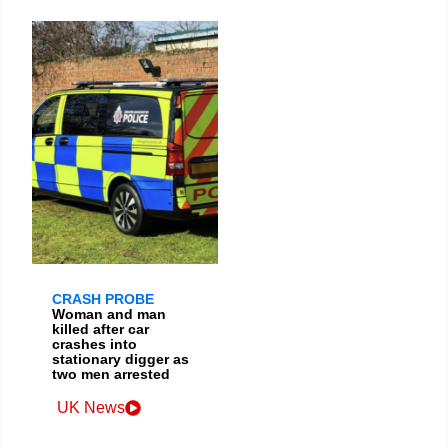
CRASH PROBE
Woman and man
killed after car
crashes into
stationary digger as
two men arrested
UK News