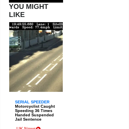
YOU MIGHT
LIKE
SERIAL SPEEDER
Motorcyclist Caught
Speeding 36 Times
Handed Suspended
Jail Sentence
UK News