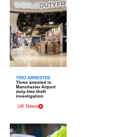
TRIO ARRESTED
Three arrested in
Manchester Airport
duty-free theft
investigation
UK News