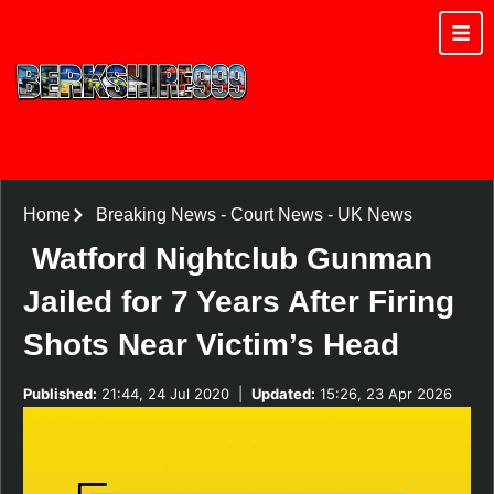
Home
Breaking News
-
Court News
-
UK News
Watford Nightclub Gunman
Jailed for 7 Years After Firing
Shots Near Victim’s Head
Published:
21:44, 24 Jul 2020
|
Updated:
15:26, 23 Apr 2026