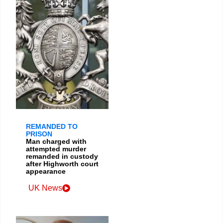
REMANDED TO
PRISON
Man charged with
attempted murder
remanded in custody
after Highworth court
appearance
UK News