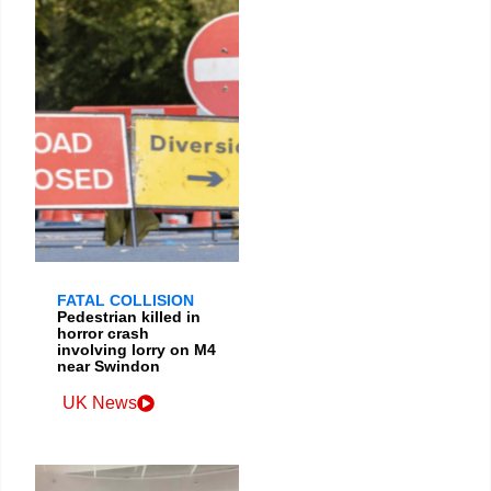
FATAL COLLISION
Pedestrian killed in
horror crash
involving lorry on M4
near Swindon
UK News