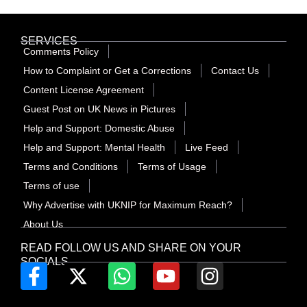
SERVICES
Comments Policy
How to Complaint or Get a Corrections
Contact Us
Content License Agreement
Guest Post on UK News in Pictures
Help and Support: Domestic Abuse
Help and Support: Mental Health
Live Feed
Terms and Conditions
Terms of Usage
Terms of use
Why Advertise with UKNIP for Maximum Reach?
About Us
READ FOLLOW US AND SHARE ON YOUR
SOCIALS