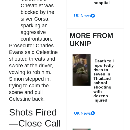
hospital
Chevrolet was
blocked by the
UK News
silver Corsa,
sparking an
aggressive
MORE FROM
confrontation.
UKNIP
Prosecutor Charles
Evans said Celestine
shouted threats and
Death toll
swore at the driver,
reportedly
rises to
vowing to rob him.
seven in
Thailand
Simon stepped in,
school
trying to calm the
shooting
with
scene and pull
dozens
Celestine back.
injured
Shots Fired
UK News
—Close Call