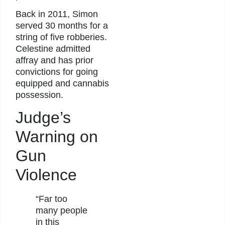
Back in 2011, Simon
served 30 months for a
string of five robberies.
Celestine admitted
affray and has prior
convictions for going
equipped and cannabis
possession.
Judge’s
Warning on
Gun
Violence
“Far too
many people
in this