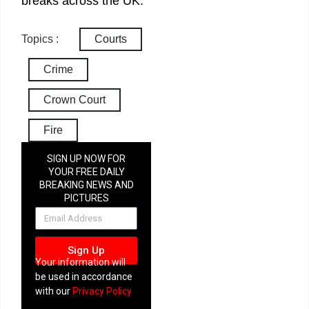
breaks across the UK.
Topics :
Courts
Crime
Crown Court
Fire
SIGN UP NOW FOR
YOUR FREE DAILY
BREAKING NEWS AND
PICTURES
NEWSLETTER
Sign Up
Your information will
be used in accordance
with our
Privacy Policy