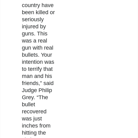
country have
been killed or
seriously
injured by
guns. This
was a real
gun with real
bullets. Your
intention was
to terrify that
man and his
friends,” said
Judge Philip
Grey. “The
bullet
recovered
was just
inches from
hitting the