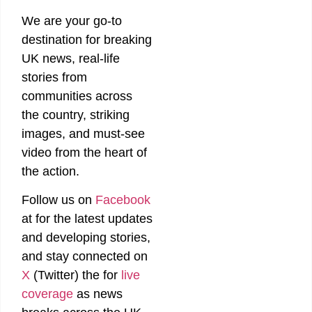
We are your go-to
destination for breaking
UK news, real-life
stories from
communities across
the country, striking
images, and must-see
video from the heart of
the action.
Follow us on
Facebook
at
for the latest updates
and developing stories,
and stay connected on
X
(Twitter)
the
for
live
coverage
as news