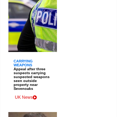
CARRYING
WEAPONS
Appeal after three
suspects carrying
suspected weapons
seen outside
property near
Sevenoaks
UK News