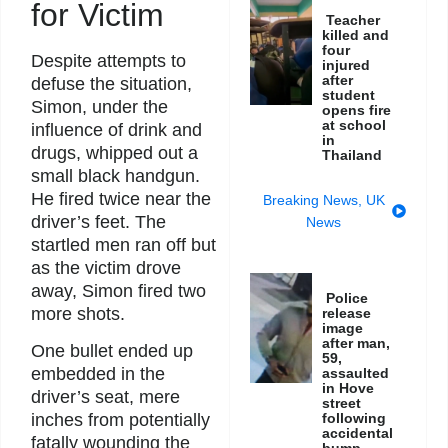
for Victim
Teacher
killed and
four
Despite attempts to
injured
after
defuse the situation,
student
Simon, under the
opens fire
at school
influence of drink and
in
drugs, whipped out a
Thailand
small black handgun.
He fired twice near the
Breaking News
,
UK
driver’s feet. The
News
startled men ran off but
as the victim drove
away, Simon fired two
Police
more shots.
release
image
after man,
One bullet ended up
59,
embedded in the
assaulted
in Hove
driver’s seat, mere
street
inches from potentially
following
accidental
fatally wounding the