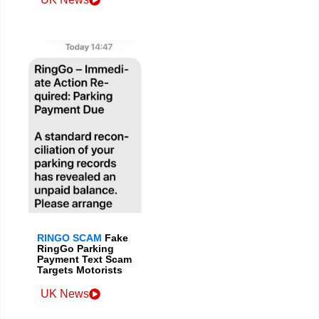
RINGO SCAM
Fake
RingGo Parking
Payment Text Scam
Targets Motorists
UK News