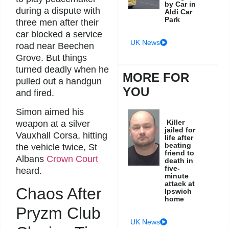
by Car in
during a dispute with
Aldi Car
Park
three men after their
car blocked a service
UK News
road near Beechen
Grove. But things
turned deadly when he
MORE FOR
pulled out a handgun
YOU
and fired.
Simon aimed his
Killer
weapon at a silver
jailed for
Vauxhall Corsa, hitting
life after
beating
the vehicle twice, St
friend to
Albans
Crown Court
death in
five-
heard.
minute
attack at
Chaos After
Ipswich
home
Pryzm Club
UK News