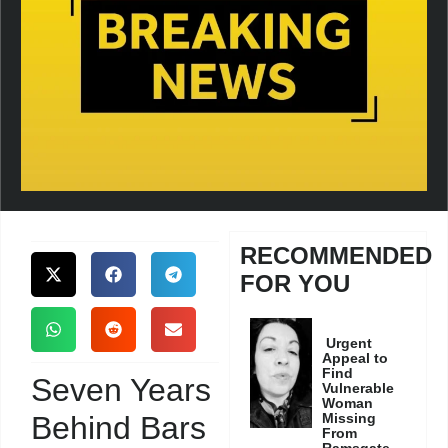
RECOMMENDED
FOR YOU
Urgent
Appeal to
Find
Seven Years
Vulnerable
Woman
Behind Bars
Missing
From