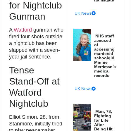
Ramsgate
for Nightclub
UK News
Gunman
A
Watford
gunman who
fired four shots outside
NHS staff
accused
a nightclub has been
of
accessing
slapped with a seven-
murdered
year jail sentence.
schoolgirl
Minnie
Merriman’s
Tense
medical
records
Stand-Off at
UK News
Watford
Nightclub
Man, 78,
Fighting
Elliot Simon, 28, from
for Life
Stanmore, initially tried
After
Being Hit
to play peacemaker