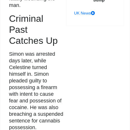
bump
man.
UK News
Criminal
Past
Catches Up
Simon was arrested
days later, while
Celestine turned
himself in. Simon
pleaded guilty to
possessing a firearm
with intent to cause
fear and possession of
cocaine. He was also
breaching a suspended
sentence for cannabis
possession.