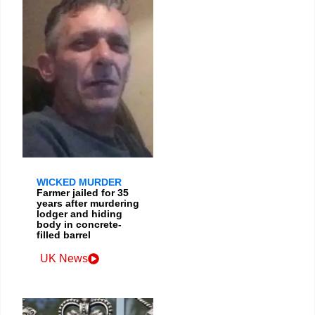
WICKED MURDER
Farmer jailed for 35
years after murdering
lodger and hiding
body in concrete-
filled barrel
UK News