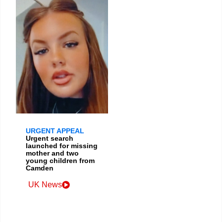
URGENT APPEAL
Urgent search
launched for missing
mother and two
young children from
Camden
UK News