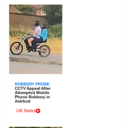
ROBBERY PROBE
CCTV Appeal After
Attempted Mobile
Phone Robbery in
Ashford
UK News