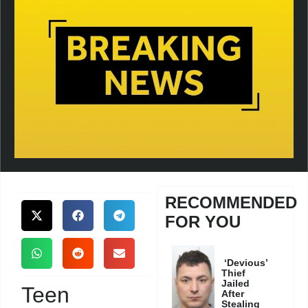
RECOMMENDED
FOR YOU
‘Devious’
Thief
Jailed
Teen
After
Stealing