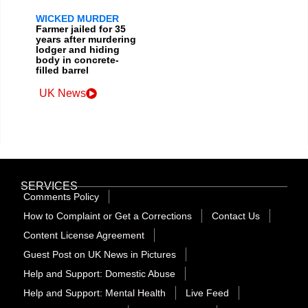
WICKED MURDER
Farmer jailed for 35
years after murdering
lodger and hiding
body in concrete-
filled barrel
UK News
SERVICES
Comments Policy
How to Complaint or Get a Corrections
Contact Us
Content License Agreement
Guest Post on UK News in Pictures
Help and Support: Domestic Abuse
Help and Support: Mental Health
Live Feed