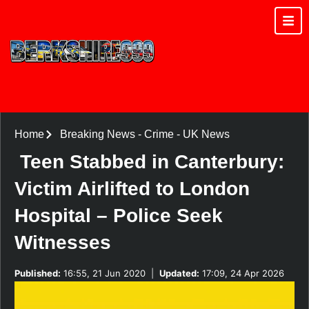
Home
Breaking News
-
Crime
-
UK News
Teen Stabbed in Canterbury:
Victim Airlifted to London
Hospital – Police Seek
Witnesses
Published:
16:55, 21 Jun 2020
|
Updated:
17:09, 24 Apr 2026