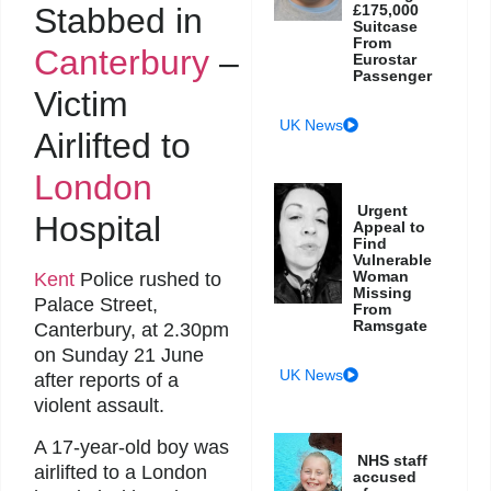
Stabbed in
£175,000
Suitcase
From
Canterbury
–
Eurostar
Passenger
Victim
UK News
Airlifted to
London
Urgent
Hospital
Appeal to
Find
Vulnerable
Woman
Kent
Police rushed to
Missing
Palace Street,
From
Ramsgate
Canterbury, at 2.30pm
on Sunday 21 June
UK News
after reports of a
violent assault.
A 17-year-old boy was
NHS staff
airlifted to a London
accused