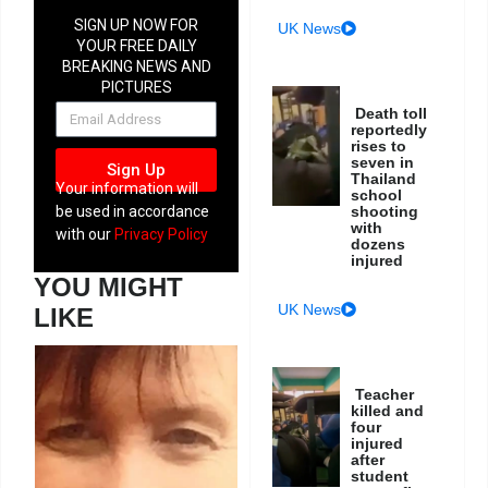
SIGN UP NOW FOR
UK News
YOUR FREE DAILY
BREAKING NEWS AND
PICTURES
NEWSLETTER
Death toll
reportedly
rises to
seven in
Sign Up
Thailand
Your information will
school
be used in accordance
shooting
with
with our
Privacy Policy
dozens
injured
YOU MIGHT
UK News
LIKE
Teacher
killed and
four
injured
after
student