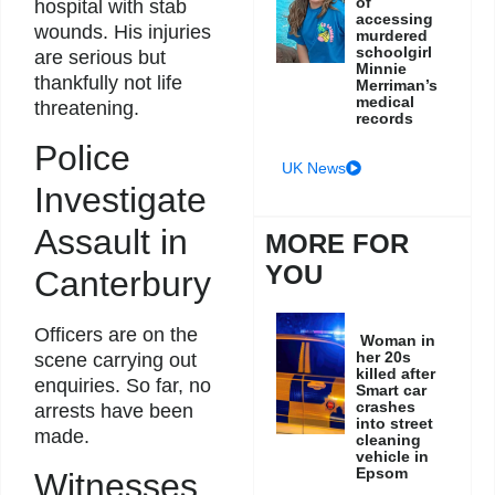
of
hospital with stab
accessing
wounds. His injuries
murdered
schoolgirl
are serious but
Minnie
thankfully not life
Merriman’s
medical
threatening.
records
Police
UK News
Investigate
Assault in
MORE FOR
YOU
Canterbury
Officers are on the
Woman in
her 20s
scene carrying out
killed after
enquiries. So far, no
Smart car
crashes
arrests have been
into street
made.
cleaning
vehicle in
Epsom
Witnesses