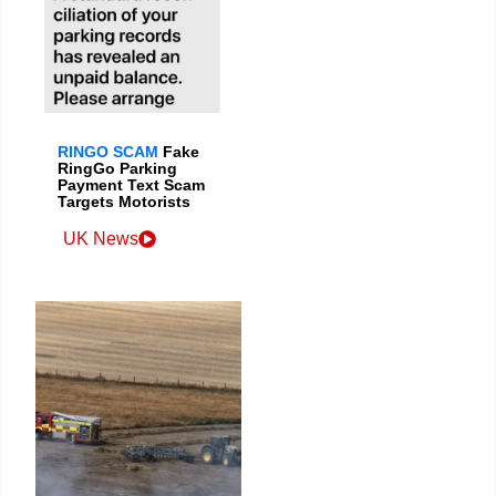
RINGO SCAM
Fake
RingGo Parking
Payment Text Scam
Targets Motorists
UK News