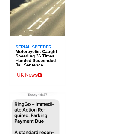
SERIAL SPEEDER
Motorcyclist Caught
Speeding 36 Times
Handed Suspended
Jail Sentence
UK News