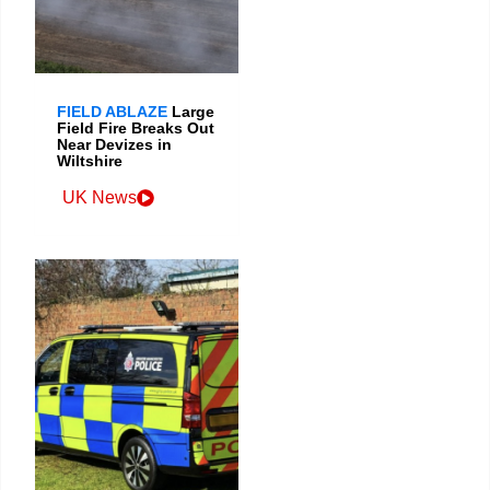
FIELD ABLAZE
Large
Field Fire Breaks Out
Near Devizes in
Wiltshire
UK News