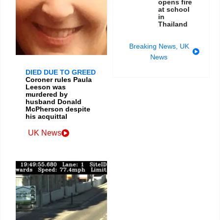
opens fire
at school
in
Thailand
Breaking News
,
UK
News
DIED DUE TO GREED
Coroner rules Paula
Leeson was
murdered by
husband Donald
McPherson despite
his acquittal
UK News