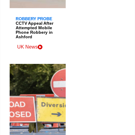
ROBBERY PROBE
CCTV Appeal After
Attempted Mobile
Phone Robbery in
Ashford
UK News