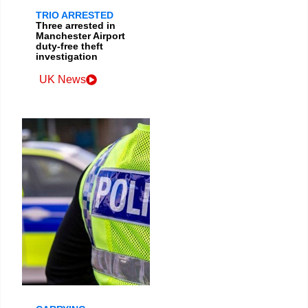
TRIO ARRESTED
Three arrested in
Manchester Airport
duty-free theft
investigation
UK News