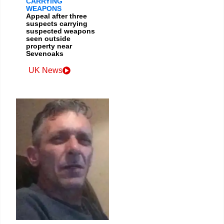
CARRYING
WEAPONS
Appeal after three
suspects carrying
suspected weapons
seen outside
property near
Sevenoaks
UK News