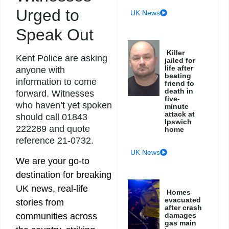
Urged to
UK News
Speak Out
Killer
Kent Police are asking
jailed for
life after
anyone with
beating
information to come
friend to
death in
forward. Witnesses
five-
who haven’t yet spoken
minute
attack at
should call 01843
Ipswich
222289 and quote
home
reference 21-0732.
UK News
We are your go-to
destination for breaking
UK news, real-life
Homes
evacuated
stories from
after crash
communities across
damages
gas main