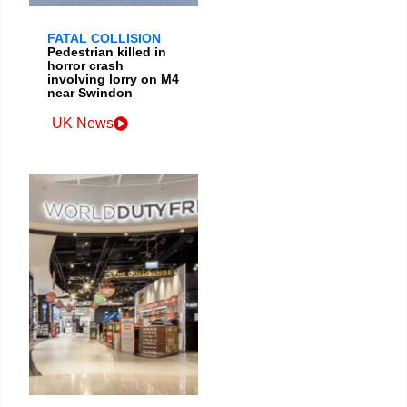
FATAL COLLISION
Pedestrian killed in
horror crash
involving lorry on M4
near Swindon
UK News