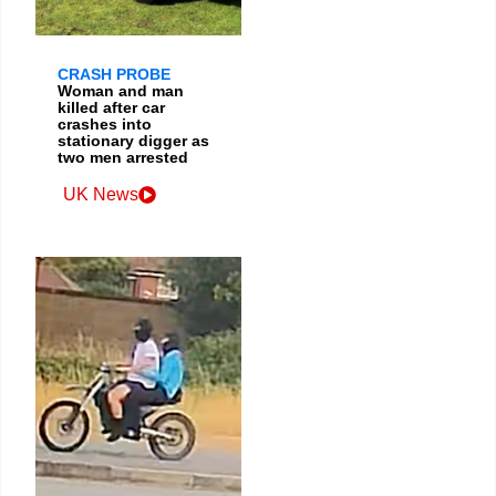
CRASH PROBE
Woman and man
killed after car
crashes into
stationary digger as
two men arrested
UK News