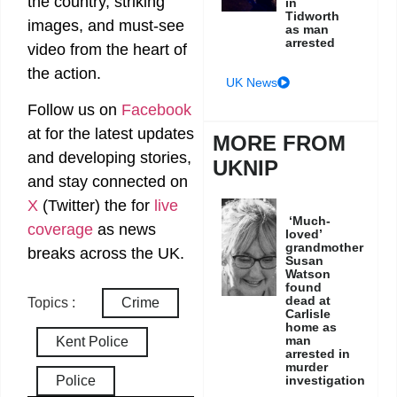
the country, striking
in
Tidworth
images, and must-see
as man
arrested
video from the heart of
the action.
UK News
Follow us on
Facebook
at
for the latest updates
MORE FROM
and developing stories,
UKNIP
and stay connected on
X
(Twitter)
the
for
live
‘Much-
coverage
as news
loved’
grandmother
breaks across the UK.
Susan
Watson
found
dead at
Topics :
Crime
Carlisle
home as
man
Kent Police
arrested in
murder
Police
investigation