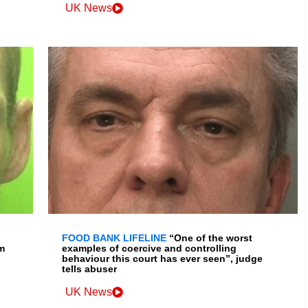
UK News
FOOD BANK LIFELINE
“One of the worst
m
examples of coercive and controlling
behaviour this court has ever seen”, judge
tells abuser
UK News