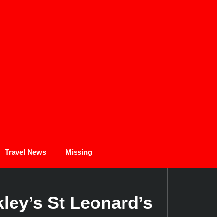
Travel News
Missing
ley’s St Leonard’s