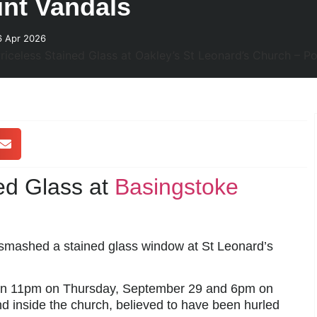
unt Vandals
6 Apr 2026
ed Glass at
Basingstoke
s smashed a stained glass window at St Leonard’s
n 11pm on Thursday, September 29 and 6pm on
d inside the church, believed to have been hurled