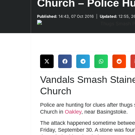
Church – Police H
Published:
14:43, 07 Oct 2016
|
Updated:
12:55, 2
Vandals Smash Stain
Church
Police are hunting for clues after thug
Church in
Oakley
, near Basingstoke.
The attack happened sometime betwee
Friday, September 30. A stone was foun