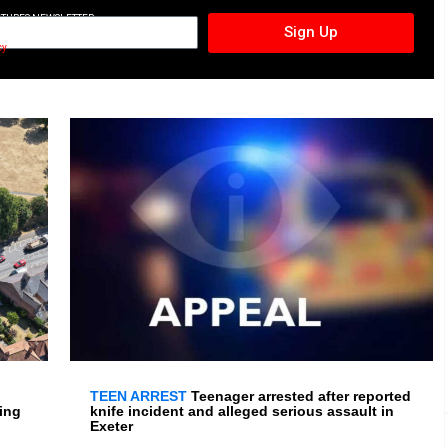
CTURES NEWSLETTER
Sign Up
cy
TEEN ARREST
Teenager arrested after reported
ing
knife incident and alleged serious assault in
Exeter