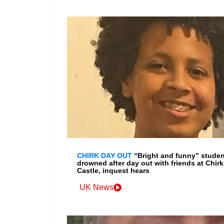
CHIRK DAY OUT
“Bright and funny” studen
drowned after day out with friends at Chirk
Castle, inquest hears
UK News