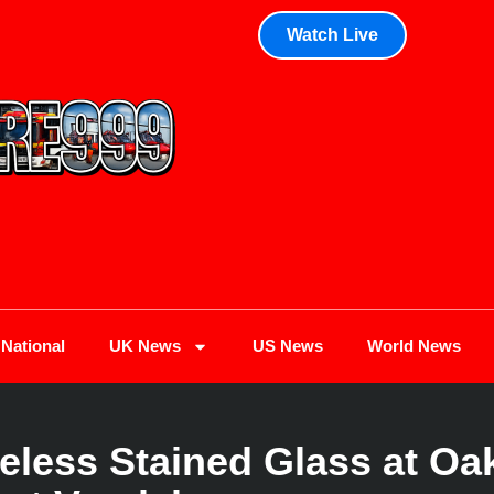
Watch Live
National
UK News
US News
World News
less Stained Glass at Oak