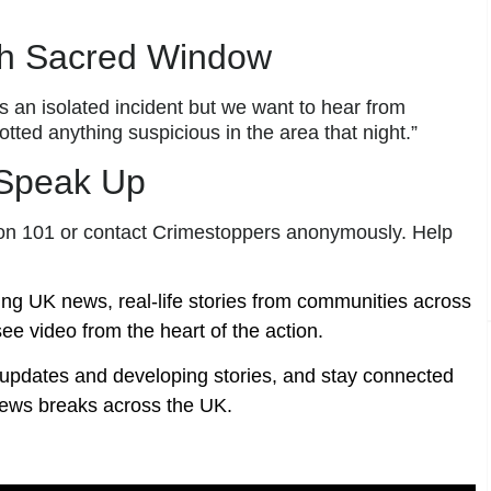
h Sacred Window
s an isolated incident but we want to hear from
ted anything suspicious in the area that night.”
 Speak Up
ce on 101 or contact Crimestoppers anonymously. Help
ing UK news, real-life stories from communities across
ee video from the heart of the action.
t updates and developing stories, and stay connected
ews breaks across the UK.