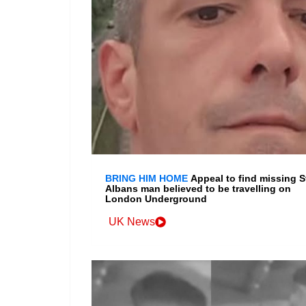
BRING HIM HOME
Appeal to find missing S
Albans man believed to be travelling on
London Underground
UK News