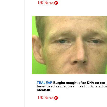
UK News
TEALEAF
Burglar caught after DNA on tea
towel used as disguise links him to stadiu
break-in
UK News