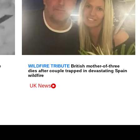
e
WILDFIRE TRIBUTE
British mother-of-three
dies after couple trapped in devastating Spain
wildfire
UK News