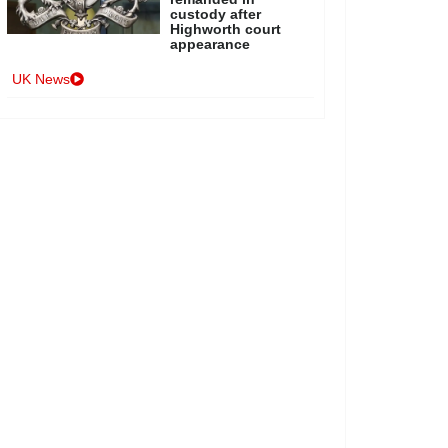
custody after
Highworth court
appearance
UK News