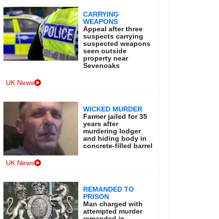
CARRYING
WEAPONS
Appeal after three
suspects carrying
suspected weapons
seen outside
property near
Sevenoaks
UK News
WICKED MURDER
Farmer jailed for 35
years after
murdering lodger
and hiding body in
concrete-filled barrel
UK News
REMANDED TO
PRISON
Man charged with
attempted murder
remanded in