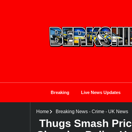
Breaking
Live News Updates
Home
Breaking News
-
Crime
-
UK News
Thugs Smash Price