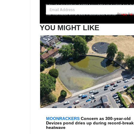
SIGN UP NOW FOR YOUR FREE DAILY BREAKING NEWS AND PI
Your information will be used in accordance with our
Privacy Poli
YOU MIGHT LIKE
MOONRACKERS
Concern as 300-year-old
Devizes pond dries up during record-break
heatwave