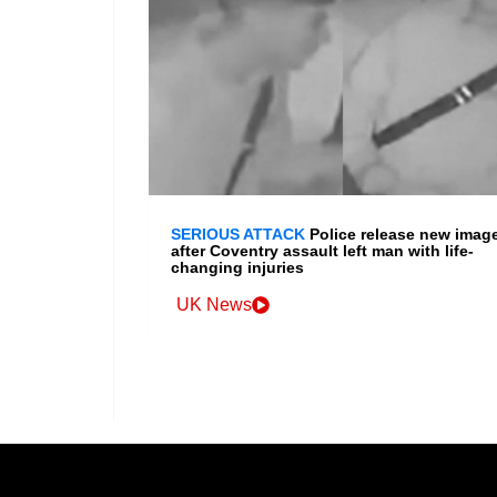
SERIOUS ATTACK
Police release new imag
after Coventry assault left man with life-
changing injuries
UK News