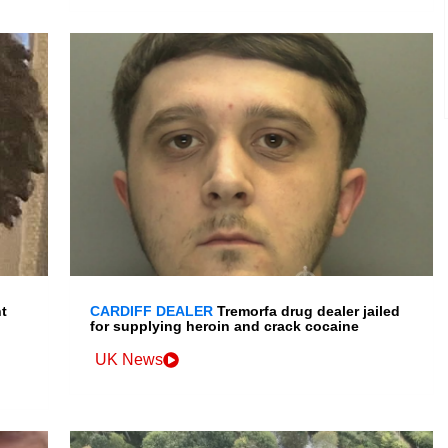
t
CARDIFF DEALER
Tremorfa drug dealer jailed
for supplying heroin and crack cocaine
UK News