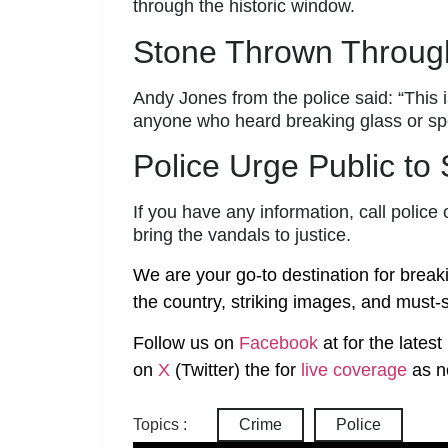
through the historic window.
Stone Thrown Throug
Andy Jones from the police said: “This i
anyone who heard breaking glass or spot
Police Urge Public to
If you have any information, call poli
bring the vandals to justice.
We are your go-to destination for break
the country, striking images, and must-s
Follow us on
Facebook
at
for the lates
on
X
(Twitter)
the
for
live coverage
as n
Topics :
Crime
Police