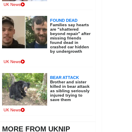
UK News
FOUND DEAD
Families say hearts
are “shattered
beyond repair” after
missing friends
found dead in
crashed car hidden
by undergrowth
UK News
BEAR ATTACK
Brother and sister
killed in bear attack
as sibling seriously
injured trying to
save them
UK News
MORE FROM UKNIP