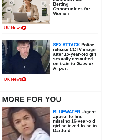
Betting
Opportunities for
Women
UK News
SEX ATTACK
Police
release CCTV image
after 15-year-old girl
sexually assaulted
on train to Gatwick
Airport
UK News
MORE FOR YOU
BLUEWATER
Urgent
appeal to find
missing 16-year-old
girl believed to be in
Dartford