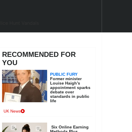
RECOMMENDED FOR
YOU
PUBLIC FURY
Former minister
Louise Haigh’s
appointment sparks
debate over
standards in public
life
UK News
Six Online Earning
Methods Plus