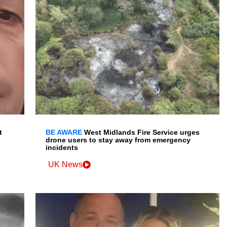
t
BE AWARE
West Midlands Fire Service urges
drone users to stay away from emergency
incidents
UK News