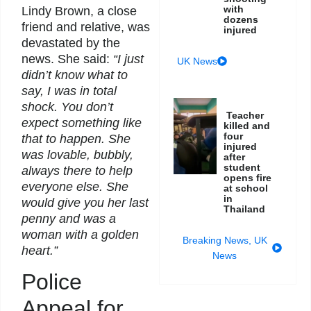
with
Lindy Brown, a close
dozens
friend and relative, was
injured
devastated by the
news. She said:
“I just
UK News
didn’t know what to
say, I was in total
shock. You don’t
Teacher
expect something like
killed and
four
that to happen. She
injured
was lovable, bubbly,
after
student
always there to help
opens fire
everyone else. She
at school
in
would give you her last
Thailand
penny and was a
woman with a golden
Breaking News
,
UK
heart.”
News
Police
Appeal for