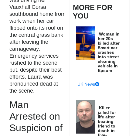
was driving her
MORE FOR
Vauxhall Corsa
southbound home from
YOU
work when her car
flipped onto its roof on
Woman in
the central grass bank
her 20s
after leaving the
killed after
Smart car
carriageway.
crashes
Emergency services
into street
cleaning
rushed to the scene
vehicle in
but, despite their best
Epsom
efforts, Laura was
pronounced dead at
UK News
the scene.
Man
Killer
jailed for
Arrested on
life after
beating
Suspicion of
friend to
death in
five-