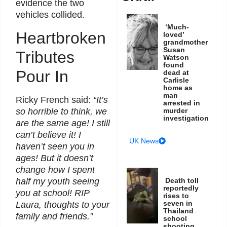
evidence the two
vehicles collided.
‘Much-
Heartbroken
loved’
grandmother
Susan
Tributes
Watson
found
Pour In
dead at
Carlisle
home as
man
Ricky French said:
“It’s
arrested in
so horrible to think, we
murder
investigation
are the same age! I still
can’t believe it! I
UK News
haven’t seen you in
ages! But it doesn’t
change how I spent
half my youth seeing
Death toll
reportedly
you at school! RIP
rises to
seven in
Laura, thoughts to your
Thailand
family and friends.”
school
shooting