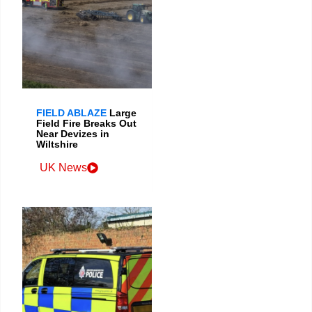
FIELD ABLAZE
Large
Field Fire Breaks Out
Near Devizes in
Wiltshire
UK News