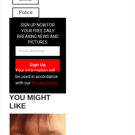
Police
SIGN UP NOW FOR
YOUR FREE DAILY
BREAKING NEWS AND
PICTURES
NEWSLETTER
Sign Up
Your information will
be used in accordance
with our
Privacy Policy
YOU MIGHT
LIKE