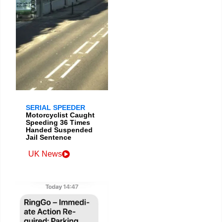
SERIAL SPEEDER
Motorcyclist Caught
Speeding 36 Times
Handed Suspended
Jail Sentence
UK News