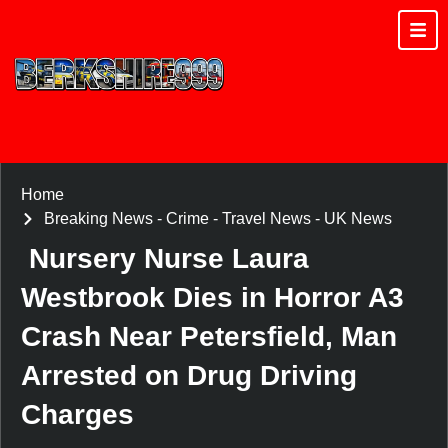
Home
Breaking News
-
Crime
-
Travel News
-
UK News
Nursery Nurse Laura
Westbrook Dies in Horror A3
Crash Near Petersfield, Man
Arrested on Drug Driving
Charges