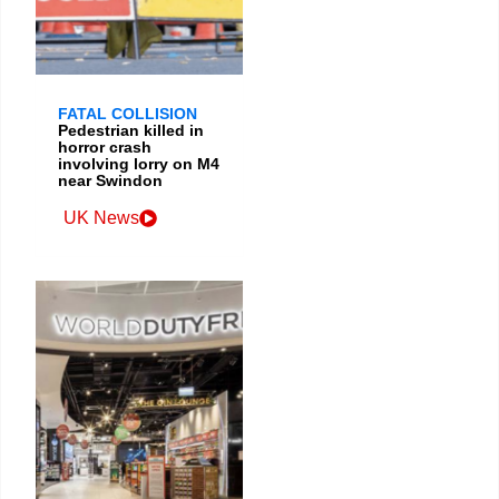
FATAL COLLISION
Pedestrian killed in
horror crash
involving lorry on M4
near Swindon
UK News