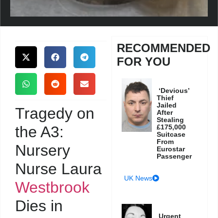
RECOMMENDED
FOR YOU
‘Devious’
Thief
Jailed
Tragedy on
After
Stealing
the A3:
£175,000
Suitcase
From
Nursery
Eurostar
Passenger
Nurse Laura
UK News
Westbrook
Dies in
Urgent