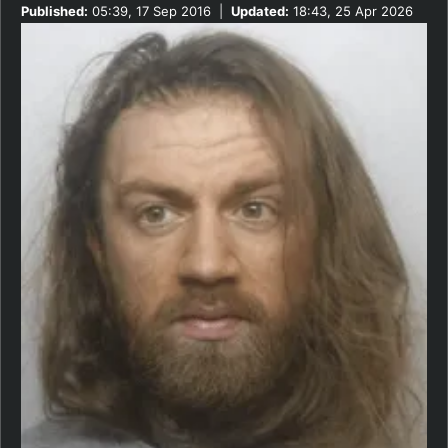
Published:
05:39, 17 Sep 2016
|
Updated:
18:43, 25 Apr 2026