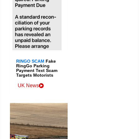
RINGO SCAM
Fake
RingGo Parking
Payment Text Scam
Targets Motorists
UK News