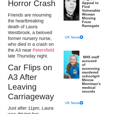
Horror Crash
Appeal to
Find
Vulnerable
Woman
Friends are mourning
Missing
the heartbreaking
From
Ramsgate
death of Laura
Westbrook, a beloved
UK News
former nursery nurse,
who died in a crash on
the A3 near
Petersfield
late Thursday night.
NHS staff
accused
of
Car Flips on
accessing
murdered
A3 After
schoolgirl
Minnie
Merriman’s
Leaving
medical
records
Carriageway
UK News
Just after 11pm, Laura