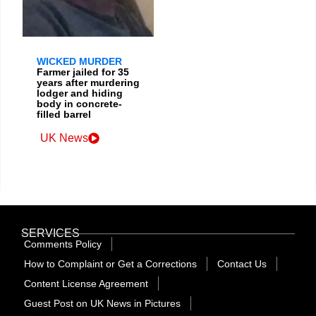
WICKED MURDER
Farmer jailed for 35
years after murdering
lodger and hiding
body in concrete-
filled barrel
UK News
SERVICES
Comments Policy
How to Complaint or Get a Corrections
Contact Us
Content License Agreement
Guest Post on UK News in Pictures