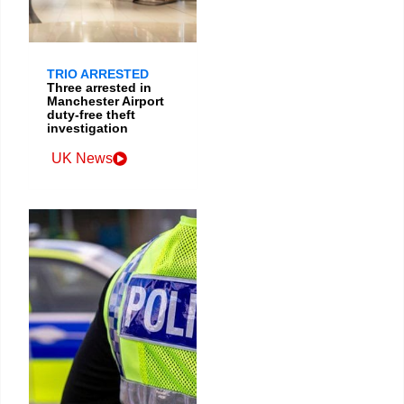
TRIO ARRESTED
Three arrested in
Manchester Airport
duty-free theft
investigation
UK News