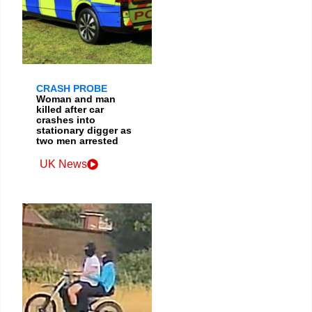
CRASH PROBE
Woman and man
killed after car
crashes into
stationary digger as
two men arrested
UK News