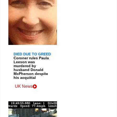
DIED DUE TO GREED
Coroner rules Paula
Leeson was
murdered by
husband Donald
McPherson despite
his acquittal
UK News