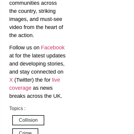
communities across
the country, striking
images, and must-see
video from the heart of
the action.
Follow us on
Facebook
at
for the latest updates
and developing stories,
and stay connected on
X
(Twitter)
the
for
live
coverage
as news
breaks across the UK.
Topics :
Collision
Crime