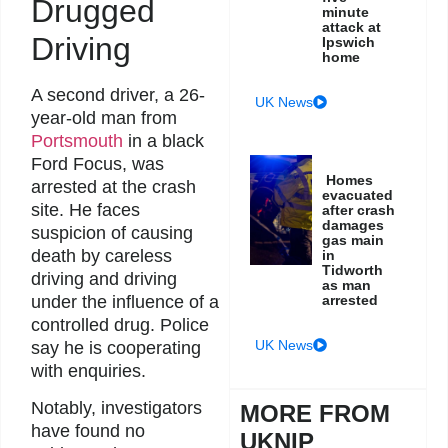
Drugged
minute
attack at
Driving
Ipswich
home
A second driver, a 26-
UK News
year-old man from
Portsmouth
in a black
Ford Focus, was
Homes
arrested at the crash
evacuated
site. He faces
after crash
damages
suspicion of causing
gas main
death by careless
in
Tidworth
driving and driving
as man
under the influence of a
arrested
controlled drug. Police
UK News
say he is cooperating
with enquiries.
Notably, investigators
MORE FROM
have found no
UKNIP