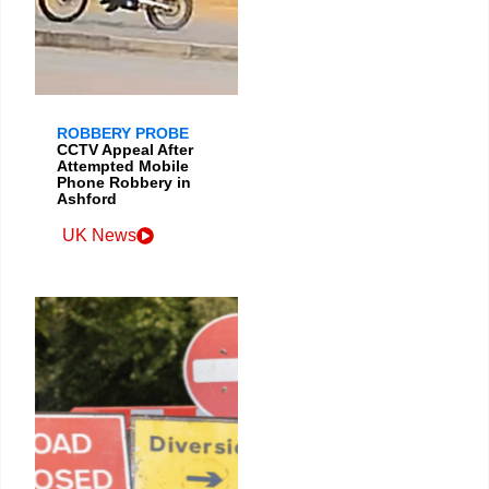
ROBBERY PROBE
CCTV Appeal After
Attempted Mobile
Phone Robbery in
Ashford
UK News