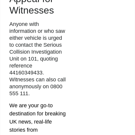
Witnesses
Anyone with
information or who saw
either vehicle is urged
to contact the Serious
Collision Investigation
Unit on 101, quoting
reference
44160349433.
Witnesses can also call
anonymously on 0800
555 111.
We are your go-to
destination for breaking
UK news, real-life
stories from