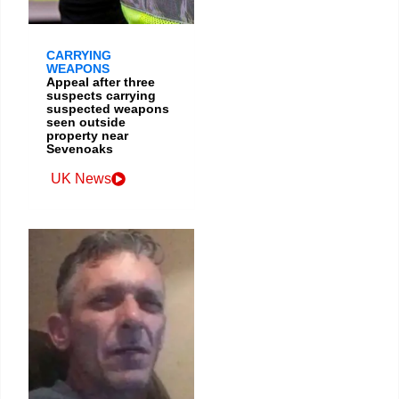
CARRYING
WEAPONS
Appeal after three
suspects carrying
suspected weapons
seen outside
property near
Sevenoaks
UK News