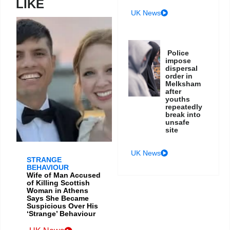
LIKE
UK News
Police
impose
dispersal
order in
Melksham
after
youths
repeatedly
break into
unsafe
site
UK News
STRANGE
BEHAVIOUR
Wife of Man Accused
of Killing Scottish
Woman in Athens
Says She Became
Suspicious Over His
‘Strange’ Behaviour