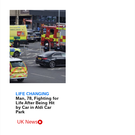
LIFE CHANGING
Man, 78, Fighting for
Life After Being Hit
by Car in Aldi Car
Park
UK News