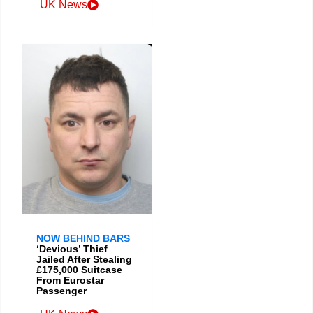
UK News
NOW BEHIND BARS
‘Devious’ Thief
Jailed After Stealing
£175,000 Suitcase
From Eurostar
Passenger