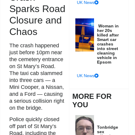
UK News
Sparks Road
Closure and
Woman in
Chaos
her 20s
killed after
Smart car
crashes
The crash happened
into street
just before 10pm near
cleaning
vehicle in
the cemetery entrance
Epsom
on St Mary’s Road.
The taxi cab slammed
UK News
into three cars — a
Mini Cooper, a Nissan,
and a Ford — causing
MORE FOR
a serious collision right
YOU
on the bridge.
Police quickly closed
off part of St Mary’s
Tonbridge
sex
Road, including the