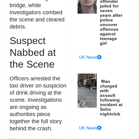
offender
bridge, while
jailed for
seven
investigators combed
years after
the scene and cleared
police
uncover
debris.
offences
against
Suspect
teenage
girl
Nabbed at
UK News
the Scene
Officers arrested the
Man
taxi driver on suspicion
charged
with
of drink driving at the
assault
scene. Investigations
following
incident at
are ongoing as
Soho
authorities piece
nightclub
together the full story
UK News
behind the crash.