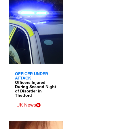
OFFICER UNDER
ATTACK
Officers Injured
During Second Night
of Disorder in
Thetford
UK News