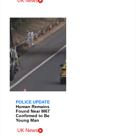
UK News
POLICE UPDATE
Human Remains
Found Near M67
Confirmed to Be
Young Man
UK News