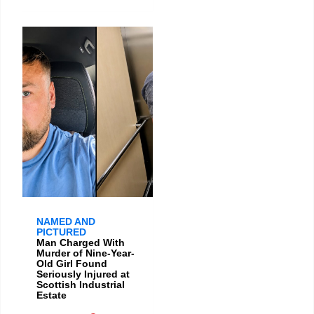
NAMED AND
PICTURED
Man Charged With
Murder of Nine-Year-
Old Girl Found
Seriously Injured at
Scottish Industrial
Estate