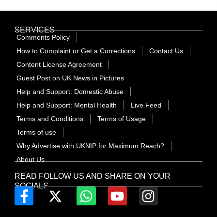
SERVICES
Comments Policy
How to Complaint or Get a Corrections
Contact Us
Content License Agreement
Guest Post on UK News in Pictures
Help and Support: Domestic Abuse
Help and Support: Mental Health
Live Feed
Terms and Conditions
Terms of Usage
Terms of use
Why Advertise with UKNIP for Maximum Reach?
About Us
READ FOLLOW US AND SHARE ON YOUR
SOCIALS