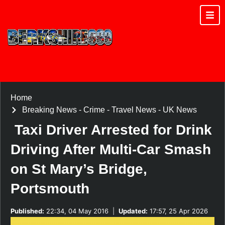
Home
Breaking News
-
Crime
-
Travel News
-
UK News
Taxi Driver Arrested for Drink
Driving After Multi-Car Smash
on St Mary’s Bridge,
Portsmouth
Published:
22:34, 04 May 2016
|
Updated:
17:57, 25 Apr 2026