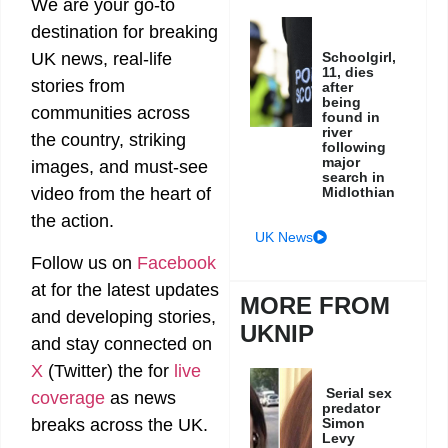
We are your go-to
destination for breaking
Schoolgirl,
UK news, real-life
11, dies
stories from
after
being
communities across
found in
river
the country, striking
following
major
images, and must-see
search in
Midlothian
video from the heart of
the action.
UK News
Follow us on
Facebook
at
for the latest updates
MORE FROM
and developing stories,
UKNIP
and stay connected on
X
(Twitter)
the
for
live
Serial sex
coverage
as news
predator
breaks across the UK.
Simon
Levy