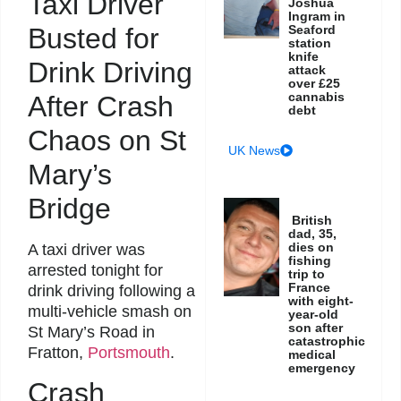
Taxi Driver
Joshua
Ingram in
Busted for
Seaford
station
knife
Drink Driving
attack
over £25
cannabis
After Crash
debt
Chaos on St
UK News
Mary’s
Bridge
British
dad, 35,
dies on
A taxi driver was
fishing
arrested tonight for
trip to
France
drink driving following a
with eight-
multi-vehicle smash on
year-old
son after
St Mary’s Road in
catastrophic
Fratton,
Portsmouth
.
medical
emergency
Crash