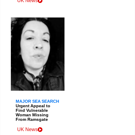
UK News
MAJOR SEA SEARCH
Urgent Appeal to
Find Vulnerable
Woman Missing
From Ramsgate
UK News