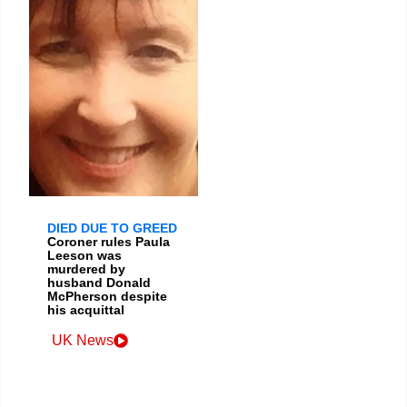
DIED DUE TO GREED
Coroner rules Paula
Leeson was
murdered by
husband Donald
McPherson despite
his acquittal
UK News