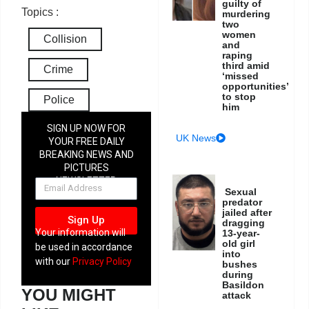
guilty of
Topics :
murdering
two
women
Collision
and
raping
third amid
Crime
‘missed
opportunities’
to stop
Police
him
SIGN UP NOW FOR
UK News
YOUR FREE DAILY
BREAKING NEWS AND
PICTURES
NEWSLETTER
Sexual
predator
jailed after
Sign Up
dragging
Your information will
13-year-
old girl
be used in accordance
into
with our
Privacy Policy
bushes
during
Basildon
YOU MIGHT
attack