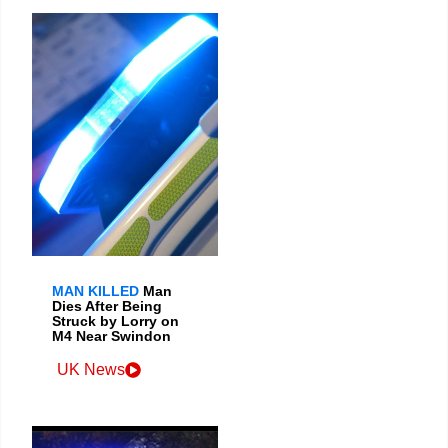
MAN KILLED
Man
Dies After Being
Struck by Lorry on
M4 Near Swindon
UK News