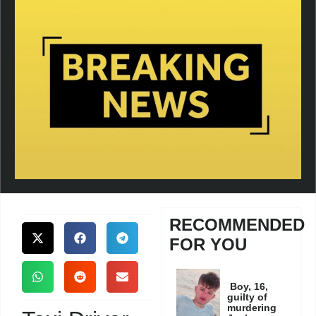
RECOMMENDED
FOR YOU
Boy, 16,
guilty of
murdering