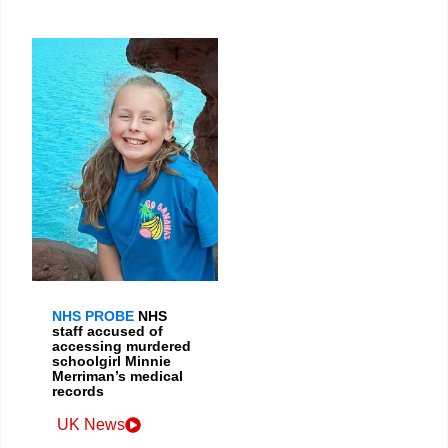
NHS PROBE
NHS
staff accused of
accessing murdered
schoolgirl Minnie
Merriman’s medical
records
UK News