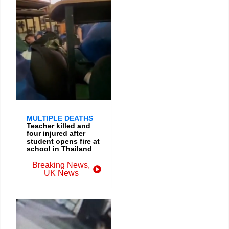
MULTIPLE DEATHS
Teacher killed and
four injured after
student opens fire at
school in Thailand
Breaking News
,
UK News