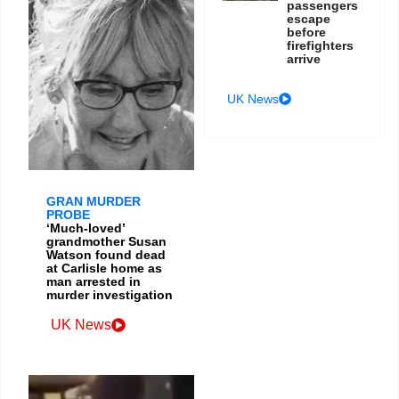
passengers
escape
before
firefighters
arrive
UK News
GRAN MURDER
PROBE
‘Much-loved’
grandmother Susan
Watson found dead
at Carlisle home as
man arrested in
murder investigation
UK News