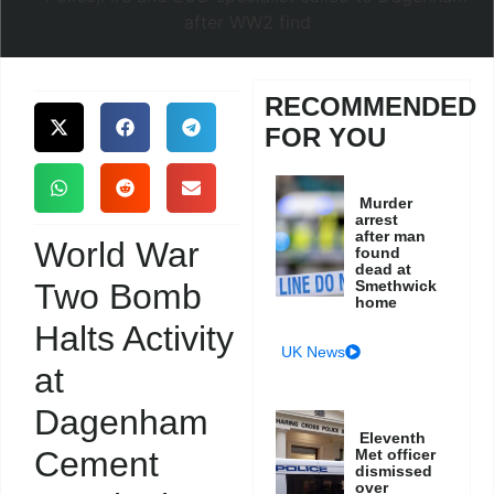
RECOMMENDED
FOR YOU
Murder
arrest
after man
World War
found
dead at
Two Bomb
Smethwick
home
Halts Activity
UK News
at
Dagenham
Eleventh
Cement
Met officer
dismissed
over