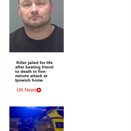
Killer jailed for life
after beating friend
to death in five-
minute attack at
Ipswich home
UK News