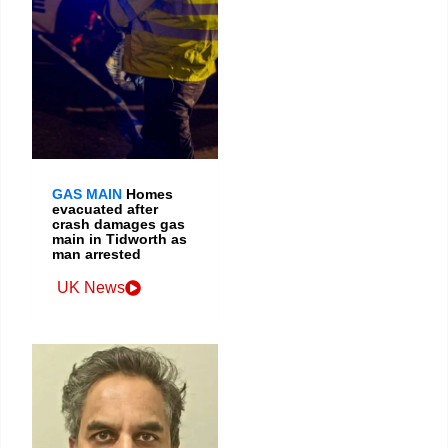
GAS MAIN
Homes
evacuated after
crash damages gas
main in Tidworth as
man arrested
UK News