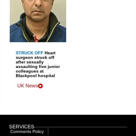
STRUCK OFF
Heart
surgeon struck off
after sexually
assaulting five junior
colleagues at
Blackpool hospital
UK News
SERVICES
Comments Policy