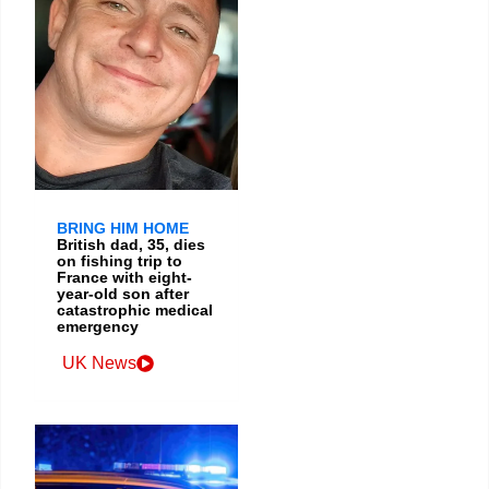
BRING HIM HOME
British dad, 35, dies
on fishing trip to
France with eight-
year-old son after
catastrophic medical
emergency
UK News