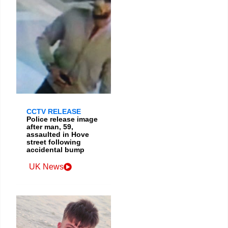
CCTV RELEASE
Police release image
after man, 59,
assaulted in Hove
street following
accidental bump
UK News