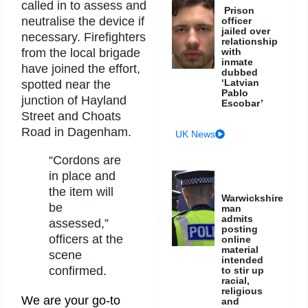
called in to assess and
Prison
neutralise the device if
officer
jailed over
necessary. Firefighters
relationship
with
from the local brigade
inmate
have joined the effort,
dubbed
‘Latvian
spotted near the
Pablo
junction of Hayland
Escobar’
Street and Choats
Road in Dagenham.
UK News
“Cordons are
in place and
the item will
Warwickshire
be
man
admits
assessed,”
posting
officers at the
online
material
scene
intended
confirmed.
to stir up
racial,
religious
We are your go-to
and