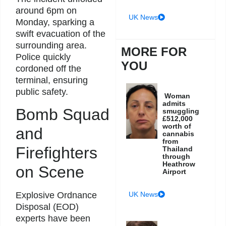
around 6pm on
UK News
Monday, sparking a
swift evacuation of the
surrounding area.
MORE FOR
Police quickly
YOU
cordoned off the
terminal, ensuring
public safety.
Woman
admits
Bomb Squad
smuggling
£512,000
worth of
and
cannabis
from
Firefighters
Thailand
through
Heathrow
on Scene
Airport
UK News
Explosive Ordnance
Disposal (EOD)
experts have been