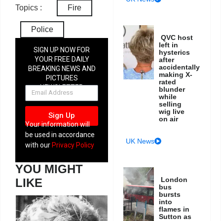
Topics :
Fire
Police
QVC host
left in
SIGN UP NOW FOR
hysterics
YOUR FREE DAILY
after
accidentally
BREAKING NEWS AND
making X-
PICTURES
rated
NEWSLETTER
blunder
while
selling
wig live
Sign Up
on air
Your information will
be used in accordance
UK News
with our
Privacy Policy
YOU MIGHT
London
LIKE
bus
bursts
into
flames in
Sutton as