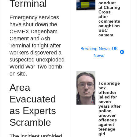
Terminal
conduct
at Charing
Cross
after
Emergency services
comments
have shut down the
caught on
BBC
CEMEX Dagenham
camera
Cement and Ash
Terminal tonight after
Breaking News
,
UK
workers discovered a
News
suspected unexploded
World War Two bomb
on site.
Tonbridge
Area
sex
offender
Evacuated
jailed for
seven
years after
as Experts
police
uncover
Scramble
offences
against
teenage
girl
The incident unfolded