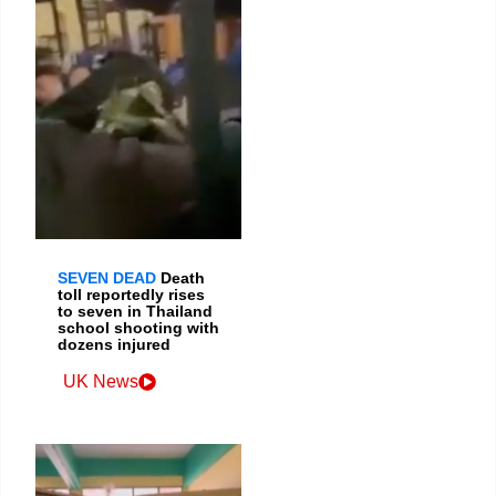
SEVEN DEAD
Death
toll reportedly rises
to seven in Thailand
school shooting with
dozens injured
UK News