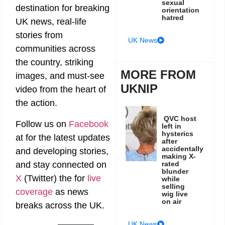
sexual
destination for breaking
orientation
hatred
UK news, real-life
stories from
UK News
communities across
the country, striking
MORE FROM
images, and must-see
UKNIP
video from the heart of
the action.
QVC host
Follow us on
Facebook
left in
hysterics
at
for the latest updates
after
accidentally
and developing stories,
making X-
rated
and stay connected on
blunder
X
(Twitter)
the
for
live
while
selling
coverage
as news
wig live
on air
breaks across the UK.
UK News