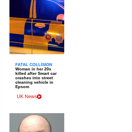
FATAL COLLISION
Woman in her 20s
killed after Smart car
crashes into street
cleaning vehicle in
Epsom
UK News