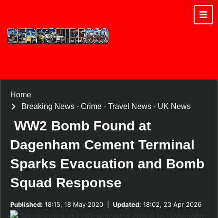
Home
Breaking News
-
Crime
-
Travel News
-
UK News
WW2 Bomb Found at
Dagenham Cement Terminal
Sparks Evacuation and Bomb
Squad Response
Published:
18:15, 18 May 2020
|
Updated:
18:02, 23 Apr 2026