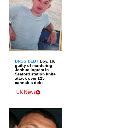
DRUG DEBT
Boy, 16,
guilty of murdering
Joshua Ingram in
Seaford station knife
attack over £25
cannabis debt
UK News