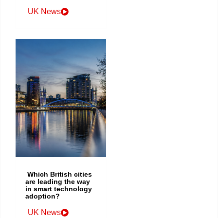
UK News
Which British cities
are leading the way
in smart technology
adoption?
UK News