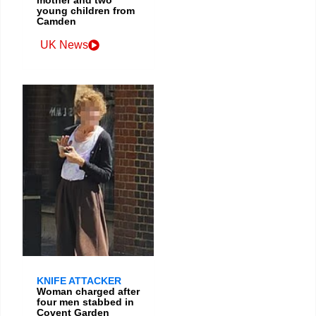
young children from
Camden
UK News
KNIFE ATTACKER
Woman charged after
four men stabbed in
Covent Garden