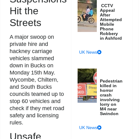
CCTV
Hit the
Appeal
After
Streets
Attempted
Mobile
Phone
Robbery
A major swoop on
in Ashford
private hire and
hackney carriage
UK News
vehicles slammed
down in Bucks on
Monday 15th May.
Wycombe, Chiltern,
Pedestrian
killed in
and South Bucks
horror
councils teamed up to
crash
involving
stop 60 vehicles and
lorry on
check if they met road
M4 near
Swindon
safety and licensing
rules.
UK News
Unsafe