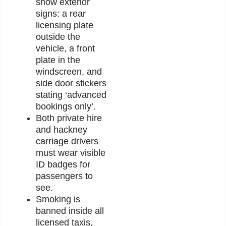
show exterior
signs: a rear
licensing plate
outside the
vehicle, a front
plate in the
windscreen, and
side door stickers
stating ‘advanced
bookings only’.
Both private hire
and hackney
carriage drivers
must wear visible
ID badges for
passengers to
see.
Smoking is
banned inside all
licensed taxis,