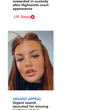
remanded in custody
after Highworth court
appearance
UK News
URGENT APPEAL
Urgent search
launched for missing
mother and two