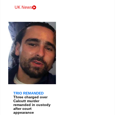
UK News
TRIO REMANDED
Three charged over
Calcutt murder
remanded in custody
after court
appearance