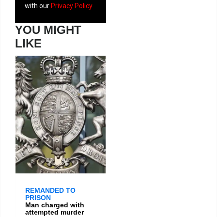
with our
Privacy Policy
YOU MIGHT
LIKE
REMANDED TO
PRISON
Man charged with
attempted murder