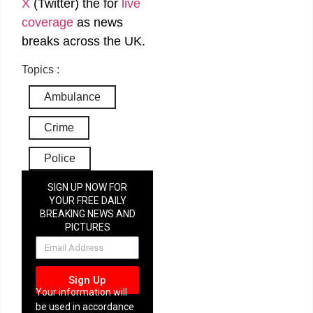
X
(Twitter)
the
for
live
coverage
as news
breaks across the UK.
Topics :
Ambulance
Crime
Police
SIGN UP NOW FOR
YOUR FREE DAILY
BREAKING NEWS AND
PICTURES
NEWSLETTER
Sign Up
Your information will
be used in accordance