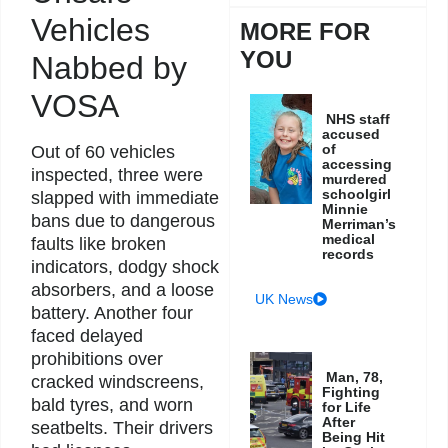
Vehicles
MORE FOR
YOU
Nabbed by
VOSA
NHS staff
accused
of
Out of 60 vehicles
accessing
inspected, three were
murdered
schoolgirl
slapped with immediate
Minnie
bans due to dangerous
Merriman’s
medical
faults like broken
records
indicators, dodgy shock
absorbers, and a loose
UK News
battery. Another four
faced delayed
prohibitions over
Man, 78,
cracked windscreens,
Fighting
bald tyres, and worn
for Life
After
seatbelts. Their drivers
Being Hit