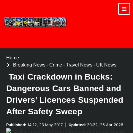
Home
Breaking News
-
Crime
-
Travel News
-
UK News
Taxi Crackdown in Bucks:
Dangerous Cars Banned and
Drivers’ Licences Suspended
After Safety Sweep
Published:
14:12, 23 May 2017
|
Updated:
20:22, 25 Apr 2026