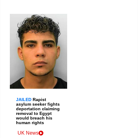
JAILED
Rapist
asylum seeker fights
deportation claiming
removal to Egypt
would breach his
human rights
UK News