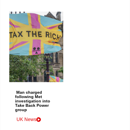
Man charged
following Met
investigation into
Take Back Power
group
UK News