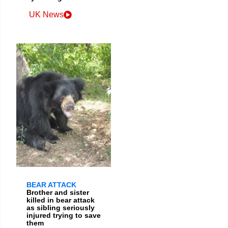
UK News
BEAR ATTACK
Brother and sister
killed in bear attack
as sibling seriously
injured trying to save
them