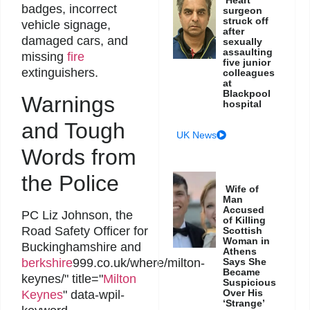
badges, incorrect
surgeon
struck off
vehicle signage,
after
damaged cars, and
sexually
assaulting
missing
fire
five junior
extinguishers.
colleagues
at
Blackpool
Warnings
hospital
and Tough
UK News
Words from
the Police
Wife of
Man
Accused
PC Liz Johnson, the
of Killing
Road Safety Officer for
Scottish
Woman in
Buckinghamshire and
Athens
Says She
berkshire
999.co.uk/where/milton-
Became
keynes/" title="
Milton
Suspicious
Over His
Keynes
" data-wpil-
‘Strange’