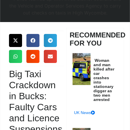
RECOMMENDED
FOR YOU
Woman
and man
killed after
Big Taxi
car
crashes
Crackdown
into
stationary
digger as
in Bucks:
two men
arrested
Faulty Cars
UK News
and Licence
Suspensions