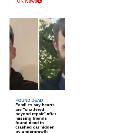
UK News
FOUND DEAD
Families say hearts
are “shattered
beyond repair” after
missing friends
found dead in
crashed car hidden
by undergrowth