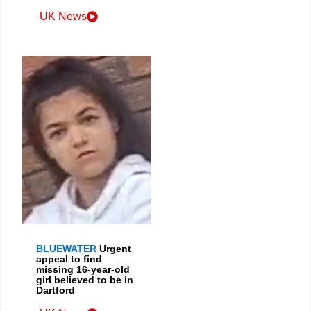
UK News
BLUEWATER
Urgent
appeal to find
missing 16-year-old
girl believed to be in
Dartford