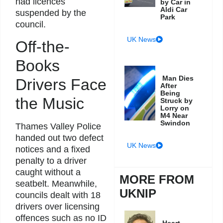
had licences
by Car in
Aldi Car
suspended by the
Park
council.
UK News
Off-the-
Books
Man Dies
Drivers Face
After
Being
the Music
Struck by
Lorry on
M4 Near
Swindon
Thames Valley Police
handed out two defect
UK News
notices and a fixed
penalty to a driver
caught without a
MORE FROM
seatbelt. Meanwhile,
UKNIP
councils dealt with 18
drivers over licensing
offences such as no ID
Heart