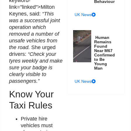
keyword-
Behaviour
link="linked">Milton
Keynes, said:
“This
UK News
was a successful joint
operation which
removed a number of
Human
unsafe vehicles from
Remains
Found
the road.
She urged
Near M67
drivers:
“Check your
Confirmed
to Be
tyres weekly and make
Young
sure your badge is
Man
clearly visible to
passengers.”
UK News
Know Your
Taxi Rules
Private hire
vehicles must