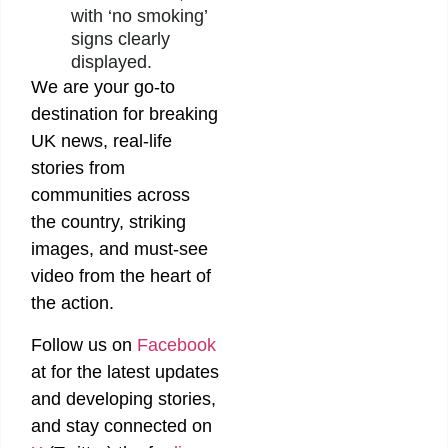
with ‘no smoking’
signs clearly
displayed.
We are your go-to
destination for breaking
UK news, real-life
stories from
communities across
the country, striking
images, and must-see
video from the heart of
the action.
Follow us on
Facebook
at
for the latest updates
and developing stories,
and stay connected on