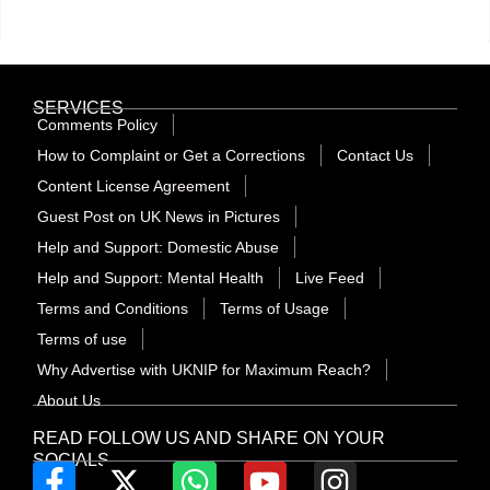
SERVICES
Comments Policy
How to Complaint or Get a Corrections
Contact Us
Content License Agreement
Guest Post on UK News in Pictures
Help and Support: Domestic Abuse
Help and Support: Mental Health
Live Feed
Terms and Conditions
Terms of Usage
Terms of use
Why Advertise with UKNIP for Maximum Reach?
About Us
READ FOLLOW US AND SHARE ON YOUR
SOCIALS