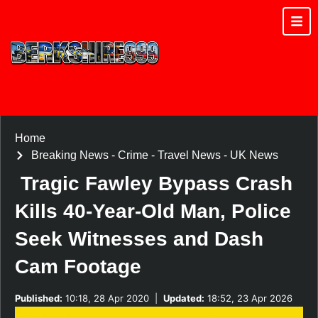
Home
Breaking News
-
Crime
-
Travel News
-
UK News
Tragic Fawley Bypass Crash
Kills 40-Year-Old Man, Police
Seek Witnesses and Dash
Cam Footage
Published:
10:18, 28 Apr 2020
|
Updated:
18:52, 23 Apr 2026