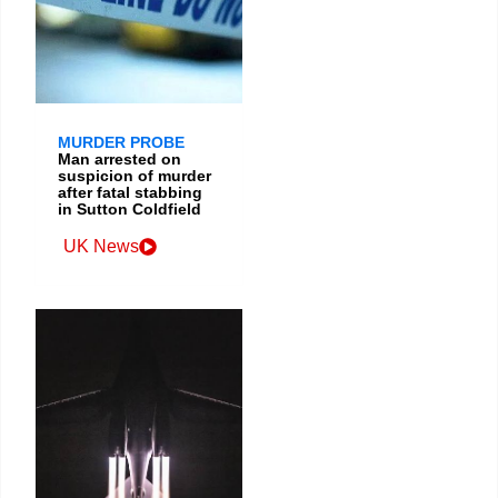
MURDER PROBE
Man arrested on
suspicion of murder
after fatal stabbing
in Sutton Coldfield
UK News