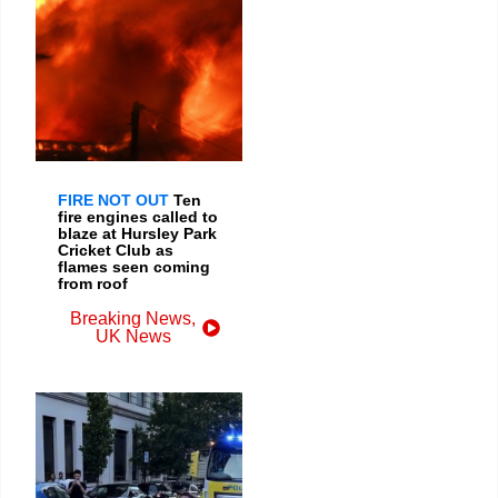
FIRE NOT OUT
Ten
fire engines called to
blaze at Hursley Park
Cricket Club as
flames seen coming
from roof
Breaking News
,
UK News