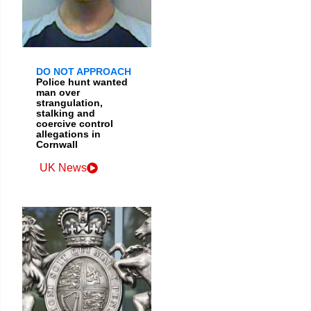
DO NOT APPROACH
Police hunt wanted
man over
strangulation,
stalking and
coercive control
allegations in
Cornwall
UK News