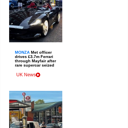
MONZA
Met officer
drives £3.7m Ferrari
through Mayfair after
rare supercar seized
UK News