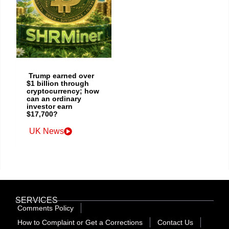
Trump earned over
$1 billion through
cryptocurrency; how
can an ordinary
investor earn
$17,700?
UK News
SERVICES
Comments Policy
How to Complaint or Get a Corrections
Contact Us