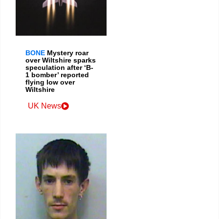
BONE
Mystery roar
over Wiltshire sparks
speculation after ‘B-
1 bomber’ reported
flying low over
Wiltshire
UK News