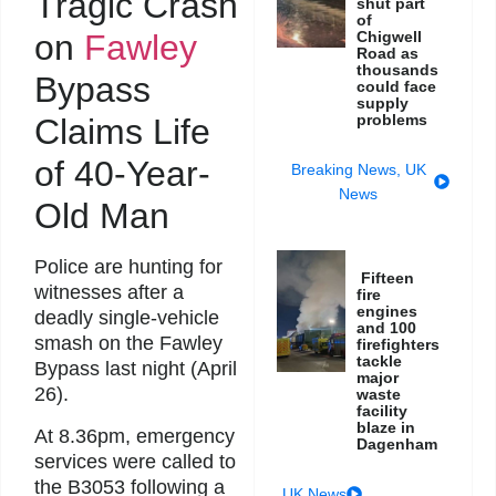
Tragic Crash
shut part
of
on
Fawley
Chigwell
Road as
thousands
Bypass
could face
supply
problems
Claims Life
of 40-Year-
Breaking News
,
UK
News
Old Man
Police are hunting for
Fifteen
witnesses after a
fire
engines
deadly single-vehicle
and 100
smash on the Fawley
firefighters
tackle
Bypass last night (April
major
26).
waste
facility
blaze in
At 8.36pm, emergency
Dagenham
services were called to
the B3053 following a
UK News