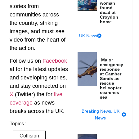
woman
stories from
found
dead at
communities across
Croydon
home
the country, striking
images, and must-see
UK News
video from the heart of
the action.
Major
Follow us on
Facebook
emergency
at
for the latest updates
response
at Camber
and developing stories,
Sands as
rescue
and stay connected on
helicopter
searches
X
(Twitter)
the
for
live
sea
coverage
as news
breaks across the UK.
Breaking News
,
UK
News
Topics :
Collision