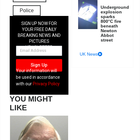
Underground
Police
explosion
sparks
800°C fire
SIGN UP NOW FOR
beneath
YOUR FREE DAILY
Newton
Abbot
BREAKING NEWS AND
street
PICTURES
NEWSLETTER
UK News
Sign Up
Your information will
be used in accordance
with our
Privacy Policy
YOU MIGHT
LIKE