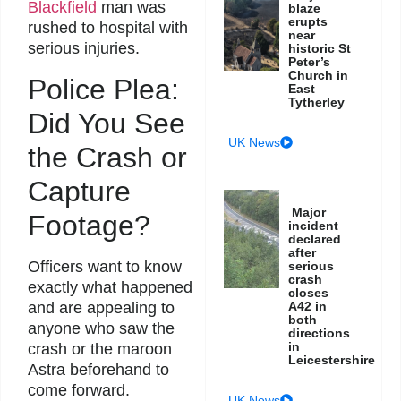
Blackfield
man was
blaze
erupts
rushed to hospital with
near
serious injuries.
historic St
Peter’s
Church in
Police Plea:
East
Tytherley
Did You See
UK News
the Crash or
Capture
Major
Footage?
incident
declared
after
Officers want to know
serious
crash
exactly what happened
closes
and are appealing to
A42 in
both
anyone who saw the
directions
in
crash or the maroon
Leicestershire
Astra beforehand to
come forward.
UK News