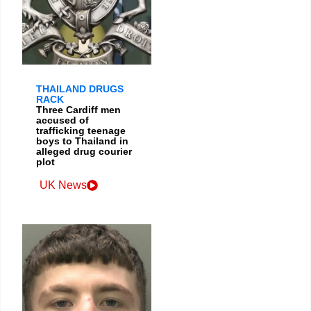
THAILAND DRUGS
RACK
Three Cardiff men
accused of
trafficking teenage
boys to Thailand in
alleged drug courier
plot
UK News