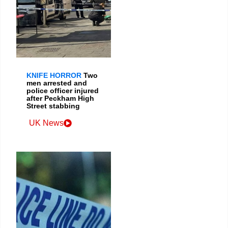
KNIFE HORROR
Two
men arrested and
police officer injured
after Peckham High
Street stabbing
UK News