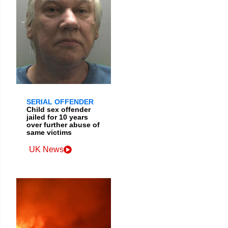
SERIAL OFFENDER
Child sex offender
jailed for 10 years
over further abuse of
same victims
UK News