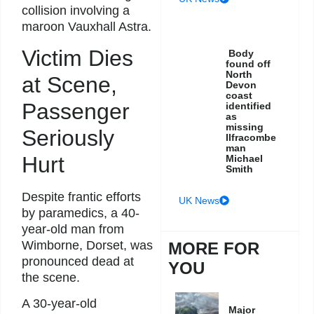
collision involving a
maroon Vauxhall Astra.
Victim Dies
Body
found off
North
at Scene,
Devon
coast
Passenger
identified
as
missing
Seriously
Ilfracombe
man
Hurt
Michael
Smith
Despite frantic efforts
UK News
by paramedics, a 40-
year-old man from
Wimborne, Dorset, was
MORE FOR
pronounced dead at
YOU
the scene.
A 30-year-old
Major