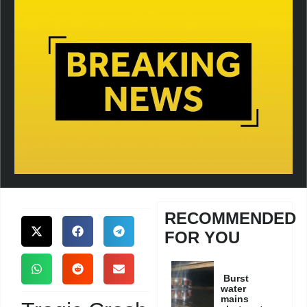
RECOMMENDED
FOR YOU
Burst
water
mains