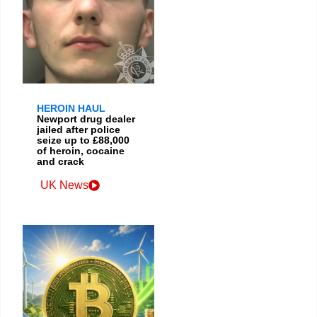
HEROIN HAUL
Newport drug dealer
jailed after police
seize up to £88,000
of heroin, cocaine
and crack
UK News