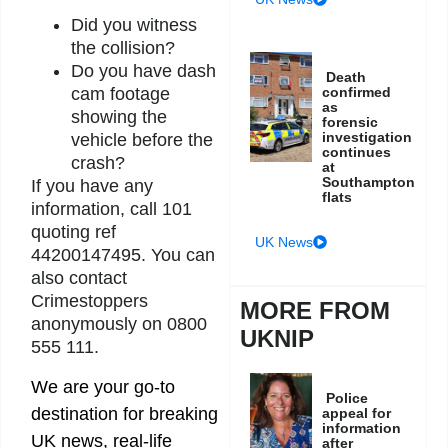
Did you witness
the collision?
Do you have dash
Death
cam footage
confirmed
as
showing the
forensic
investigation
vehicle before the
continues
crash?
at
Southampton
If you have any
flats
information, call 101
quoting ref
UK News
44200147495. You can
also contact
Crimestoppers
MORE FROM
anonymously on 0800
UKNIP
555 111.
We are your go-to
Police
destination for breaking
appeal for
information
UK news, real-life
after