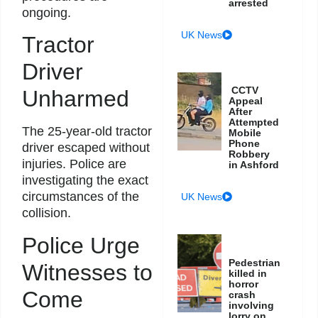
arrested
ongoing.
UK News
Tractor
Driver
CCTV
Unharmed
Appeal
After
Attempted
The 25-year-old tractor
Mobile
Phone
driver escaped without
Robbery
injuries. Police are
in Ashford
investigating the exact
circumstances of the
UK News
collision.
Police Urge
Pedestrian
Witnesses to
killed in
horror
Come
crash
involving
lorry on