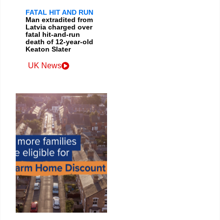
FATAL HIT AND RUN
Man extradited from
Latvia charged over
fatal hit-and-run
death of 12-year-old
Keaton Slater
UK News