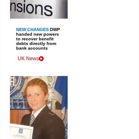
NEW CHANGES
DWP
handed new powers
to recover benefit
debts directly from
bank accounts
UK News