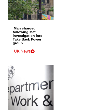
Man charged
following Met
investigation into
Take Back Power
group
UK News