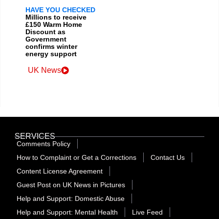
HAVE YOU CHECKED
Millions to receive
£150 Warm Home
Discount as
Government
confirms winter
energy support
UK News
SERVICES
Comments Policy
How to Complaint or Get a Corrections
Contact Us
Content License Agreement
Guest Post on UK News in Pictures
Help and Support: Domestic Abuse
Help and Support: Mental Health
Live Feed