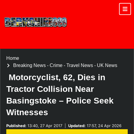
Home
Breaking News
-
Crime
-
Travel News
-
UK News
Motorcyclist, 62, Dies in
Tractor Collision Near
Basingstoke – Police Seek
Witnesses
Published:
13:40, 27 Apr 2017
|
Updated:
17:57, 24 Apr 2026