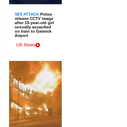
SEX ATTACK
Police
release CCTV image
after 15-year-old girl
sexually assaulted
on train to Gatwick
Airport
UK News