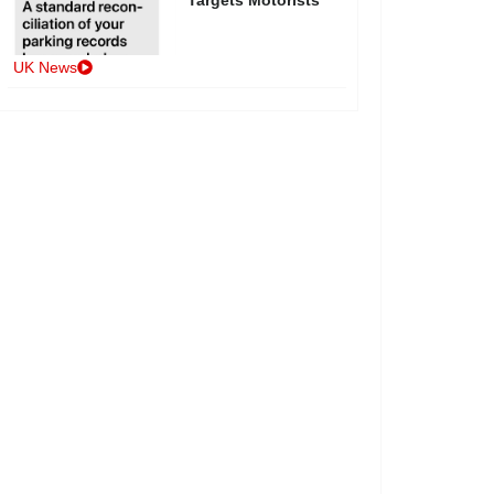
UK News