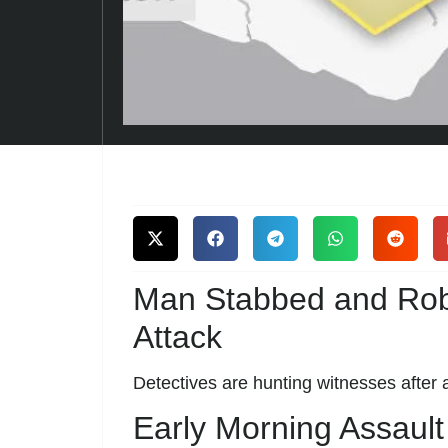
Man Stabbed and Ro
Attack
Detectives are hunting witnesses after 
Early Morning Assault