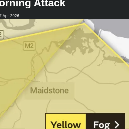
orning Attack
7 Apr 2026