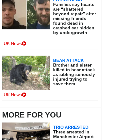
Families say hearts
are “shattered
beyond repair” after
missing friends
found dead in
crashed car hidden
by undergrowth
UK News
BEAR ATTACK
Brother and sister
killed in bear attack
as sibling seriously
injured trying to
save them
UK News
MORE FOR YOU
TRIO ARRESTED
Three arrested in
Manchester Airport