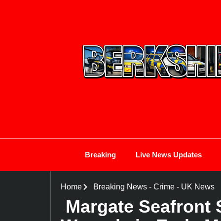
Breaking
Live News Updates
Home
Breaking News
-
Crime
-
UK News
Margate Seafront 