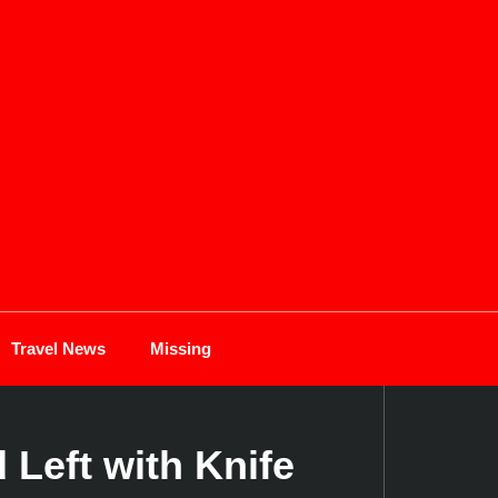
Travel News
Missing
Left with Knife