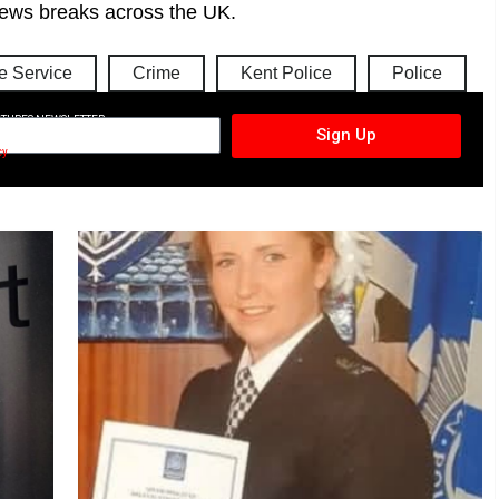
ews breaks across the UK.
 Service
Crime
Kent Police
Police
CTURES NEWSLETTER
Sign Up
cy