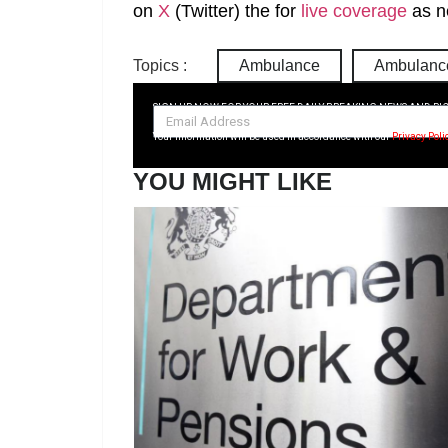
on
X
(Twitter)
the
for
live coverage
as n
Topics :
Ambulance
Ambulance
SIGN UP NOW FOR YOUR FREE DAILY BREAKING NEWS AND PI
Your information will be used in accordance with our
Privacy Poli
YOU MIGHT LIKE