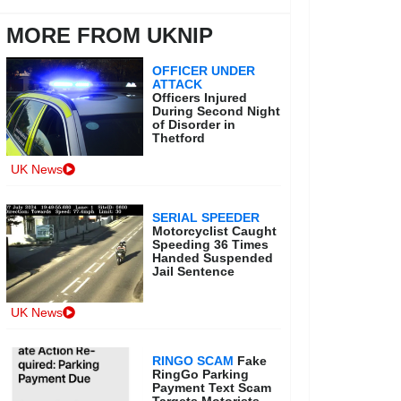
MORE FROM UKNIP
OFFICER UNDER
ATTACK
Officers Injured
During Second Night
of Disorder in
Thetford
UK News
SERIAL SPEEDER
Motorcyclist Caught
Speeding 36 Times
Handed Suspended
Jail Sentence
UK News
RINGO SCAM
Fake
RingGo Parking
Payment Text Scam
Targets Motorists