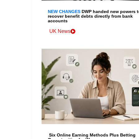
NEW CHANGES
DWP handed new powers t
recover benefit debts directly from bank
accounts
UK News
Six Online Earning Methods Plus Betting