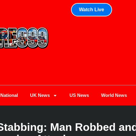
Watch Live
National
UK News
US News
World News
Stabbing: Man Robbed and 