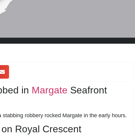
bbed in
Margate
Seafront
a stabbing robbery rocked Margate in the early hours.
 on Royal Crescent