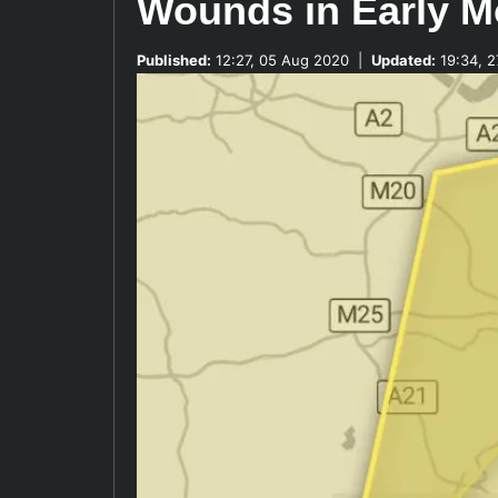
Wounds in Early M
Published:
12:27, 05 Aug 2020
|
Updated:
19:34, 2