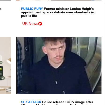
o
PUBLIC FURY
Former minister Louise Haigh’s
appointment sparks debate over standards in
public life
UK News
SEX ATTACK
Police release CCTV image after