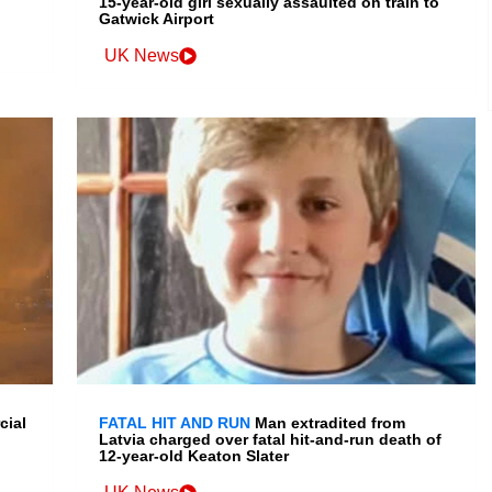
15-year-old girl sexually assaulted on train to
Gatwick Airport
UK News
cial
FATAL HIT AND RUN
Man extradited from
Latvia charged over fatal hit-and-run death of
12-year-old Keaton Slater