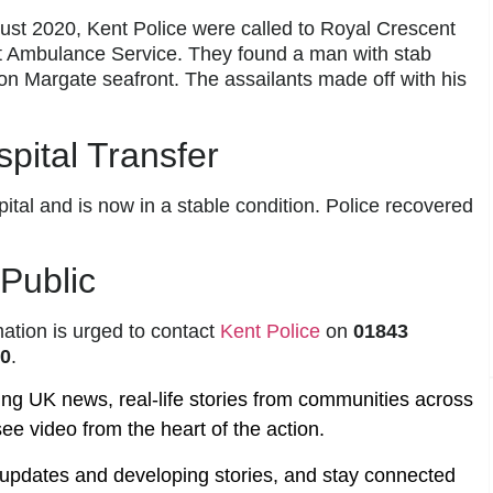
st 2020, Kent Police were called to Royal Crescent
st Ambulance Service. They found a man with stab
n Margate seafront. The assailants made off with his
spital Transfer
ital and is now in a stable condition. Police recovered
 Public
ation is urged to contact
Kent Police
on
01843
20
.
ing UK news, real-life stories from communities across
ee video from the heart of the action.
t updates and developing stories, and stay connected