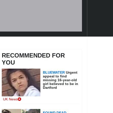
RECOMMENDED FOR
YOU
BLUEWATER
Urgent
appeal to find
missing 16-year-old
girl believed to be in
Dartford
UK News
FOUND DEAD