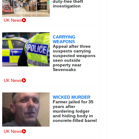
duty-free theft
investigation
UK News
CARRYING
WEAPONS
Appeal after three
suspects carrying
suspected weapons
seen outside
property near
Sevenoaks
UK News
WICKED MURDER
Farmer jailed for 35
years after
murdering lodger
and hiding body in
concrete-filled barrel
UK News