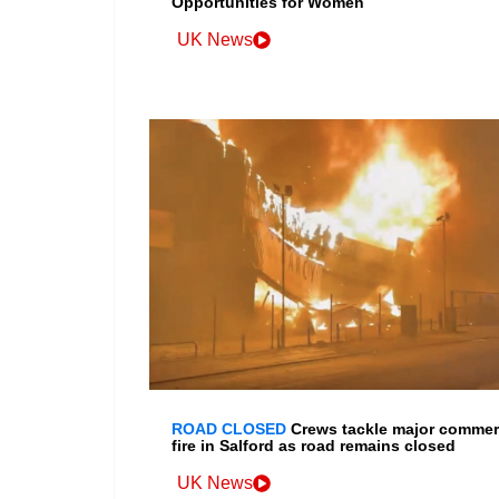
Opportunities for Women
UK News
ROAD CLOSED
Crews tackle major commer
fire in Salford as road remains closed
UK News