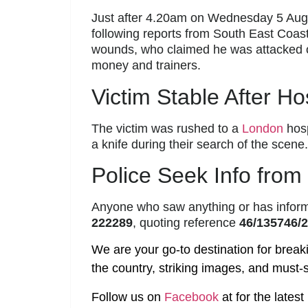
Just after 4.20am on Wednesday 5 Augu
following reports from South East Coa
wounds, who claimed he was attacked o
money and trainers.
Victim Stable After Ho
The victim was rushed to a
London
hosp
a knife during their search of the scene.
Police Seek Info from
Anyone who saw anything or has inform
222289
, quoting reference
46/135746/
We are your go-to destination for break
the country, striking images, and must-s
Follow us on
Facebook
at
for the lates