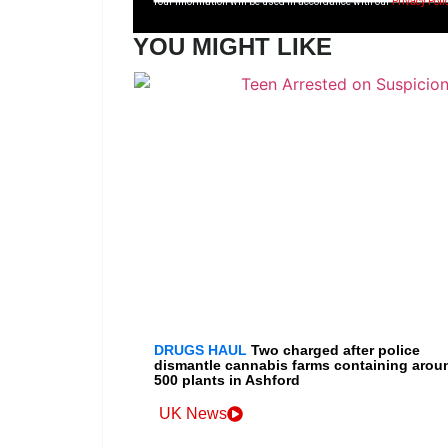
Your information will be used in accordance with our
Privacy Poli
YOU MIGHT LIKE
DRUGS HAUL
Two charged after police
dismantle cannabis farms containing arou
500 plants in Ashford
UK News