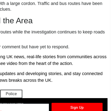
with a large cordon. Traffic and bus routes have been
clues.
 the Area
routes while the investigation continues to keep roads
r comment but have yet to respond.
ing UK news, real-life stories from communities across
ee video from the heart of the action.
t updates and developing stories, and stay connected
ews breaks across the UK.
Police
CTURES NEWSLETTER
Sign Up