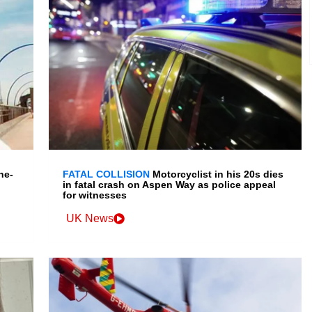
ne-
FATAL COLLISION
Motorcyclist in his 20s dies
in fatal crash on Aspen Way as police appeal
for witnesses
UK News