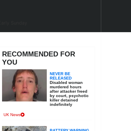
RECOMMENDED FOR
YOU
NEVER BE
RELEASED
Disabled woman
murdered hours
after attacker freed
by court, psychotic
killer detained
indefinitely
UK News
BATTERY WARNING