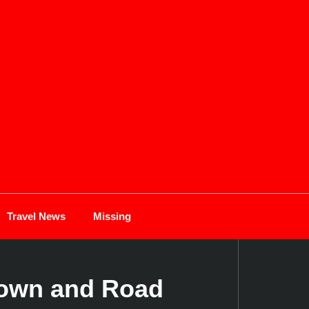
Travel News
Missing
down and Road