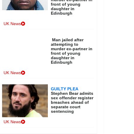
front of young
daughter in
Edinburgh
UK News
Man jailed after
attempting to
murder ex-partner in
front of young
daughter in
Edinburgh
UK News
GUILTY PLEA
Stephen Bear admits
sex offender register
breaches ahead of
separate court
sentencing
UK News