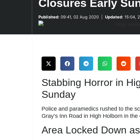
Closures Early Su
Published:
09:41, 02 Aug 2020
|
Updated:
15:04, 
Stabbing Horror in H
Sunday
Police and paramedics rushed to the sc
Gray’s Inn Road in High Holborn in the 
Area Locked Down as 