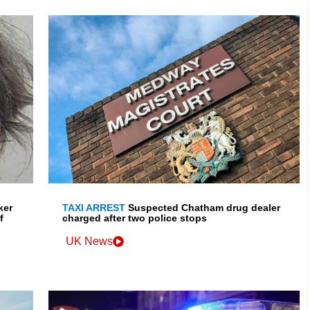
ker
TAXI ARREST
Suspected Chatham drug dealer
f
charged after two police stops
UK News