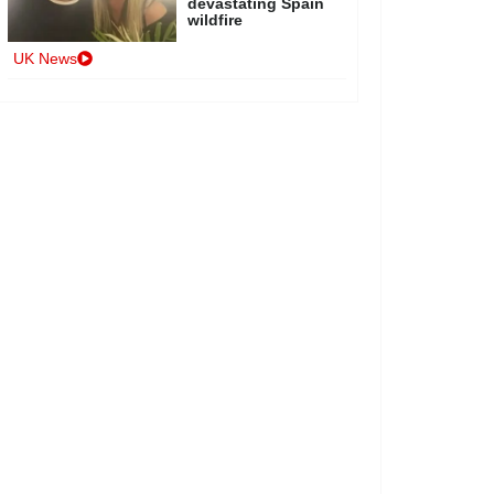
devastating Spain
wildfire
UK News