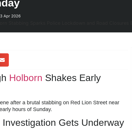
nday
23 Apr 2026
igh
Holborn
Shakes Early
ene after a brutal stabbing on Red Lion Street near
early hours of Sunday.
Investigation Gets Underway