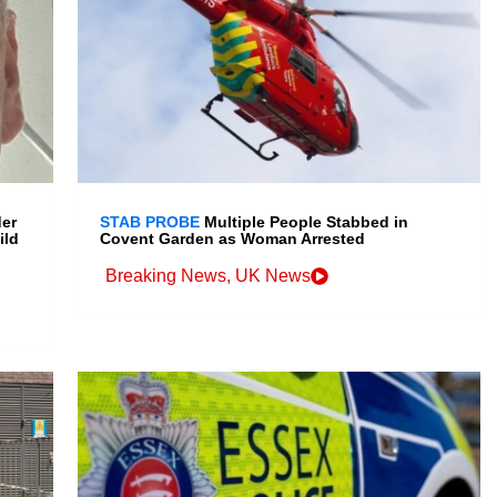
der
STAB PROBE
Multiple People Stabbed in
ild
Covent Garden as Woman Arrested
Breaking News
,
UK News