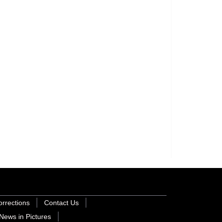
orrections
Contact Us
News in Pictures