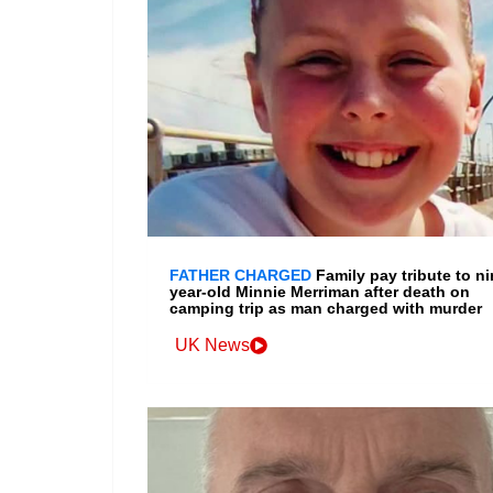
FATHER CHARGED
Family pay tribute to ni
year-old Minnie Merriman after death on
camping trip as man charged with murder
UK News