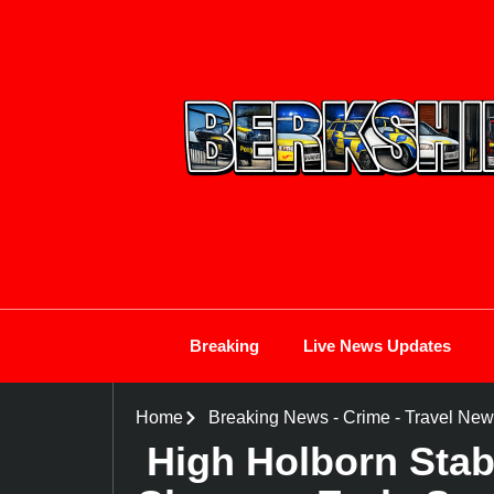
Breaking
Live News Updates
Home
Breaking News
-
Crime
-
Travel New
High Holborn Sta