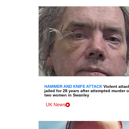
HAMMER AND KNIFE ATTACK
Violent attac
jailed for 28 years after attempted murder o
two women in Swanley
UK News