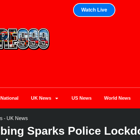
Watch Live
National
UK News
US News
World News
s
-
UK News
bbing Sparks Police Lock