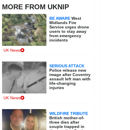
MORE FROM UKNIP
BE AWARE
West
Midlands Fire
Service urges drone
users to stay away
from emergency
incidents
UK News
SERIOUS ATTACK
Police release new
image after Coventry
assault left man with
life-changing
injuries
UK News
WILDFIRE TRIBUTE
British mother-of-
three dies after
couple trapped in