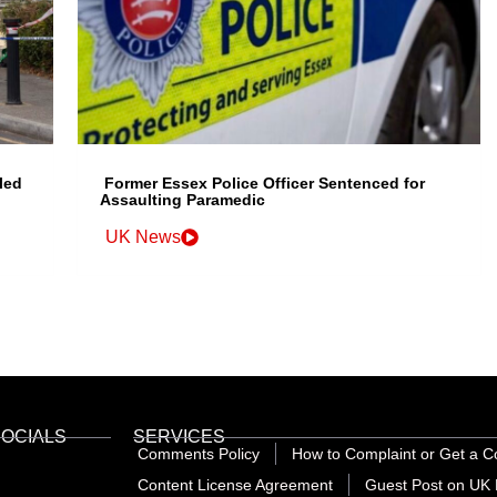
led
Former Essex Police Officer Sentenced for
Assaulting Paramedic
UK News
SOCIALS
SERVICES
Comments Policy
How to Complaint or Get a C
Content License Agreement
Guest Post on UK 