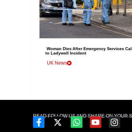
Woman Dies After Emergency Services Cal
to Ladywell Incident
UK News
READ FOLLOW US AND SHARE ON YOUR 