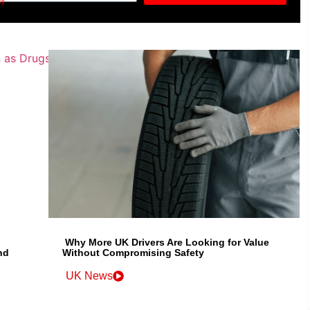
cy
Why More UK Drivers Are Looking for Value
nd
Without Compromising Safety
UK News