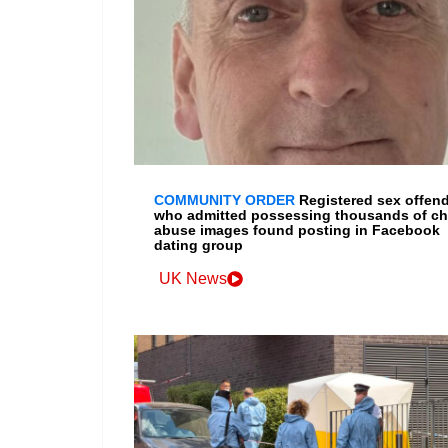
COMMUNITY ORDER
Registered sex offen
who admitted possessing thousands of ch
abuse images found posting in Facebook
dating group
UK News