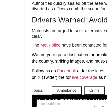
Authorities quickly sealed off the area 
diverted as officers comb the scene for 
Drivers Warned: Avoid
Motorists are urged to seek alternative 
clear.
The
Met Police
have been contacted fo
We are your go-to destination for break
the country, striking images, and must-s
Follow us on
Facebook
at
for the lates
on
X
(Twitter)
the
for
live coverage
as n
Topics :
Ambulance
Crime
SIGN UP NOW FOR YOUR FREE DAILY BREAKING NEWS AND PI