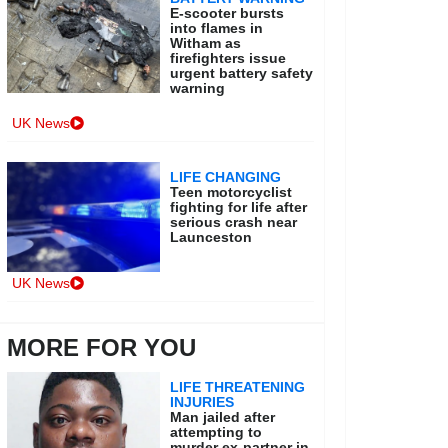
E-scooter bursts
into flames in
Witham as
firefighters issue
urgent battery safety
warning
UK News
LIFE CHANGING
Teen motorcyclist
fighting for life after
serious crash near
Launceston
UK News
MORE FOR YOU
LIFE THREATENING
INJURIES
Man jailed after
attempting to
murder ex-partner in