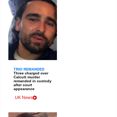
TRIO REMANDED
Three charged over
Calcutt murder
remanded in custody
after court
appearance
UK News