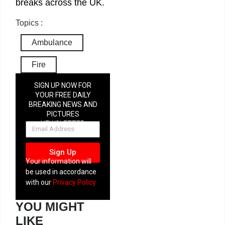
breaks across the UK.
Topics :
Ambulance
Fire
SIGN UP NOW FOR
YOUR FREE DAILY
BREAKING NEWS AND
PICTURES
NEWSLETTER
Sign Up
Your information will
be used in accordance
with our
Privacy Policy
YOU MIGHT
LIKE