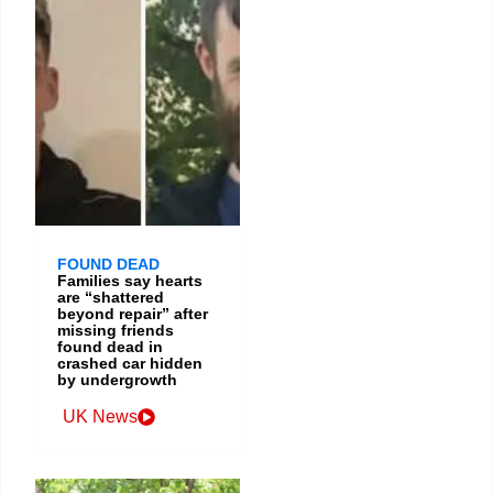
FOUND DEAD
Families say hearts
are “shattered
beyond repair” after
missing friends
found dead in
crashed car hidden
by undergrowth
UK News