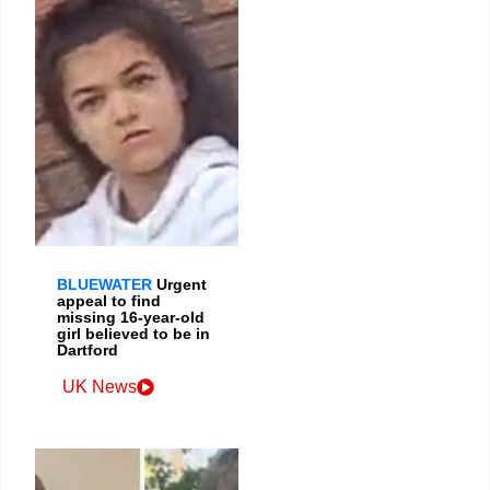
BLUEWATER
Urgent
appeal to find
missing 16-year-old
girl believed to be in
Dartford
UK News