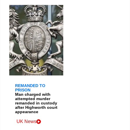
REMANDED TO
PRISON
Man charged with
attempted murder
remanded in custody
after Highworth court
appearance
UK News