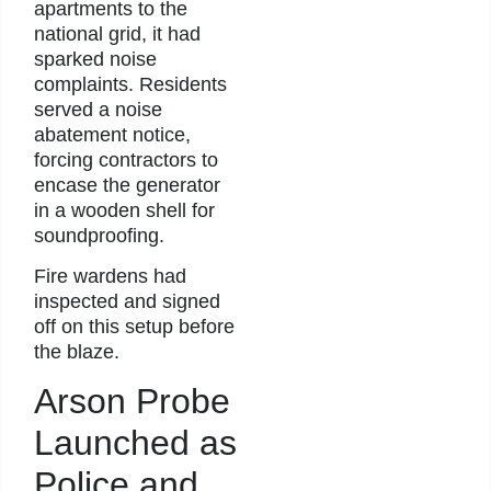
apartments to the
national grid, it had
sparked noise
complaints. Residents
served a noise
abatement notice,
forcing contractors to
encase the generator
in a wooden shell for
soundproofing.
Fire wardens had
inspected and signed
off on this setup before
the blaze.
Arson Probe
Launched as
Police and