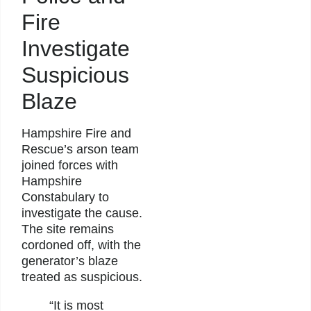
Fire
Investigate
Suspicious
Blaze
Hampshire Fire and
Rescue’s arson team
joined forces with
Hampshire
Constabulary to
investigate the cause.
The site remains
cordoned off, with the
generator’s blaze
treated as suspicious.
“It is most