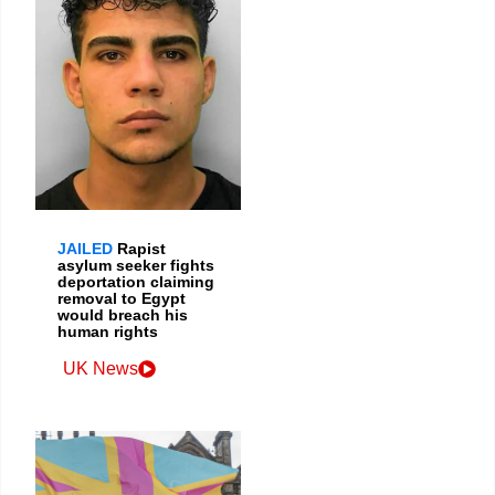
JAILED
Rapist
asylum seeker fights
deportation claiming
removal to Egypt
would breach his
human rights
UK News