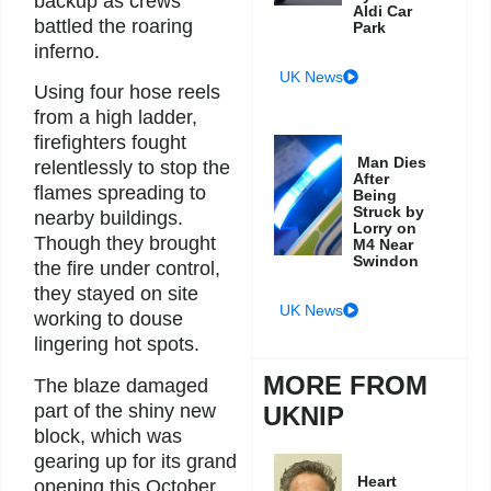
backup as crews
Aldi Car
battled the roaring
Park
inferno.
UK News
Using four hose reels
from a high ladder,
firefighters fought
Man Dies
relentlessly to stop the
After
flames spreading to
Being
Struck by
nearby buildings.
Lorry on
Though they brought
M4 Near
Swindon
the fire under control,
they stayed on site
UK News
working to douse
lingering hot spots.
MORE FROM
The blaze damaged
part of the shiny new
UKNIP
block, which was
gearing up for its grand
Heart
opening this October.