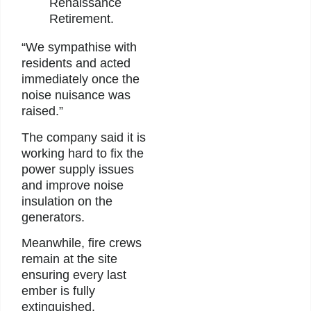
Renaissance
Retirement.
“We sympathise with
residents and acted
immediately once the
noise nuisance was
raised.”
The company said it is
working hard to fix the
power supply issues
and improve noise
insulation on the
generators.
Meanwhile, fire crews
remain at the site
ensuring every last
ember is fully
extinguished.