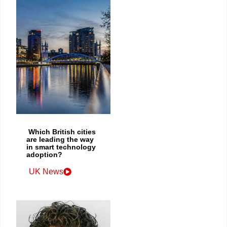
Which British cities
are leading the way
in smart technology
adoption?
UK News