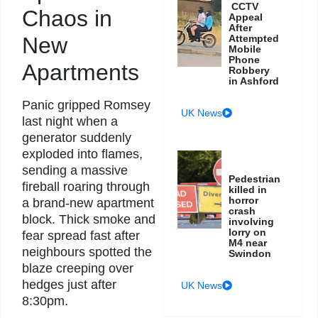
CCTV
Chaos in
Appeal
After
New
Attempted
Mobile
Phone
Apartments
Robbery
in Ashford
Panic gripped Romsey
UK News
last night when a
generator suddenly
exploded into flames,
sending a massive
Pedestrian
fireball roaring through
killed in
horror
a brand-new apartment
crash
block. Thick smoke and
involving
lorry on
fear spread fast after
M4 near
neighbours spotted the
Swindon
blaze creeping over
hedges just after
UK News
8:30pm.