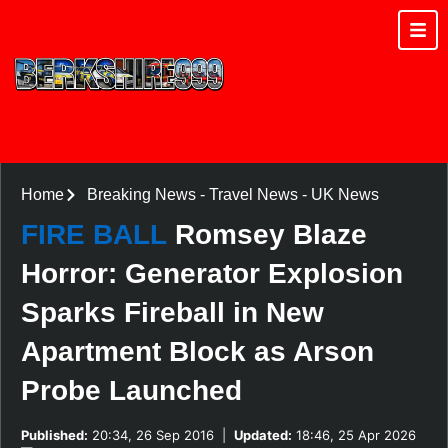
Home
Breaking News
-
Travel News
-
UK News
FIRE BALL
Romsey Blaze
Horror: Generator Explosion
Sparks Fireball in New
Apartment Block as Arson
Probe Launched
Published:
20:34, 26 Sep 2016
|
Updated:
18:46, 25 Apr 2026