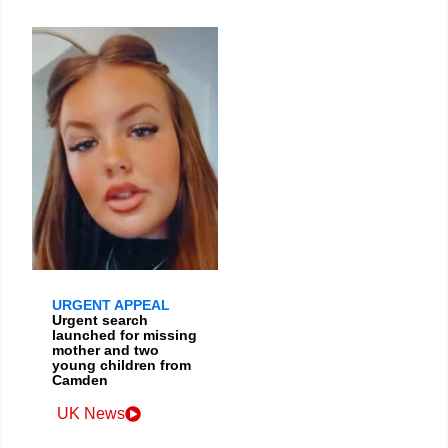
URGENT APPEAL
Urgent search
launched for missing
mother and two
young children from
Camden
UK News