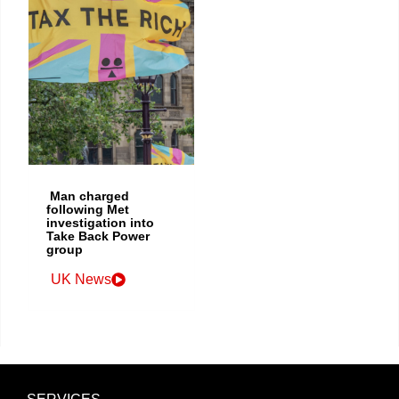
Man charged
following Met
investigation into
Take Back Power
group
UK News