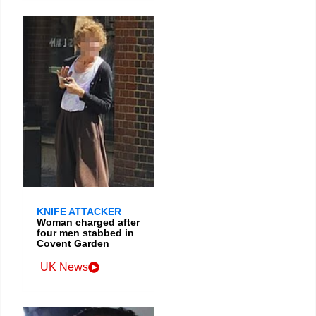
KNIFE ATTACKER
Woman charged after
four men stabbed in
Covent Garden
UK News