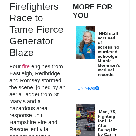
Firefighters
MORE FOR
YOU
Race to
Tame Fierce
NHS staff
accused
Generator
of
accessing
Blaze
murdered
schoolgirl
Minnie
Merriman’s
Four
fire
engines from
medical
Eastleigh, Redbridge,
records
and Romsey stormed
the scene, joined by an
UK News
aerial ladder from St
Mary’s and a
hazardous area
Man, 78,
response unit.
Fighting
for Life
Hampshire Fire and
After
Rescue lent vital
Being Hit
by Car in