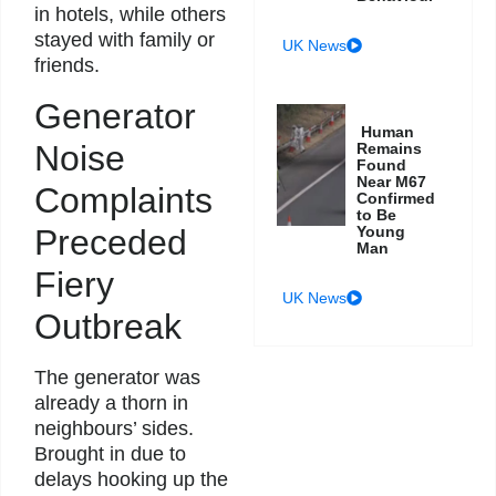
in hotels, while others
stayed with family or
UK News
friends.
Generator
Human
Noise
Remains
Found
Near M67
Complaints
Confirmed
to Be
Preceded
Young
Man
Fiery
UK News
Outbreak
The generator was
already a thorn in
neighbours’ sides.
Brought in due to
delays hooking up the