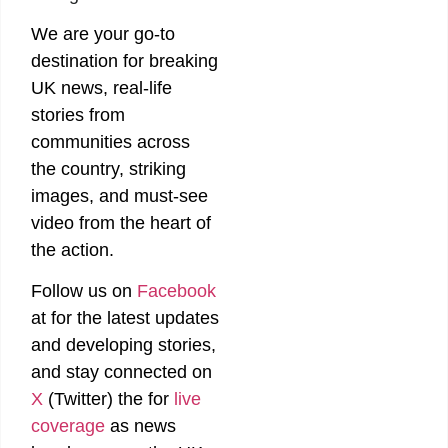
We are your go-to
destination for breaking
UK news, real-life
stories from
communities across
the country, striking
images, and must-see
video from the heart of
the action.
Follow us on
Facebook
at
for the latest updates
and developing stories,
and stay connected on
X
(Twitter)
the
for
live
coverage
as news