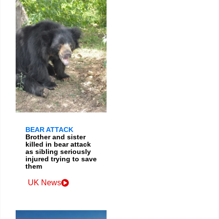
BEAR ATTACK
Brother and sister
killed in bear attack
as sibling seriously
injured trying to save
them
UK News