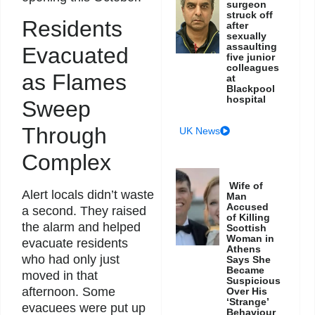
surgeon
struck off
Residents
after
sexually
assaulting
Evacuated
five junior
colleagues
as Flames
at
Blackpool
hospital
Sweep
Through
UK News
Complex
Wife of
Alert locals didn’t waste
Man
Accused
a second. They raised
of Killing
the alarm and helped
Scottish
Woman in
evacuate residents
Athens
who had only just
Says She
Became
moved in that
Suspicious
afternoon. Some
Over His
‘Strange’
evacuees were put up
Behaviour