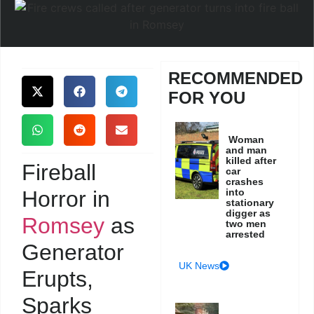
RECOMMENDED
FOR YOU
Woman
and man
killed after
Fireball
car
crashes
Horror in
into
stationary
digger as
Romsey
as
two men
arrested
Generator
UK News
Erupts,
Sparks