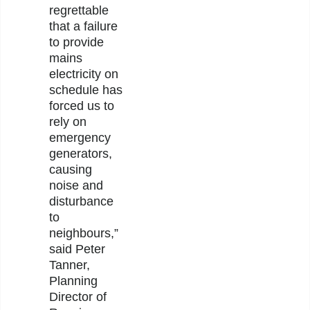
regrettable
that a failure
to provide
mains
electricity on
schedule has
forced us to
rely on
emergency
generators,
causing
noise and
disturbance
to
neighbours,”
said Peter
Tanner,
Planning
Director of